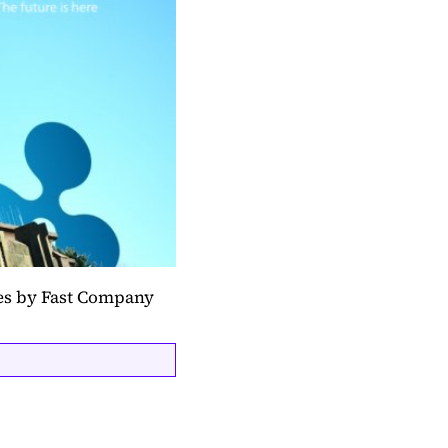
ces by Fast Company