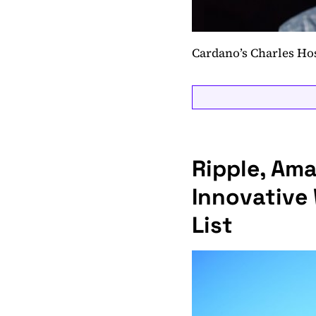
Cardano’s Charles Ho
Ripple, Am
Innovative
List