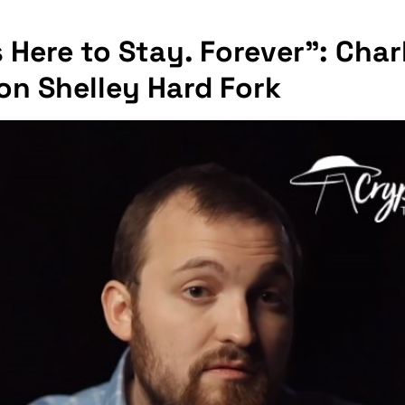
 Here to Stay. Forever": Char
on Shelley Hard Fork