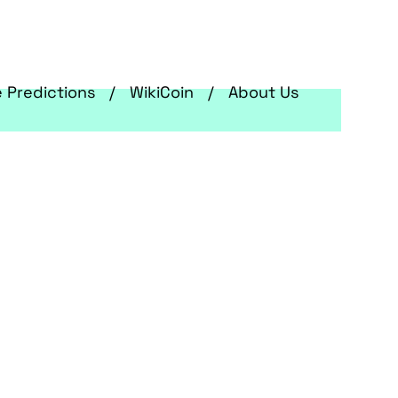
e Predictions
WikiCoin
About Us