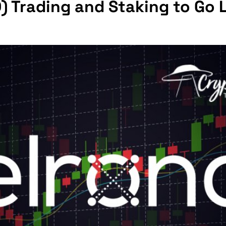
) Trading and Staking to Go 