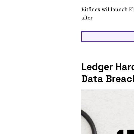
Bitfinex wil launch E
after
Ledger Har
Data Breach