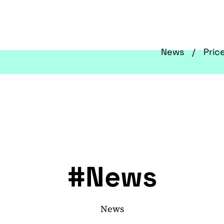
News
Pric
#News
News