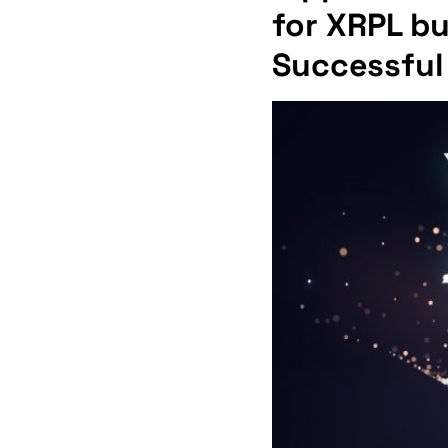
for XRPL b
Successful