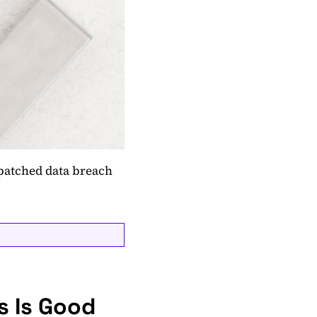
patched data breach
s Is Good