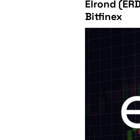
Elrond (ERD
Bitfinex