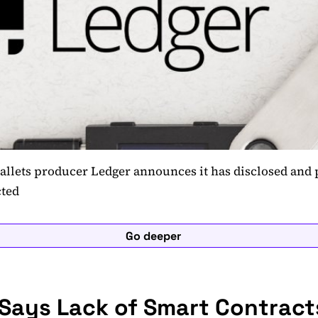
allets producer Ledger announces it has disclosed and 
cted
Go deeper
 Says Lack of Smart Contract