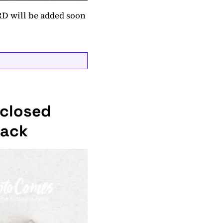
RD will be added soon
sclosed
tack