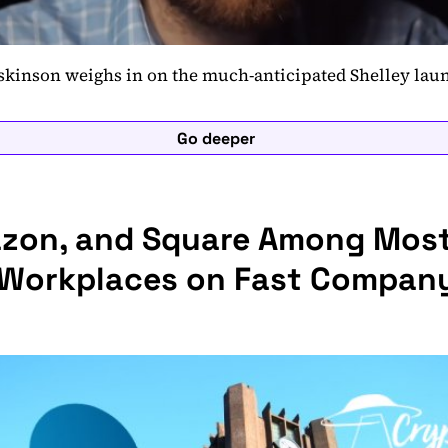
skinson weighs in on the much-anticipated Shelley lau
Go deeper
azon, and Square Among Mos
 Workplaces on Fast Company