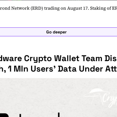
lrond Network (ERD) trading on August 17. Staking of E
Go deeper
dware Crypto Wallet Team Di
, 1 Mln Users' Data Under At