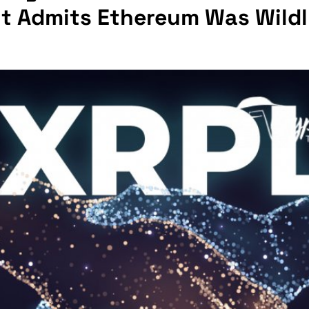
ut Admits Ethereum Was Wild