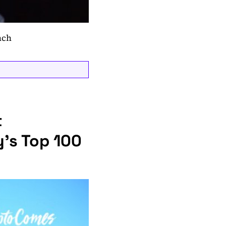
nch
t
’s Top 100