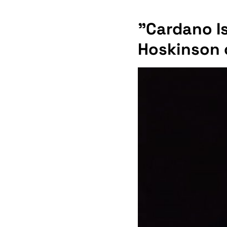
"Cardano Is
Hoskinson 