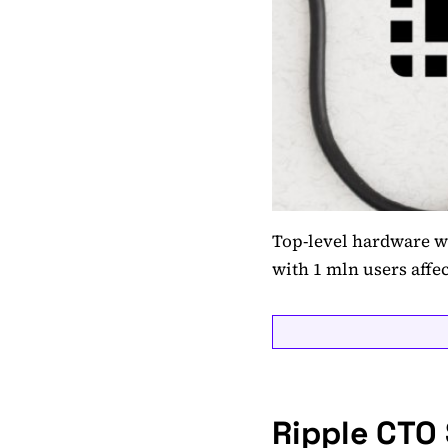
Top-level hardware w
with 1 mln users affe
Ripple CTO