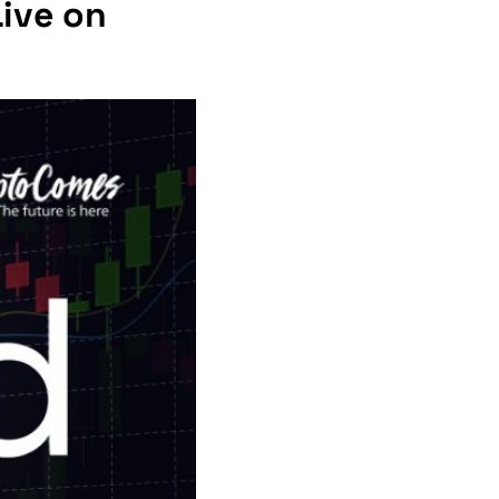
Live on