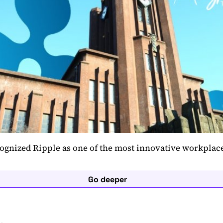
ognized Ripple as one of the most innovative workpla
Go deeper