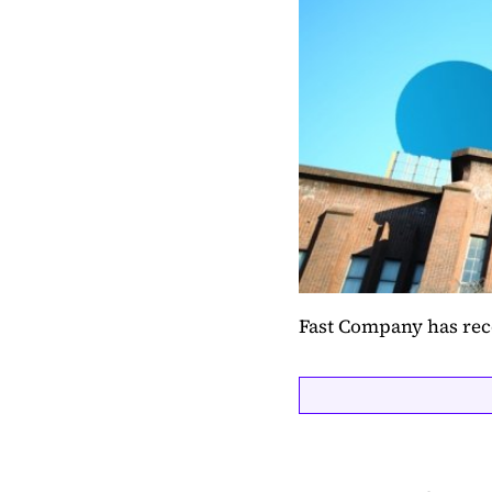
Fast Company has rec