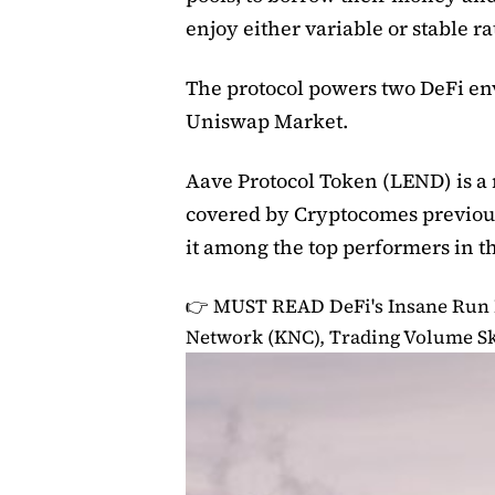
enjoy either variable or stable ra
The protocol powers two DeFi e
Uniswap Market.
Aave Protocol Token (LEND) is a n
covered by Cryptocomes previou
it among the top performers in t
👉 MUST READ
DeFi's Insane Run
Network (KNC), Trading Volume Sk