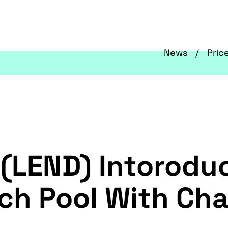
News
Pric
 (LEND) Intorodu
ch Pool With Chai