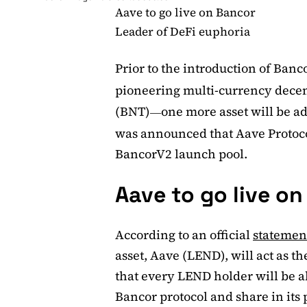
Aave to go live on Bancor
Leader of DeFi euphoria
Prior to the introduction of Ban
pioneering multi-currency decent
(BNT)
one more asset will be adde
—
was announced that Aave Protoco
BancorV2 launch pool.
Aave to go live o
According to an official
statemen
asset, Aave (LEND), will act as 
that every LEND holder will be ab
Bancor protocol and share in its 