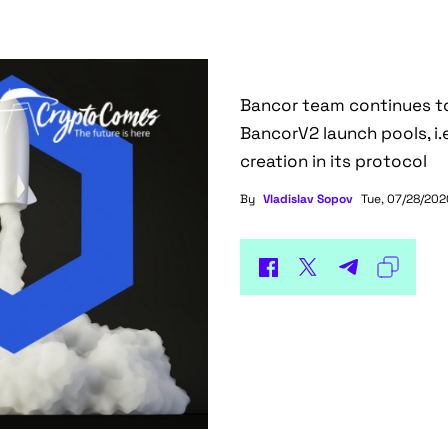
Bancor team continues to
BancorV2 launch pools, i.e
creation in its protocol
By
Vladislav Sopov
Tue, 07/28/2020