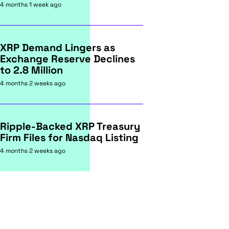
4 months 1 week ago
XRP Demand Lingers as
Exchange Reserve Declines
to 2.8 Million
4 months 2 weeks ago
Ripple-Backed XRP Treasury
Firm Files for Nasdaq Listing
4 months 2 weeks ago