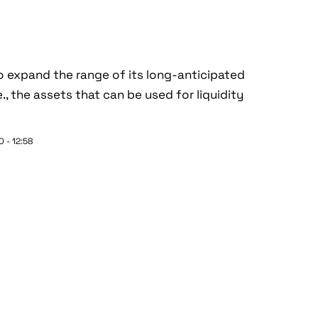
 expand the range of its long-anticipated
., the assets that can be used for liquidity
 - 12:58