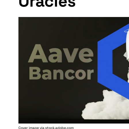
Oracles
Cover image via stock.adobe.com