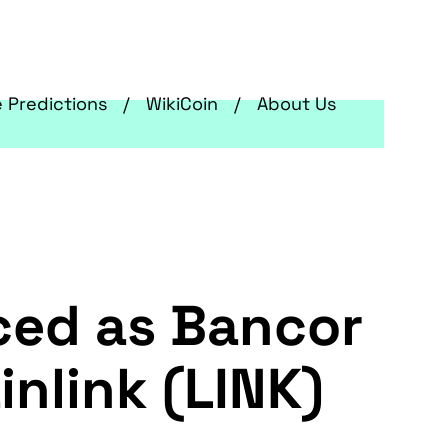
e Predictions
WikiCoin
About Us
ced as Bancor
nlink (LINK)