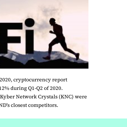
 2020, cryptocurrency report
12% during Q1-Q2 of 2020.
Kyber Network Crystals (KNC) were
's closest competitors.