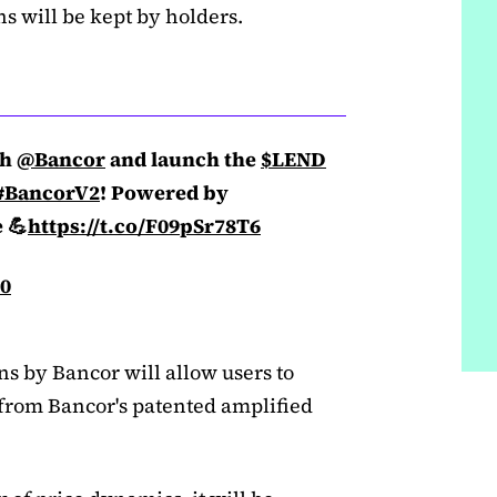
s will be kept by holders.
th
@Bancor
and launch the
$LEND
#BancorV2
! Powered by
 💪
https://t.co/F09pSr78T6
20
ons by Bancor will allow users to
t from Bancor's patented amplified