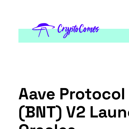
Aave Protocol
(BNT) V2 Laun