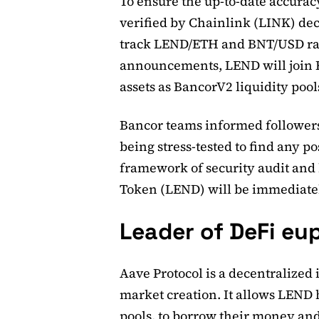
To ensure the up-to-date accuracy
verified by Chainlink (LINK) dec
track LEND/ETH and BNT/USD rat
announcements, LEND will join 
assets as BancorV2 liquidity pool
Bancor teams informed followers
being stress-tested to find any p
framework of security audit and 
Token (LEND) will be immediatel
Leader of DeFi eu
Aave Protocol is a decentralize
market creation. It allows LEND h
pools, to borrow their money and 