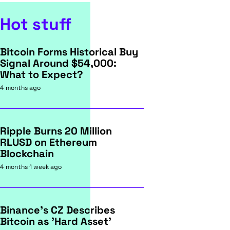
Hot stuff
Bitcoin Forms Historical Buy
Signal Around $54,000:
What to Expect?
4 months ago
Ripple Burns 20 Million
RLUSD on Ethereum
Blockchain
4 months 1 week ago
Binance's CZ Describes
Bitcoin as 'Hard Asset'