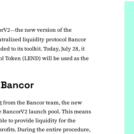
corV2
the new version of the
—
ralized liquidity protocol Bancor
d to its toolkit. Today, July 28, it
l Token (LEND) will be used as the
n Bancor
t
from the Bancor team, the new
the BancorV2 launch pool. This means
le to provide liquidity for the
profits. During the entire procedure,