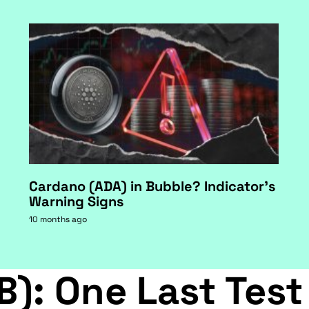
Cardano (ADA) in Bubble? Indicator's
Warning Signs
10 months ago
B): One Last Test