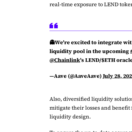
real-time exposure to LEND token
👻We're excited to integrate wi
liquidity pool in the upcoming
@Chainlink
's LEND/$ETH oracle
—Aave (@AaveAave)
July 28, 20
Also, diversified liquidity soluti
mitigate their losses and benefi
liquidity design.