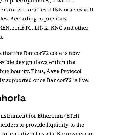
 of price dynamics, it will be
entralized oracles. LINK oracles will
es. According to previous
REN, renBTC, LINK, KNC and other
s.
 that the BancorV2 code is now
ossible design flaws within the
bug bounty. Thus, Aave Protocol
y supported once BancorV2 is live.
phoria
d instrument for Ethereum (ETH)
olders to provide liquidity to the
to lend digital assets. Borrowers can