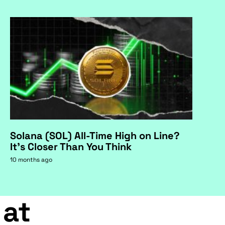
Solana (SOL) All-Time High on Line?
It's Closer Than You Think
10 months ago
 at