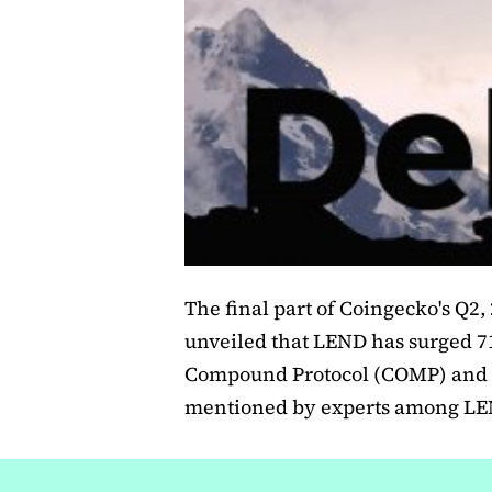
The final part of Coingecko's Q2,
unveiled that LEND has surged 7
Compound Protocol (COMP) and 
mentioned by experts among LEND