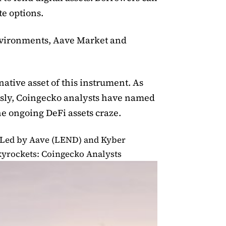
te options.
nvironments, Aave Market and
ative asset of this instrument. As
sly, Coingecko analysts have named
he ongoing DeFi assets craze.
 Led by Aave (LEND) and Kyber
yrockets: Coingecko Analysts