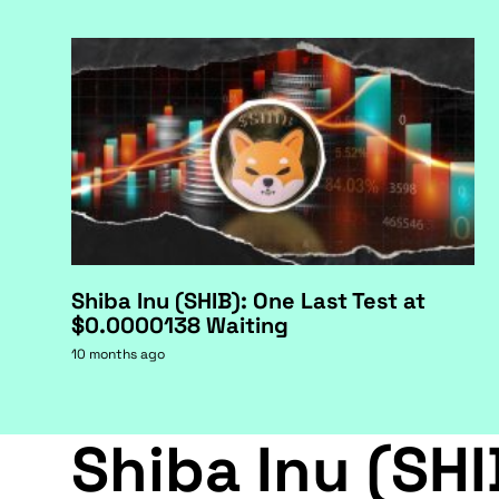
Shiba Inu (SHIB): One Last Test at
$0.0000138 Waiting
10 months ago
Shiba Inu (SHI