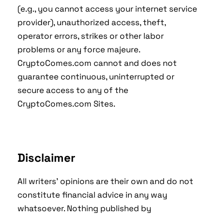
(e.g., you cannot access your internet service
provider), unauthorized access, theft,
operator errors, strikes or other labor
problems or any force majeure.
CryptoComes.com cannot and does not
guarantee continuous, uninterrupted or
secure access to any of the
CryptoComes.com Sites.
Disclaimer
All writers' opinions are their own and do not
constitute financial advice in any way
whatsoever. Nothing published by