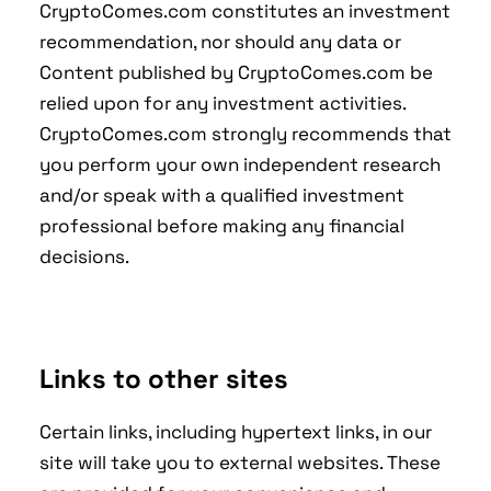
CryptoComes.com constitutes an investment
recommendation, nor should any data or
Content published by CryptoComes.com be
relied upon for any investment activities.
CryptoComes.com strongly recommends that
you perform your own independent research
and/or speak with a qualified investment
professional before making any financial
decisions.
Links to other sites
Certain links, including hypertext links, in our
site will take you to external websites. These