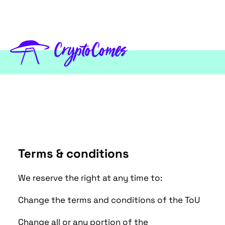
Terms & conditions
We reserve the right at any time to:
Change the terms and conditions of the ToU
Change all or any portion of the