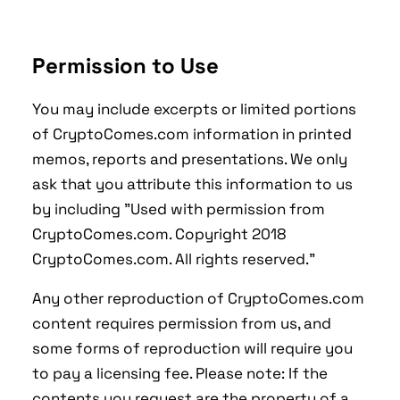
Permission to Use
You may include excerpts or limited portions
of CryptoComes.com information in printed
memos, reports and presentations. We only
ask that you attribute this information to us
by including "Used with permission from
CryptoComes.com. Copyright 2018
CryptoComes.com. All rights reserved."
Any other reproduction of CryptoComes.com
content requires permission from us, and
some forms of reproduction will require you
to pay a licensing fee. Please note: If the
contents you request are the property of a