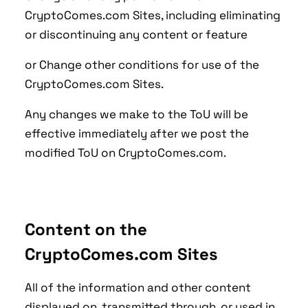
CryptoComes.com Sites, including eliminating
or discontinuing any content or feature
or Change other conditions for use of the
CryptoComes.com Sites.
Any changes we make to the ToU will be
effective immediately after we post the
modified ToU on CryptoComes.com.
Content on the
CryptoComes.com Sites
All of the information and other content
displayed on, transmitted through, or used in