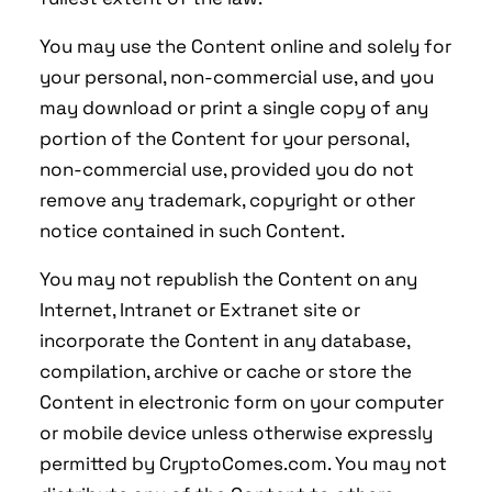
You may use the Content online and solely for
your personal, non-commercial use, and you
may download or print a single copy of any
portion of the Content for your personal,
non-commercial use, provided you do not
remove any trademark, copyright or other
notice contained in such Content.
You may not republish the Content on any
Internet, Intranet or Extranet site or
incorporate the Content in any database,
compilation, archive or cache or store the
Content in electronic form on your computer
or mobile device unless otherwise expressly
permitted by CryptoComes.com. You may not