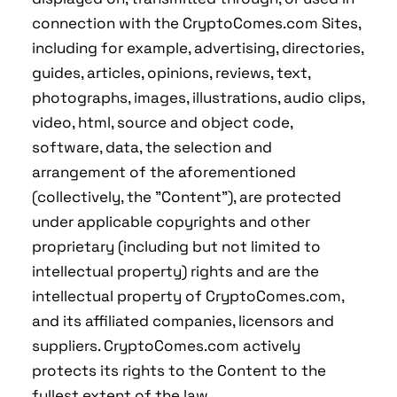
connection with the CryptoComes.com Sites,
including for example, advertising, directories,
guides, articles, opinions, reviews, text,
photographs, images, illustrations, audio clips,
video, html, source and object code,
software, data, the selection and
arrangement of the aforementioned
(collectively, the "Content"), are protected
under applicable copyrights and other
proprietary (including but not limited to
intellectual property) rights and are the
intellectual property of CryptoComes.com,
and its affiliated companies, licensors and
suppliers. CryptoComes.com actively
protects its rights to the Content to the
fullest extent of the law.