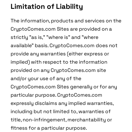
Limitation of Liability
The information, products and services on the
CryptoComes.com Sites are provided on a
strictly "as is," "where is" and "where
available" basis. CryptoComes.com does not
provide any warranties (either express or
implied) with respect to the information
provided on any CryptoComes.com site
and/or your use of any of the
CryptoComes.com Sites generally or for any
particular purpose. CryptoComes.com
expressly disclaims any implied warranties,
including but not limited to, warranties of
title, non-infringement, merchantability or
fitness for a particular purpose.