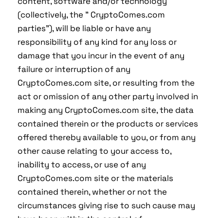
content, software and/or technology
(collectively, the " CryptoComes.com
parties"), will be liable or have any
responsibility of any kind for any loss or
damage that you incur in the event of any
failure or interruption of any
CryptoComes.com site, or resulting from the
act or omission of any other party involved in
making any CryptoComes.com site, the data
contained therein or the products or services
offered thereby available to you, or from any
other cause relating to your access to,
inability to access, or use of any
CryptoComes.com site or the materials
contained therein, whether or not the
circumstances giving rise to such cause may