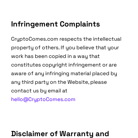
Infringement Complaints
CryptoComes.com respects the intellectual
property of others. If you believe that your
work has been copied in a way that
constitutes copyright infringement or are
aware of any infringing material placed by
any third party on the Website, please
contact us by email at
hello@CryptoComes.com
Disclaimer of Warranty and