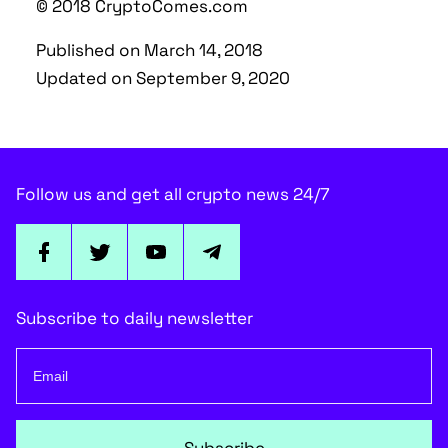
© 2018 CryptoComes.com
Published on March 14, 2018
Updated on September 9, 2020
Follow us and get all crypto news 24/7
Subscribe to daily newsletter