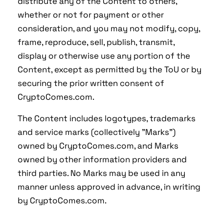
distribute any of the Content to others,
whether or not for payment or other
consideration, and you may not modify, copy,
frame, reproduce, sell, publish, transmit,
display or otherwise use any portion of the
Content, except as permitted by the ToU or by
securing the prior written consent of
CryptoComes.com.
The Content includes logotypes, trademarks
and service marks (collectively "Marks")
owned by CryptoComes.com, and Marks
owned by other information providers and
third parties. No Marks may be used in any
manner unless approved in advance, in writing
by CryptoComes.com.