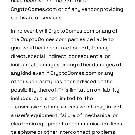
have been within the control of
CryptoComes.com or of any vendor providing
software or services.
In no event will CryptoComes.com or any of
the CryptoComes.com parties be liable to
you, whether in contract or tort, for any
direct, special, indirect, consequential or
incidental damages or any other damages of
any kind even if CryptoComes.com or any
other such party has been advised of the
possibility thereof. This limitation on liability
includes, but is not limited to, the
transmission of any viruses which may infect
a user's equipment, failure of mechanical or
electronic equipment or communication lines,
telephone or other interconnect problems