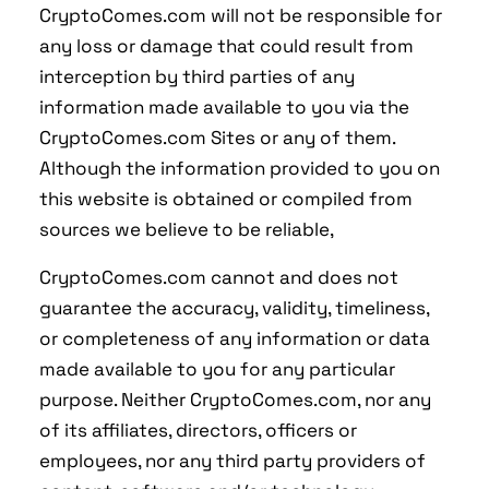
CryptoComes.com will not be responsible for
any loss or damage that could result from
interception by third parties of any
information made available to you via the
CryptoComes.com Sites or any of them.
Although the information provided to you on
this website is obtained or compiled from
sources we believe to be reliable,
CryptoComes.com cannot and does not
guarantee the accuracy, validity, timeliness,
or completeness of any information or data
made available to you for any particular
purpose. Neither CryptoComes.com, nor any
of its affiliates, directors, officers or
employees, nor any third party providers of