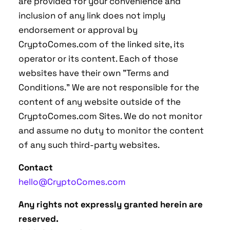
are provided for your convenience and
inclusion of any link does not imply
endorsement or approval by
CryptoComes.com of the linked site, its
operator or its content. Each of those
websites have their own "Terms and
Conditions." We are not responsible for the
content of any website outside of the
CryptoComes.com Sites. We do not monitor
and assume no duty to monitor the content
of any such third-party websites.
Contact
hello@CryptoComes.com
Any rights not expressly granted herein are
reserved.