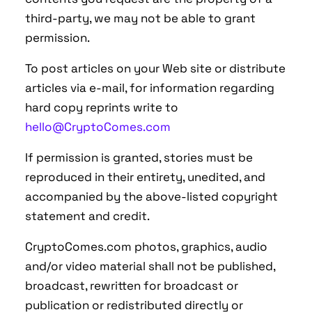
third-party, we may not be able to grant
permission.
To post articles on your Web site or distribute
articles via e-mail, for information regarding
hard copy reprints write to
hello@CryptoComes.com
If permission is granted, stories must be
reproduced in their entirety, unedited, and
accompanied by the above-listed copyright
statement and credit.
CryptoComes.com photos, graphics, audio
and/or video material shall not be published,
broadcast, rewritten for broadcast or
publication or redistributed directly or