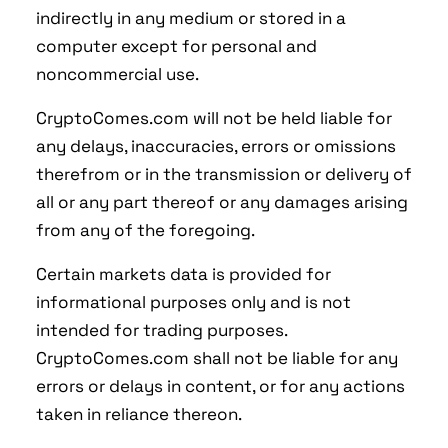
indirectly in any medium or stored in a
computer except for personal and
noncommercial use.
CryptoComes.com will not be held liable for
any delays, inaccuracies, errors or omissions
therefrom or in the transmission or delivery of
all or any part thereof or any damages arising
from any of the foregoing.
Certain markets data is provided for
informational purposes only and is not
intended for trading purposes.
CryptoComes.com shall not be liable for any
errors or delays in content, or for any actions
taken in reliance thereon.