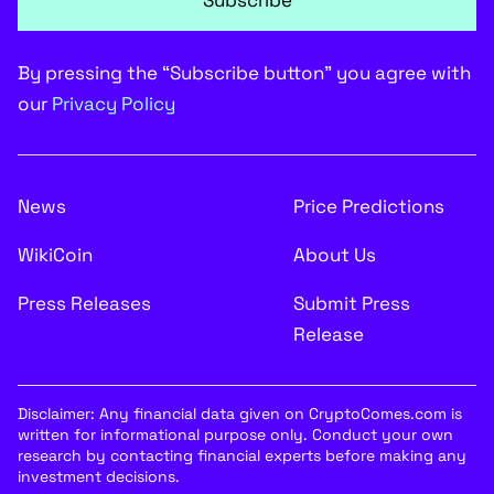
Subscribe
By pressing the “Subscribe button” you agree with
our
Privacy Policy
News
Price Predictions
WikiCoin
About Us
Press Releases
Submit Press
Release
Disclaimer: Any financial data given on CryptoComes.com is
written for informational purpose only. Conduct your own
research by contacting financial experts before making any
investment decisions.