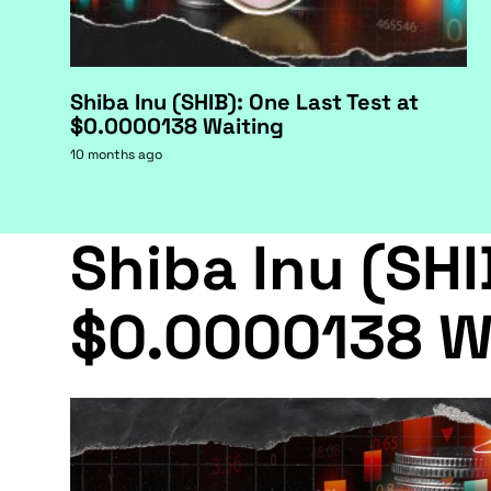
Shiba Inu (SHIB): One Last Test at
$0.0000138 Waiting
10 months ago
Shiba Inu (SHI
$0.0000138 W