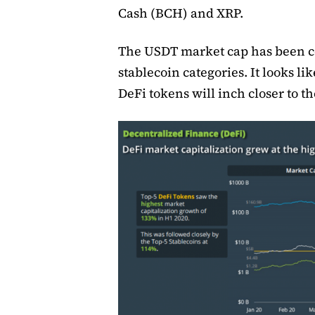
Cash (BCH) and XRP.
The USDT market cap has been co
stablecoin categories. It looks li
DeFi tokens will inch closer to 