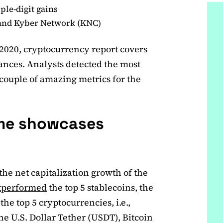
ple-digit gains
 and Kyber Network (KNC)
 2020, cryptocurrency report covers
ances. Analysts detected the most
 couple of amazing metrics for the
ume showcases
the net capitalization growth of the
tperformed
the top 5 stablecoins, the
he top 5 cryptocurrencies, i.e.,
he U.S. Dollar Tether (USDT), Bitcoin