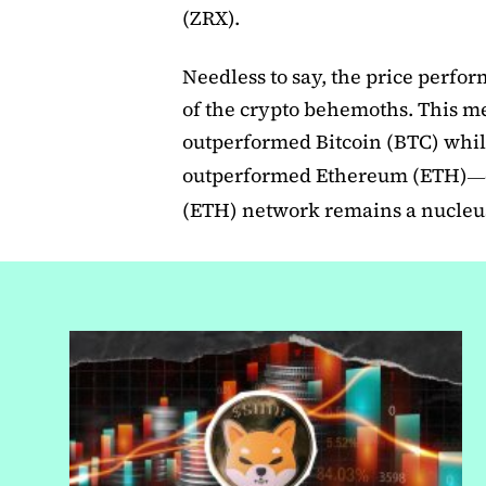
(ZRX).
Needless to say, the price perfor
of the crypto behemoths. This me
outperformed Bitcoin (BTC) while
outperformed Ethereum (ETH)
—
(ETH) network remains a nucleus