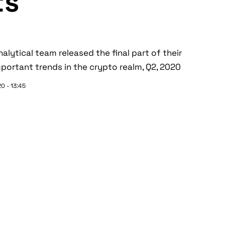
ts
lytical team released the final part of their
portant trends in the crypto realm, Q2, 2020
0 - 13:45