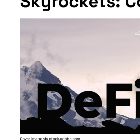
Skyrockets: C
Cover image via stock.adobe.com