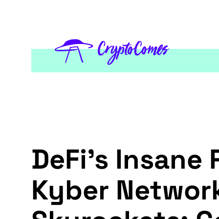
DeFi's Insane
Kyber Network