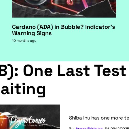
Cardano (ADA) in Bubble? Indicator's
Warning Signs
10 months ago
B): One Last Test
aiting
Shiba Inu has one more te
By
Arman Shirinyan
Fri, 09/12/2025