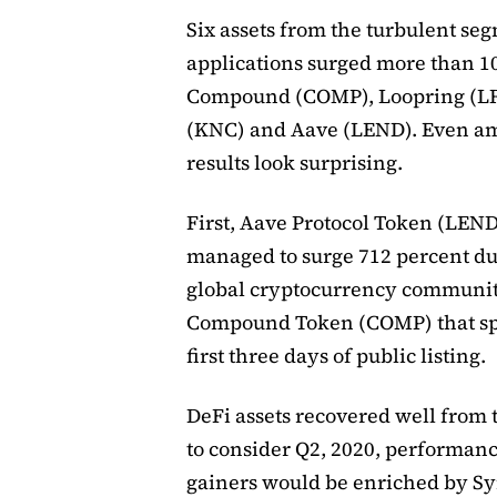
Six assets from the turbulent se
applications surged more than 1
Compound (COMP), Loopring (LR
(KNC) and Aave (LEND). Even am
results look surprising.
First, Aave Protocol Token (LEND
managed to surge 712 percent duri
global cryptocurrency community
Compound Token (COMP) that spi
first three days of public listing.
DeFi assets recovered well from 
to consider Q2, 2020, performance
gainers would be enriched by S