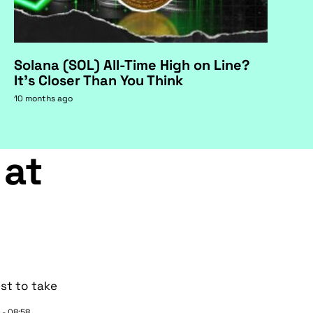
Solana (SOL) All-Time High on Line?
It's Closer Than You Think
10 months ago
 at
st to take
 - 08:58