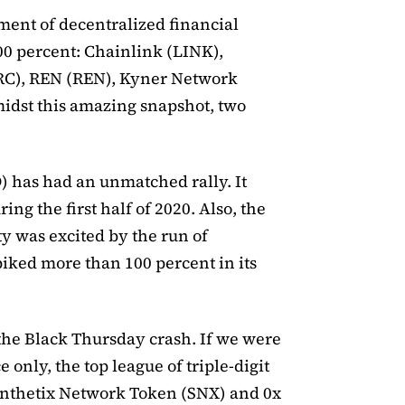
gment of decentralized financial
00 percent: Chainlink (LINK),
C), REN (REN), Kyner Network
idst this amazing snapshot, two
) has had an unmatched rally. It
ng the first half of 2020. Also, the
 was excited by the run of
ked more than 100 percent in its
the Black Thursday crash. If we were
 only, the top league of triple-digit
ynthetix Network Token (SNX) and 0x