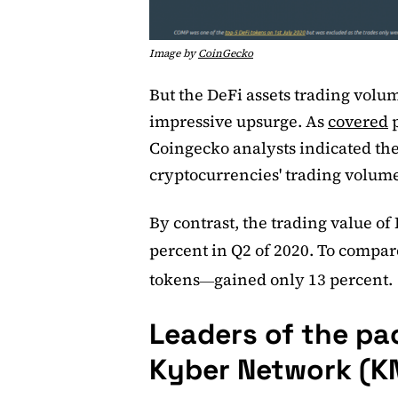
Image by
CoinGecko
But the DeFi assets trading vol
impressive upsurge. As
covered
p
Coingecko analysts indicated the 
cryptocurrencies' trading volum
By contrast, the trading value of
percent in Q2 of 2020. To compare
tokens
gained only 13 percent.
—
Leaders of the pa
Kyber Network (K