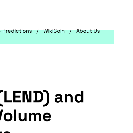
e Predictions
WikiCoin
About Us
 (LEND) and
 Volume