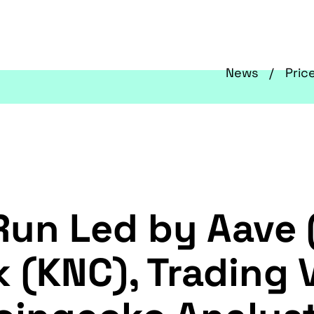
News
Pric
 Run Led by Aave
 (KNC), Trading