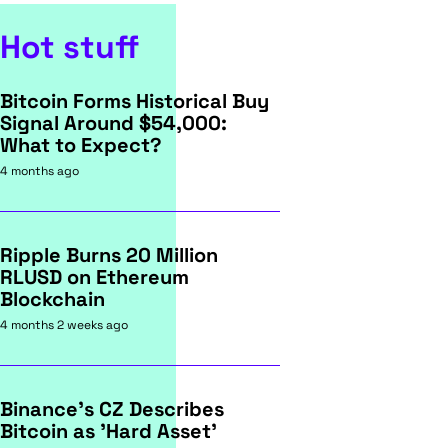
Hot stuff
Bitcoin Forms Historical Buy
Signal Around $54,000:
What to Expect?
4 months ago
Ripple Burns 20 Million
RLUSD on Ethereum
Blockchain
4 months 2 weeks ago
Binance's CZ Describes
Bitcoin as 'Hard Asset'