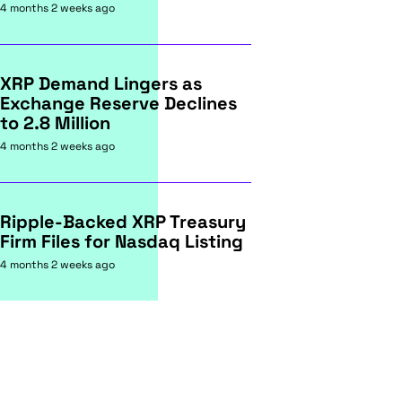
4 months 2 weeks ago
XRP Demand Lingers as
Exchange Reserve Declines
to 2.8 Million
4 months 2 weeks ago
Ripple-Backed XRP Treasury
Firm Files for Nasdaq Listing
4 months 2 weeks ago