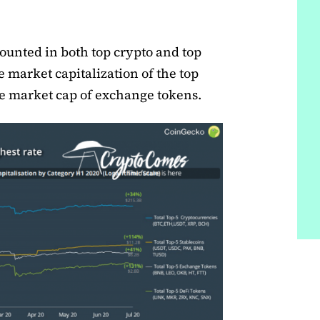
unted in both top crypto and top
ke market capitalization of the top
the market cap of exchange tokens.