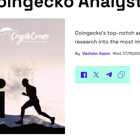
oingecko Analys
Coingecko's top-notch ana
research into the most im
By
Vladislav Sopov
Wed, 07/15/202