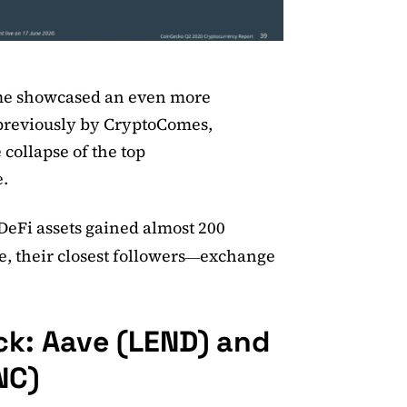
ume showcased an even more
reviously by CryptoComes,
collapse of the top
e.
 DeFi assets gained almost 200
, their closest followers
exchange
—
ck: Aave (LEND) and
NC)