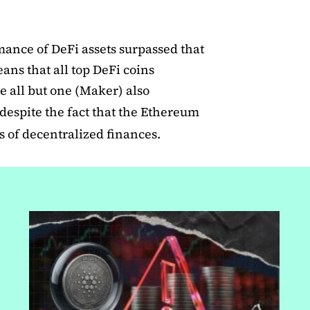
mance of DeFi assets surpassed that
ans that all top DeFi coins
 all but one (Maker) also
despite the fact that the Ethereum
 of decentralized finances.