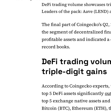
DeFi trading volume showcases tri
Leaders of the pack: Aave (LEND)
The final part of Coingecko's Q2,
the segment of decentralized fin
profitable assets and indicated a
record books.
DeFi trading vol
triple-digit gains
According to Coingecko experts, 
top 5 DeFi assets significantly
ou
top 5 exchange native assets and t
Bitcoin (BTC), Ethereum (ETH), t