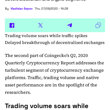
By
Vladislav Sopov
Thu, 07/09/2020 - 14:29
Trading volume soars while traffic spikes
Delayed breakthrough of decentralized exchanges
The second part of Coingecko's Q2, 2020
Quarterly Cryptocurrency Report addresses the
turbulent segment of cryptocurrency exchange
platforms. Traffic, trading volume and native
asset performance are in the spotlight of the
researchers.
Trading volume soars while