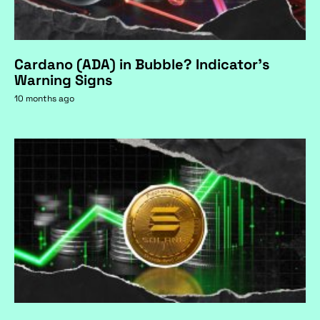
Cardano (ADA) in Bubble? Indicator's
Warning Signs
10 months ago