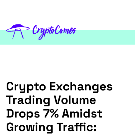
Crypto Exchanges
Trading Volume
Drops 7% Amidst
Growing Traffic: