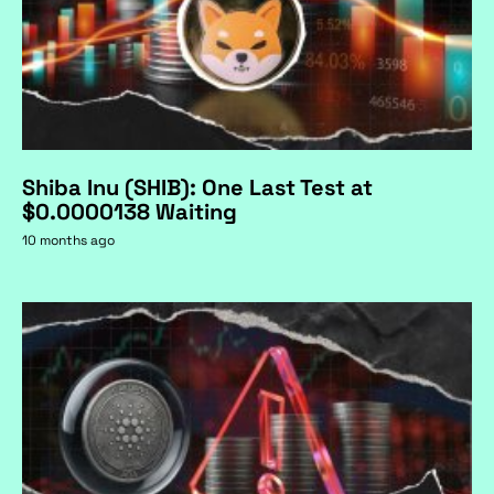
Shiba Inu (SHIB): One Last Test at
$0.0000138 Waiting
10 months ago