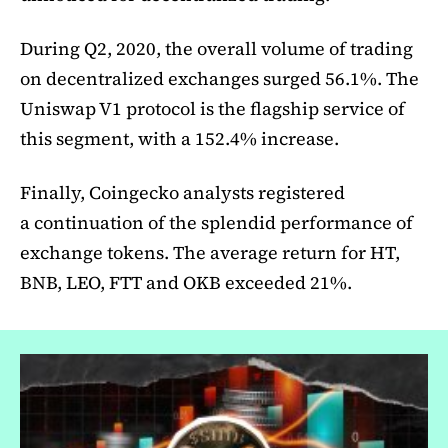
During Q2, 2020, the overall volume of trading
on decentralized exchanges surged 56.1%. The
Uniswap V1 protocol is the flagship service of
this segment, with a 152.4% increase.
Finally, Coingecko analysts registered
a continuation of the splendid performance of
exchange tokens. The average return for HT,
BNB, LEO, FTT and OKB exceeded 21%.