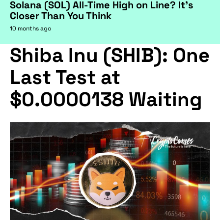
Solana (SOL) All-Time High on Line? It's
Closer Than You Think
10 months ago
Shiba Inu (SHIB): One
Last Test at
$0.0000138 Waiting