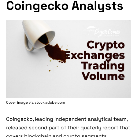
Coingecko Analysts
Cover image via stock.adobe.com
Coingecko, leading independent analytical team,
released second part of their quaterly report that
covers blockchain and crypto segments