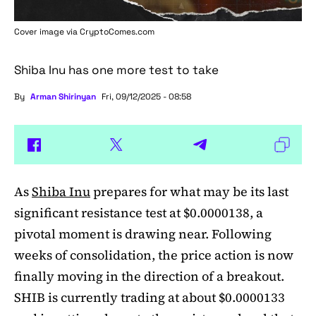
Cover image via
CryptoComes.com
Shiba Inu has one more test to take
By
Arman Shirinyan
Fri, 09/12/2025 - 08:58
As
Shiba Inu
prepares for what may be its last
significant resistance test at $0.0000138, a
pivotal moment is drawing near. Following
weeks of consolidation, the price action is now
finally moving in the direction of a breakout.
SHIB is currently trading at about $0.0000133