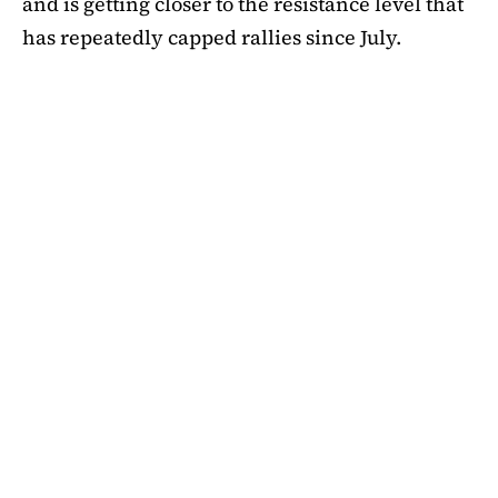
and is getting closer to the resistance level that
has repeatedly capped rallies since July.
A symmetrical triangle pattern that had been
developing for more than a month was recently
broken by SHIB on the daily chart. Bulls are
now in control thanks to this breakout above
short-term moving averages. Most significantly,
SHIB
is still above the 50-day EMA, which when
maintained has historically indicated changes
in momentum. The 200-day EMA is the next
major obstacle. It is presently positioned just
below the $0.0000138 zone, forming a double
layer of resistance that will be challenging to
overcome.