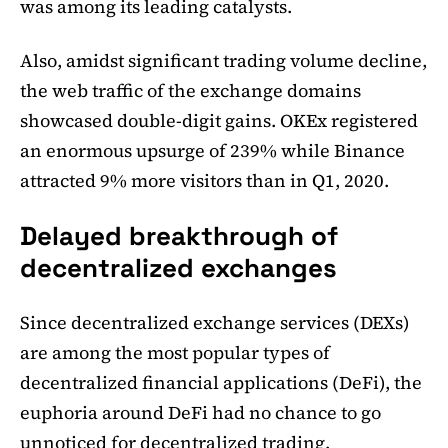
was among its leading catalysts.
Also, amidst significant trading volume decline,
the web traffic of the exchange domains
showcased double-digit gains. OKEx registered
an enormous upsurge of 239% while Binance
attracted 9% more visitors than in Q1, 2020.
Delayed breakthrough of
decentralized exchanges
Since decentralized exchange services (DEXs)
are among the most popular types of
decentralized financial applications (DeFi), the
euphoria around DeFi had no chance to go
unnoticed for decentralized trading.