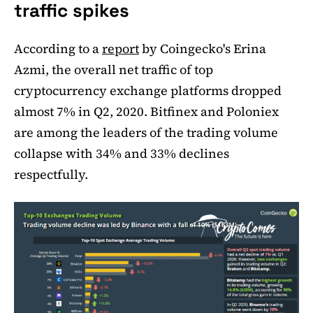
traffic spikes
According to a
report
by Coingecko's Erina
Azmi, the overall net traffic of top
cryptocurrency exchange platforms dropped
almost 7% in Q2, 2020. Bitfinex and Poloniex
are among the leaders of the trading volume
collapse with 34% and 33% declines
respectfully.