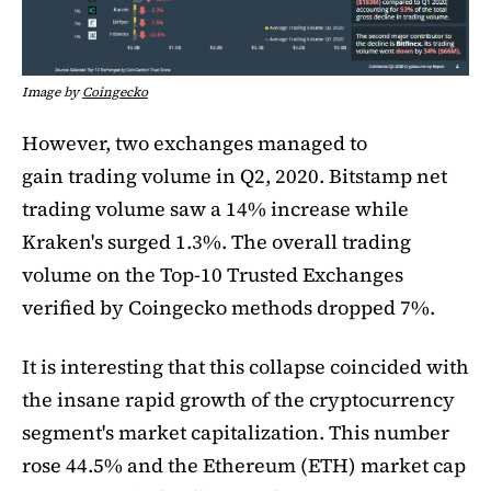
Image by
Coingecko
However, two exchanges managed to
gain trading volume in Q2, 2020. Bitstamp net
trading volume saw a 14% increase while
Kraken's surged 1.3%. The overall trading
volume on the Top-10 Trusted Exchanges
verified by Coingecko methods dropped 7%.
It is interesting that this collapse coincided with
the insane rapid growth of the cryptocurrency
segment's market capitalization. This number
rose 44.5% and the Ethereum (ETH) market cap