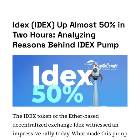
Idex (IDEX) Up Almost 50% in
Two Hours: Analyzing
Reasons Behind IDEX Pump
The IDEX token of the Ether-based
decentralized exchange Idex witnessed an
impressive rally today. What made this pump