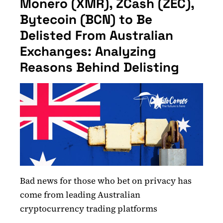
Monero (XMR), ZCash (ZEC),
Bytecoin (BCN) to Be
Delisted From Australian
Exchanges: Analyzing
Reasons Behind Delisting
Bad news for those who bet on privacy has
come from leading Australian
cryptocurrency trading platforms