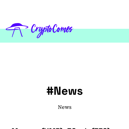
#News
News