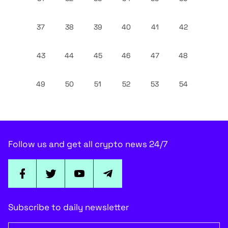
37
38
39
40
41
42
43
44
45
46
47
48
49
50
51
52
53
54
Follow us and get all crypto news 24/7
Subscribe to daily newsletter