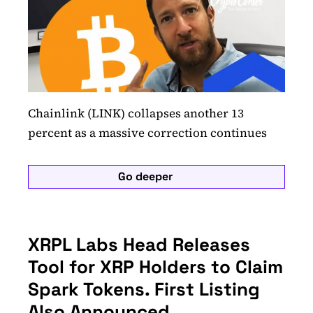
Chainlink (LINK) collapses another 13
percent as a massive correction continues
Go deeper
XRPL Labs Head Releases
Tool for XRP Holders to Claim
Spark Tokens. First Listing
Also Announced