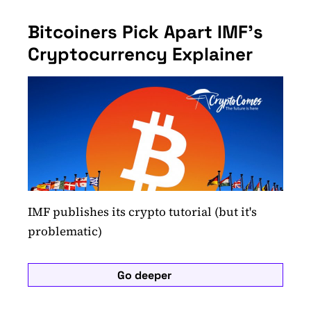
Bitcoiners Pick Apart IMF's
Cryptocurrency Explainer
IMF publishes its crypto tutorial (but it's
problematic)
Go deeper