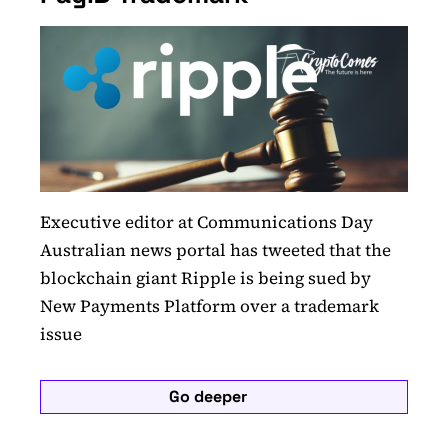
Executive editor at Communications Day
Australian news portal has tweeted that the
blockchain giant Ripple is being sued by
New Payments Platform over a trademark
issue
Go deeper