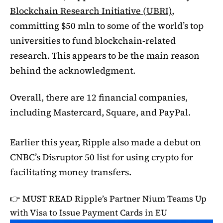
Blockchain Research Initiative (UBRI)
,
committing $50 mln to some of the world’s top
universities to fund blockchain-related
research. This appears to be the main reason
behind the acknowledgment.
Overall, there are 12 financial companies,
including Mastercard, Square, and PayPal.
Earlier this year, Ripple also made a debut on
CNBC’s Disruptor 50 list for using crypto for
facilitating money transfers.
👉 MUST READ
Ripple’s Partner Nium Teams Up
with Visa to Issue Payment Cards in EU