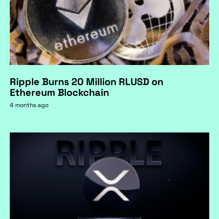
Ripple Burns 20 Million RLUSD on
Ethereum Blockchain
4 months ago