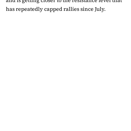
and is getting closer to the resistance level that
has repeatedly capped rallies since July.
A symmetrical triangle pattern that had been
developing for more than a month was recently
broken by SHIB on the daily chart. Bulls are
now in control thanks to this breakout above
short-term moving averages. Most significantly,
SHIB
is still above the 50-day EMA, which when
maintained has historically indicated changes
in momentum. The 200-day EMA is the next
major obstacle. It is presently positioned just
below the $0.0000138 zone, forming a double
layer of resistance that will be challenging to
overcome.