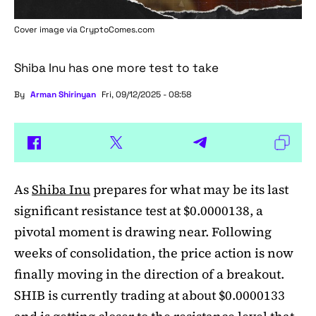
Cover image via
CryptoComes.com
Shiba Inu has one more test to take
By
Arman Shirinyan
Fri, 09/12/2025 - 08:58
As
Shiba Inu
prepares for what may be its last
significant resistance test at $0.0000138, a
pivotal moment is drawing near. Following
weeks of consolidation, the price action is now
finally moving in the direction of a breakout.
SHIB is currently trading at about $0.0000133