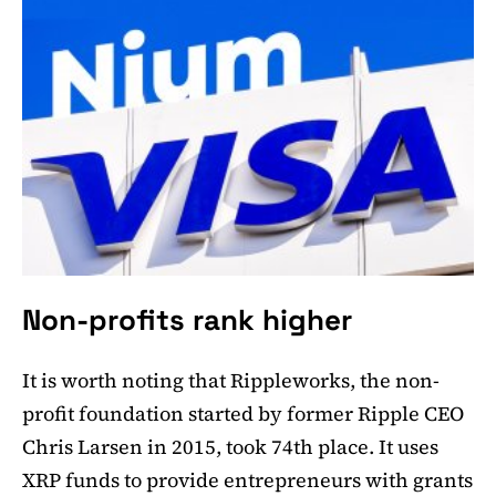
Non-profits rank higher
It is worth noting that Rippleworks, the non-
profit foundation started by former Ripple CEO
Chris Larsen in 2015, took 74th place. It uses
XRP funds to provide entrepreneurs with grants