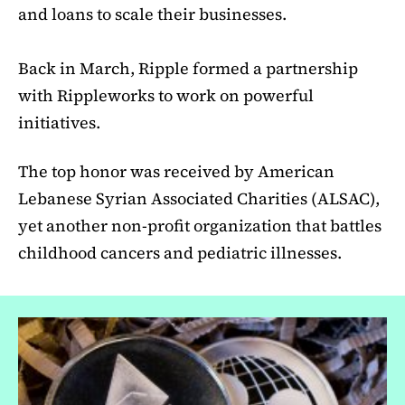
and loans to scale their businesses.
Back in March, Ripple formed a partnership
with Rippleworks to work on powerful
initiatives.
The top honor was received by American
Lebanese Syrian Associated Charities (ALSAC),
yet another non-profit organization that battles
childhood cancers and pediatric illnesses.