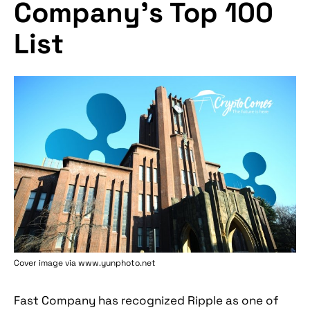
Company’s Top 100
List
Cover image via www.yunphoto.net
Fast Company has recognized Ripple as one of