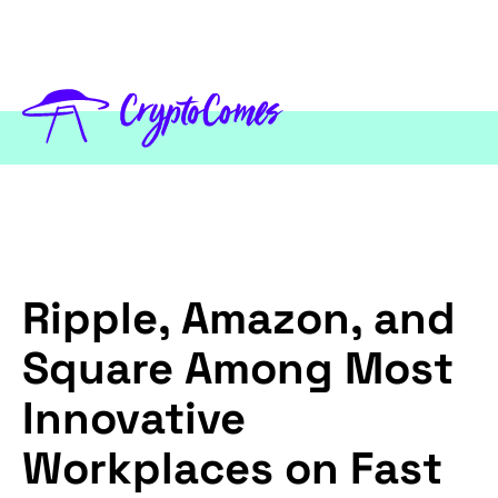
Ripple, Amazon, and
Square Among Most
Innovative
Workplaces on Fast