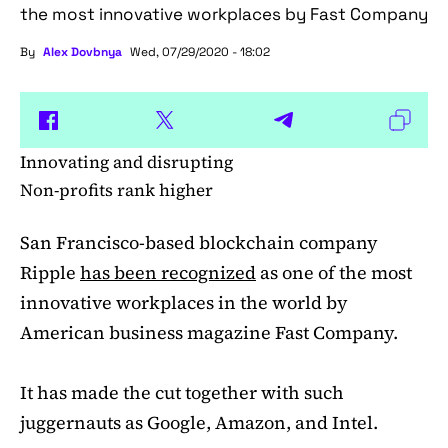
the most innovative workplaces by Fast Company
By
Alex Dovbnya
Wed, 07/29/2020 - 18:02
Innovating and disrupting
Non-profits rank higher
San Francisco-based blockchain company
Ripple
has been recognized
as one of the most
innovative workplaces in the world by
American business magazine Fast Company.
It has made the cut together with such
juggernauts as Google, Amazon, and Intel.