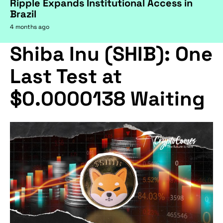
Ripple Expands Institutional Access in
Brazil
4 months ago
Shiba Inu (SHIB): One
Last Test at
$0.0000138 Waiting