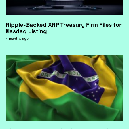
Ripple-Backed XRP Treasury Firm Files for
Nasdaq Listing
4 months ago