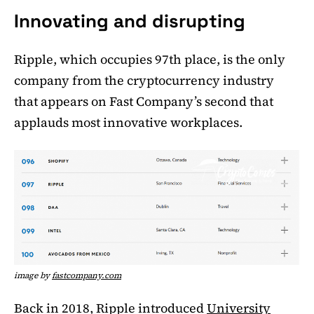
Innovating and disrupting
Ripple, which occupies 97th place, is the only
company from the cryptocurrency industry
that appears on Fast Company’s second that
applauds most innovative workplaces.
image by
fastcompany.com
Back in 2018, Ripple introduced
University