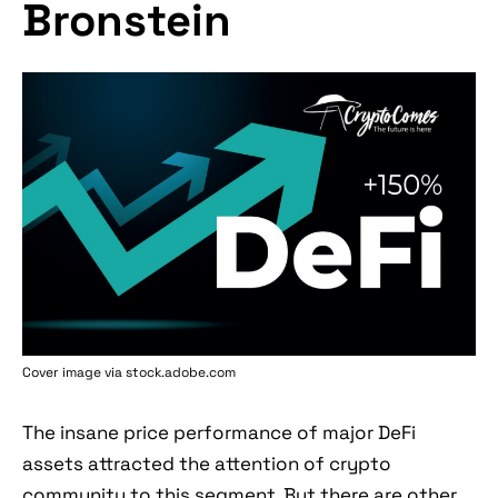
Bronstein
Cover image via stock.adobe.com
The insane price performance of major DeFi
assets attracted the attention of crypto
community to this segment. But there are other