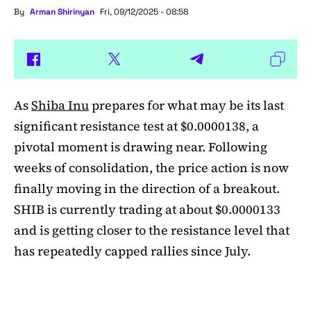
By
Arman Shirinyan
Fri, 09/12/2025 - 08:58
As
Shiba Inu
prepares for what may be its last
significant resistance test at $0.0000138, a
pivotal moment is drawing near. Following
weeks of consolidation, the price action is now
finally moving in the direction of a breakout.
SHIB is currently trading at about $0.0000133
and is getting closer to the resistance level that
has repeatedly capped rallies since July.
A symmetrical triangle pattern that had been
developing for more than a month was recently