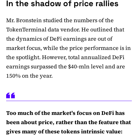
In the shadow of price rallies
Mr. Bronstein studied the numbers of the
TokenTerminal data vendor. He outlined that
the dynamics of DeFi earnings are out of
market focus, while the price performance is in
the spotlight. However, total annualized DeFi
earnings surpassed the $40-mln level and are
150% on the year.
Too much of the market's focus on DeFi has
been about price, rather than the feature that
gives many of these tokens intrinsic value: