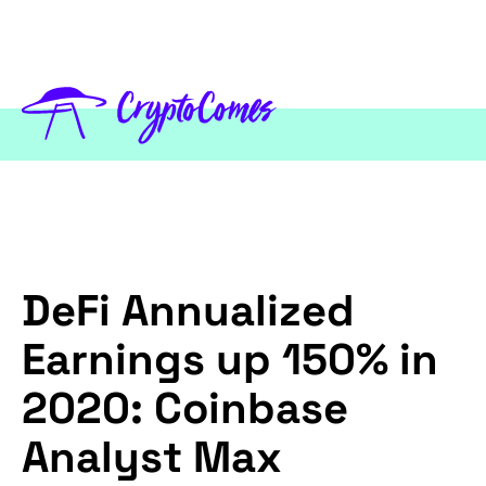
DeFi Annualized
Earnings up 150% in
2020: Coinbase
Analyst Max