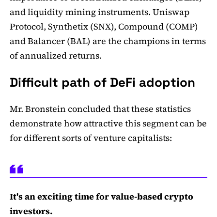
and liquidity mining instruments. Uniswap
Protocol, Synthetix (SNX), Compound (COMP)
and Balancer (BAL) are the champions in terms
of annualized returns.
Difficult path of DeFi adoption
Mr. Bronstein concluded that these statistics
demonstrate how attractive this segment can be
for different sorts of venture capitalists:
It's an exciting time for value-based crypto
investors.