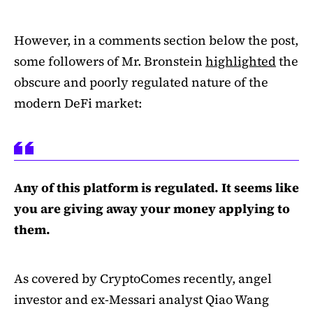
However, in a comments section below the post,
some followers of Mr. Bronstein
highlighted
the
obscure and poorly regulated nature of the
modern DeFi market:
Any of this platform is regulated. It seems like
you are giving away your money applying to
them.
As covered by CryptoComes recently, angel
investor and ex-Messari analyst Qiao Wang