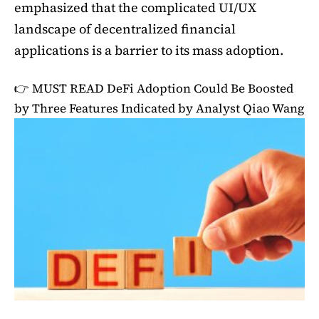
emphasized that the complicated UI/UX
landscape of decentralized financial
applications is a barrier to its mass adoption.
👉 MUST READ
DeFi Adoption Could Be Boosted
by Three Features Indicated by Analyst Qiao Wang