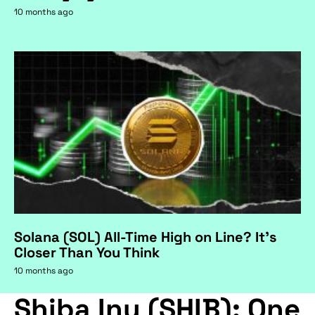
10 months ago
Solana (SOL) All-Time High on Line? It's
Closer Than You Think
10 months ago
Shiba Inu (SHIB): One