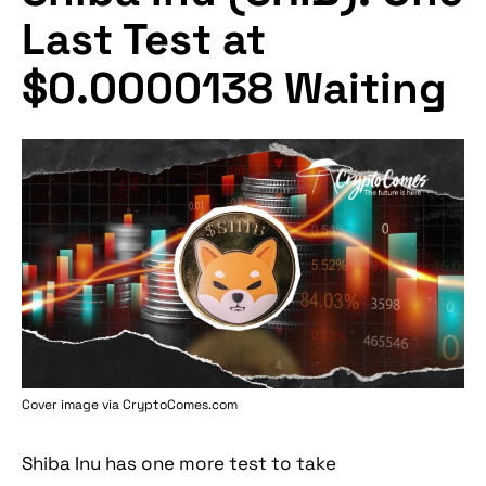
Last Test at
$0.0000138 Waiting
Cover image via
CryptoComes.com
Shiba Inu has one more test to take