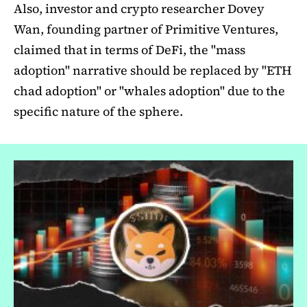
Also, investor and crypto researcher Dovey
Wan, founding partner of Primitive Ventures,
claimed that in terms of DeFi, the "mass
adoption" narrative should be replaced by "ETH
chad adoption" or "whales adoption" due to the
specific nature of the sphere.