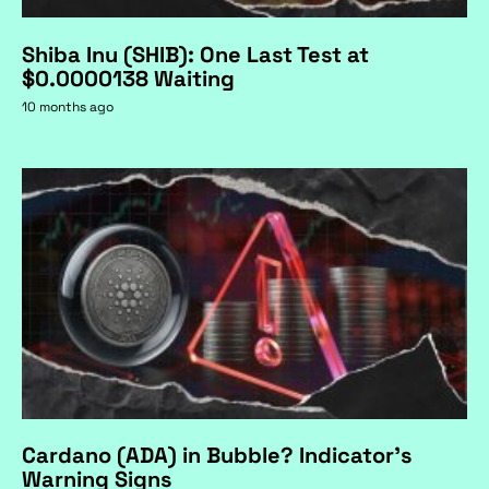
Shiba Inu (SHIB): One Last Test at
$0.0000138 Waiting
10 months ago
Cardano (ADA) in Bubble? Indicator's
Warning Signs