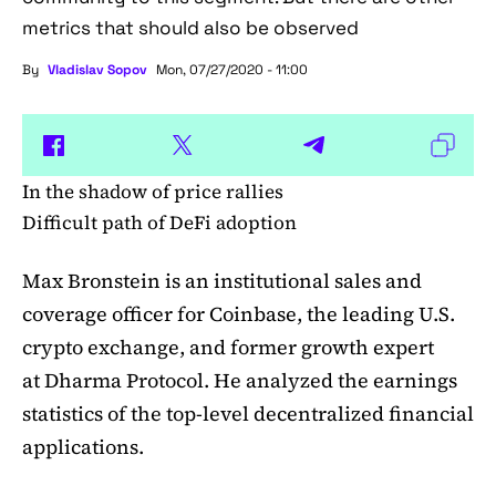
metrics that should also be observed
By
Vladislav Sopov
Mon, 07/27/2020 - 11:00
In the shadow of price rallies
Difficult path of DeFi adoption
Max Bronstein is an institutional sales and
coverage officer for Coinbase, the leading U.S.
crypto exchange, and former growth expert
at Dharma Protocol. He analyzed the earnings
statistics of the top-level decentralized financial
applications.