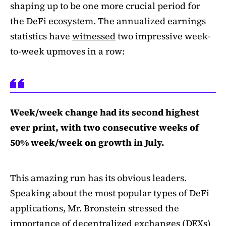
shaping up to be one more crucial period for
the DeFi ecosystem. The annualized earnings
statistics have
witnessed
two impressive week-
to-week upmoves in a row:
Week/week change had its second highest
ever print, with two consecutive weeks of
50% week/week on growth in July.
This amazing run has its obvious leaders.
Speaking about the most popular types of DeFi
applications, Mr. Bronstein stressed the
importance of decentralized exchanges (DEXs)