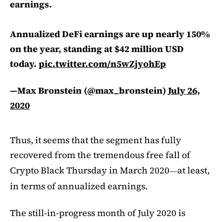
earnings.
Annualized DeFi earnings are up nearly 150%
on the year, standing at $42 million USD
today.
pic.twitter.com/n5wZjyohEp
—Max Bronstein (@max_bronstein)
July 26,
2020
Thus, it seems that the segment has fully
recovered from the tremendous free fall of
Crypto Black Thursday in March 2020
at least,
—
in terms of annualized earnings.
The still-in-progress month of July 2020 is