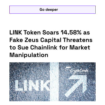
Go deeper
LINK Token Soars 14.58% as
Fake Zeus Capital Threatens
to Sue Chainlink for Market
Manipulation