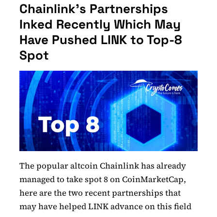
Chainlink’s Partnerships
Inked Recently Which May
Have Pushed LINK to Top-8
Spot
The popular altcoin Chainlink has already
managed to take spot 8 on CoinMarketCap,
here are the two recent partnerships that
may have helped LINK advance on this field