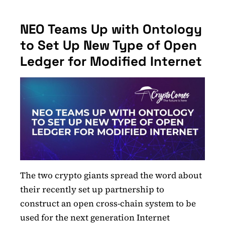
NEO Teams Up with Ontology
to Set Up New Type of Open
Ledger for Modified Internet
The two crypto giants spread the word about
their recently set up partnership to
construct an open cross-chain system to be
used for the next generation Internet