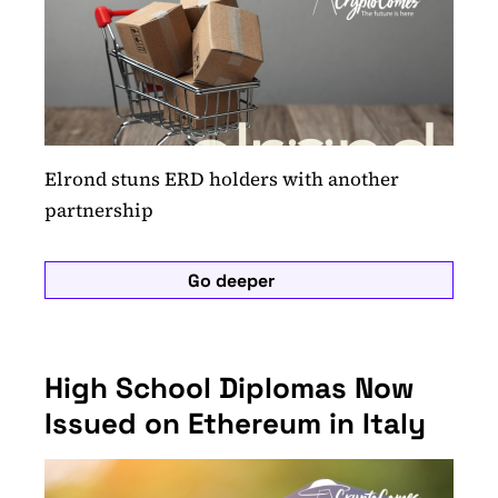
Elrond stuns ERD holders with another
partnership
Go deeper
High School Diplomas Now
Issued on Ethereum in Italy