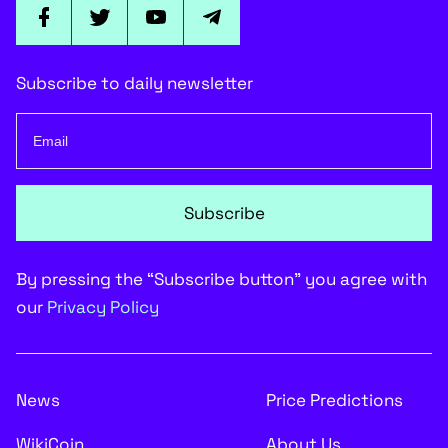
Subscribe to daily newsletter
Subscribe
By pressing the “Subscribe button” you agree with
our
Privacy Policy
News
Price Predictions
WikiCoin
About Us