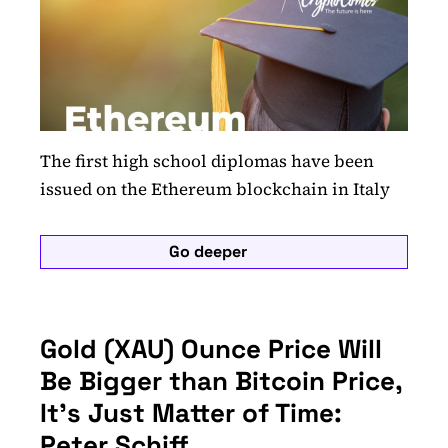
The first high school diplomas have been
issued on the Ethereum blockchain in Italy
Go deeper
Gold (XAU) Ounce Price Will
Be Bigger than Bitcoin Price,
It’s Just Matter of Time:
Peter Schiff