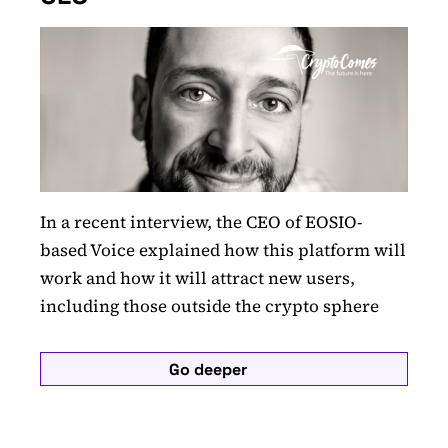
In a recent interview, the CEO of EOSIO-
based Voice explained how this platform will
work and how it will attract new users,
including those outside the crypto sphere
Go deeper