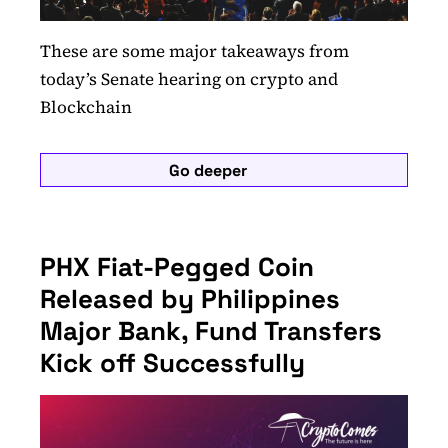
These are some major takeaways from
today’s Senate hearing on crypto and
Blockchain
Go deeper
PHX Fiat-Pegged Coin
Released by Philippines
Major Bank, Fund Transfers
Kick off Successfully