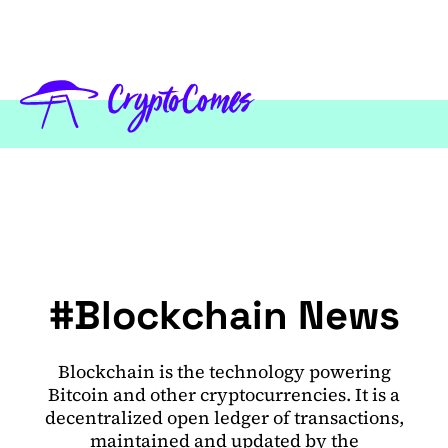
#Blockchain News
Blockchain is the technology powering
Bitcoin and other cryptocurrencies. It is a
decentralized open ledger of transactions,
maintained and updated by the