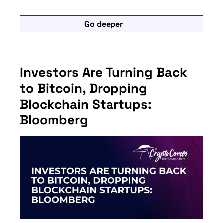
Go deeper
Investors Are Turning Back
to Bitcoin, Dropping
Blockchain Startups:
Bloomberg