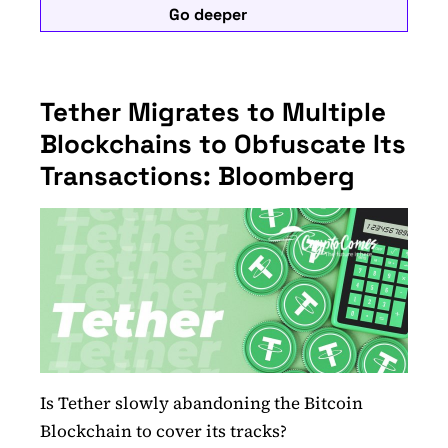
Go deeper
Tether Migrates to Multiple
Blockchains to Obfuscate Its
Transactions: Bloomberg
Is Tether slowly abandoning the Bitcoin
Blockchain to cover its tracks?