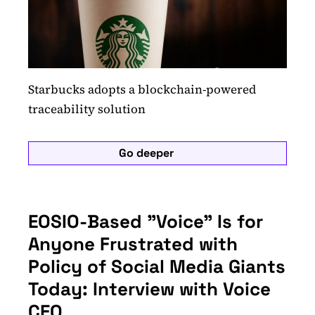
Starbucks adopts a blockchain-powered
traceability solution
Go deeper
EOSIO-Based "Voice" Is for
Anyone Frustrated with
Policy of Social Media Giants
Today: Interview with Voice
CEO