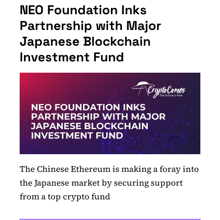
NEO Foundation Inks
Partnership with Major
Japanese Blockchain
Investment Fund
The Chinese Ethereum is making a foray into
the Japanese market by securing support
from a top crypto fund