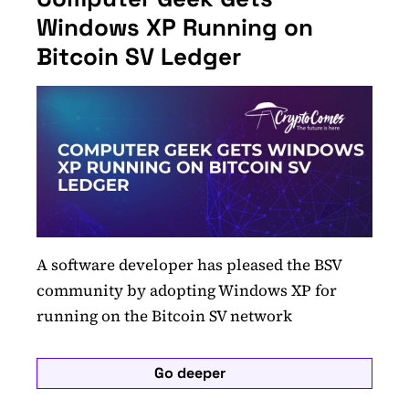
Windows XP Running on
Bitcoin SV Ledger
A software developer has pleased the BSV
community by adopting Windows XP for
running on the Bitcoin SV network
Go deeper