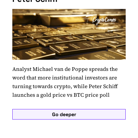
Analyst Michael van de Poppe spreads the
word that more institutional investors are
turning towards crypto, while Peter Schiff
launches a gold price vs BTC price poll
Go deeper