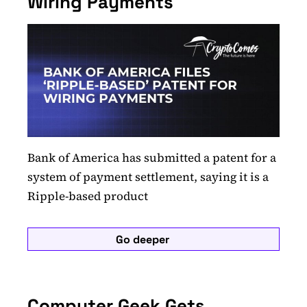
Wiring Payments
Bank of America has submitted a patent for a
system of payment settlement, saying it is a
Ripple-based product
Go deeper
Computer Geek Gets