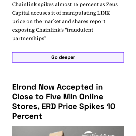
Chainlink spikes almost 15 percent as Zeus
Capital accuses it of manipulating LINK
price on the market and shares report
exposing Chainlink’s "fraudulent
partnerships"
Go deeper
Elrond Now Accepted in
Close to Five Mln Online
Stores, ERD Price Spikes 10
Percent