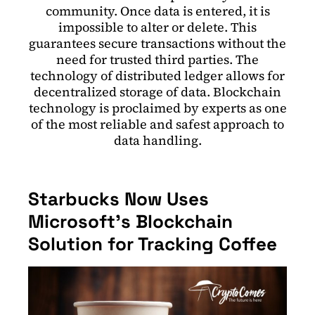
community. Once data is entered, it is
impossible to alter or delete. This
guarantees secure transactions without the
need for trusted third parties. The
technology of distributed ledger allows for
decentralized storage of data. Blockchain
technology is proclaimed by experts as one
of the most reliable and safest approach to
data handling.
Starbucks Now Uses
Microsoft’s Blockchain
Solution for Tracking Coffee