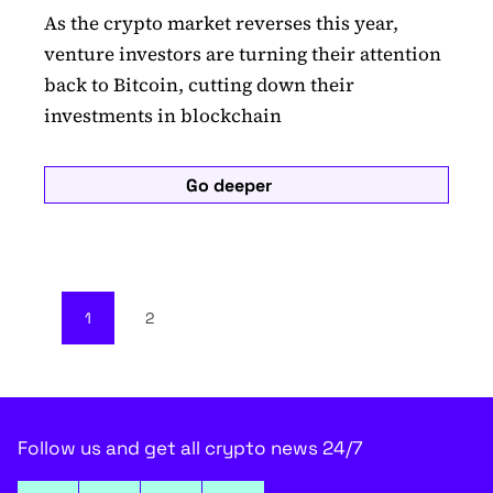
As the crypto market reverses this year,
venture investors are turning their attention
back to Bitcoin, cutting down their
investments in blockchain
Go deeper
1
2
Follow us and get all crypto news 24/7