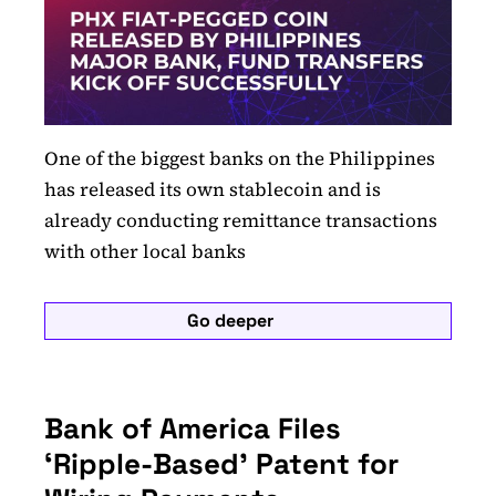
One of the biggest banks on the Philippines
has released its own stablecoin and is
already conducting remittance transactions
with other local banks
Go deeper
Bank of America Files
‘Ripple-Based’ Patent for