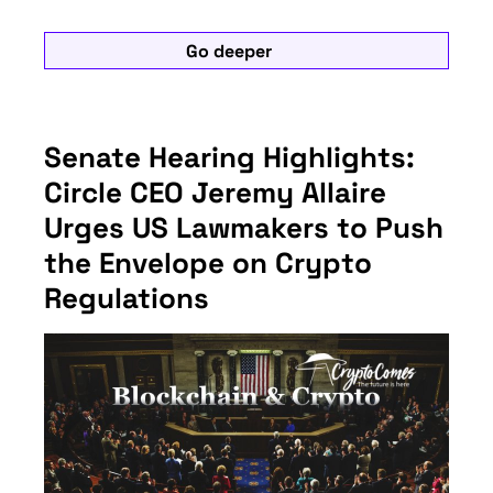
Go deeper
Senate Hearing Highlights:
Circle CEO Jeremy Allaire
Urges US Lawmakers to Push
the Envelope on Crypto
Regulations