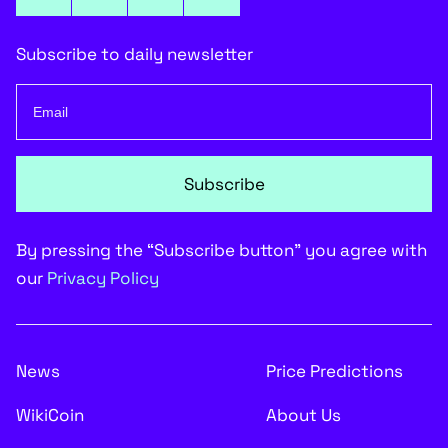
Subscribe to daily newsletter
Subscribe
By pressing the “Subscribe button” you agree with
our
Privacy Policy
News
Price Predictions
WikiCoin
About Us