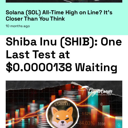
Solana (SOL) All-Time High on Line? It's
Closer Than You Think
10 months ago
Shiba Inu (SHIB): One
Last Test at
$0.0000138 Waiting