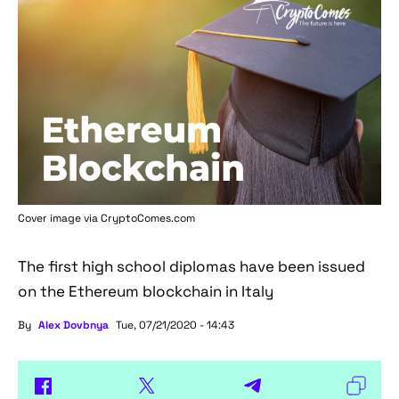
Cover image via
CryptoComes.com
The first high school diplomas have been issued
on the Ethereum blockchain in Italy
By
Alex Dovbnya
Tue, 07/21/2020 - 14:43