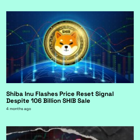
Shiba Inu Flashes Price Reset Signal
Despite 106 Billion SHIB Sale
4 months ago