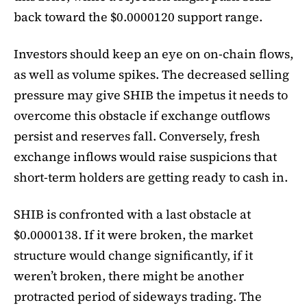
back toward the $0.0000120 support range.
Investors should keep an eye on on-chain flows,
as well as volume spikes. The decreased selling
pressure may give SHIB the impetus it needs to
overcome this obstacle if exchange outflows
persist and reserves fall. Conversely, fresh
exchange inflows would raise suspicions that
short-term holders are getting ready to cash in.
SHIB is confronted with a last obstacle at
$0.0000138. If it were broken, the market
structure would change significantly, if it
weren’t broken, there might be another
protracted period of sideways trading. The