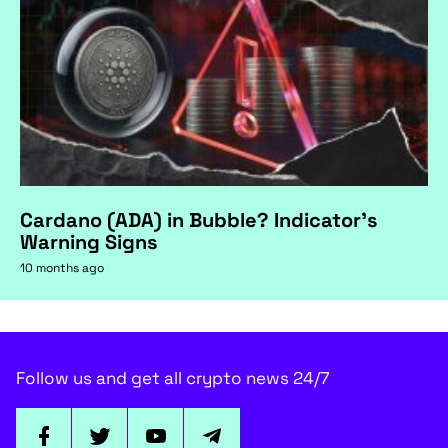
Cardano (ADA) in Bubble? Indicator's
Warning Signs
10 months ago
Follow us and get all crypto news 24/7