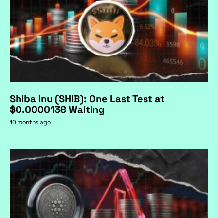
Shiba Inu (SHIB): One Last Test at
$0.0000138 Waiting
10 months ago