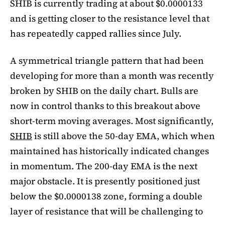
SHIB is currently trading at about $0.0000133
and is getting closer to the resistance level that
has repeatedly capped rallies since July.
A symmetrical triangle pattern that had been
developing for more than a month was recently
broken by SHIB on the daily chart. Bulls are
now in control thanks to this breakout above
short-term moving averages. Most significantly,
SHIB
is still above the 50-day EMA, which when
maintained has historically indicated changes
in momentum. The 200-day EMA is the next
major obstacle. It is presently positioned just
below the $0.0000138 zone, forming a double
layer of resistance that will be challenging to