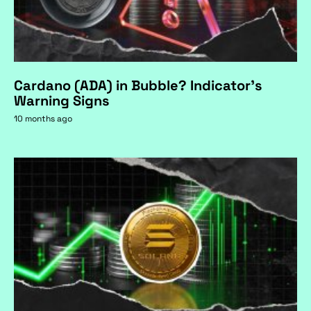
Cardano (ADA) in Bubble? Indicator's
Warning Signs
10 months ago