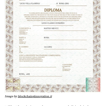
Image by
blockchain4innovation.it