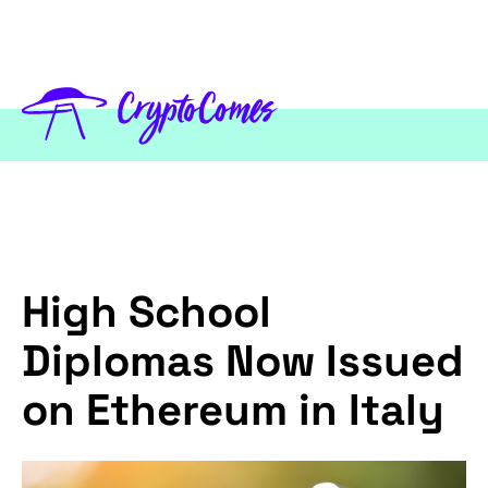
High School
Diplomas Now Issued
on Ethereum in Italy