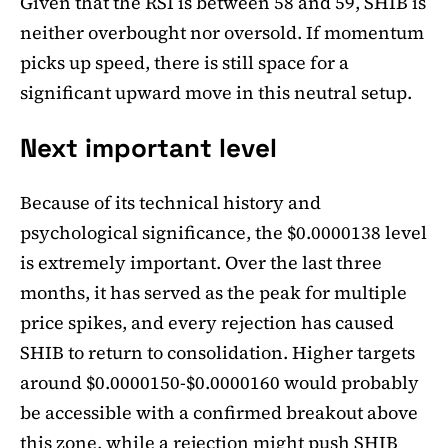
Given that the RSI is between 58 and 59, SHIB is
neither overbought nor oversold. If momentum
picks up speed, there is still space for a
significant upward move in this neutral setup.
Next important level
Because of its technical history and
psychological significance, the $0.0000138 level
is extremely important. Over the last three
months, it has served as the peak for multiple
price spikes, and every rejection has caused
SHIB to return to consolidation. Higher targets
around $0.0000150-$0.0000160 would probably
be accessible with a confirmed breakout above
this zone, while a rejection might push SHIB