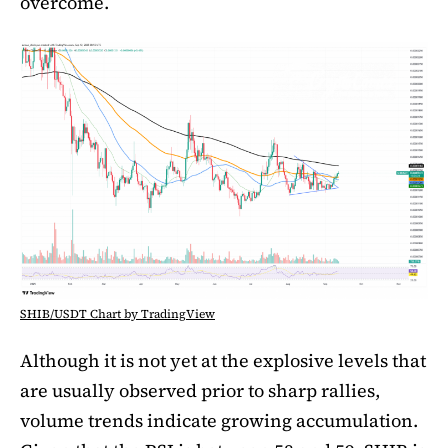
overcome.
SHIB/USDT Chart by TradingView
Although it is not yet at the explosive levels that
are usually observed prior to sharp rallies,
volume trends indicate growing accumulation.