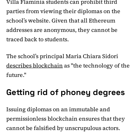
Villa Flaminia students can prohibit third
parties from viewing their diplomas on the
school’s website. Given that all Ethereum
addresses are anonymous, they cannot be
traced back to students.
The school’s principal Maria Chiara Sidori
describes blockchain
as "the technology of the
future."
Getting rid of phoney degrees
Issuing diplomas on an immutable and
permissionless blockchain ensures that they
cannot be falsified by unscrupulous actors.