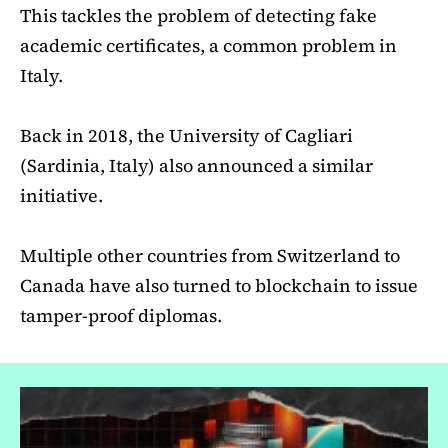
This tackles the problem of detecting fake
academic certificates, a common problem in
Italy.
Back in 2018, the University of Cagliari
(Sardinia, Italy) also announced a similar
initiative.
Multiple other countries from Switzerland to
Canada have also turned to blockchain to issue
tamper-proof diplomas.