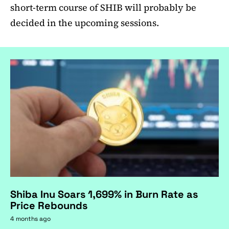
short-term course of SHIB will probably be
decided in the upcoming sessions.
Shiba Inu Soars 1,699% in Burn Rate as
Price Rebounds
4 months ago