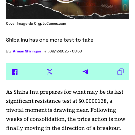
Cover image via
CryptoComes.com
Shiba Inu has one more test to take
By
Arman Shirinyan
Fri, 09/12/2025 - 08:58
As
Shiba Inu
prepares for what may be its last
significant resistance test at $0.0000138, a
pivotal moment is drawing near. Following
weeks of consolidation, the price action is now
finally moving in the direction of a breakout.