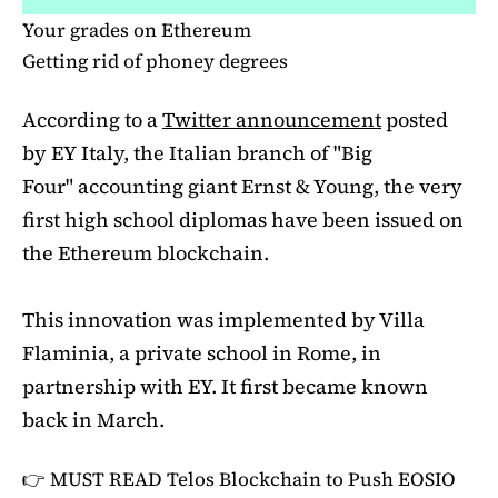
Your grades on Ethereum
Getting rid of phoney degrees
According to a
Twitter announcement
posted
by EY Italy, the Italian branch of "Big
Four" accounting giant Ernst & Young, the very
first high school diplomas have been issued on
the Ethereum blockchain.
This innovation was implemented by Villa
Flaminia, a private school in Rome, in
partnership with EY. It first became known
back in March.
👉 MUST READ
Telos Blockchain to Push EOSIO