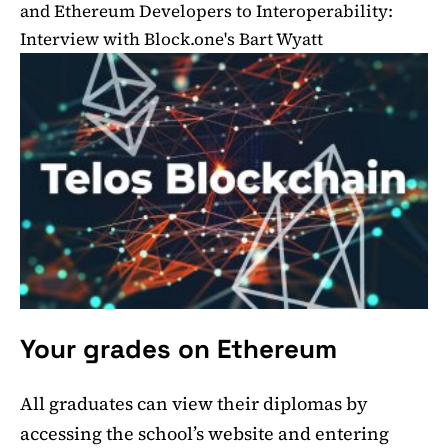
and Ethereum Developers to Interoperability:
Interview with Block.one's Bart Wyatt
Your grades on Ethereum
All graduates can view their diplomas by
accessing the school’s website and entering