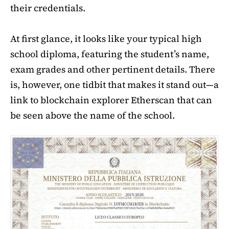
their credentials.
At first glance, it looks like your typical high
school diploma, featuring the student’s name,
exam grades and other pertinent details. There
is, however, one tidbit that makes it stand out—a
link to blockchain explorer Etherscan that can
be seen above the name of the school.