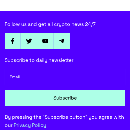
Follow us and get all crypto news 24/7
Subscribe to daily newsletter
Subscribe
By pressing the “Subscribe button” you agree with
our
Privacy Policy