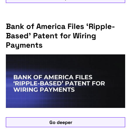
Bank of America Files ‘Ripple-
Based’ Patent for Wiring
Payments
Go deeper