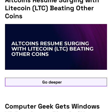
Litecoin (LTC) Beating Other
Coins
Go deeper
Computer Geek Gets Windows