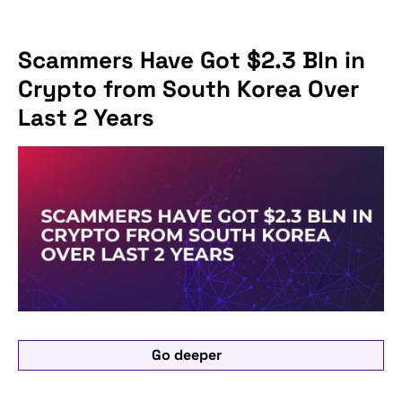
Scammers Have Got $2.3 Bln in
Crypto from South Korea Over
Last 2 Years
Go deeper