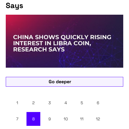
Says
Go deeper
1
2
3
4
5
6
7
8
9
10
11
12