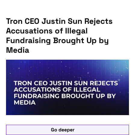
Tron CEO Justin Sun Rejects
Accusations of Illegal
Fundraising Brought Up by
Media
Go deeper