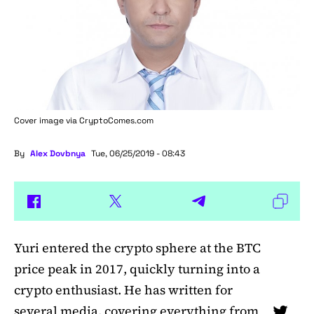
Cover image via
CryptoComes.com
By
Alex Dovbnya
Tue, 06/25/2019 - 08:43
Yuri entered the crypto sphere at the BTC
price peak in 2017, quickly turning into a
crypto enthusiast. He has written for
several media, covering everything from