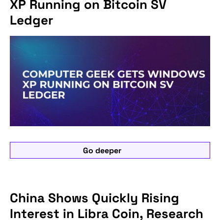
XP Running on Bitcoin SV
Ledger
Go deeper
China Shows Quickly Rising
Interest in Libra Coin, Research