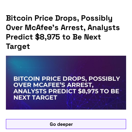
Bitcoin Price Drops, Possibly
Over McAfee’s Arrest, Analysts
Predict $8,975 to Be Next
Target
Go deeper