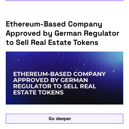
Ethereum-Based Company
Approved by German Regulator
to Sell Real Estate Tokens
Go deeper