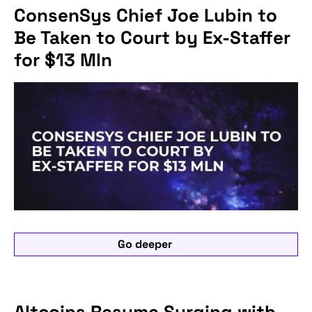
ConsenSys Chief Joe Lubin to
Be Taken to Court by Ex-Staffer
for $13 Mln
Go deeper
Altcoins Resume Surging with