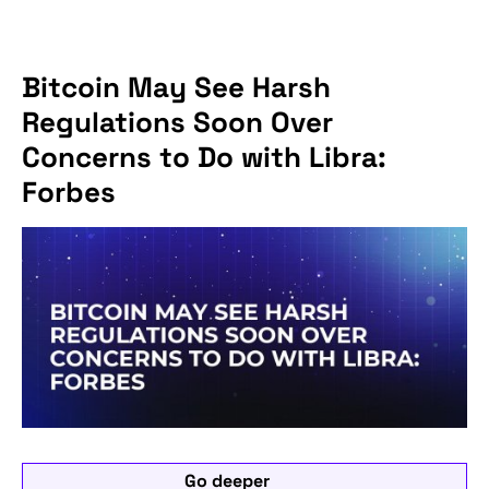
Bitcoin May See Harsh
Regulations Soon Over
Concerns to Do with Libra:
Forbes
Go deeper