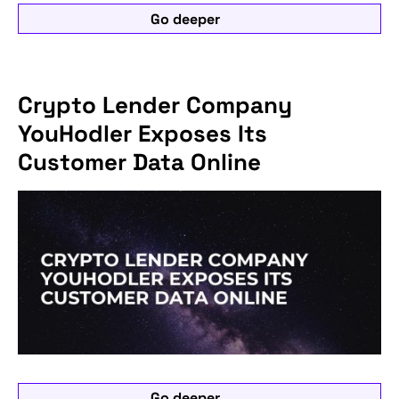
Go deeper
Crypto Lender Company
YouHodler Exposes Its
Customer Data Online
Go deeper