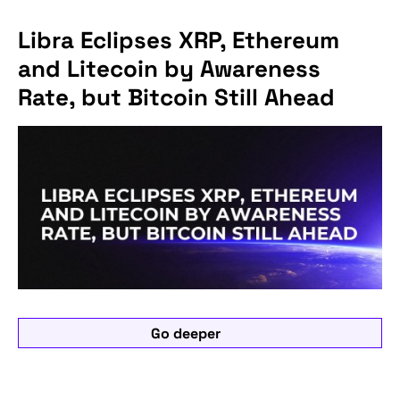
Libra Eclipses XRP, Ethereum
and Litecoin by Awareness
Rate, but Bitcoin Still Ahead
Go deeper