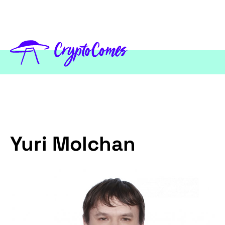
Yuri Molchan