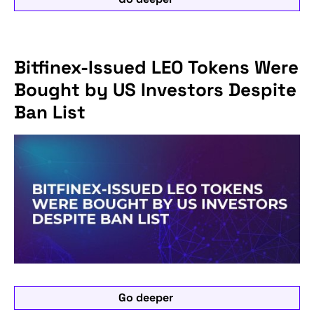
Bitfinex-Issued LEO Tokens Were
Bought by US Investors Despite
Ban List
Go deeper