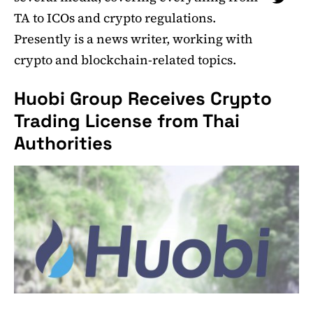
TA to ICOs and crypto regulations.
Presently is a news writer, working with
crypto and blockchain-related topics.
Huobi Group Receives Crypto
Trading License from Thai
Authorities