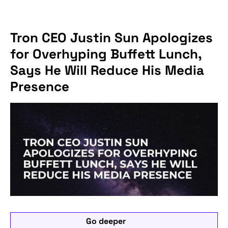
Tron CEO Justin Sun Apologizes
for Overhyping Buffett Lunch,
Says He Will Reduce His Media
Presence
Go deeper