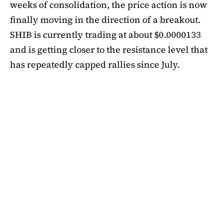
weeks of consolidation, the price action is now
finally moving in the direction of a breakout.
SHIB is currently trading at about $0.0000133
and is getting closer to the resistance level that
has repeatedly capped rallies since July.
A symmetrical triangle pattern that had been
developing for more than a month was recently
broken by SHIB on the daily chart. Bulls are
now in control thanks to this breakout above
short-term moving averages. Most significantly,
SHIB
is still above the 50-day EMA, which when
maintained has historically indicated changes
in momentum. The 200-day EMA is the next
major obstacle. It is presently positioned just