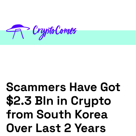
Scammers Have Got
$2.3 Bln in Crypto
from South Korea
Over Last 2 Years