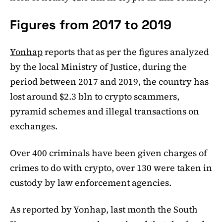
Figures from 2017 to 2019
Yonhap
reports that as per the figures analyzed
by the local Ministry of Justice, during the
period between 2017 and 2019, the country has
lost around $2.3 bln to crypto scammers,
pyramid schemes and illegal transactions on
exchanges.
Over 400 criminals have been given charges of
crimes to do with crypto, over 130 were taken in
custody by law enforcement agencies.
As reported by Yonhap, last month the South