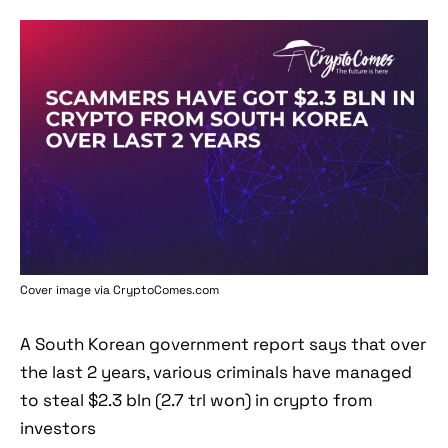
Cover image via
CryptoComes.com
A South Korean government report says that over
the last 2 years, various criminals have managed
to steal $2.3 bln (2.7 trl won) in crypto from
investors