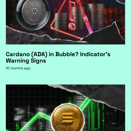
Cardano (ADA) in Bubble? Indicator's
Warning Signs
10 months ago