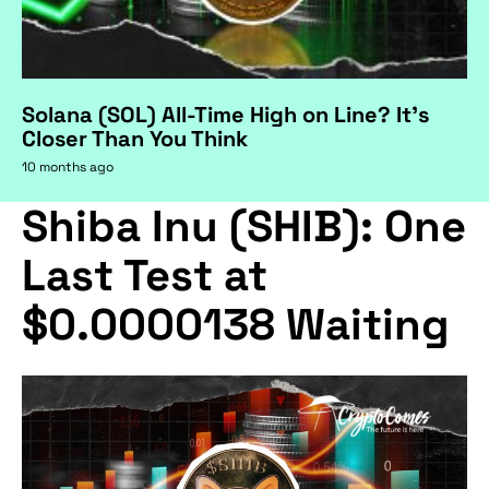
Solana (SOL) All-Time High on Line? It's
Closer Than You Think
10 months ago
Shiba Inu (SHIB): One
Last Test at
$0.0000138 Waiting