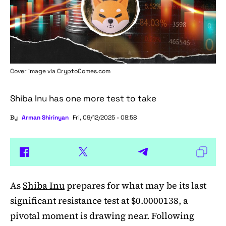
Cover image via
CryptoComes.com
Shiba Inu has one more test to take
By
Arman Shirinyan
Fri, 09/12/2025 - 08:58
As
Shiba Inu
prepares for what may be its last
significant resistance test at $0.0000138, a
pivotal moment is drawing near. Following