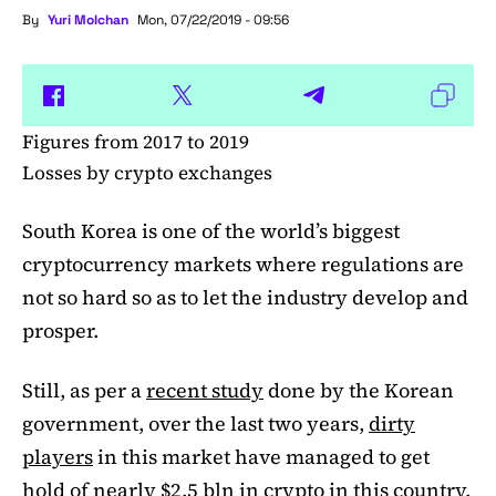
By
Yuri Molchan
Mon, 07/22/2019 - 09:56
Figures from 2017 to 2019
Losses by crypto exchanges
South Korea is one of the world’s biggest
cryptocurrency markets where regulations are
not so hard so as to let the industry develop and
prosper.
Still, as per a
recent study
done by the Korean
government, over the last two years,
dirty
players
in this market have managed to get
hold of nearly $2.5 bln in crypto in this country.