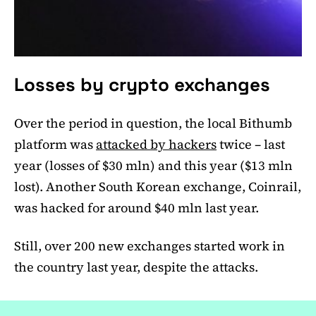
Losses by crypto exchanges
Over the period in question, the local Bithumb
platform was
attacked by hackers
twice – last
year (losses of $30 mln) and this year ($13 mln
lost). Another South Korean exchange, Coinrail,
was hacked for around $40 mln last year.
Still, over 200 new exchanges started work in
the country last year, despite the attacks.