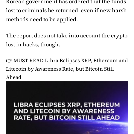
Korean government has ordered that the funds
lost to criminals be returned, even if new harsh
methods need to be applied.
The report does not take into account the crypto
lost in hacks, though.
👉 MUST READ
Libra Eclipses XRP, Ethereum and
Litecoin by Awareness Rate, but Bitcoin Still
Ahead