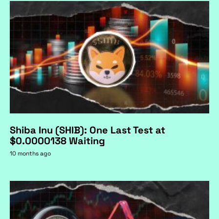
Shiba Inu (SHIB): One Last Test at
$0.0000138 Waiting
10 months ago