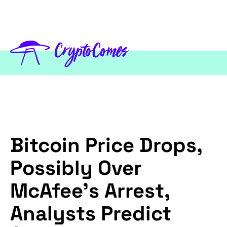
Bitcoin Price Drops,
Possibly Over
McAfee’s Arrest,
Analysts Predict