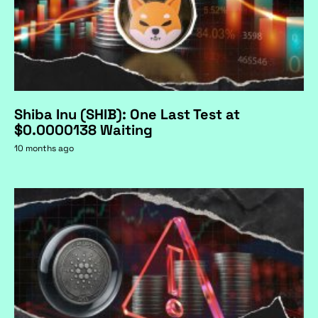
Shiba Inu (SHIB): One Last Test at
$0.0000138 Waiting
10 months ago