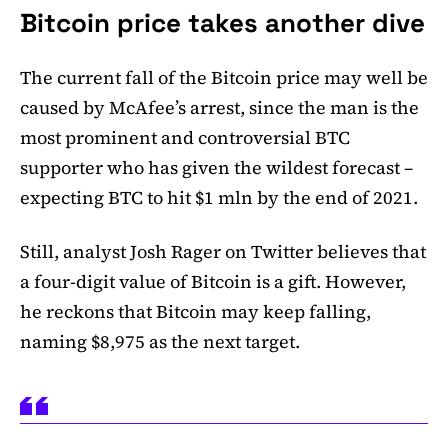
Bitcoin price takes another dive
The current fall of the Bitcoin price may well be
caused by McAfee’s arrest, since the man is the
most prominent and controversial BTC
supporter who has given the wildest forecast –
expecting BTC to hit $1 mln by the end of 2021.
Still, analyst Josh Rager on Twitter believes that
a four-digit value of Bitcoin is a gift. However,
he reckons that Bitcoin may keep falling,
naming $8,975 as the next target.