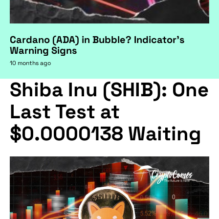
Cardano (ADA) in Bubble? Indicator's
Warning Signs
10 months ago
Shiba Inu (SHIB): One
Last Test at
$0.0000138 Waiting