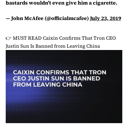
bastards wouldn't even give him a cigarette.
— John McAfee (@officialmcafee)
July 23, 2019
👉 MUST READ
Caixin Confirms That Tron CEO
Justin Sun Is Banned from Leaving China