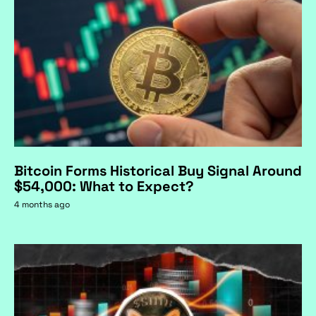
Bitcoin Forms Historical Buy Signal Around
$54,000: What to Expect?
4 months ago