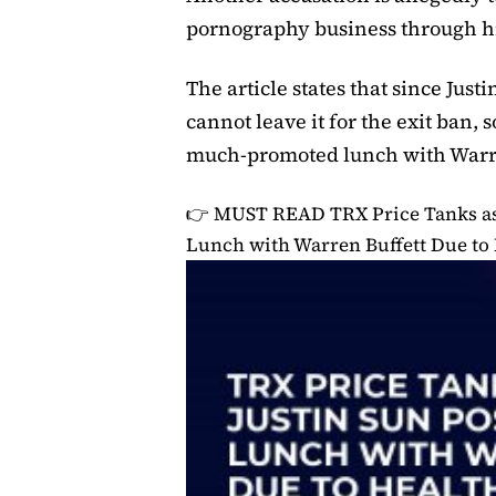
pornography business through hi
The article states that since Just
cannot leave it for the exit ban, 
much-promoted lunch with Warre
👉 MUST READ
TRX Price Tanks a
Lunch with Warren Buffett Due to