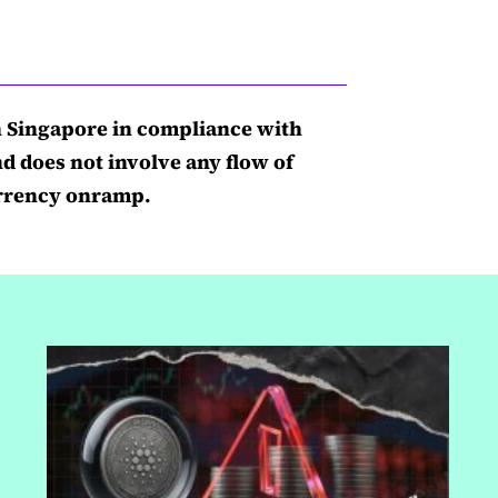
n Singapore in compliance with
nd does not involve any flow of
currency onramp.