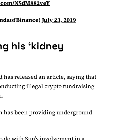
er.com/NSdM882veY
ndaofBinance)
July 23, 2019
ng his ‘kidney
d
has released an article, saying that
onducting illegal crypto fundraising
n.
ron has been providing underground
o do with Sun’s involvement in a