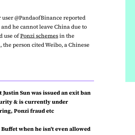
er user @PandaofBinance reported
n and he cannot leave China due to
d use of
Ponzi schemes
in the
a, the person cited Weibo, a Chinese
t Justin Sun was issued an exit ban
urity & is currently under
ing, Ponzi fraud etc
 Buffet when he isn't even allowed