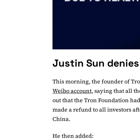
Justin Sun denies 
This morning, the founder of Tro
Weibo account
, saying that all t
out that the Tron Foundation had
made a refund to all investors af
China.
He then added: