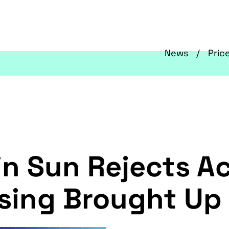
News
Pric
in Sun Rejects A
aising Brought Up