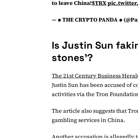
to leave China!
$TRX
pic.twitt
— ๑ THE CRYPTO PANDA ๑ (@Pa
Is Justin Sun faki
stones’?
The 21st Century Business Heral
Justin Sun has been accused of c
activities via the Tron Foundatio
The article also suggests that T
gambling services in China.
Another accusation is allegedly t