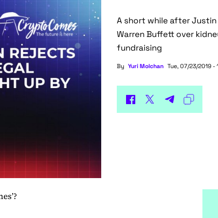
A short while after Justin
Warren Buffett over kidney
fundraising
By
Yuri Molchan
Tue, 07/23/2019 - 
nes’?