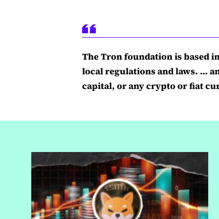
The Tron foundation is based i
local regulations and laws. … a
capital, or any crypto or fiat 