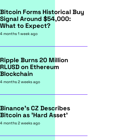
Bitcoin Forms Historical Buy
Signal Around $54,000:
What to Expect?
4 months 1 week ago
Ripple Burns 20 Million
RLUSD on Ethereum
Blockchain
4 months 2 weeks ago
Binance's CZ Describes
Bitcoin as 'Hard Asset'
4 months 2 weeks ago