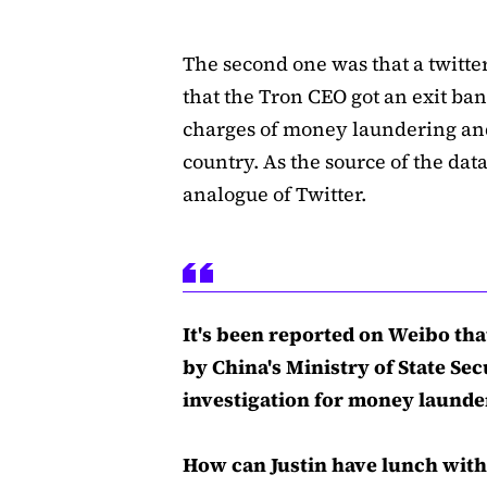
The second one was that a twitt
that the Tron CEO got an exit ba
charges of money laundering an
country. As the source of the dat
analogue of Twitter.
It's been reported on Weibo tha
by China's Ministry of State Sec
investigation for money launder
How can Justin have lunch with