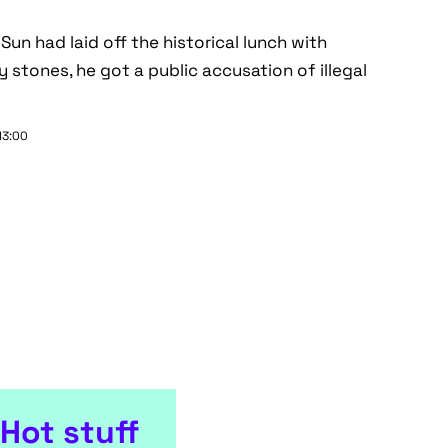
 Sun had laid off the historical lunch with
 stones, he got a public accusation of illegal
13:00
Hot stuff