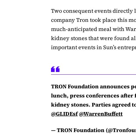
Two consequent events directly l
company Tron took place this mor
much-anticipated meal with Warr
kidney stones that were found al
important events in Sun’s entrep
TRON Foundation announces po
lunch, press conferences after f
kidney stones. Parties agreed to
@GLIDEsf
@WarrenBuffett
— TRON Foundation (@Tronfou