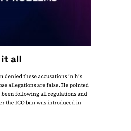
it all
n denied these accusations in his
hose allegations are false. He pointed
 been following all
regulations
and
ter the ICO ban was introduced in