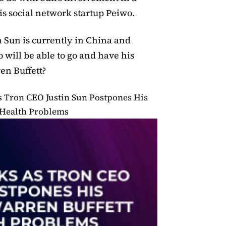
s social network startup Peiwo.
in Sun is currently in China and
so will be able to go and have his
n Buffett?
s Tron CEO Justin Sun Postpones His
 Health Problems