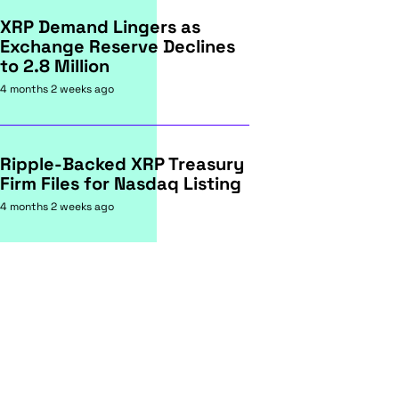
XRP Demand Lingers as
Exchange Reserve Declines
to 2.8 Million
4 months 2 weeks ago
Ripple-Backed XRP Treasury
Firm Files for Nasdaq Listing
4 months 2 weeks ago