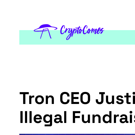
Tron CEO Just
Illegal Fundr