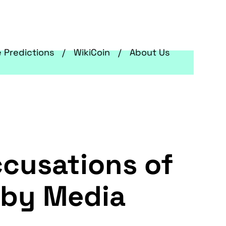
e Predictions
WikiCoin
About Us
ccusations of
 by Media