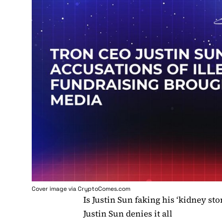
Cover image via
CryptoComes.com
Is Justin Sun faking his ‘kidney sto
Justin Sun denies it all