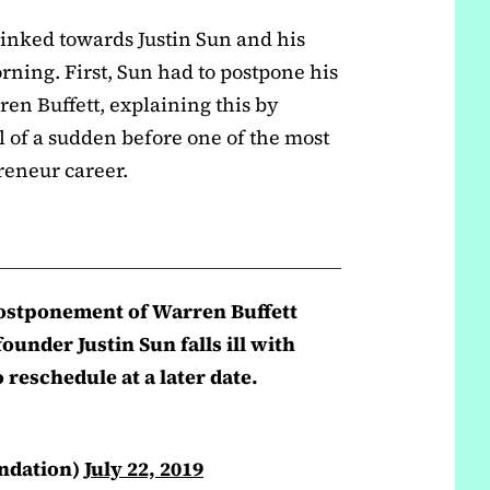
inked towards Justin Sun and his
ning. First, Sun had to postpone his
en Buffett, explaining this by
l of a sudden before one of the most
reneur career.
stponement of Warren Buffett
ounder Justin Sun falls ill with
 reschedule at a later date.
ndation)
July 22, 2019