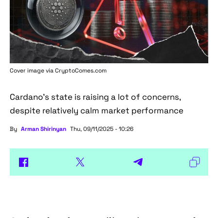
Cover image via
CryptoComes.com
Cardano's state is raising a lot of concerns,
despite relatively calm market performance
By
Arman Shirinyan
Thu, 09/11/2025 - 10:26