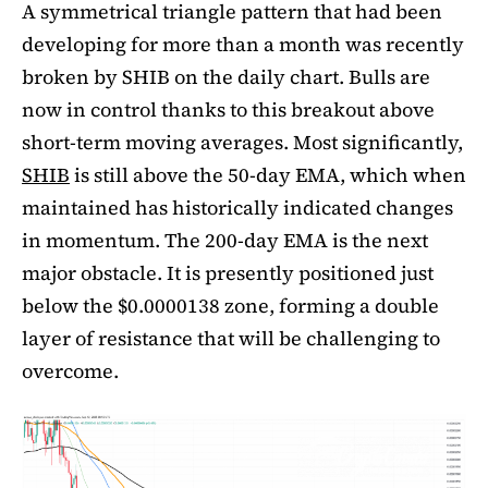
A symmetrical triangle pattern that had been
developing for more than a month was recently
broken by SHIB on the daily chart. Bulls are
now in control thanks to this breakout above
short-term moving averages. Most significantly,
SHIB
is still above the 50-day EMA, which when
maintained has historically indicated changes
in momentum. The 200-day EMA is the next
major obstacle. It is presently positioned just
below the $0.0000138 zone, forming a double
layer of resistance that will be challenging to
overcome.