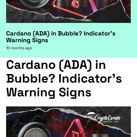
Cardano (ADA) in Bubble? Indicator's
Warning Signs
10 months ago
Cardano (ADA) in
Bubble? Indicator's
Warning Signs