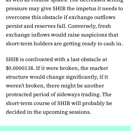
pressure may give SHIB the impetus it needs to
overcome this obstacle if exchange outflows
persist and reserves fall. Conversely, fresh
exchange inflows would raise suspicions that
short-term holders are getting ready to cash in.
SHIB is confronted with a last obstacle at
$0.0000138. If it were broken, the market
structure would change significantly, if it
weren’t broken, there might be another
protracted period of sideways trading. The
short-term course of SHIB will probably be
decided in the upcoming sessions.