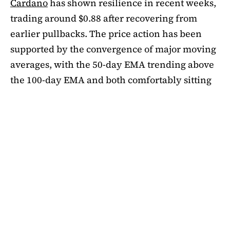
Cardano
has shown resilience in recent weeks,
trading around $0.88 after recovering from
earlier pullbacks. The price action has been
supported by the convergence of major moving
averages, with the 50-day EMA trending above
the 100-day EMA and both comfortably sitting
above the 200-day EMA. This alignment
suggests medium-term bullishness, as ADA has
managed to climb out of its mid-summer
correction. However, a closer look at bubble
risk metrics signal caution.
The Short-Term Bubble Risk (STBR) indicator,
which compares ADA’s price against the 20-
week simple moving average (SMA), currently