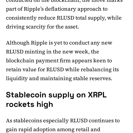
part of Ripple’s deflationary approach to
consistently reduce RLUSD total supply, while
driving scarcity for the asset.
Although Ripple is yet to conduct any new
RLUSD minting in the new week, the
blockchain payment firm appears keen to
retain value for RLUSD while rebalancing its
liquidity and maintaining stable reserves.
Stablecoin supply on XRPL
rockets high
As stablecoins especially RLUSD continues to
gain rapid adoption among retail and