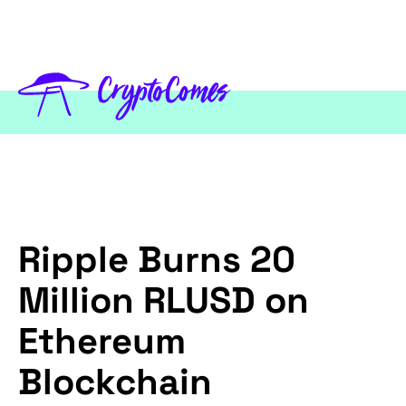
Ripple Burns 20
Million RLUSD on
Ethereum
Blockchain