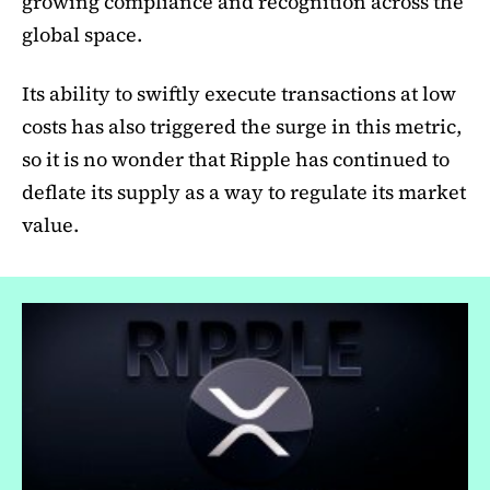
growing compliance and recognition across the
global space.
Its ability to swiftly execute transactions at low
costs has also triggered the surge in this metric,
so it is no wonder that Ripple has continued to
deflate its supply as a way to regulate its market
value.