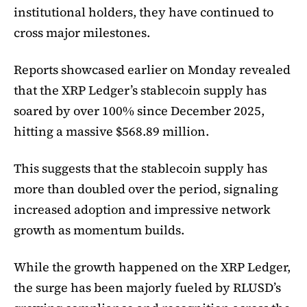
institutional holders, they have continued to
cross major milestones.
Reports showcased earlier on Monday revealed
that the XRP Ledger’s stablecoin supply has
soared by over 100% since December 2025,
hitting a massive $568.89 million.
This suggests that the stablecoin supply has
more than doubled over the period, signaling
increased adoption and impressive network
growth as momentum builds.
While the growth happened on the XRP Ledger,
the surge has been majorly fueled by RLUSD’s