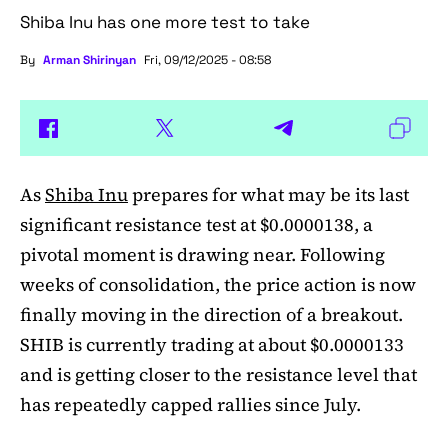
Shiba Inu has one more test to take
By
Arman Shirinyan
Fri, 09/12/2025 - 08:58
As
Shiba Inu
prepares for what may be its last
significant resistance test at $0.0000138, a
pivotal moment is drawing near. Following
weeks of consolidation, the price action is now
finally moving in the direction of a breakout.
SHIB is currently trading at about $0.0000133
and is getting closer to the resistance level that
has repeatedly capped rallies since July.