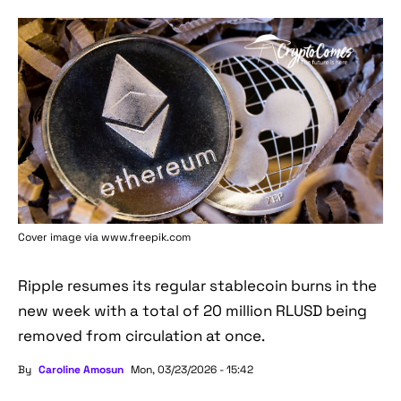
Cover image via www.freepik.com
Ripple resumes its regular stablecoin burns in the
new week with a total of 20 million RLUSD being
removed from circulation at once.
By
Caroline Amosun
Mon, 03/23/2026 - 15:42