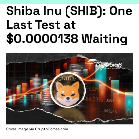
Shiba Inu (SHIB): One
Last Test at
$0.0000138 Waiting
Cover image via
CryptoComes.com