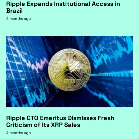
Ripple Expands Institutional Access in
Brazil
4 months ago
Ripple CTO Emeritus Dismisses Fresh
Criticism of Its XRP Sales
4 months ago