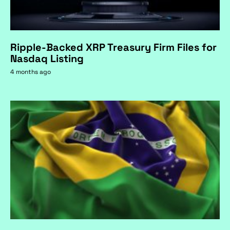
Ripple-Backed XRP Treasury Firm Files for
Nasdaq Listing
4 months ago