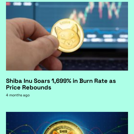
Shiba Inu Soars 1,699% in Burn Rate as
Price Rebounds
4 months ago