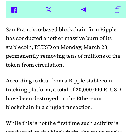
San Francisco-based blockchain firm Ripple
has conducted another massive burn of its
stablecoin, RLUSD on Monday, March 23,
permanently removing tens of millions of the
token from circulation.
According to
data
from a Ripple stablecoin
tracking platform, a total of 20,000,000 RLUSD
have been destroyed on the Ethereum
blockchain in a single transaction.
While this is not the first time such activity is
conducted on the blockchain, the move marks