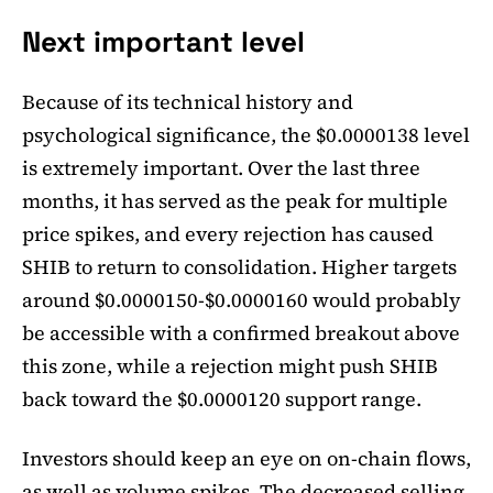
Next important level
Because of its technical history and
psychological significance, the $0.0000138 level
is extremely important. Over the last three
months, it has served as the peak for multiple
price spikes, and every rejection has caused
SHIB to return to consolidation. Higher targets
around $0.0000150-$0.0000160 would probably
be accessible with a confirmed breakout above
this zone, while a rejection might push SHIB
back toward the $0.0000120 support range.
Investors should keep an eye on on-chain flows,
as well as volume spikes. The decreased selling