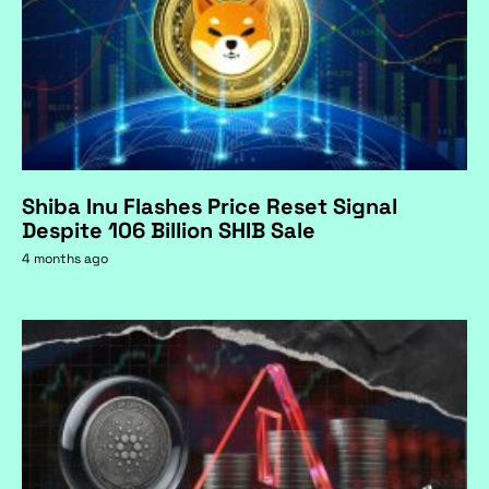
Shiba Inu Flashes Price Reset Signal
Despite 106 Billion SHIB Sale
4 months ago