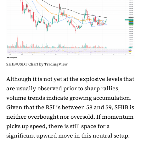
SHIB/USDT Chart by TradingView
Although it is not yet at the explosive levels that
are usually observed prior to sharp rallies,
volume trends indicate growing accumulation.
Given that the RSI is between 58 and 59, SHIB is
neither overbought nor oversold. If momentum
picks up speed, there is still space for a
significant upward move in this neutral setup.