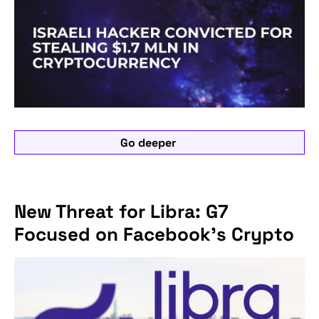
Go deeper
New Threat for Libra: G7
Focused on Facebook's Crypto