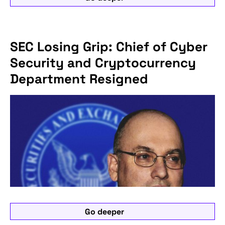
SEC Losing Grip: Chief of Cyber
Security and Cryptocurrency
Department Resigned
Go deeper