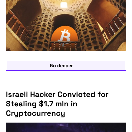
Go deeper
Israeli Hacker Convicted for
Stealing $1.7 mln in
Cryptocurrency