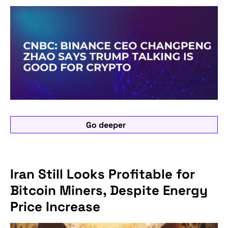
Go deeper
Iran Still Looks Profitable for
Bitcoin Miners, Despite Energy
Price Increase