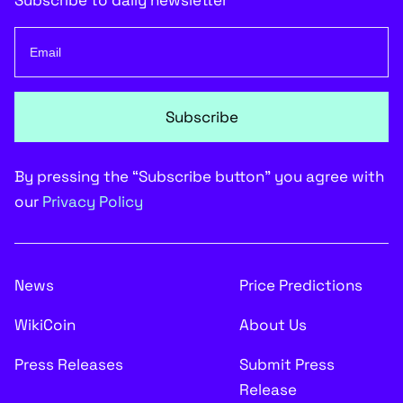
Subscribe to daily newsletter
Subscribe
By pressing the “Subscribe button” you agree with
our
Privacy Policy
News
Price Predictions
WikiCoin
About Us
Press Releases
Submit Press
Release