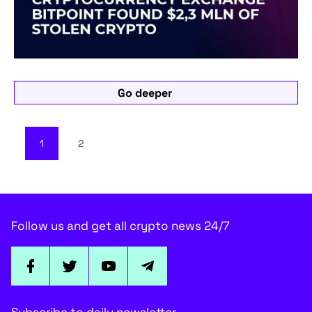
Go deeper
1
2
Follow us and get all crypto news 24/7