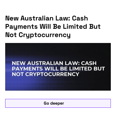
New Australian Law: Cash
Payments Will Be Limited But
Not Cryptocurrency
Go deeper