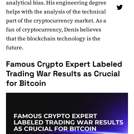
analytical bias. His engineering degree
helps with the analysis of the technical
part of the cryptocurrency market. As a
fan of cryptocurrency, Denis believes
that the blockchain technology is the
future.
Famous Crypto Expert Labeled
Trading War Results as Crucial
for Bitcoin