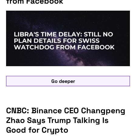
from Facebook
Go deeper
CNBC: Binance CEO Changpeng
Zhao Says Trump Talking Is
Good for Crypto