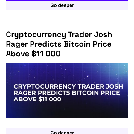
Go deeper
Cryptocurrency Trader Josh
Rager Predicts Bitcoin Price
Above $11 000
Go deeper