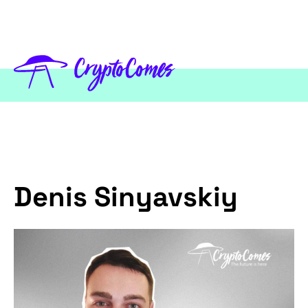
Denis Sinyavskiy