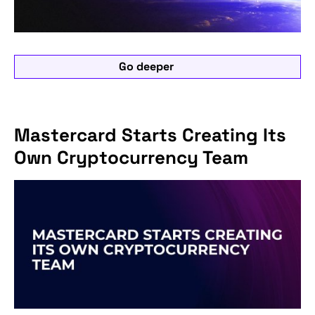
Go deeper
Mastercard Starts Creating Its
Own Cryptocurrency Team