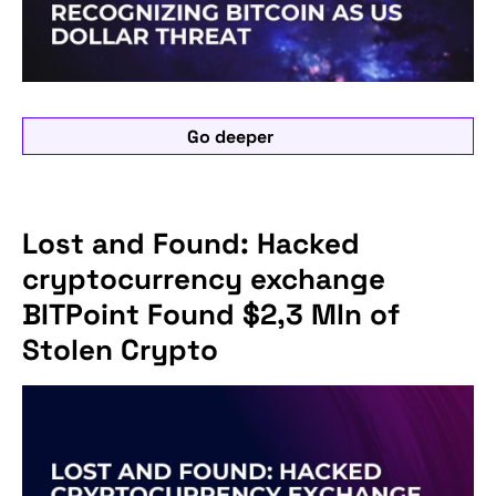
Go deeper
Lost and Found: Hacked
cryptocurrency exchange
BITPoint Found $2,3 Mln of
Stolen Crypto