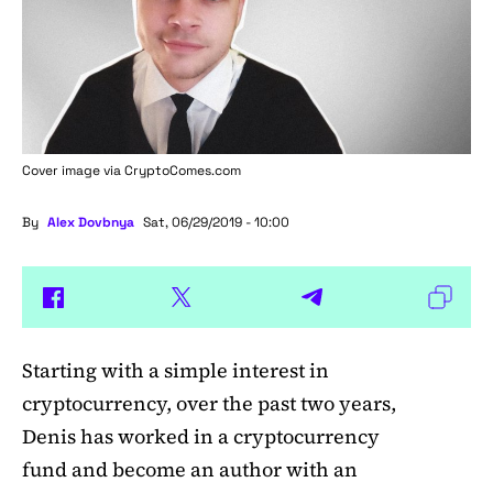
Cover image via
CryptoComes.com
By
Alex Dovbnya
Sat, 06/29/2019 - 10:00
Starting with a simple interest in
cryptocurrency, over the past two years,
Denis has worked in a cryptocurrency
fund and become an author with an