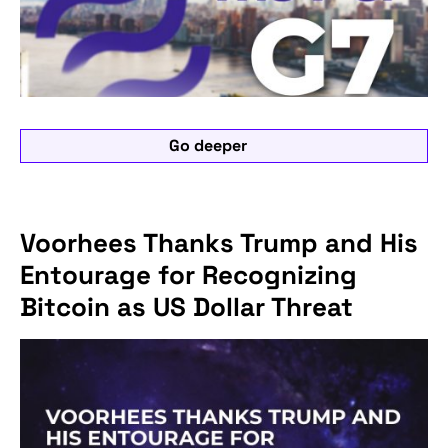
Go deeper
Voorhees Thanks Trump and His
Entourage for Recognizing
Bitcoin as US Dollar Threat