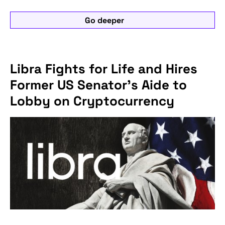
Go deeper
Libra Fights for Life and Hires
Former US Senator's Aide to
Lobby on Cryptocurrency