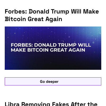
Forbes: Donald Trump Will Make
Bitcoin Great Again
Go deeper
Libra Removing Fakes After the