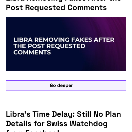
Post Requested Comments
Go deeper
Libra's Time Delay: Still No Plan
Details for Swiss Watchdog