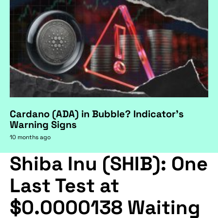
Cardano (ADA) in Bubble? Indicator's
Warning Signs
10 months ago
Shiba Inu (SHIB): One
Last Test at
$0.0000138 Waiting