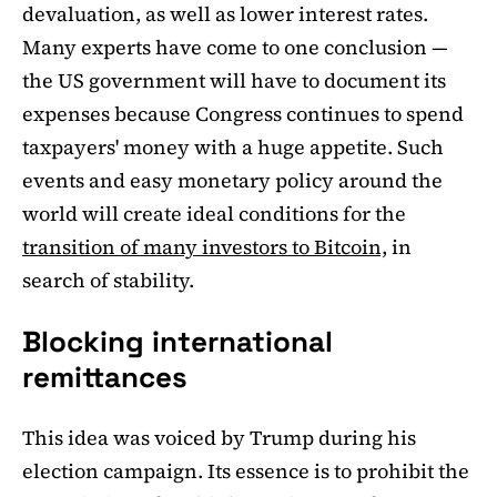
devaluation, as well as lower interest rates.
Many experts have come to one conclusion —
the US government will have to document its
expenses because Congress continues to spend
taxpayers' money with a huge appetite. Such
events and easy monetary policy around the
world will create ideal conditions for the
transition of many investors to Bitcoin,
in
search of stability.
Blocking international
remittances
This idea was voiced by Trump during his
election campaign. Its essence is to prohibit the