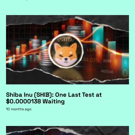
Shiba Inu (SHIB): One Last Test at
$0.0000138 Waiting
10 months ago