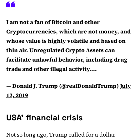
I am not a fan of Bitcoin and other
Cryptocurrencies, which are not money, and
whose value is highly volatile and based on
thin air. Unregulated Crypto Assets can
facilitate unlawful behavior, including drug
trade and other illegal activity....
— Donald J. Trump (@realDonaldTrump)
July
12, 2019
USA’ financial crisis
Not so long ago, Trump called for a dollar