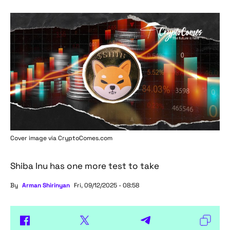
Cover image via
CryptoComes.com
Shiba Inu has one more test to take
By
Arman Shirinyan
Fri, 09/12/2025 - 08:58