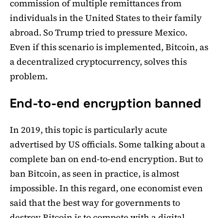
commission of multiple remittances from
individuals in the United States to their family
abroad. So Trump tried to pressure Mexico.
Even if this scenario is implemented, Bitcoin, as
a decentralized cryptocurrency, solves this
problem.
End-to-end encryption banned
In 2019, this topic is particularly acute
advertised by US officials. Some talking about a
complete ban on end-to-end encryption. But to
ban Bitcoin, as seen in practice, is almost
impossible. In this regard, one economist even
said that the best way for governments to
destroy Bitcoin
is to compete with a digital