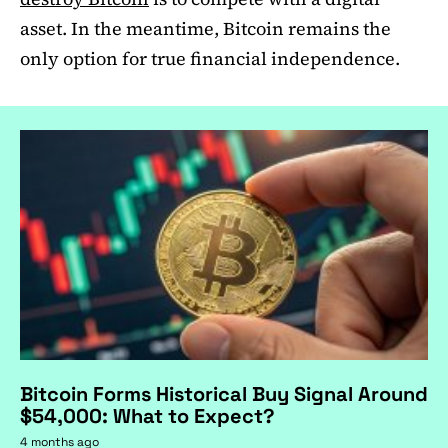
asset. In the meantime, Bitcoin remains the
only option for true financial independence.
Bitcoin Forms Historical Buy Signal Around
$54,000: What to Expect?
4 months ago