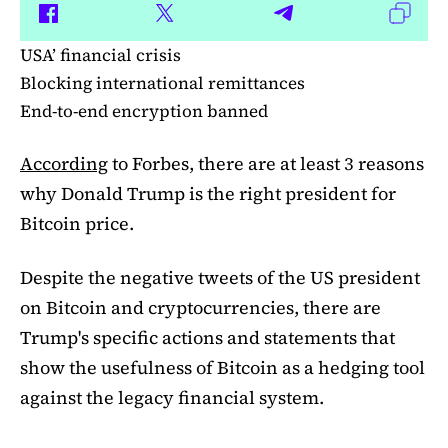
USA’ financial crisis
Blocking international remittances
End-to-end encryption banned
According
to Forbes, there are at least 3 reasons
why Donald Trump is the right president for
Bitcoin price.
Despite the negative tweets of the US president
on Bitcoin and cryptocurrencies, there are
Trump's specific actions and statements that
show the usefulness of Bitcoin as a hedging tool
against the legacy financial system.