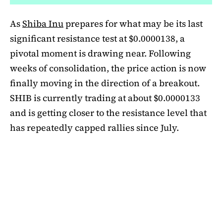
As
Shiba Inu
prepares for what may be its last
significant resistance test at $0.0000138, a
pivotal moment is drawing near. Following
weeks of consolidation, the price action is now
finally moving in the direction of a breakout.
SHIB is currently trading at about $0.0000133
and is getting closer to the resistance level that
has repeatedly capped rallies since July.
A symmetrical triangle pattern that had been
developing for more than a month was recently
broken by SHIB on the daily chart. Bulls are
now in control thanks to this breakout above
short-term moving averages. Most significantly,