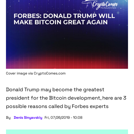
Cover image via
CryptoComes.com
Donald Trump may become the greatest
president for the Bitcoin development, here are 3
possible reasons called by Forbes experts
By
Denis Sinyavskiy
Fri, 07/26/2019 - 10:08