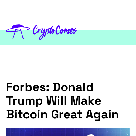
Forbes: Donald
Trump Will Make
Bitcoin Great Again