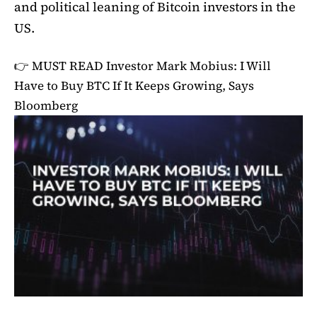
and political leaning of Bitcoin investors in the
US.
👉 MUST READ
Investor Mark Mobius: I Will
Have to Buy BTC If It Keeps Growing, Says
Bloomberg