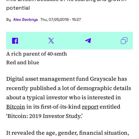
potential
By
Alex Dovbnya
Thu, 07/25/2019 - 15:27
A rich parent of 40-smth
Red and blue
Digital asset management fund Grayscale has
recently published a lot of demographic details
about a typical investor who is interested in
Bitcoin
in its first-of-its-kind
report
entitled
‘Bitcoin: 2019 Investor Study.’
It revealed the age, gender, financial situation,