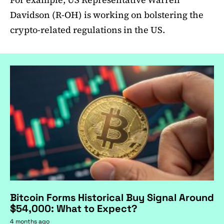
Davidson (R-OH) is working on bolstering the
crypto-related regulations in the US.
Bitcoin Forms Historical Buy Signal Around
$54,000: What to Expect?
4 months ago