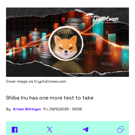
Cover image via
CryptoComes.com
Shiba Inu has one more test to take
By
Arman Shirinyan
Fri, 09/12/2025 - 08:58