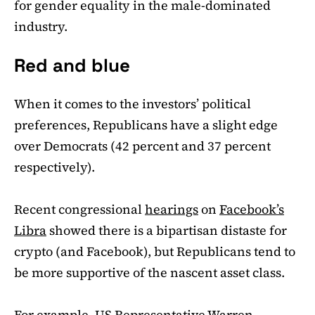
for gender equality in the male-dominated
industry.
Red and blue
When it comes to the investors’ political
preferences, Republicans have a slight edge
over Democrats (42 percent and 37 percent
respectively).
Recent congressional
hearings
on
Facebook’s
Libra
showed there is a bipartisan distaste for
crypto (and Facebook), but Republicans tend to
be more supportive of the nascent asset class.
For example, US Representative Warren