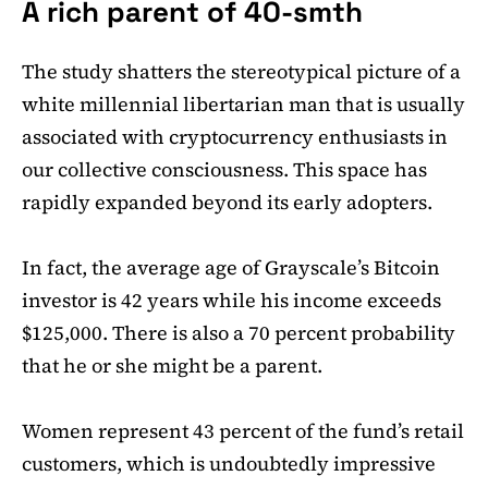
A rich parent of 40-smth
The study shatters the stereotypical picture of a
white millennial libertarian man that is usually
associated with cryptocurrency enthusiasts in
our collective consciousness. This space has
rapidly expanded beyond its early adopters.
In fact, the average age of Grayscale’s Bitcoin
investor is 42 years while his income exceeds
$125,000. There is also a 70 percent probability
that he or she might be a parent.
Women represent 43 percent of the fund’s retail
customers, which is undoubtedly impressive