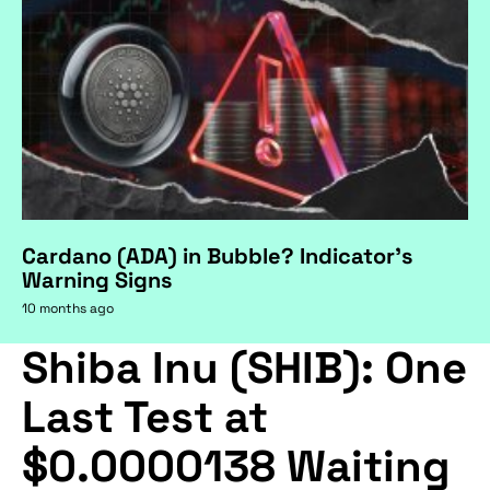
Cardano (ADA) in Bubble? Indicator's
Warning Signs
10 months ago
Shiba Inu (SHIB): One
Last Test at
$0.0000138 Waiting