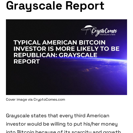
Grayscale Report
Cover image via
CryptoComes.com
Grayscale states that every third American
investor would be willing to put his/her money
into Bitcoin because of its scarcity and growth