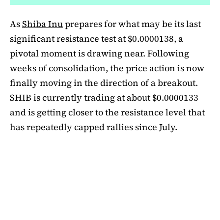
As
Shiba Inu
prepares for what may be its last
significant resistance test at $0.0000138, a
pivotal moment is drawing near. Following
weeks of consolidation, the price action is now
finally moving in the direction of a breakout.
SHIB is currently trading at about $0.0000133
and is getting closer to the resistance level that
has repeatedly capped rallies since July.
A symmetrical triangle pattern that had been
developing for more than a month was recently
broken by SHIB on the daily chart. Bulls are
now in control thanks to this breakout above
short-term moving averages. Most significantly,