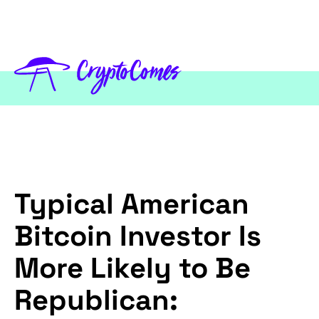
Typical American
Bitcoin Investor Is
More Likely to Be
Republican: