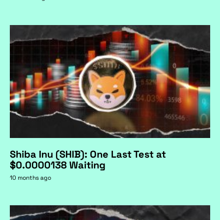
Shiba Inu (SHIB): One Last Test at
$0.0000138 Waiting
10 months ago