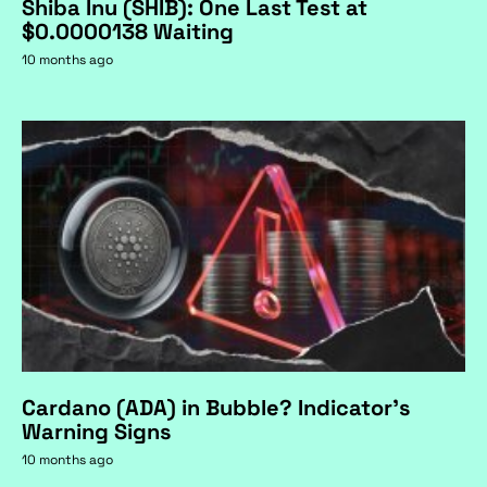
Shiba Inu (SHIB): One Last Test at
$0.0000138 Waiting
10 months ago
Cardano (ADA) in Bubble? Indicator's
Warning Signs
10 months ago