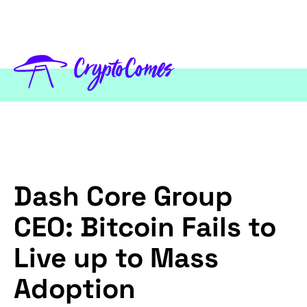
Dash Core Group
CEO: Bitcoin Fails to
Live up to Mass
Adoption