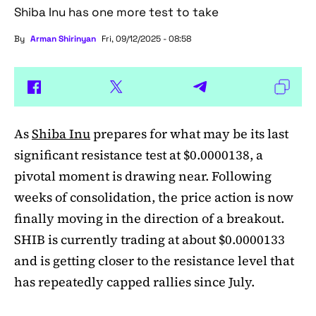
Shiba Inu has one more test to take
By
Arman Shirinyan
Fri, 09/12/2025 - 08:58
As
Shiba Inu
prepares for what may be its last
significant resistance test at $0.0000138, a
pivotal moment is drawing near. Following
weeks of consolidation, the price action is now
finally moving in the direction of a breakout.
SHIB is currently trading at about $0.0000133
and is getting closer to the resistance level that
has repeatedly capped rallies since July.