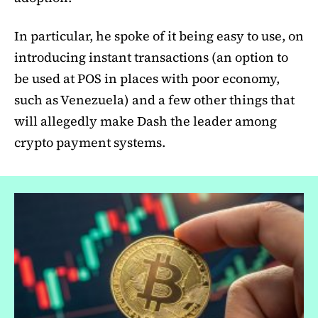
In particular, he spoke of it being easy to use, on
introducing instant transactions (an option to
be used at POS in places with poor economy,
such as Venezuela) and a few other things that
will allegedly make Dash the leader among
crypto payment systems.