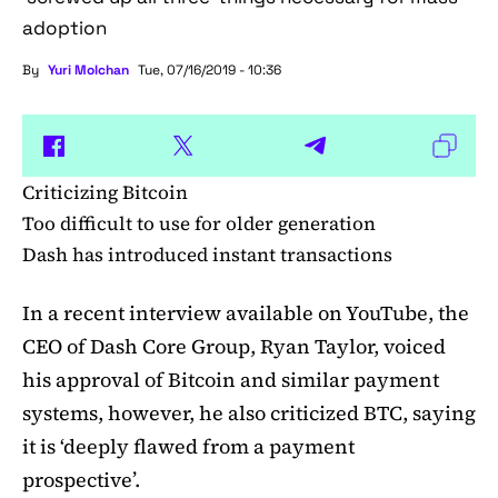
adoption
By
Yuri Molchan
Tue, 07/16/2019 - 10:36
Criticizing Bitcoin
Too difficult to use for older generation
Dash has introduced instant transactions
In a recent interview available on YouTube, the
CEO of Dash Core Group, Ryan Taylor, voiced
his approval of Bitcoin and similar payment
systems, however, he also criticized BTC, saying
it is ‘deeply flawed from a payment
prospective’.