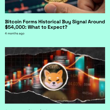
Bitcoin Forms Historical Buy Signal Around
$54,000: What to Expect?
4 months ago