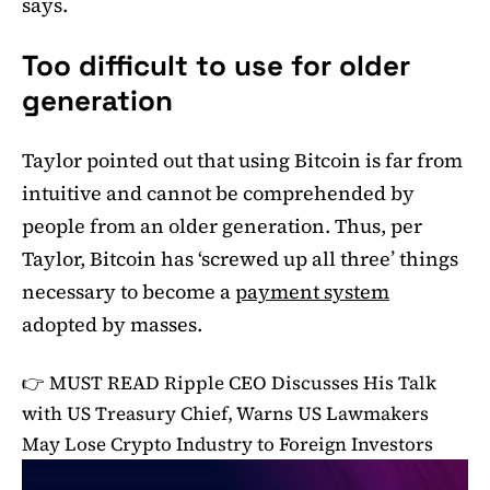
says.
Too difficult to use for older
generation
Taylor pointed out that using Bitcoin is far from
intuitive and cannot be comprehended by
people from an older generation. Thus, per
Taylor, Bitcoin has ‘screwed up all three’ things
necessary to become a
payment system
adopted by masses.
👉 MUST READ
Ripple CEO Discusses His Talk
with US Treasury Chief, Warns US Lawmakers
May Lose Crypto Industry to Foreign Investors