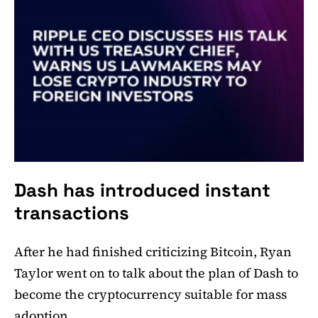
Dash has introduced instant
transactions
After he had finished criticizing Bitcoin, Ryan
Taylor went on to talk about the plan of Dash to
become the cryptocurrency suitable for mass
adoption.