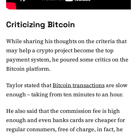
Criticizing Bitcoin
While sharing his thoughts on the criteria that
may help a crypto project become the top
payment system, he poured some critics on the
Bitcoin platform.
Taylor stated that
Bitcoin transactions
are slow
enough – taking from ten minutes to an hour.
He also said that the commission fee is high
enough and even banks cards are cheaper for
regular consumers, free of charge, in fact, he