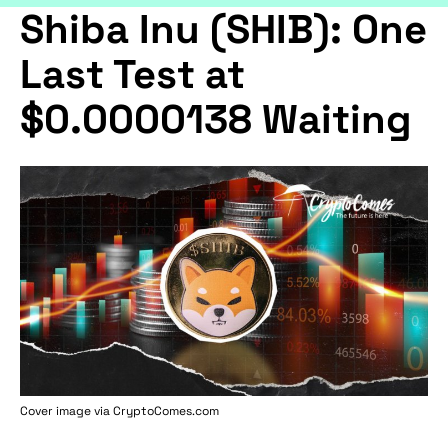
Shiba Inu (SHIB): One
Last Test at
$0.0000138 Waiting
Cover image via
CryptoComes.com