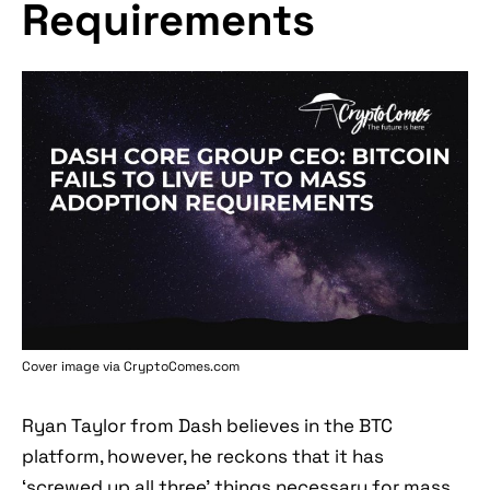
Requirements
Cover image via
CryptoComes.com
Ryan Taylor from Dash believes in the BTC
platform, however, he reckons that it has
‘screwed up all three’ things necessary for mass