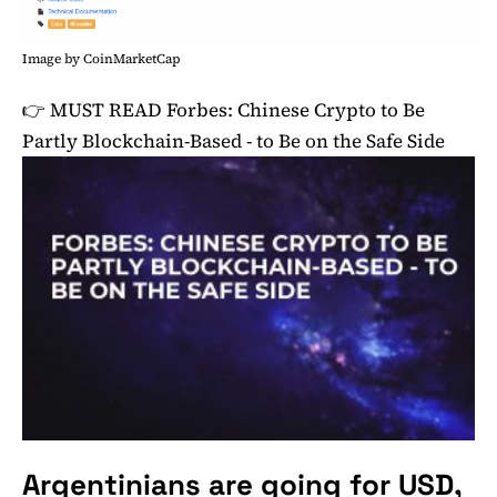
Image by CoinMarketCap
👉 MUST READ
Forbes: Chinese Crypto to Be
Partly Blockchain-Based - to Be on the Safe Side
Argentinians are going for USD,