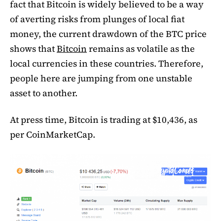
fact that Bitcoin is widely believed to be a way
of averting risks from plunges of local fiat
money, the current drawdown of the BTC price
shows that
Bitcoin
remains as volatile as the
local currencies in these countries. Therefore,
people here are jumping from one unstable
asset to another.
At press time, Bitcoin is trading at $10,436, as
per CoinMarketCap.