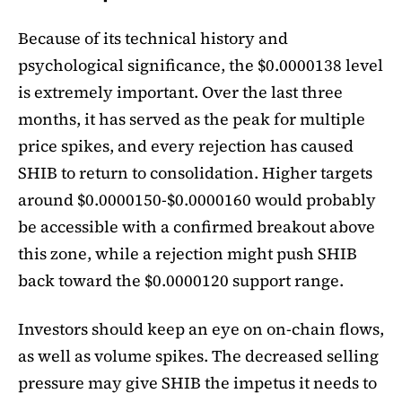
Because of its technical history and
psychological significance, the $0.0000138 level
is extremely important. Over the last three
months, it has served as the peak for multiple
price spikes, and every rejection has caused
SHIB to return to consolidation. Higher targets
around $0.0000150-$0.0000160 would probably
be accessible with a confirmed breakout above
this zone, while a rejection might push SHIB
back toward the $0.0000120 support range.
Investors should keep an eye on on-chain flows,
as well as volume spikes. The decreased selling
pressure may give SHIB the impetus it needs to