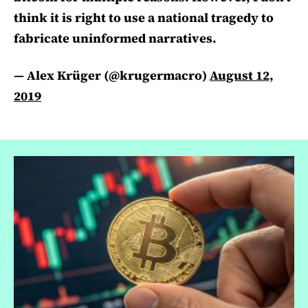
think it is right to use a national tragedy to
fabricate uninformed narratives.
— Alex Krüger (@krugermacro)
August 12,
2019