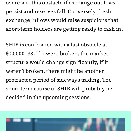
overcome this obstacle if exchange outflows
persist and reserves fall. Conversely, fresh
exchange inflows would raise suspicions that
short-term holders are getting ready to cash in.
SHIB is confronted with a last obstacle at
$0.0000138. If it were broken, the market
structure would change significantly, if it
weren’t broken, there might be another
protracted period of sideways trading. The
short-term course of SHIB will probably be
decided in the upcoming sessions.