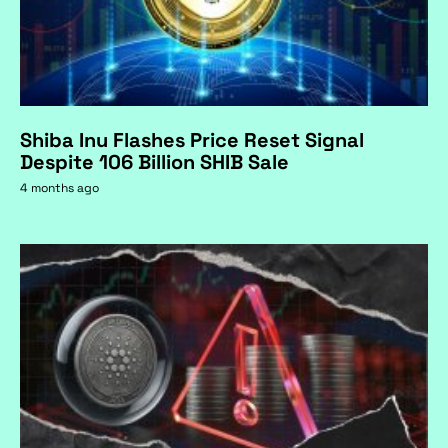
Shiba Inu Flashes Price Reset Signal
Despite 106 Billion SHIB Sale
4 months ago