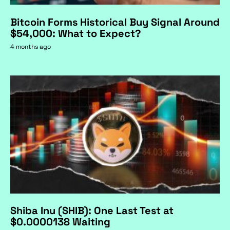
Bitcoin Forms Historical Buy Signal Around
$54,000: What to Expect?
4 months ago
Shiba Inu (SHIB): One Last Test at
$0.0000138 Waiting