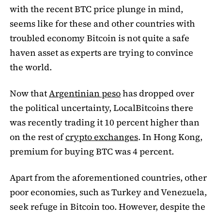
with the recent BTC price plunge in mind,
seems like for these and other countries with
troubled economy Bitcoin is not quite a safe
haven asset as experts are trying to convince
the world.
Now that
Argentinian peso
has dropped over
the political uncertainty, LocalBitcoins there
was recently trading it 10 percent higher than
on the rest of
crypto exchanges
. In Hong Kong,
premium for buying BTC was 4 percent.
Apart from the aforementioned countries, other
poor economies, such as Turkey and Venezuela,
seek refuge in Bitcoin too. However, despite the