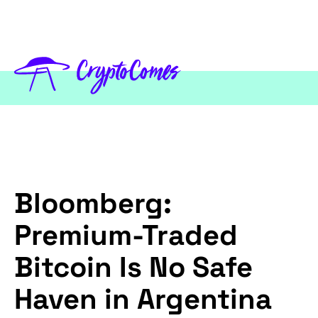
Bloomberg:
Premium-Traded
Bitcoin Is No Safe
Haven in Argentina