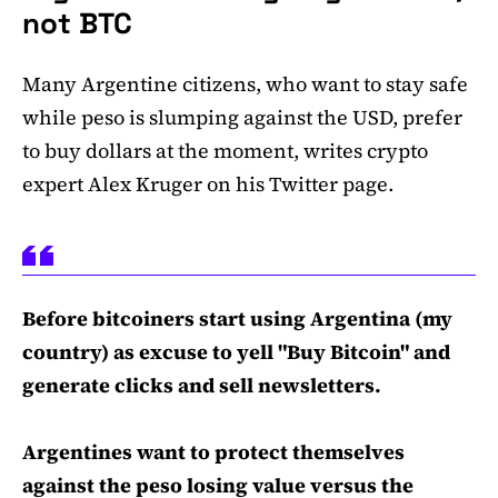
not BTC
Many Argentine citizens, who want to stay safe
while peso is slumping against the USD, prefer
to buy dollars at the moment, writes crypto
expert Alex Kruger on his Twitter page.
Before bitcoiners start using Argentina (my
country) as excuse to yell "Buy Bitcoin" and
generate clicks and sell newsletters.
Argentines want to protect themselves
against the peso losing value versus the