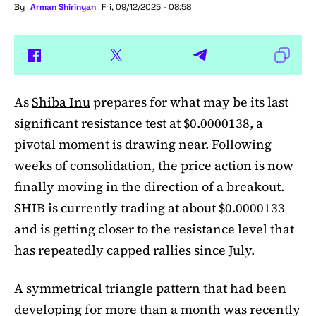
By
Arman Shirinyan
Fri, 09/12/2025 - 08:58
As
Shiba Inu
prepares for what may be its last
significant resistance test at $0.0000138, a
pivotal moment is drawing near. Following
weeks of consolidation, the price action is now
finally moving in the direction of a breakout.
SHIB is currently trading at about $0.0000133
and is getting closer to the resistance level that
has repeatedly capped rallies since July.
A symmetrical triangle pattern that had been
developing for more than a month was recently