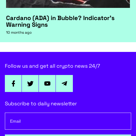
Cardano (ADA) in Bubble? Indicator's
Warning Signs
10 months ago
Follow us and get all crypto news 24/7
Subscribe to daily newsletter