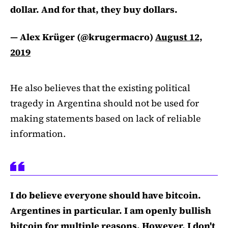
dollar. And for that, they buy dollars.
— Alex Krüger (@krugermacro)
August 12,
2019
He also believes that the existing political
tragedy in Argentina should not be used for
making statements based on lack of reliable
information.
I do believe everyone should have bitcoin.
Argentines in particular. I am openly bullish
bitcoin for multiple reasons. However, I don't