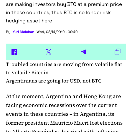
are making investors buy BTC at a premium price
in these countries, thus BTC is no longer risk
hedging asset here
By
Yuri Molchan
Wed, 08/14/2019 - 09:49
Troubled countries are moving from volatile fiat
to volatile Bitcoin
Argentinians are going for USD, not BTC
At the moment, Argentina and Hong Kong are
facing economic recessions over the current
events in these countries – in Argentina, its
former president Mauricio Macri lost elections
to Alberto Fernández, his rival with left-wing