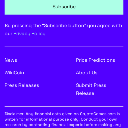
Subscribe
By pressing the “Subscribe button” you agree with
our
Privacy Policy
News
Price Predictions
WikiCoin
About Us
Press Releases
Submit Press
Release
Disclaimer: Any financial data given on CryptoComes.com is
written for informational purpose only. Conduct your own
research by contacting financial experts before making any