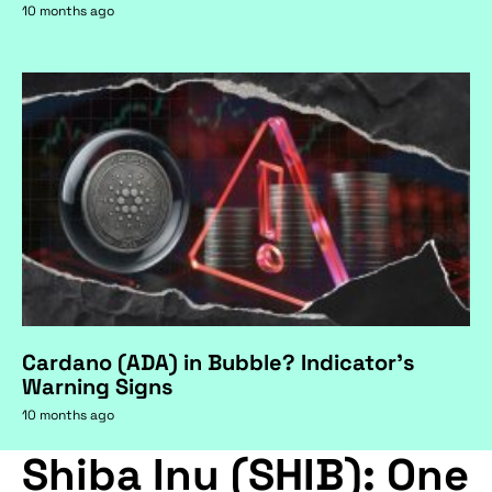
10 months ago
Cardano (ADA) in Bubble? Indicator's
Warning Signs
10 months ago
Shiba Inu (SHIB): One