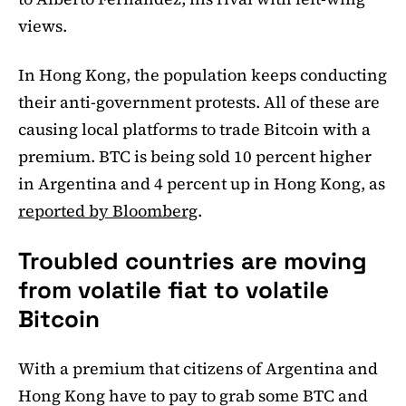
views.
In Hong Kong, the population keeps conducting
their anti-government protests. All of these are
causing local platforms to trade Bitcoin with a
premium. BTC is being sold 10 percent higher
in Argentina and 4 percent up in Hong Kong, as
reported by Bloomberg
.
Troubled countries are moving
from volatile fiat to volatile
Bitcoin
With a premium that citizens of Argentina and
Hong Kong have to pay to grab some BTC and