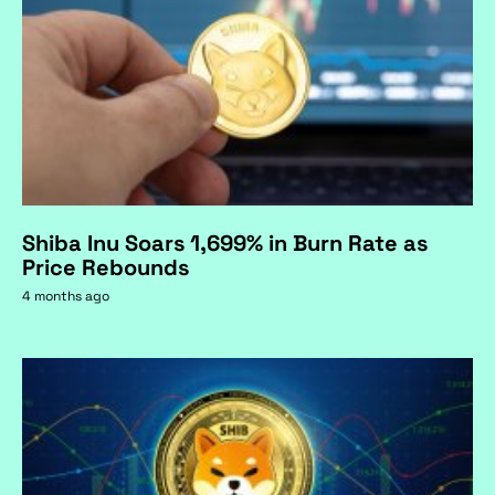
Shiba Inu Soars 1,699% in Burn Rate as
Price Rebounds
4 months ago