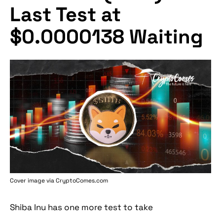
Last Test at
$0.0000138 Waiting
Cover image via
CryptoComes.com
Shiba Inu has one more test to take