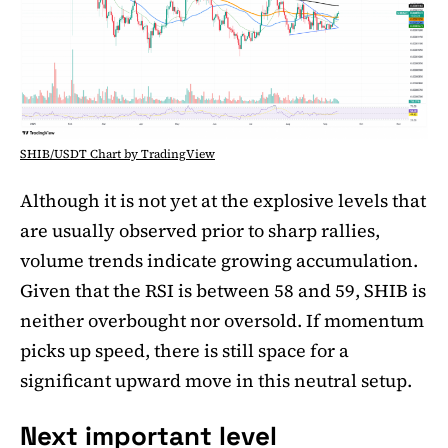
SHIB/USDT Chart by TradingView
Although it is not yet at the explosive levels that
are usually observed prior to sharp rallies,
volume trends indicate growing accumulation.
Given that the RSI is between 58 and 59, SHIB is
neither overbought nor oversold. If momentum
picks up speed, there is still space for a
significant upward move in this neutral setup.
Next important level