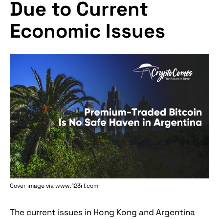
Due to Current
Economic Issues
Cover image via www.123rf.com
The current issues in Hong Kong and Argentina