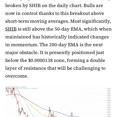
broken by SHIB on the daily chart. Bulls are
now in control thanks to this breakout above
short-term moving averages. Most significantly,
SHIB
is still above the 50-day EMA, which when
maintained has historically indicated changes
in momentum. The 200-day EMA is the next
major obstacle. It is presently positioned just
below the $0.0000138 zone, forming a double
layer of resistance that will be challenging to
overcome.