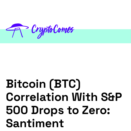
Bitcoin (BTC)
Correlation With S&P
500 Drops to Zero:
Santiment