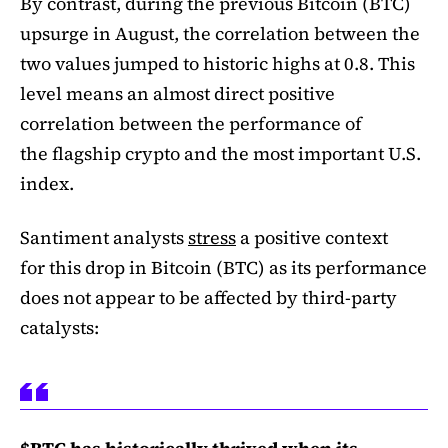
By contrast, during the previous Bitcoin (BTC)
upsurge in August, the correlation between the
two values jumped to historic highs at 0.8. This
level means an almost direct positive
correlation between the performance of
the flagship crypto and the most important U.S.
index.
Santiment analysts
stress
a positive context
for this drop in Bitcoin (BTC) as its performance
does not appear to be affected by third-party
catalysts: