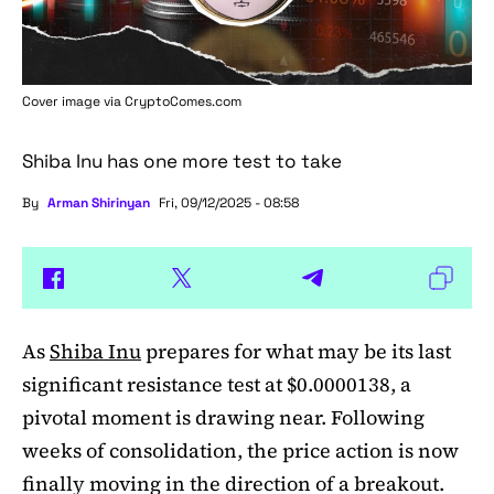
Cover image via
CryptoComes.com
Shiba Inu has one more test to take
By
Arman Shirinyan
Fri, 09/12/2025 - 08:58
As
Shiba Inu
prepares for what may be its last
significant resistance test at $0.0000138, a
pivotal moment is drawing near. Following
weeks of consolidation, the price action is now
finally moving in the direction of a breakout.