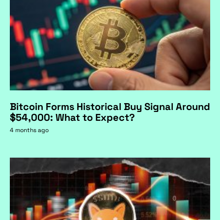
Bitcoin Forms Historical Buy Signal Around
$54,000: What to Expect?
4 months ago