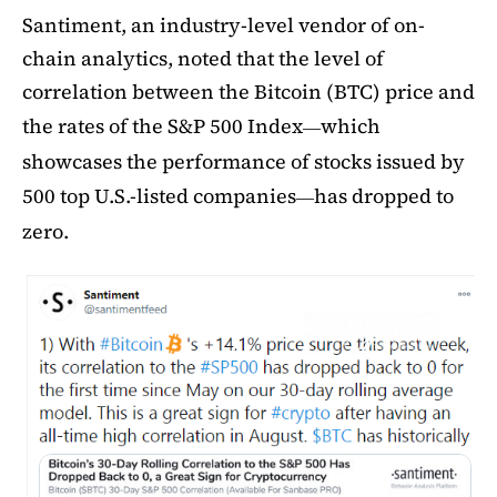
Santiment, an industry-level vendor of on-
chain analytics, noted that the level of
correlation between the Bitcoin (BTC) price and
the rates of the S&P 500 Index
which
—
showcases the performance of stocks issued by
500 top U.S.-listed companies
has dropped to
—
zero.