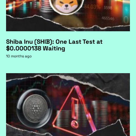
Shiba Inu (SHIB): One Last Test at
$0.0000138 Waiting
10 months ago