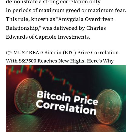
demonstrate a strong correlation only
in periods of maximum greed or maximum fear.
This rule, known as "Amygdala Overdriven
Relationship," was delivered by Charles
Edwards of Capriole Investments.
👉 MUST READ
Bitcoin (BTC) Price Correlation
With S&P500 Reaches New Highs. Here's Why