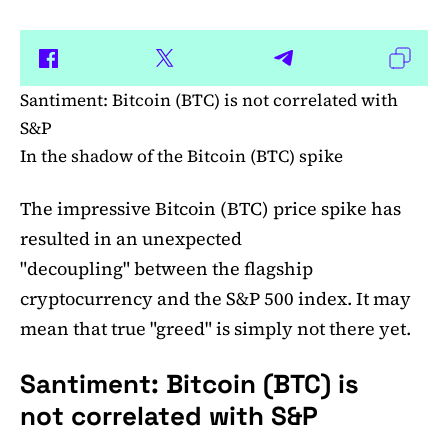
Santiment: Bitcoin (BTC) is not correlated with
S&P
In the shadow of the Bitcoin (BTC) spike
The impressive Bitcoin (BTC) price spike has
resulted in an unexpected
"decoupling" between the flagship
cryptocurrency and the S&P 500 index. It may
mean that true "greed" is simply not there yet.
Santiment: Bitcoin (BTC) is
not correlated with S&P