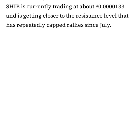
SHIB is currently trading at about $0.0000133
and is getting closer to the resistance level that
has repeatedly capped rallies since July.
A symmetrical triangle pattern that had been
developing for more than a month was recently
broken by SHIB on the daily chart. Bulls are
now in control thanks to this breakout above
short-term moving averages. Most significantly,
SHIB
is still above the 50-day EMA, which when
maintained has historically indicated changes
in momentum. The 200-day EMA is the next
major obstacle. It is presently positioned just
below the $0.0000138 zone, forming a double
layer of resistance that will be challenging to