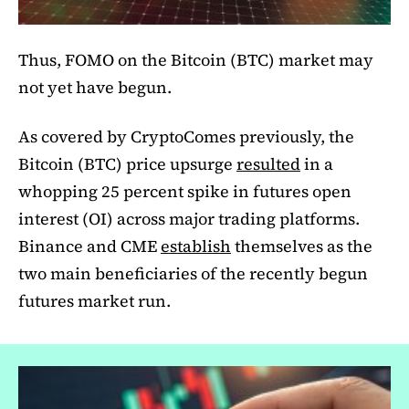
Thus, FOMO on the Bitcoin (BTC) market may
not yet have begun.
As covered by CryptoComes previously, the
Bitcoin (BTC) price upsurge
resulted
in a
whopping 25 percent spike in futures open
interest (OI) across major trading platforms.
Binance and CME
establish
themselves as the
two main beneficiaries of the recently begun
futures market run.