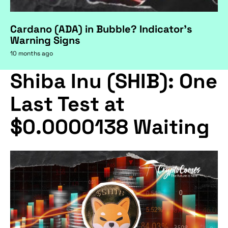
Cardano (ADA) in Bubble? Indicator's
Warning Signs
10 months ago
Shiba Inu (SHIB): One
Last Test at
$0.0000138 Waiting