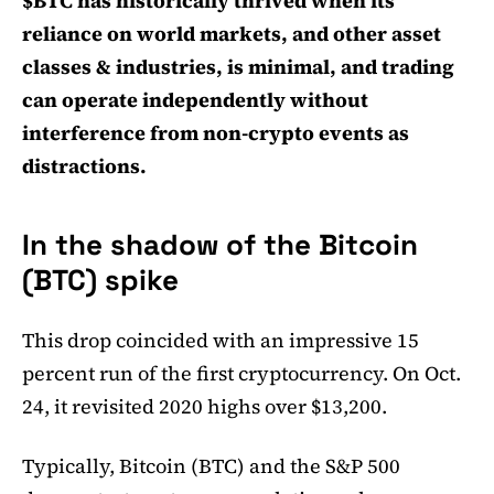
$BTC has historically thrived when its
reliance on world markets, and other asset
classes & industries, is minimal, and trading
can operate independently without
interference from non-crypto events as
distractions.
In the shadow of the Bitcoin
(BTC) spike
This drop coincided with an impressive 15
percent run of the first cryptocurrency. On Oct.
24, it revisited 2020 highs over $13,200.
Typically, Bitcoin (BTC) and the S&P 500