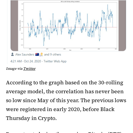
Image via
Twitter
According to the graph based on the 30-rolling
average model, the correlation has never been
so low since May of this year. The previous lows
were registered in early 2020, before Black
Thursday in Crypto.