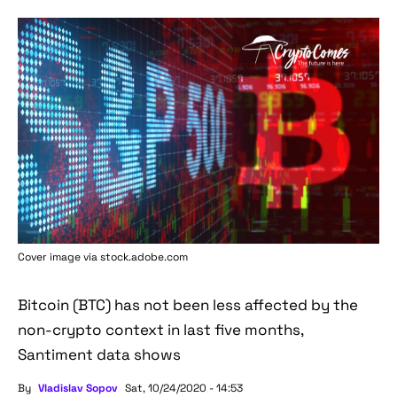
Cover image via stock.adobe.com
Bitcoin (BTC) has not been less affected by the
non-crypto context in last five months,
Santiment data shows
By
Vladislav Sopov
Sat, 10/24/2020 - 14:53