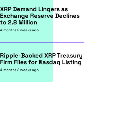
XRP Demand Lingers as
Exchange Reserve Declines
to 2.8 Million
4 months 2 weeks ago
Ripple-Backed XRP Treasury
Firm Files for Nasdaq Listing
4 months 2 weeks ago