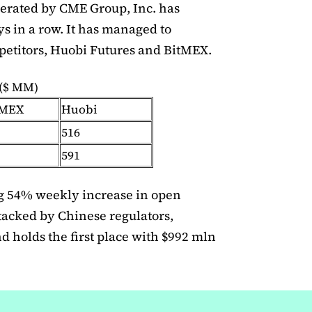
erated by CME Group, Inc. has
s in a row. It has managed to
petitors, Huobi Futures and BitMEX.
 ($ MM)
tMEX
Huobi
516
591
 54% weekly increase in open
ttacked by Chinese regulators,
nd holds the first place with $992 mln