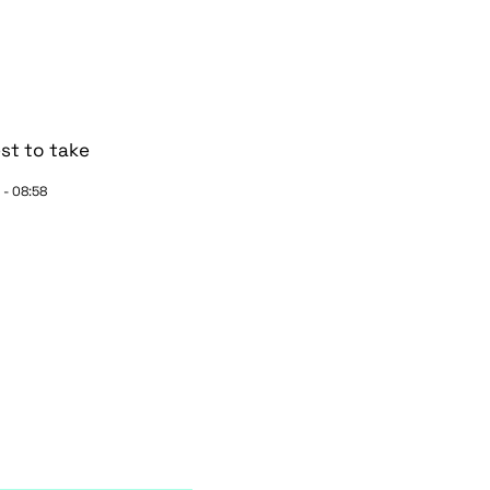
st to take
 - 08:58