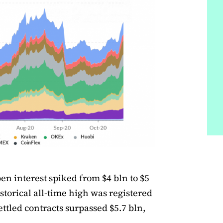
en interest spiked from $4 bln to $5
istorical all-time high was registered
ettled contracts surpassed $5.7 bln,