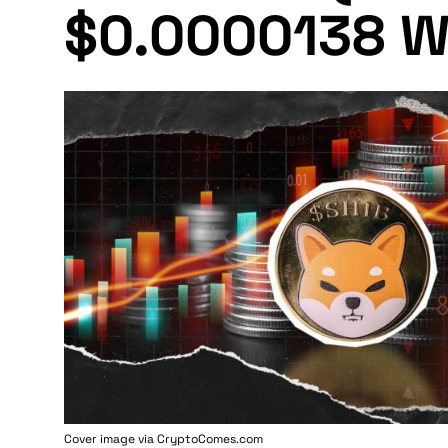
$0.0000138 W
Cover image via
CryptoComes.com