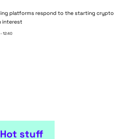
ding platforms respond to the starting crypto
 interest
 - 12:40
Hot stuff