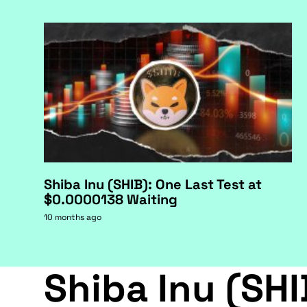
Shiba Inu (SHIB): One Last Test at
$0.0000138 Waiting
10 months ago
Shiba Inu (SHI