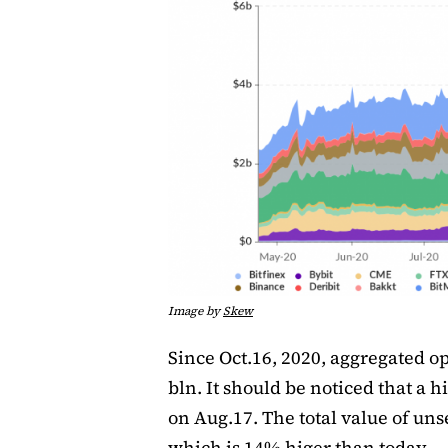
Image by
Skew
Since Oct.16, 2020, aggregated op
bln. It should be noticed that a h
on Aug.17. The total value of uns
which is 14% higer than today.