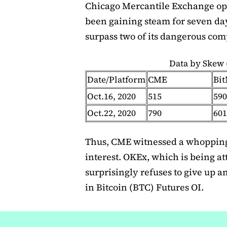
Chicago Mercantile Exchange op
been gaining steam for seven day
surpass two of its dangerous com
Data by Skew
Date/Platform
CME
Bi
Oct.16, 2020
515
590
Oct.22, 2020
790
601
Thus, CME witnessed a whopping
interest. OKEx, which is being a
surprisingly refuses to give up a
in Bitcoin (BTC) Futures OI.