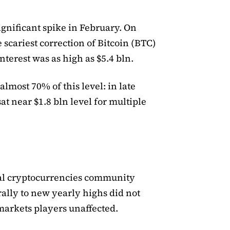
significant spike in February. On
 scariest correction of Bitcoin (BTC)
nterest was as high as $5.4 bln.
lmost 70% of this level: in late
at near $1.8 bln level for multiple
s
obal cryptocurrencies community
rally to new yearly highs did not
 markets players unaffected.