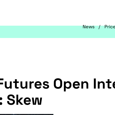
News
Pric
Futures Open Int
: Skew