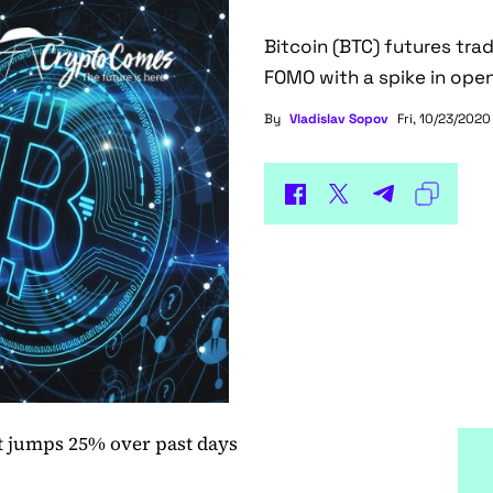
Bitcoin (BTC) futures tra
FOMO with a spike in open
By
Vladislav Sopov
Fri, 10/23/2020
st jumps 25% over past days