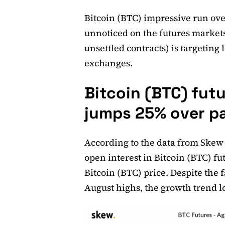
Bitcoin (BTC) impressive run ove
unnoticed on the futures markets
unsettled contracts) is targeting 
exchanges.
Bitcoin (BTC) fut
jumps 25% over p
According to the data from Skew
open interest in Bitcoin (BTC) f
Bitcoin (BTC) price. Despite the f
August highs, the growth trend l