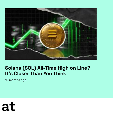
Solana (SOL) All-Time High on Line?
It's Closer Than You Think
10 months ago
 at