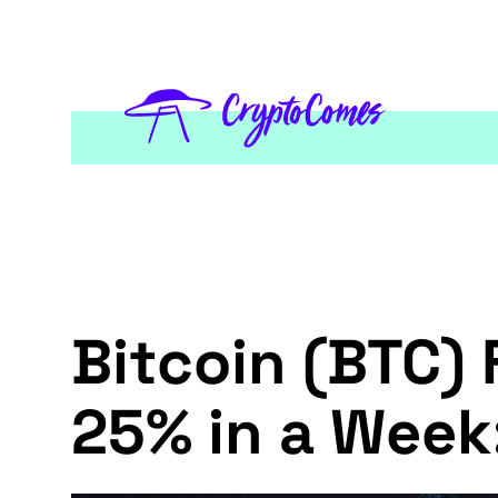
Bitcoin (BTC) 
25% in a Week