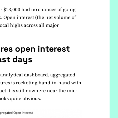
r $13,000 had no chances of going
. Open interest (the net volume of
local highs across all major
ures open interest
ast days
 analytical dashboard, aggregated
utures is rocketing hand-in-hand with
act it is still nowhere near the mid-
ooks quite obvious.