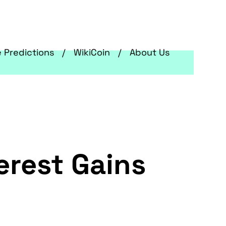
e Predictions
WikiCoin
About Us
erest Gains