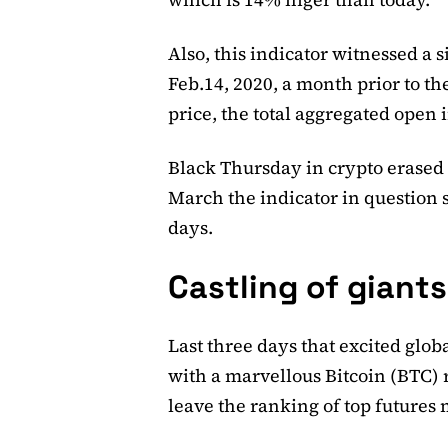
Also, this indicator witnessed a 
Feb.14, 2020, a month prior to the
price, the total aggregated open i
Black Thursday in crypto erased a
March the indicator in question s
days.
Castling of giant
Last three days that excited gl
with a marvellous Bitcoin (BTC) 
leave the ranking of top futures