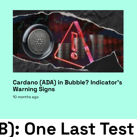
Cardano (ADA) in Bubble? Indicator's
Warning Signs
10 months ago
B): One Last Test