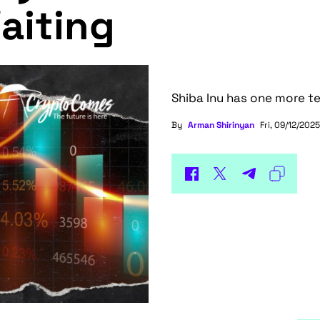
aiting
Shiba Inu has one more te
By
Arman Shirinyan
Fri, 09/12/2025