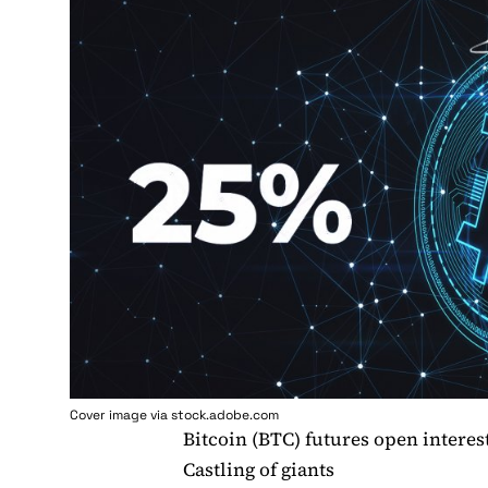
Cover image via stock.adobe.com
Bitcoin (BTC) futures open intere
Castling of giants