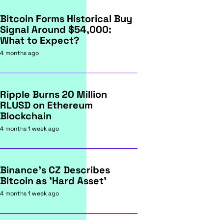
Bitcoin Forms Historical Buy
Signal Around $54,000:
What to Expect?
4 months ago
Ripple Burns 20 Million
RLUSD on Ethereum
Blockchain
4 months 1 week ago
Binance's CZ Describes
Bitcoin as 'Hard Asset'
4 months 1 week ago