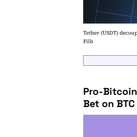
Tether (USDT) decoupl
Filb
Pro-Bitcoin
Bet on BTC