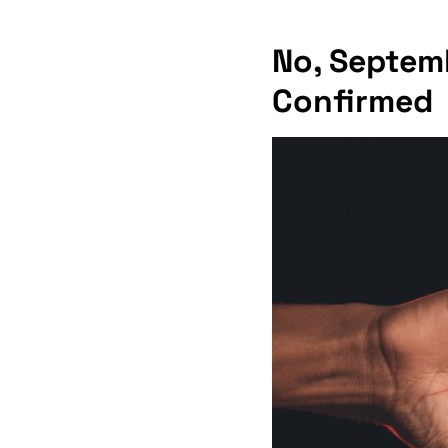
No, Septemb
Confirmed