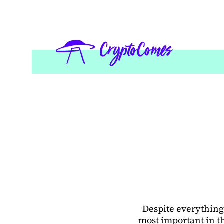
Despite everything,
most important in th