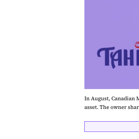
In August, Canadian M
asset. The owner sha