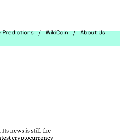
e Predictions
WikiCoin
About Us
ts news is still the
latest cryptocurrency