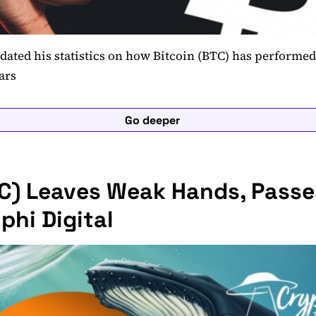
dated his statistics on how Bitcoin (BTC) has perform
ars
Go deeper
TC) Leaves Weak Hands, Passe
phi Digital