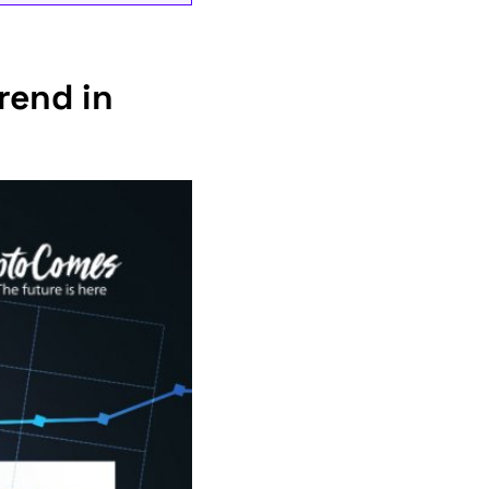
rend in