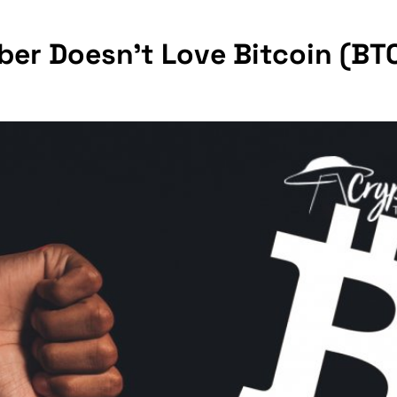
er Doesn't Love Bitcoin (BTC