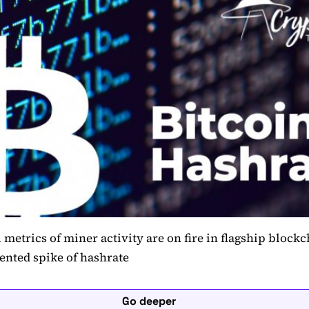
l metrics of miner activity are on fire in flagship block
ented spike of hashrate
Go deeper