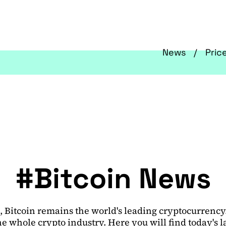
News
Pric
#Bitcoin News
 Bitcoin remains the world's leading cryptocurrency. I
e whole crypto industry. Here you will find today's 