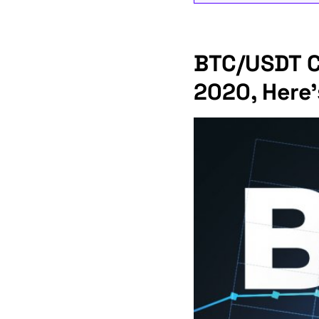
BTC/USDT Co
2020, Here