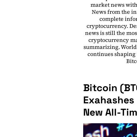
market news with
News from the in
complete infor
cryptocurrency. Des
news is still the mo
cryptocurrency ma
summarizing. World'
continues shaping t
Bitc
Bitcoin (B
Exahashes P
New All-Ti