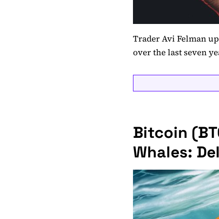
Trader Avi Felman up
over the last seven ye
Bitcoin (B
Whales: Del