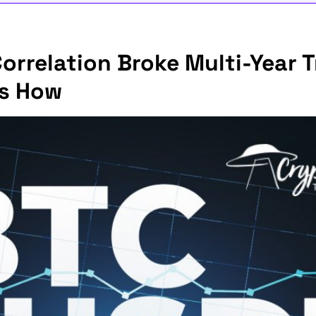
rrelation Broke Multi-Year T
's How