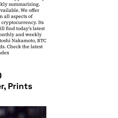
ekly summarizing.
ailable. We offer
 all aspects of
 cryptocurrency. Its
l find today's latest
monthly and weekly
atoshi Nakamoto, BTC
ds. Check the latest
Index
0
r, Prints