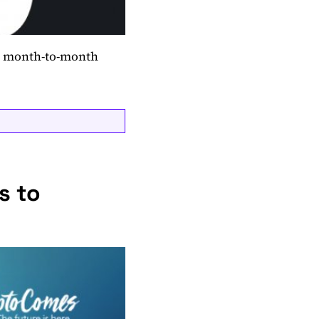
ed month-to-month
s to