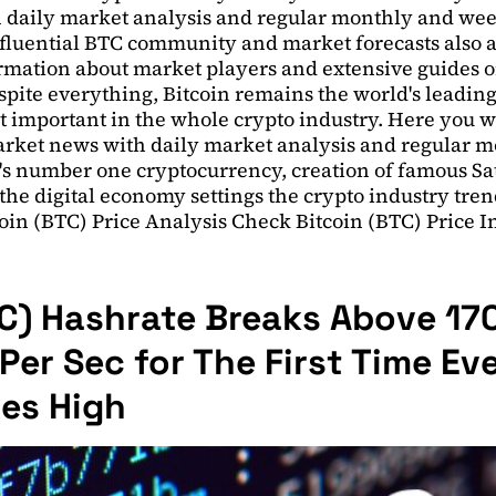
 daily market analysis and regular monthly and we
fluential BTC community and market forecasts also av
mation about market players and extensive guides on
pite everything, Bitcoin remains the world's leading
st important in the whole crypto industry. Here you wil
rket news with daily market analysis and regular 
s number one cryptocurrency, creation of famous S
he digital economy settings the crypto industry tren
oin (BTC) Price Analysis Check Bitcoin (BTC) Price 
TC) Hashrate Breaks Above 17
er Sec for The First Time Eve
mes High