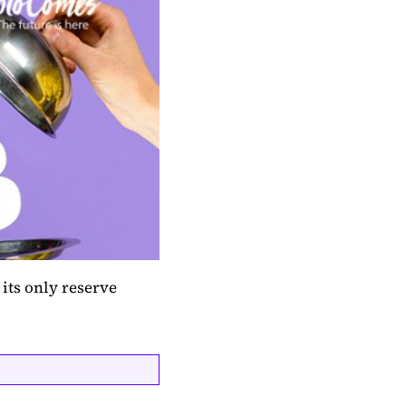
its only reserve