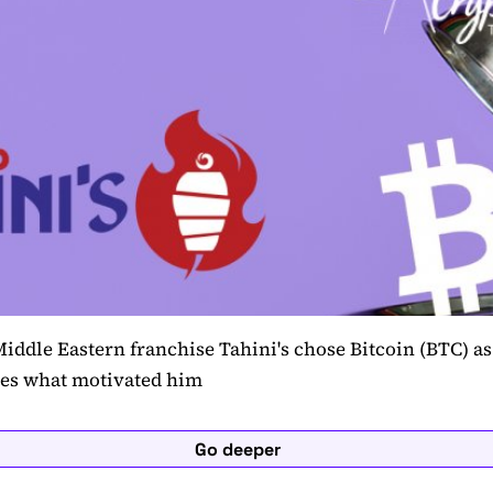
iddle Eastern franchise Tahini's chose Bitcoin (BTC) as 
res what motivated him
Go deeper