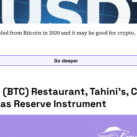
ed from Bitcoin in 2020 and it may be good for crypto, 
Go deeper
 (BTC) Restaurant, Tahini’s, Cl
 as Reserve Instrument