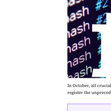
In October, all crucia
register the unpreced