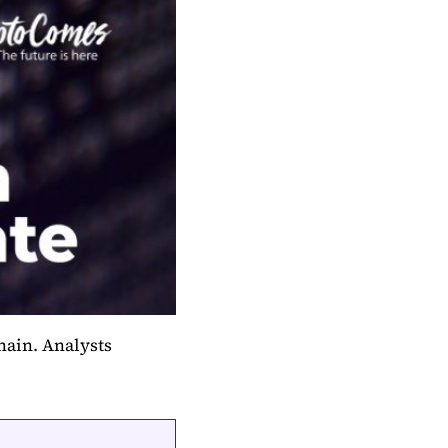
chain. Analysts