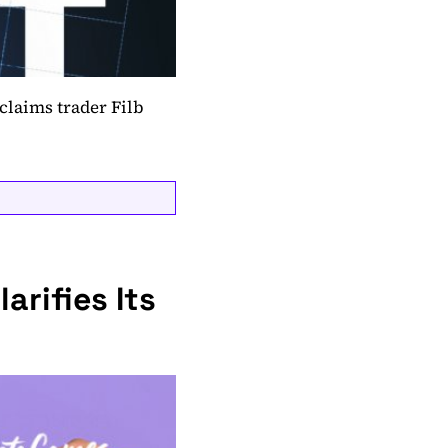
claims trader Filb
arifies Its