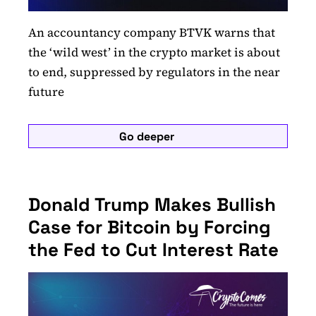
An accountancy company BTVK warns that
the ‘wild west’ in the crypto market is about
to end, suppressed by regulators in the near
future
Go deeper
Donald Trump Makes Bullish
Case for Bitcoin by Forcing
the Fed to Cut Interest Rate