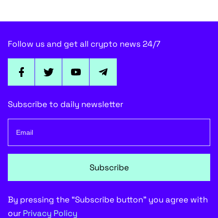
Follow us and get all crypto news 24/7
Subscribe to daily newsletter
Subscribe
By pressing the “Subscribe button” you agree with
our
Privacy Policy