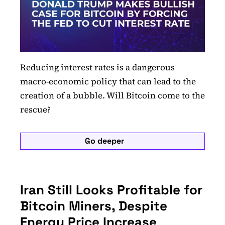
Reducing interest rates is a dangerous
macro-economic policy that can lead to the
creation of a bubble. Will Bitcoin come to the
rescue?
Go deeper
Iran Still Looks Profitable for
Bitcoin Miners, Despite
Energy Price Increase