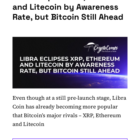
and Litecoin by Awareness
Rate, but Bitcoin Still Ahead
Even though at a still pre-launch stage, Libra
Coin has already becoming more popular
that Bitcoin’s major rivals – XRP, Ethereum
and Litecoin