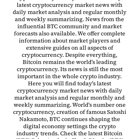
latest cryptocurrency market news with
daily market analysis and regular monthly
and weekly summarizing. News from the
influential BTC community and market
forecasts also available. We offer complete
information about market players and
extensive guides on all aspects of
cryptocurrency. Despite everything,
Bitcoin remains the world's leading
cryptocurrency. Its news is still the most
important in the whole crypto industry.
Here you will find today's latest
cryptocurrency market news with daily
market analysis and regular monthly and
weekly summarizing. World's number one
cryptocurrency, creation of famous Satoshi
Nakamoto, BTC continues shaping the
digital economy settings the crypto
industry trends. Check the latest Bitcoin