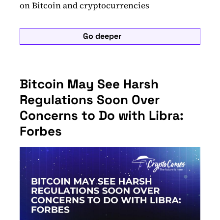
on Bitcoin and cryptocurrencies
Go deeper
Bitcoin May See Harsh
Regulations Soon Over
Concerns to Do with Libra:
Forbes