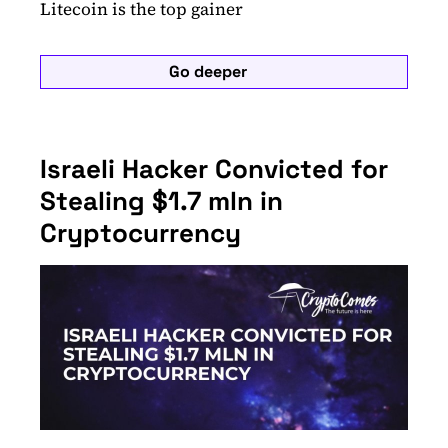
Litecoin is the top gainer
Go deeper
Israeli Hacker Convicted for
Stealing $1.7 mln in
Cryptocurrency