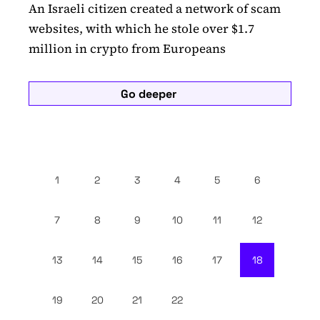
An Israeli citizen created a network of scam
websites, with which he stole over $1.7
million in crypto from Europeans
Go deeper
1
2
3
4
5
6
7
8
9
10
11
12
13
14
15
16
17
18
19
20
21
22