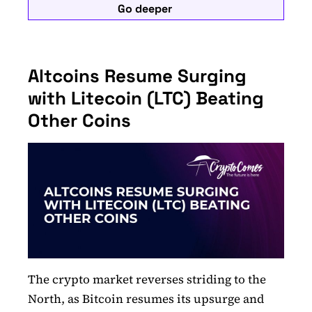
Go deeper
Altcoins Resume Surging
with Litecoin (LTC) Beating
Other Coins
The crypto market reverses striding to the
North, as Bitcoin resumes its upsurge and