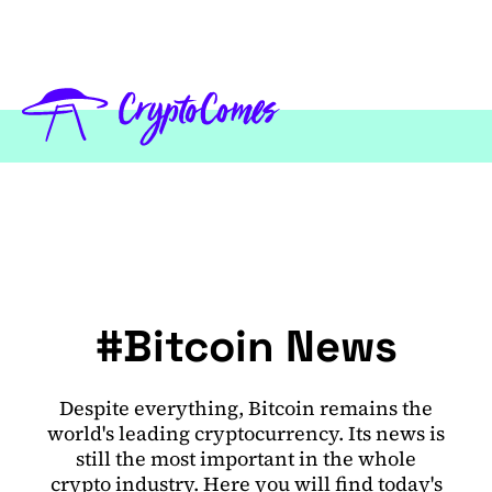
#Bitcoin News
Despite everything, Bitcoin remains the
world's leading cryptocurrency. Its news is
still the most important in the whole
crypto industry. Here you will find today's