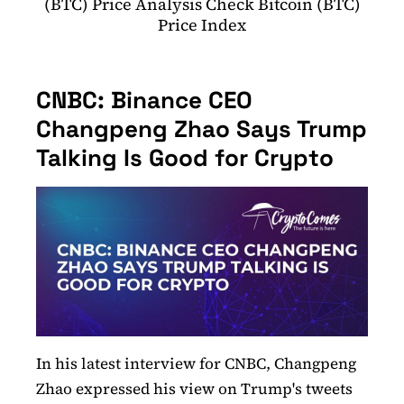
(BTC) Price Analysis Check Bitcoin (BTC)
Price Index
CNBC: Binance CEO
Changpeng Zhao Says Trump
Talking Is Good for Crypto
In his latest interview for CNBC, Changpeng
Zhao expressed his view on Trump's tweets