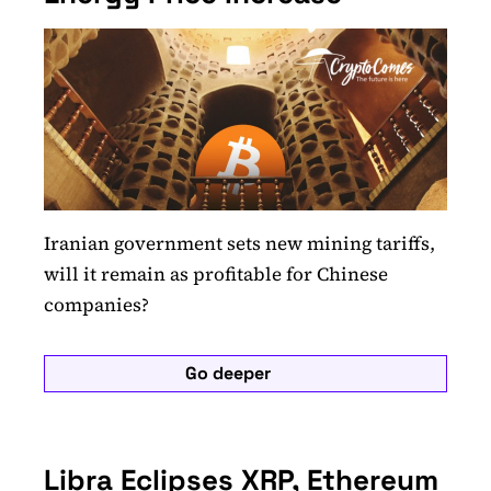
Iranian government sets new mining tariffs,
will it remain as profitable for Chinese
companies?
Go deeper
Libra Eclipses XRP, Ethereum