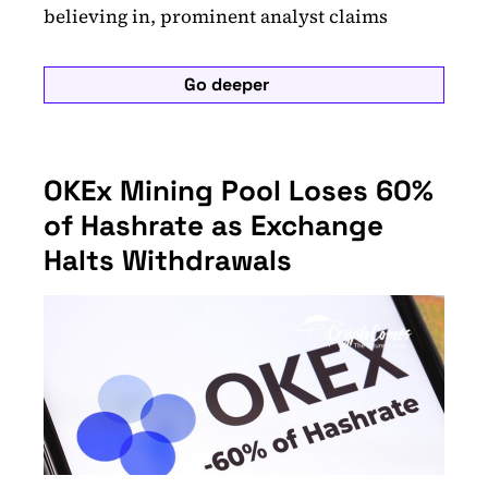
believing in, prominent analyst claims
Go deeper
OKEx Mining Pool Loses 60%
of Hashrate as Exchange
Halts Withdrawals