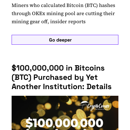
Miners who calculated Bitcoin (BTC) hashes
through OKEx mining pool are cutting their
mining gear off, insider reports
Go deeper
$100,000,000 in Bitcoins
(BTC) Purchased by Yet
Another Institution: Details