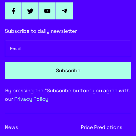
Subscribe to daily newsletter
Subscribe
By pressing the “Subscribe button” you agree with
our
Privacy Policy
News
Price Predictions