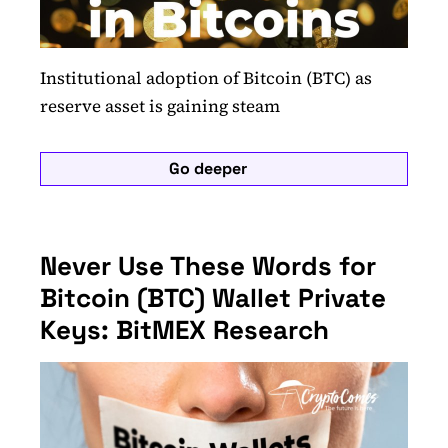
Institutional adoption of Bitcoin (BTC) as
reserve asset is gaining steam
Go deeper
Never Use These Words for
Bitcoin (BTC) Wallet Private
Keys: BitMEX Research