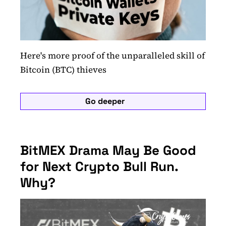
Here's more proof of the unparalleled skill of
Bitcoin (BTC) thieves
Go deeper
BitMEX Drama May Be Good
for Next Crypto Bull Run.
Why?