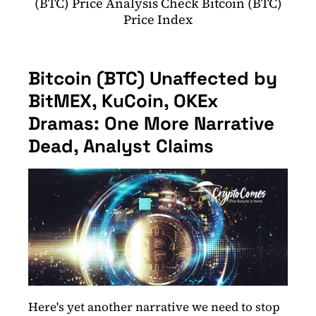
(BTC) Price Analysis Check Bitcoin (BTC)
Price Index
Bitcoin (BTC) Unaffected by
BitMEX, KuCoin, OKEx
Dramas: One More Narrative
Dead, Analyst Claims
Here's yet another narrative we need to stop