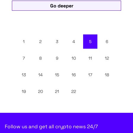
Go deeper
1
2
3
4
5
6
7
8
9
10
11
12
13
14
15
16
17
18
19
20
21
22
Follow us and get all crypto news 24/7