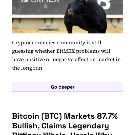
Cryptocurrencies community is still
guessing whether BitMEX problems will
have positive or negative effect on market in
the long run
Go deeper
Bitcoin (BTC) Markets 87.7%
Bullish, Claims Legendary