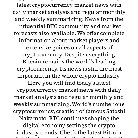
latest cryptocurrency market news with
daily market analysis and regular monthly
and weekly summarizing. News from the
influential BTC community and market
forecasts also available. We offer complete
information about market players and
extensive guides on all aspects of
cryptocurrency. Despite everything,
Bitcoin remains the world's leading
cryptocurrency. Its news is still the most
important in the whole crypto industry.
Here you will find today's latest
cryptocurrency market news with daily
market analysis and regular monthly and
weekly summarizing. World's number one
cryptocurrency, creation of famous Satoshi
Nakamoto, BTC continues shaping the
digital economy settings the crypto
industry trends. Check the latest Bitcoin