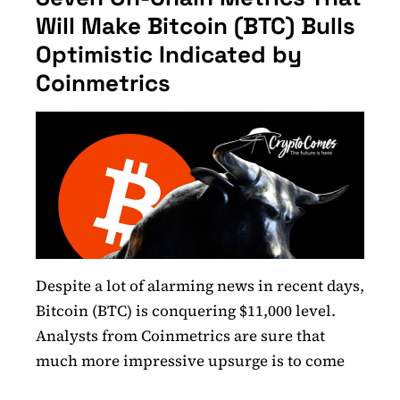
Will Make Bitcoin (BTC) Bulls
Optimistic Indicated by
Coinmetrics
Despite a lot of alarming news in recent days,
Bitcoin (BTC) is conquering $11,000 level.
Analysts from Coinmetrics are sure that
much more impressive upsurge is to come