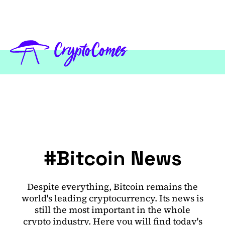
#Bitcoin News
Despite everything, Bitcoin remains the
world's leading cryptocurrency. Its news is
still the most important in the whole
crypto industry. Here you will find today's