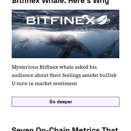
Bitfinex Whale. Here's Why
Mysterious Bitfinex whale asked his
audience about their feelings amidst bullish
U-turn in market sentiment
Go deeper
Seven On-Chain Metrics That