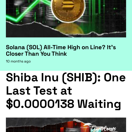
Solana (SOL) All-Time High on Line? It's
Closer Than You Think
10 months ago
Shiba Inu (SHIB): One
Last Test at
$0.0000138 Waiting