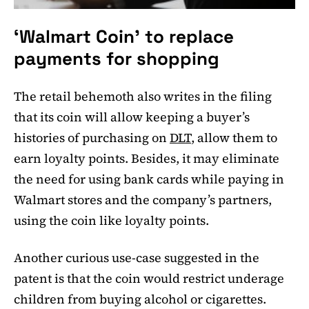
‘Walmart Coin’ to replace
payments for shopping
The retail behemoth also writes in the filing
that its coin will allow keeping a buyer’s
histories of purchasing on
DLT
, allow them to
earn loyalty points. Besides, it may eliminate
the need for using bank cards while paying in
Walmart stores and the company’s partners,
using the coin like loyalty points.
Another curious use-case suggested in the
patent is that the coin would restrict underage
children from buying alcohol or cigarettes.