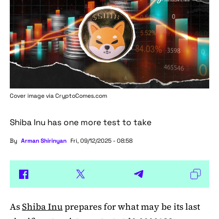
Cover image via
CryptoComes.com
Shiba Inu has one more test to take
By
Arman Shirinyan
Fri, 09/12/2025 - 08:58
As
Shiba Inu
prepares for what may be its last