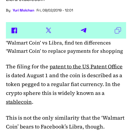
By
Yuri Molchan
Fri, 08/02/2019 - 12:01
‘Walmart Coin’ vs Libra, find ten differences
‘Walmart Coin’ to replace payments for shopping
The filing for the
patent to the US Patent Office
is dated August 1 and the coin is described as a
token pegged to a regular fiat currency. In the
crypto sphere this is widely known as a
stablecoin
.
This is not the only similarity that the ‘Walmart
Coin’ bears to Facebook’s Libra, though.