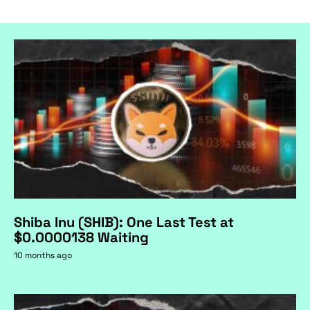
Shiba Inu (SHIB): One Last Test at
$0.0000138 Waiting
10 months ago