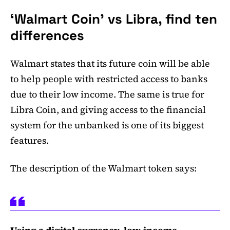
‘Walmart Coin’ vs Libra, find ten
differences
Walmart states that its future coin will be able
to help people with restricted access to banks
due to their low income. The same is true for
Libra Coin, and giving access to the financial
system for the unbanked is one of its biggest
features.
The description of the Walmart token says: