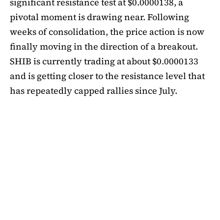
significant resistance test at $0.0000138, a
pivotal moment is drawing near. Following
weeks of consolidation, the price action is now
finally moving in the direction of a breakout.
SHIB is currently trading at about $0.0000133
and is getting closer to the resistance level that
has repeatedly capped rallies since July.
A symmetrical triangle pattern that had been
developing for more than a month was recently
broken by SHIB on the daily chart. Bulls are
now in control thanks to this breakout above
short-term moving averages. Most significantly,
SHIB
is still above the 50-day EMA, which when
maintained has historically indicated changes