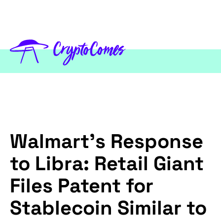
Walmart’s Response
to Libra: Retail Giant
Files Patent for
Stablecoin Similar to