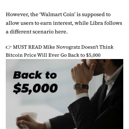
However, the ‘Walmart Coin’ is supposed to
allow users to earn interest, while Libra follows
a different scenario here.
👉 MUST READ
Mike Novogratz Doesn’t Think
Bitcoin Price Will Ever Go Back to $5,000