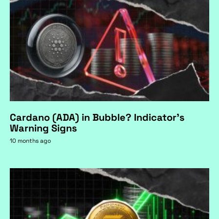
Cardano (ADA) in Bubble? Indicator's
Warning Signs
10 months ago