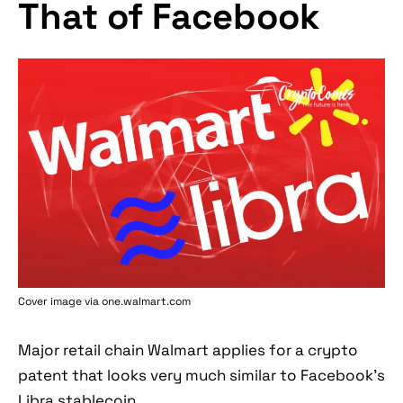
That of Facebook
Cover image via one.walmart.com
Major retail chain Walmart applies for a crypto
patent that looks very much similar to Facebook’s
Libra stablecoin