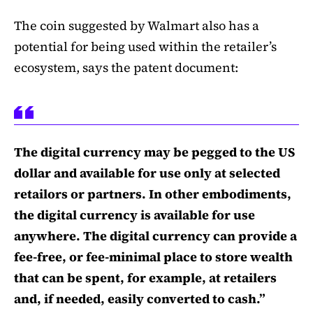
The coin suggested by Walmart also has a
potential for being used within the retailer’s
ecosystem, says the patent document:
The digital currency may be pegged to the US
dollar and available for use only at selected
retailors or partners. In other embodiments,
the digital currency is available for use
anywhere. The digital currency can provide a
fee-free, or fee-minimal place to store wealth
that can be spent, for example, at retailers
and, if needed, easily converted to cash.”