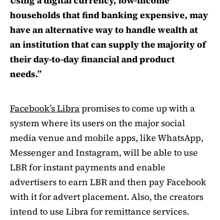
Using a digital currency, low-income
households that find banking expensive, may
have an alternative way to handle wealth at
an institution that can supply the majority of
their day-to-day financial and product
needs.”
Facebook’s Libra
promises to come up with a
system where its users on the major social
media venue and mobile apps, like WhatsApp,
Messenger and Instagram, will be able to use
LBR for instant payments and enable
advertisers to earn LBR and then pay Facebook
with it for advert placement. Also, the creators
intend to use Libra for remittance services.