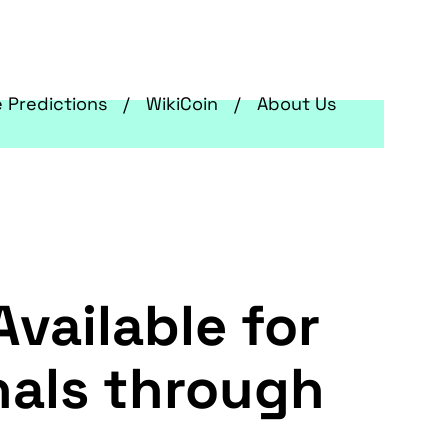
e Predictions
WikiCoin
About Us
vailable for
nals through