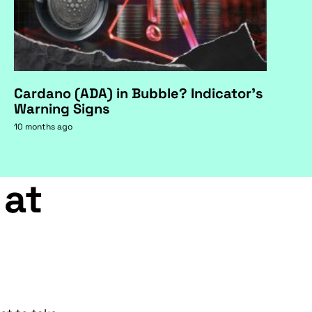
Cardano (ADA) in Bubble? Indicator's
Warning Signs
10 months ago
 at