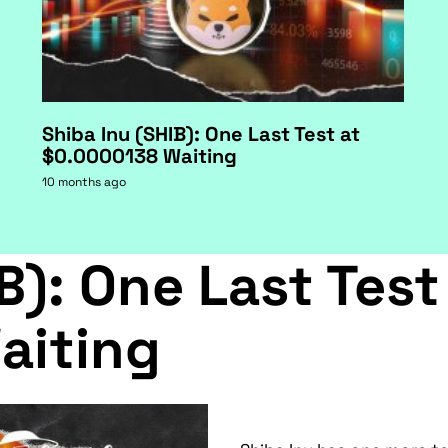
Shiba Inu (SHIB): One Last Test at
$0.0000138 Waiting
10 months ago
B): One Last Test
aiting