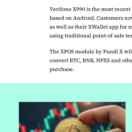
Verifone X990 is the most recent
based on Android. Customers now
as well as their XWallet app for m
using traditional point-of-sale t
The XPOS module by Pundi X will
convert BTC, BNB, NPXS and other
purchase.