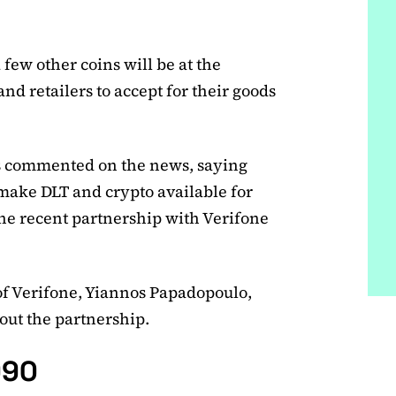
few other coins will be at the
nd retailers to accept for their goods
s commented on the news, saying
 make DLT and crypto available for
the recent partnership with Verifone
of Verifone, Yiannos Papadopoulo,
out the partnership.
990