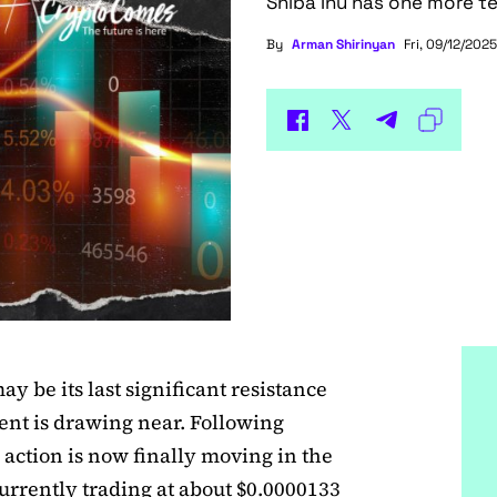
Shiba Inu has one more te
By
Arman Shirinyan
Fri, 09/12/2025
y be its last significant resistance
ment is drawing near. Following
 action is now finally moving in the
currently trading at about $0.0000133