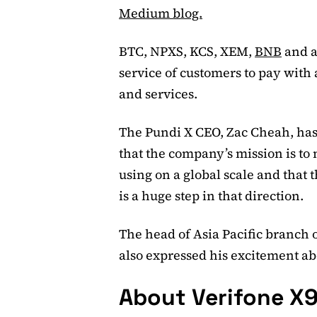
Medium blog.
BTC, NPXS, KCS, XEM,
BNB
and a 
service of customers to pay with a
and services.
The Pundi X CEO, Zac Cheah, ha
that the company’s mission is to
using on a global scale and that 
is a huge step in that direction.
The head of Asia Pacific branch 
also expressed his excitement ab
About Verifone X