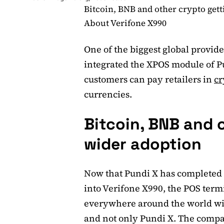
Bitcoin, BNB and other crypto get
About Verifone X990
One of the biggest global provide
integrated the XPOS module of P
customers can pay retailers in
cr
currencies.
Bitcoin, BNB and 
wider adoption
Now that Pundi X has completed 
into Verifone X990, the POS termin
everywhere around the world will
and not only Pundi X. The compa