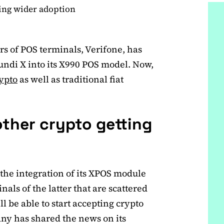
ting wider adoption
rs of POS terminals, Verifone, has
undi X into its X990 POS model. Now,
ypto
as well as traditional fiat
other crypto getting
the integration of its XPOS module
als of the latter that are scattered
 be able to start accepting crypto
ny has shared the news on its