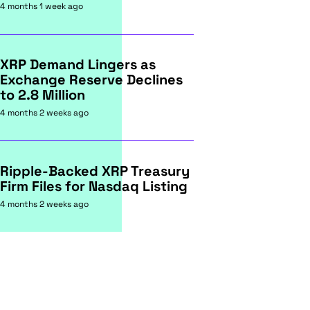
4 months 1 week ago
XRP Demand Lingers as
Exchange Reserve Declines
to 2.8 Million
4 months 2 weeks ago
Ripple-Backed XRP Treasury
Firm Files for Nasdaq Listing
4 months 2 weeks ago