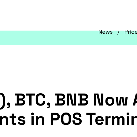
News
Pric
, BTC, BNB Now A
ts in POS Termi