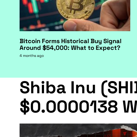
Bitcoin Forms Historical Buy Signal
Around $54,000: What to Expect?
4 months ago
Shiba Inu (SHI
$0.0000138 W