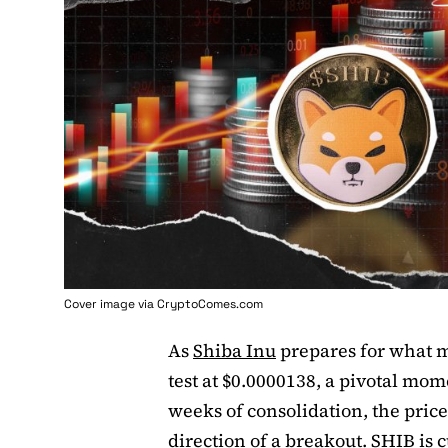
Cover image via
CryptoComes.com
As
Shiba Inu
prepares for what ma
test at $0.0000138, a pivotal mo
weeks of consolidation, the price
direction of a breakout. SHIB is 