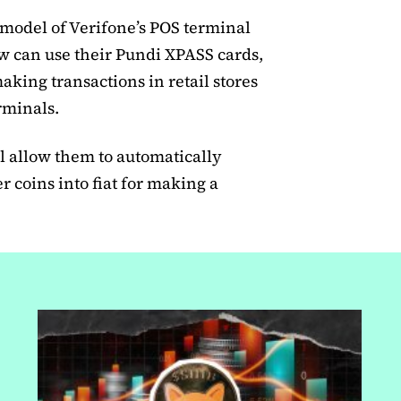
 model of Verifone’s POS terminal
 can use their Pundi XPASS cards,
aking transactions in retail stores
erminals.
 allow them to automatically
 coins into fiat for making a