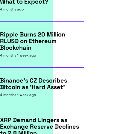
What to Expect?
4 months ago
Ripple Burns 20 Million
RLUSD on Ethereum
Blockchain
4 months 1 week ago
Binance's CZ Describes
Bitcoin as 'Hard Asset'
4 months 1 week ago
XRP Demand Lingers as
Exchange Reserve Declines
to 2.8 Million