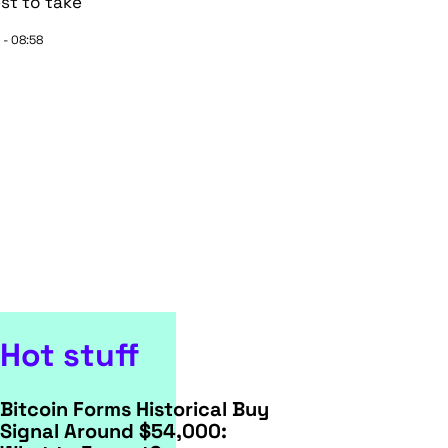
st to take
 - 08:58
Hot stuff
Bitcoin Forms Historical Buy
Signal Around $54,000: