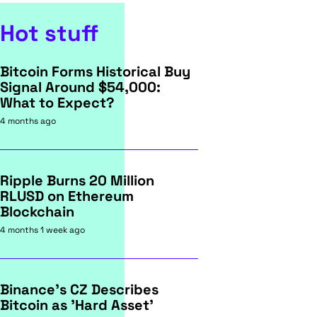
Hot stuff
Bitcoin Forms Historical Buy
Signal Around $54,000:
What to Expect?
4 months ago
Ripple Burns 20 Million
RLUSD on Ethereum
Blockchain
4 months 1 week ago
Binance's CZ Describes
Bitcoin as 'Hard Asset'