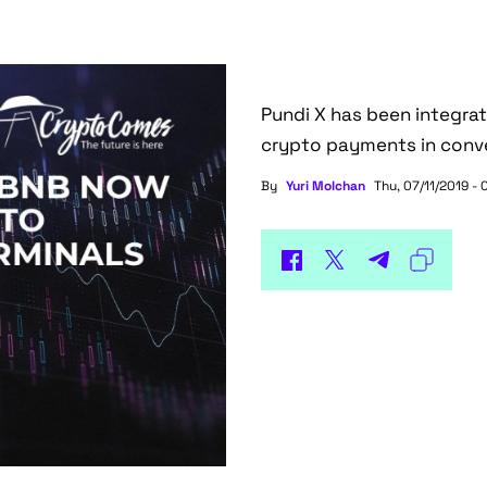
Pundi X has been integra
crypto payments in conve
By
Yuri Molchan
Thu, 07/11/2019 - 