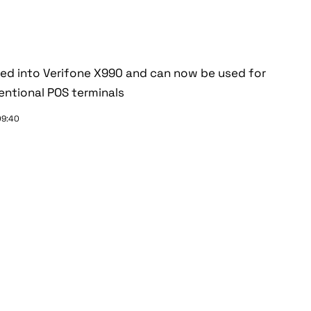
ted into Verifone X990 and can now be used for
ntional POS terminals
09:40