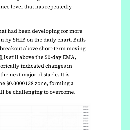
tance level that has repeatedly
that had been developing for more
 by SHIB on the daily chart. Bulls
s breakout above short-term moving
B
is still above the 50-day EMA,
rically indicated changes in
e next major obstacle. It is
the $0.0000138 zone, forming a
ill be challenging to overcome.