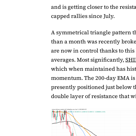
and is getting closer to the resis
capped rallies since July.
A symmetrical triangle pattern 
than a month was recently broken
are now in control thanks to thi
averages. Most significantly,
SHI
which when maintained has histo
momentum. The 200-day EMA is th
presently positioned just below 
double layer of resistance that w