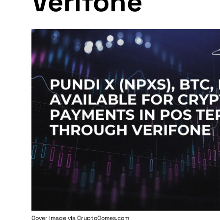
Verifone
Cover image via
CryptoComes.com