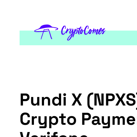
Pundi X (NPXS)
Crypto Paymen