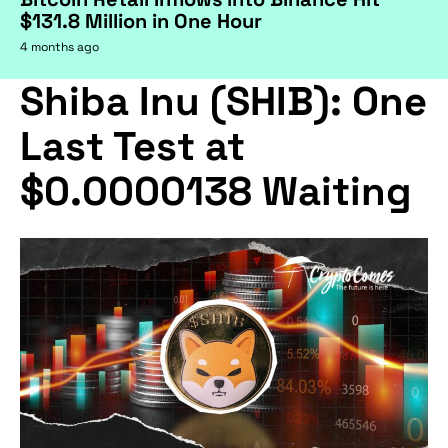
$131.8 Million in One Hour
4 months ago
Shiba Inu (SHIB): One
Last Test at
$0.0000138 Waiting