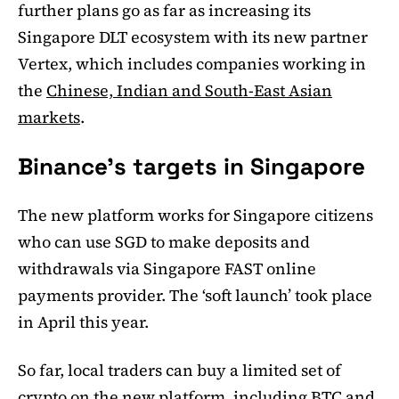
further plans go as far as increasing its
Singapore DLT ecosystem with its new partner
Vertex, which includes companies working in
the
Chinese, Indian and South-East Asian
markets
.
Binance’s targets in Singapore
The new platform works for Singapore citizens
who can use SGD to make deposits and
withdrawals via Singapore FAST online
payments provider. The ‘soft launch’ took place
in April this year.
So far, local traders can buy a limited set of
crypto on the new platform, including BTC and