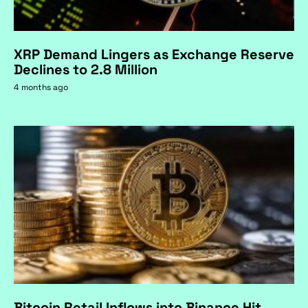
XRP Demand Lingers as Exchange Reserve
Declines to 2.8 Million
4 months ago
Bitcoin Retail Inflows into Binance Hit