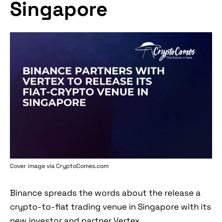
Singapore
Cover image via
CryptoComes.com
Binance spreads the words about the release a
crypto-to-fiat trading venue in Singapore with its
new investor and partner Vertex