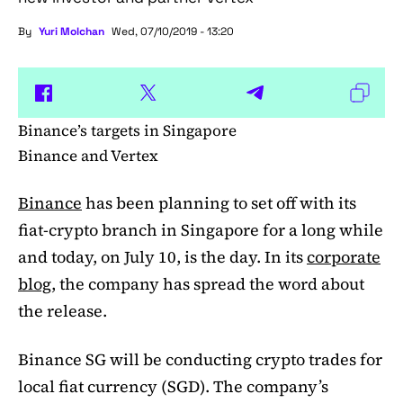
By
Yuri Molchan
Wed, 07/10/2019 - 13:20
Binance’s targets in Singapore
Binance and Vertex
Binance
has been planning to set off with its
fiat-crypto branch in Singapore for a long while
and today, on July 10, is the day. In its
corporate
blog
, the company has spread the word about
the release.
Binance SG will be conducting crypto trades for
local fiat currency (SGD). The company’s