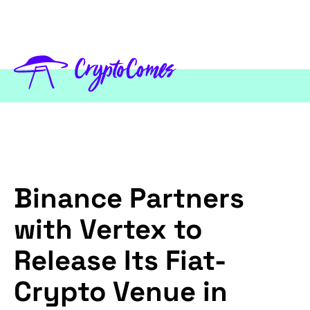
Binance Partners
with Vertex to
Release Its Fiat-
Crypto Venue in