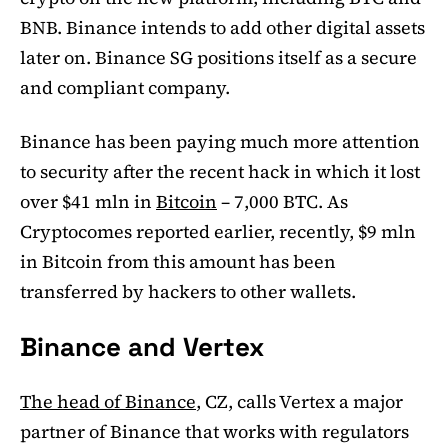
BNB. Binance intends to add other digital assets
later on. Binance SG positions itself as a secure
and compliant company.
Binance has been paying much more attention
to security after the recent hack in which it lost
over $41 mln in
Bitcoin
– 7,000 BTC. As
Cryptocomes reported earlier, recently, $9 mln
in Bitcoin from this amount has been
transferred by hackers to other wallets.
Binance and Vertex
The head of Binance
, CZ, calls Vertex a major
partner of Binance that works with regulators