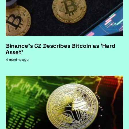
Binance's CZ Describes Bitcoin as 'Hard
Asset'
4 months ago