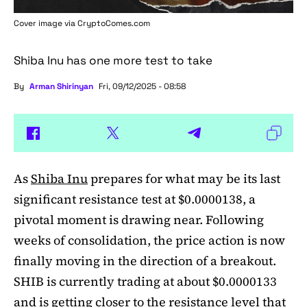
Cover image via
CryptoComes.com
Shiba Inu has one more test to take
By
Arman Shirinyan
Fri, 09/12/2025 - 08:58
As
Shiba Inu
prepares for what may be its last
significant resistance test at $0.0000138, a
pivotal moment is drawing near. Following
weeks of consolidation, the price action is now
finally moving in the direction of a breakout.
SHIB is currently trading at about $0.0000133
and is getting closer to the resistance level that