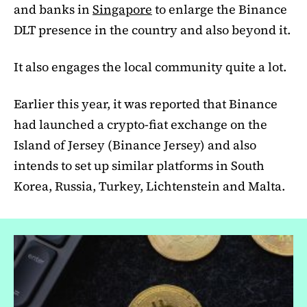
and banks in
Singapore
to enlarge the Binance
DLT presence in the country and also beyond it.
It also engages the local community quite a lot.
Earlier this year, it was reported that Binance
had launched a crypto-fiat exchange on the
Island of Jersey (Binance Jersey) and also
intends to set up similar platforms in South
Korea, Russia, Turkey, Lichtenstein and Malta.