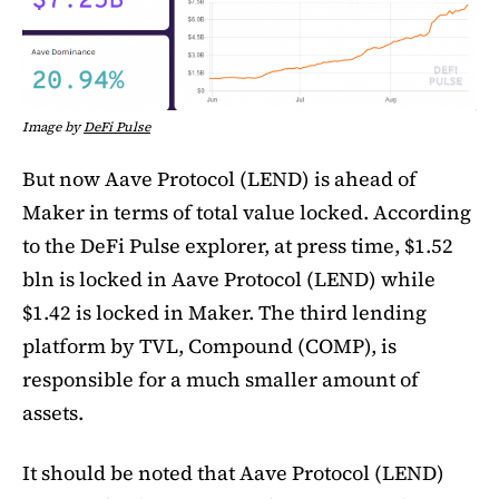
Image by
DeFi Pulse
But now Aave Protocol (LEND) is ahead of
Maker in terms of total value locked. According
to the DeFi Pulse explorer, at press time, $1.52
bln is locked in Aave Protocol (LEND) while
$1.42 is locked in Maker. The third lending
platform by TVL, Compound (COMP), is
responsible for a much smaller amount of
assets.
It should be noted that Aave Protocol (LEND)