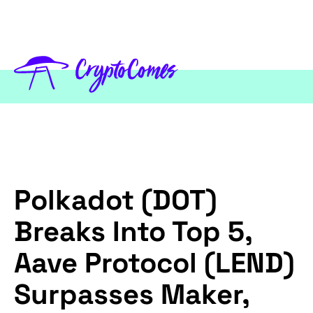
Polkadot (DOT)
Breaks Into Top 5,
Aave Protocol (LEND)
Surpasses Maker,