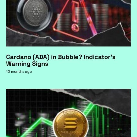
Cardano (ADA) in Bubble? Indicator's
Warning Signs
10 months ago