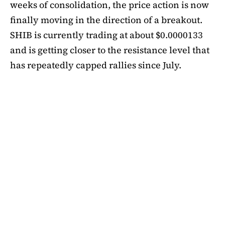
weeks of consolidation, the price action is now
finally moving in the direction of a breakout.
SHIB is currently trading at about $0.0000133
and is getting closer to the resistance level that
has repeatedly capped rallies since July.
A symmetrical triangle pattern that had been
developing for more than a month was recently
broken by SHIB on the daily chart. Bulls are
now in control thanks to this breakout above
short-term moving averages. Most significantly,
SHIB
is still above the 50-day EMA, which when
maintained has historically indicated changes
in momentum. The 200-day EMA is the next
major obstacle. It is presently positioned just