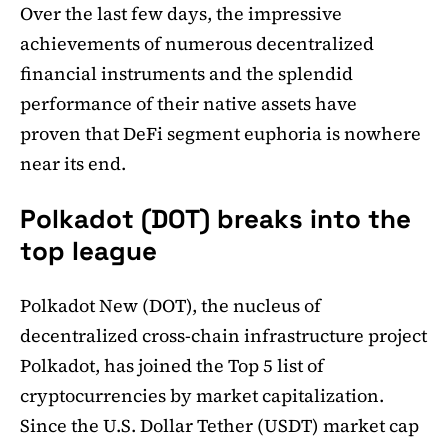
Over the last few days, the impressive
achievements of numerous decentralized
financial instruments and the splendid
performance of their native assets have
proven that DeFi segment euphoria is nowhere
near its end.
Polkadot (DOT) breaks into the
top league
Polkadot New (DOT), the nucleus of
decentralized cross-chain infrastructure project
Polkadot, has joined the Top 5 list of
cryptocurrencies by market capitalization.
Since the U.S. Dollar Tether (USDT) market cap