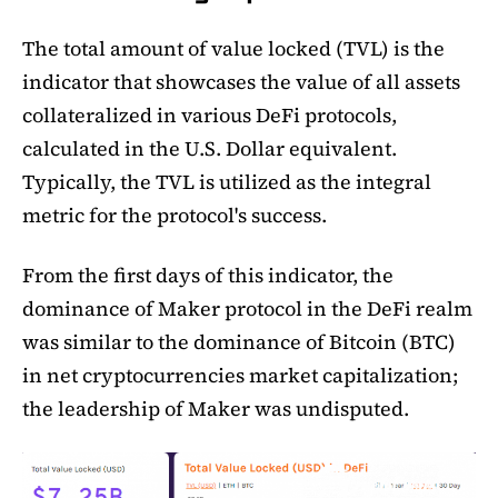
The total amount of value locked (TVL) is the
indicator that showcases the value of all assets
collateralized in various DeFi protocols,
calculated in the U.S. Dollar equivalent.
Typically, the TVL is utilized as the integral
metric for the protocol's success.
From the first days of this indicator, the
dominance of Maker protocol in the DeFi realm
was similar to the dominance of Bitcoin (BTC)
in net cryptocurrencies market capitalization;
the leadership of Maker was undisputed.