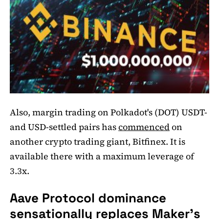
Also, margin trading on Polkadot's (DOT) USDT-
and USD-settled pairs has
commenced
on
another crypto trading giant, Bitfinex. It is
available there with a maximum leverage of
3.3x.
Aave Protocol dominance
sensationally replaces Maker's