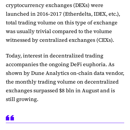
cryptocurrency exchanges (DEXs) were
launched in 2016-2017 (Etherdelta, IDEX, etc.),
total trading volume on this type of exchange
was usually trivial compared to the volume
witnessed by centralized exchanges (CEXs).
Today, interest in decentralized trading
accompanies the ongoing DeFi euphoria. As
shown by Dune Analytics on-chain data vendor,
the monthly trading volume on decentralized
exchanges surpassed $8 bln in August and is
still growing.