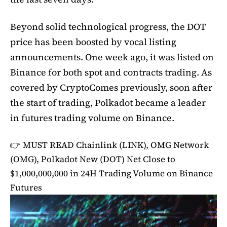
Beyond solid technological progress, the DOT
price has been boosted by vocal listing
announcements. One week ago, it was listed on
Binance for both spot and contracts trading. As
covered by CryptoComes previously, soon after
the start of trading, Polkadot became a leader
in futures trading volume on Binance.
👉 MUST READ
Chainlink (LINK), OMG Network
(OMG), Polkadot New (DOT) Net Close to
$1,000,000,000 in 24H Trading Volume on Binance
Futures