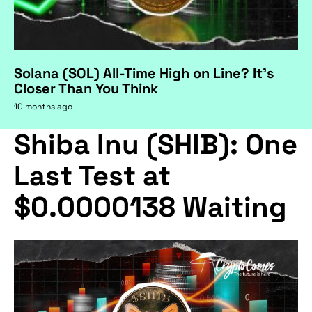
Solana (SOL) All-Time High on Line? It's
Closer Than You Think
10 months ago
Shiba Inu (SHIB): One
Last Test at
$0.0000138 Waiting