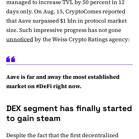
managed to increase TVL by 50 percent in 12
days only. On Aug. 15, CryptoComes reported
that Aave surpassed $1 bln in protocol market
size. Such impressive progress has not gone
unnoticed
by the Weiss Crypto Ratings agency:
Aave is far and away the most established
market on #DeFi right now.
DEX segment has finally started
to gain steam
Despite the fact that the first decentralized