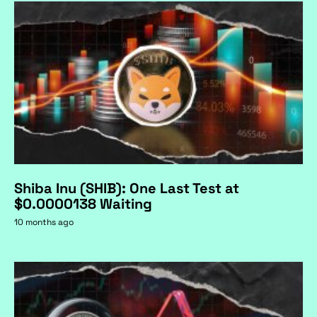
Shiba Inu (SHIB): One Last Test at
$0.0000138 Waiting
10 months ago