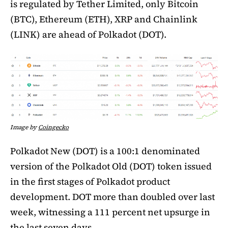
is regulated by Tether Limited, only Bitcoin
(BTC), Ethereum (ETH), XRP and Chainlink
(LINK) are ahead of Polkadot (DOT).
Image by
Coingecko
Polkadot New (DOT) is a 100:1 denominated
version of the Polkadot Old (DOT) token issued
in the first stages of Polkadot product
development. DOT more than doubled over last
week, witnessing a 111 percent net upsurge in
the last seven days.