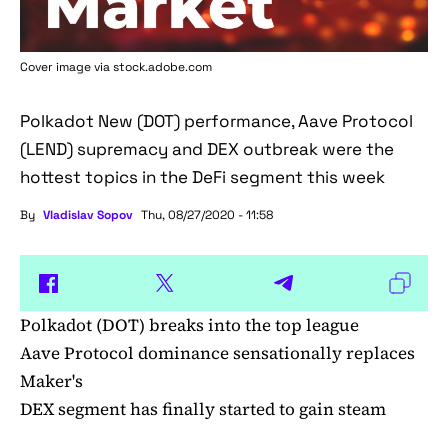
Cover image via stock.adobe.com
Polkadot New (DOT) performance, Aave Protocol
(LEND) supremacy and DEX outbreak were the
hottest topics in the DeFi segment this week
By
Vladislav Sopov
Thu, 08/27/2020 - 11:58
Polkadot (DOT) breaks into the top league
Aave Protocol dominance sensationally replaces
Maker's
DEX segment has finally started to gain steam