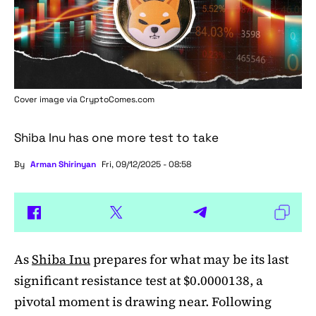
Cover image via
CryptoComes.com
Shiba Inu has one more test to take
By
Arman Shirinyan
Fri, 09/12/2025 - 08:58
As
Shiba Inu
prepares for what may be its last
significant resistance test at $0.0000138, a
pivotal moment is drawing near. Following