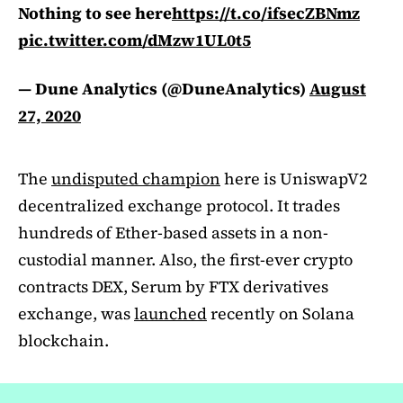
Nothing to see here
https://t.co/ifsecZBNmz
pic.twitter.com/dMzw1UL0t5
— Dune Analytics (@DuneAnalytics)
August
27, 2020
The
undisputed champion
here is UniswapV2
decentralized exchange protocol. It trades
hundreds of Ether-based assets in a non-
custodial manner. Also, the first-ever crypto
contracts DEX, Serum by FTX derivatives
exchange, was
launched
recently on Solana
blockchain.