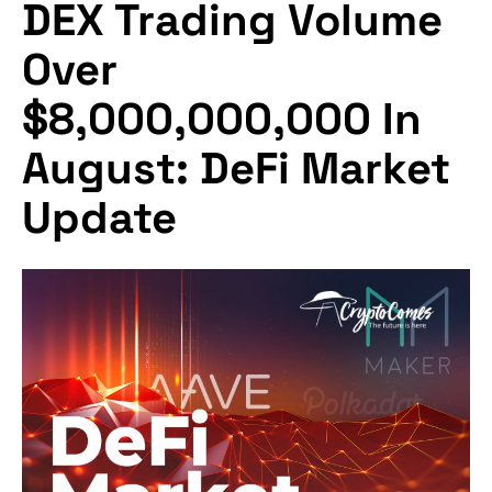
DEX Trading Volume
Over
$8,000,000,000 In
August: DeFi Market
Update