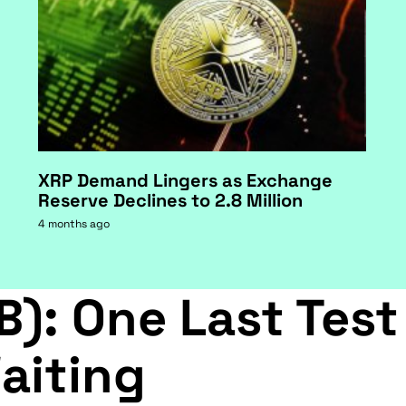
XRP Demand Lingers as Exchange
Reserve Declines to 2.8 Million
4 months ago
B): One Last Test
aiting