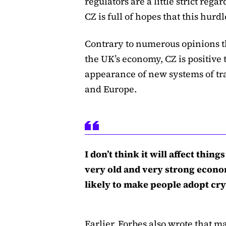
regulators are a little strict rega
CZ is full of hopes that this hurdl
Contrary to numerous opinions t
the UK’s economy, CZ is positive t
appearance of new systems of tr
and Europe.
I don’t think it will affect thin
very old and very strong econom
likely to make people adopt cry
Earlier,
Forbes also wrote
that ma