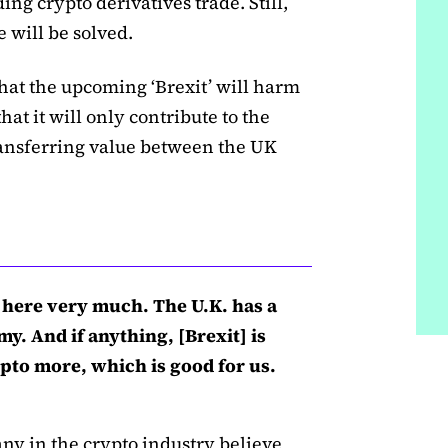
rding crypto derivatives trade. Still,
e will be solved.
hat the upcoming ‘Brexit’ will harm
hat it will only contribute to the
ansferring value between the UK
gs here very much. The U.K. has a
y. And if anything, [Brexit] is
pto more, which is good for us.
ny in the crypto industry believe