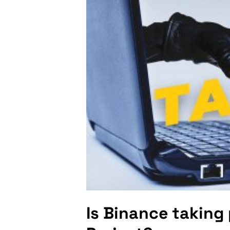
Is Binance taking 