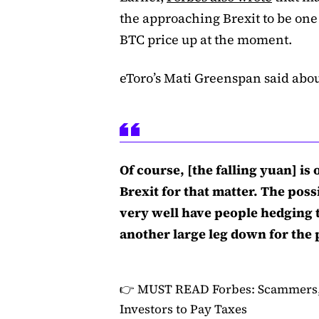
the approaching Brexit to be one 
BTC price up at the moment.
eToro’s Mati Greenspan said abou
Of course, [the falling yuan] is
Brexit for that matter. The possi
very well have people hedging t
another large leg down for the 
👉 MUST READ
Forbes: Scammers,
Investors to Pay Taxes