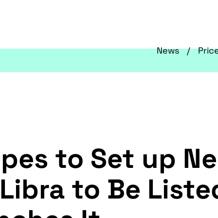
News
Pric
pes to Set up Ne
ibra to Be Liste