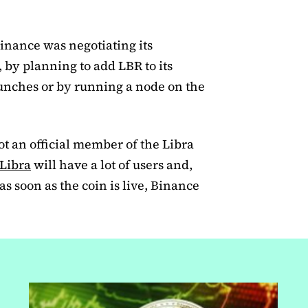
Binance was negotiating its
, by planning to add LBR to its
launches or by running a node on the
ot an official member of the Libra
Libra
will have a lot of users and,
 as soon as the coin is live, Binance