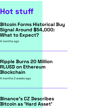
Hot stuff
Bitcoin Forms Historical Buy
Signal Around $54,000:
What to Expect?
4 months ago
Ripple Burns 20 Million
RLUSD on Ethereum
Blockchain
4 months 2 weeks ago
Binance's CZ Describes
Bitcoin as 'Hard Asset'