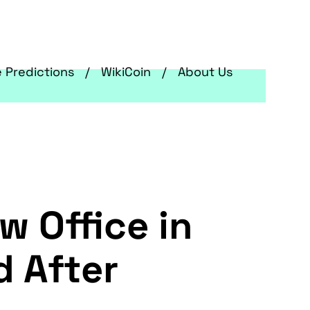
e Predictions
WikiCoin
About Us
w Office in
d After