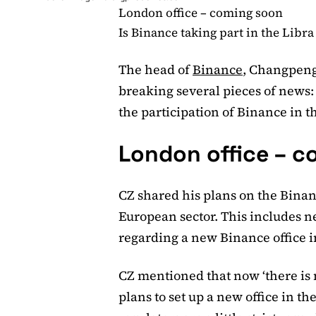
London office – coming soon
Is Binance taking part in the Libra
The head of
Binance
, Changpeng
breaking several pieces of news: 
the participation of Binance in th
London office – 
CZ shared his plans on the Binan
European sector. This includes n
regarding a new Binance office 
CZ mentioned that now ‘there is 
plans to set up a new office in th