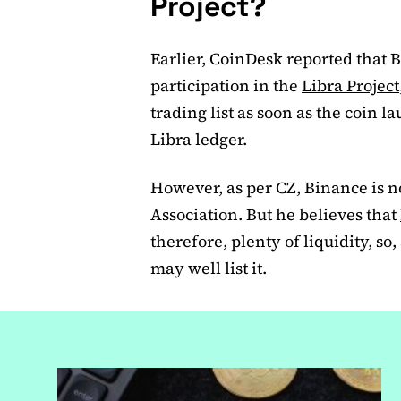
Project?
Earlier, CoinDesk reported that 
participation in the
Libra Project
trading list as soon as the coin 
Libra ledger.
However, as per CZ, Binance is n
Association. But he believes that
therefore, plenty of liquidity, so,
may well list it.