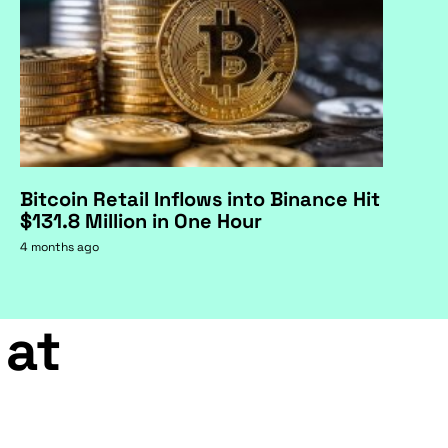
Bitcoin Retail Inflows into Binance Hit
$131.8 Million in One Hour
4 months ago
 at