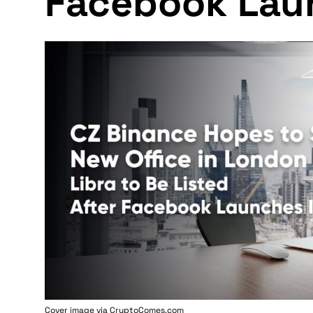
Facebook Lau
Cover image via
CryptoComes.com