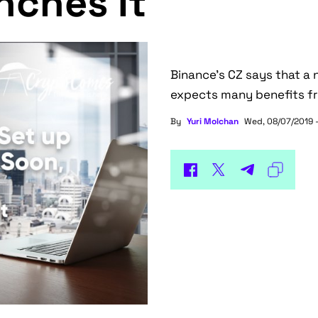
nches It
Binance’s CZ says that a
expects many benefits fro
By
Yuri Molchan
Wed, 08/07/2019 -