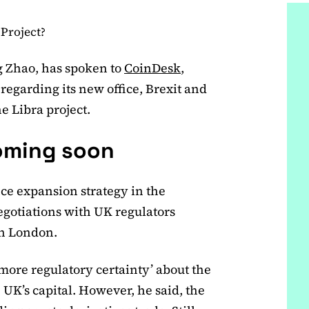
 Project?
 Zhao, has spoken to
CoinDesk
,
regarding its new office, Brexit and
e Libra project.
coming soon
ce expansion strategy in the
egotiations with UK regulators
in London.
more regulatory certainty’ about the
e UK’s capital. However, he said, the