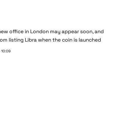
 new office in London may appear soon, and
m listing Libra when the coin is launched
 10:09