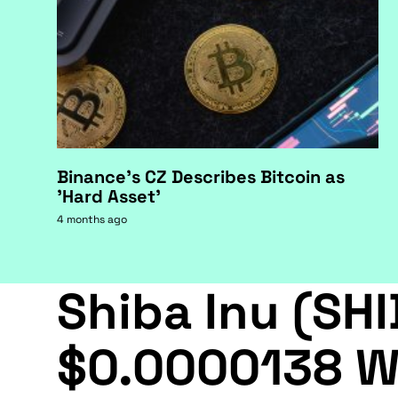
Binance's CZ Describes Bitcoin as
'Hard Asset'
4 months ago
Shiba Inu (SHI
$0.0000138 W