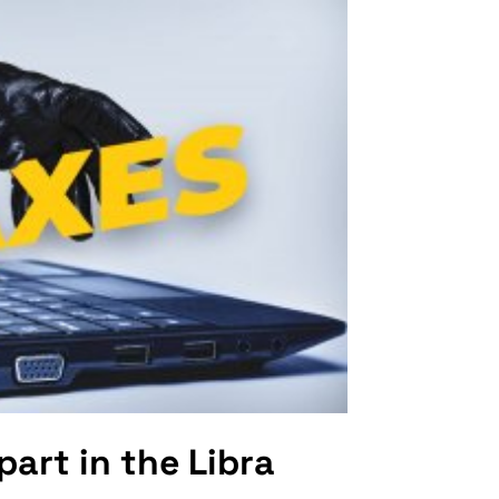
part in the Libra