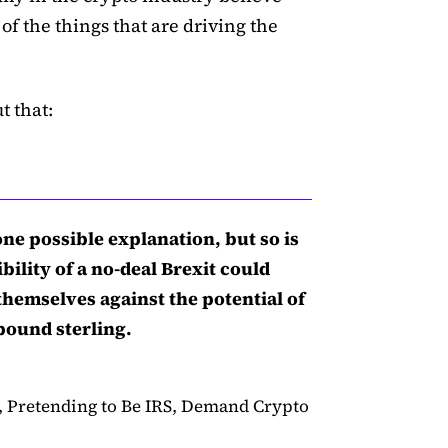
of the things that are driving the
t that:
 one possible explanation, but so is
bility of a no-deal Brexit could
hemselves against the potential of
pound sterling.
 Pretending to Be IRS, Demand Crypto