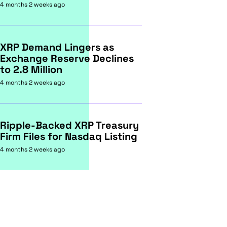
4 months 2 weeks ago
XRP Demand Lingers as
Exchange Reserve Declines
to 2.8 Million
4 months 2 weeks ago
Ripple-Backed XRP Treasury
Firm Files for Nasdaq Listing
4 months 2 weeks ago