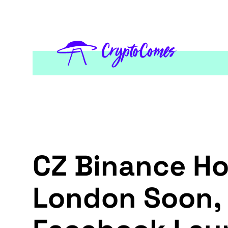
CZ Binance Ho
London Soon, L