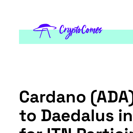
Cardano (ADA)
to Daedalus in