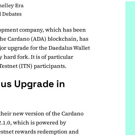
helley Era
d Debates
lopment company, which has been
the Cardano (ADA) blockchain, has
ajor upgrade for the Daedalus Wallet
 hard fork. It is of particular
estnet (ITN) participants.
lus Upgrade in
their new version of the Cardano
2.1.0, which is powered by
Testnet rewards redemption and