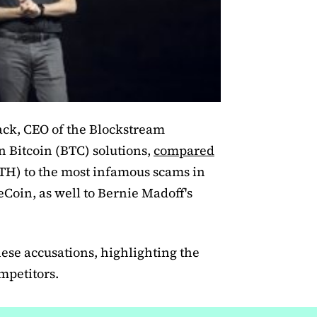
k, CEO of the Blockstream
 Bitcoin (BTC) solutions,
compared
H) to the most infamous scams in
eCoin, as well to Bernie Madoff's
hese accusations, highlighting the
mpetitors.