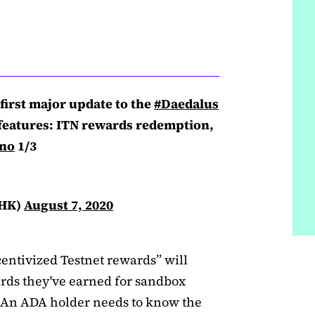
first major update to the
#Daedalus
features: ITN rewards redemption,
no
1/3
tHK)
August 7, 2020
entivized Testnet rewards” will
ards they've earned for sandbox
. An ADA holder needs to know the