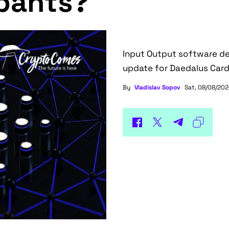
ipants?
Input Output software de
update for Daedalus Carda
By
Vladislav Sopov
Sat, 08/08/202