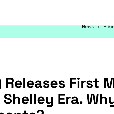
News
Pric
 Releases First 
 Shelley Era. Why