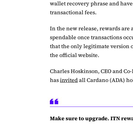
wallet recovery phrase and have 
transactional fees.
In the new release, rewards are a
spendable once transactions occu
that the only legitimate versio
the official website.
Charles Hoskinson, CEO and Co-
has
invited
all Cardano (ADA) hol
Make sure to upgrade. ITN rew