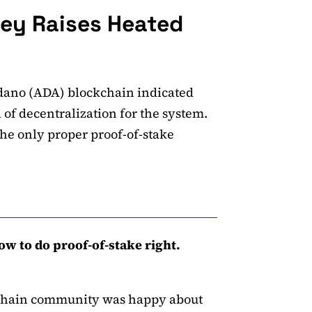
ley Raises Heated
rdano (ADA) blockchain indicated
 of decentralization for the system.
 the only proper proof-of-stake
 to do proof-of-stake right.
kchain community was happy about