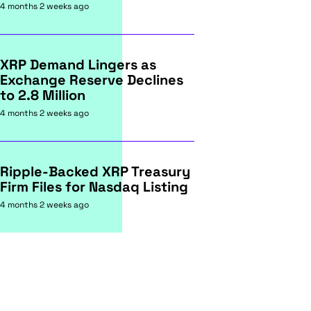
4 months 2 weeks ago
XRP Demand Lingers as
Exchange Reserve Declines
to 2.8 Million
4 months 2 weeks ago
Ripple-Backed XRP Treasury
Firm Files for Nasdaq Listing
4 months 2 weeks ago