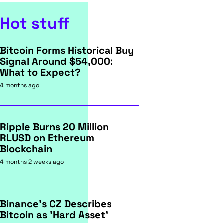
Hot stuff
Bitcoin Forms Historical Buy
Signal Around $54,000:
What to Expect?
4 months ago
Ripple Burns 20 Million
RLUSD on Ethereum
Blockchain
4 months 2 weeks ago
Binance's CZ Describes
Bitcoin as 'Hard Asset'