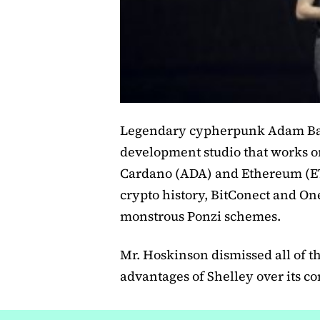
Legendary cypherpunk Adam Bac
development studio that works on
Cardano (ADA) and Ethereum (ET
crypto history, BitConect and On
monstrous Ponzi schemes.
Mr. Hoskinson dismissed all of t
advantages of Shelley over its co