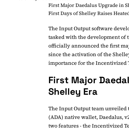
First Major Daedalus Upgrade in S
First Days of Shelley Raises Heate
The Input Output software deve
tasked with the development of 
officially announced the first m
since the activation of the Shelley
importance for the Incentivized T
First Major Daeda
Shelley Era
The Input Output team unveiled 
(ADA) native wallet, Daedalus, v
two features - the Incentivized 