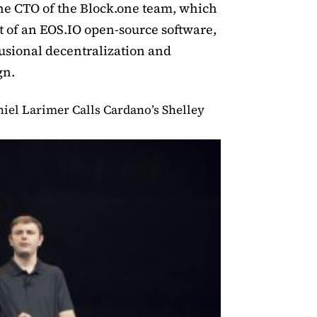
The CTO of the Block.one team, which
 of an EOS.IO open-source software,
usional decentralization and
gn.
iel Larimer Calls Cardano’s Shelley