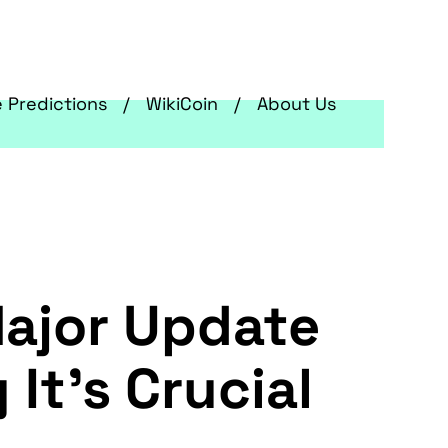
e Predictions
WikiCoin
About Us
Major Update
 It's Crucial