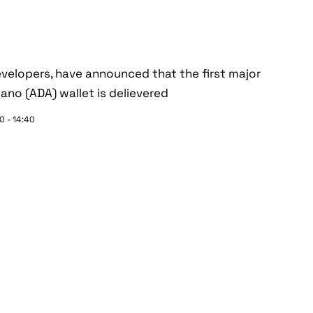
velopers, have announced that the first major
no (ADA) wallet is delievered
0 - 14:40