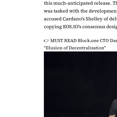
this much-anticipated release. 
was tasked with the development
accused Cardano's Shelley of del
copying EOS.IO's consensus desi
👉 MUST READ
Block.one CTO Dan
“Illusion of Decentralization”