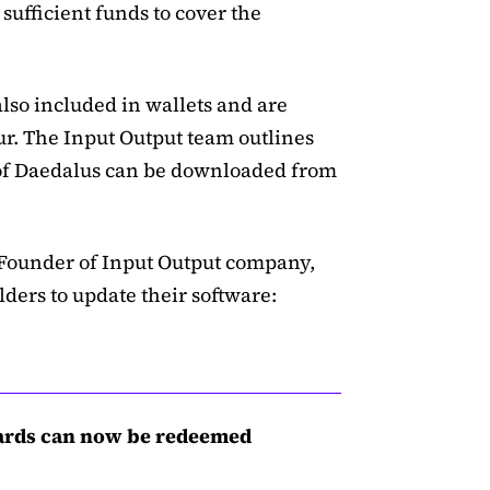
sufficient funds to cover the
lso included in wallets and are
r. The Input Output team outlines
n of Daedalus can be downloaded from
Founder of Input Output company,
ders to update their software:
ards can now be redeemed