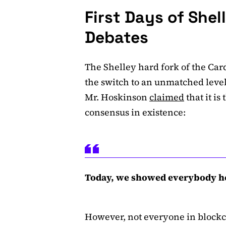
First Days of Shel
Debates
The Shelley hard fork of the Ca
the switch to an unmatched level
Mr. Hoskinson
claimed
that it is
consensus in existence:
Today, we showed everybody how
However, not everyone in bloc