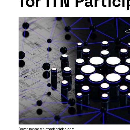
for ITN Partic
Cover image via stock.adobe.com