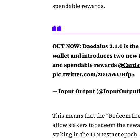
spendable rewards.
OUT NOW: Daedalus 2.1.0 is the 
wallet and introduces two new 
and spendable rewards
@Carda
pic.twitter.com/zD1aWUHfp5
— Input Output (@InputOutpu
This means that the “Redeem Inc
allow stakers to redeem the rew
staking in the ITN testnet epoch