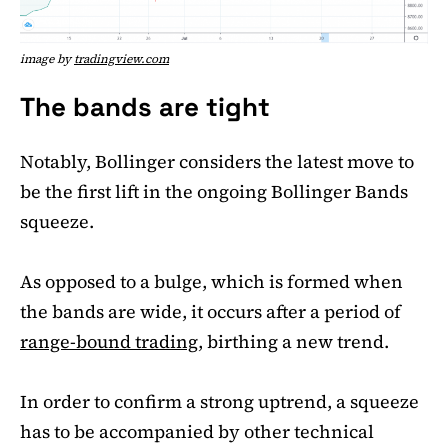
image by
tradingview.com
The bands are tight
Notably, Bollinger considers the latest move to
be the first lift in the ongoing Bollinger Bands
squeeze.
As opposed to a bulge, which is formed when
the bands are wide, it occurs after a period of
range-bound trading
, birthing a new trend.
In order to confirm a strong uptrend, a squeeze
has to be accompanied by other technical