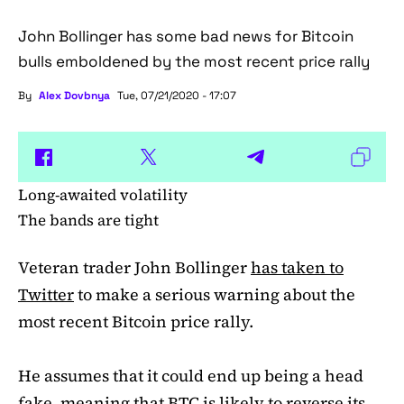
John Bollinger has some bad news for Bitcoin
bulls emboldened by the most recent price rally
By
Alex Dovbnya
Tue, 07/21/2020 - 17:07
Long-awaited volatility
The bands are tight
Veteran trader John Bollinger
has taken to
Twitter
to make a serious warning about the
most recent Bitcoin price rally.
He assumes that it could end up being a head
fake, meaning that BTC is likely to reverse its