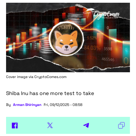
Cover image via
CryptoComes.com
Shiba Inu has one more test to take
By
Arman Shirinyan
Fri, 09/12/2025 - 08:58