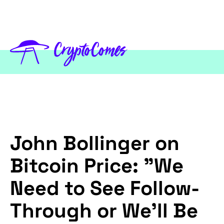
John Bollinger on
Bitcoin Price: "We
Need to See Follow-
Through or We'll Be