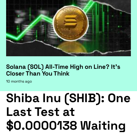
Solana (SOL) All-Time High on Line? It's
Closer Than You Think
10 months ago
Shiba Inu (SHIB): One
Last Test at
$0.0000138 Waiting