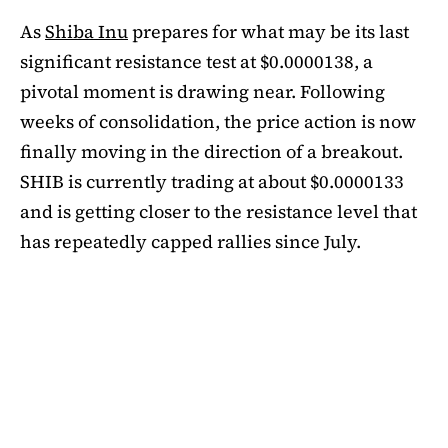
As
Shiba Inu
prepares for what may be its last
significant resistance test at $0.0000138, a
pivotal moment is drawing near. Following
weeks of consolidation, the price action is now
finally moving in the direction of a breakout.
SHIB is currently trading at about $0.0000133
and is getting closer to the resistance level that
has repeatedly capped rallies since July.
A symmetrical triangle pattern that had been
developing for more than a month was recently
broken by SHIB on the daily chart. Bulls are
now in control thanks to this breakout above
short-term moving averages. Most significantly,
SHIB
is still above the 50-day EMA, which when