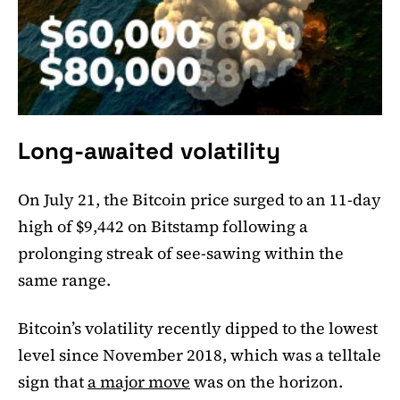
Long-awaited volatility
On July 21, the Bitcoin price surged to an 11-day
high of $9,442 on Bitstamp following a
prolonging streak of see-sawing within the
same range.
Bitcoin’s volatility recently dipped to the lowest
level since November 2018, which was a telltale
sign that
a major move
was on the horizon.