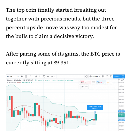
The top coin finally started breaking out
together with precious metals, but the three
percent upside move was way too modest for
the bulls to claim a decisive victory.
After paring some of its gains, the BTC price is
currently sitting at $9,351.