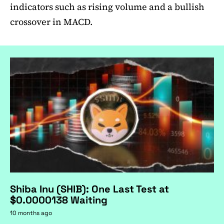
indicators such as rising volume and a bullish
crossover in MACD.
Shiba Inu (SHIB): One Last Test at
$0.0000138 Waiting
10 months ago