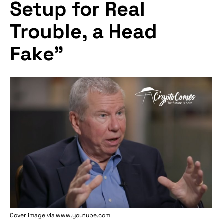
Setup for Real
Trouble, a Head
Fake"
Cover image via www.youtube.com