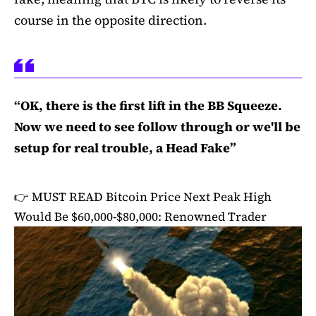
course in the opposite direction.
“OK, there is the first lift in the BB Squeeze.
Now we need to see follow through or we'll be
setup for real trouble, a Head Fake”
👉 MUST READ
Bitcoin Price Next Peak High
Would Be $60,000-$80,000: Renowned Trader