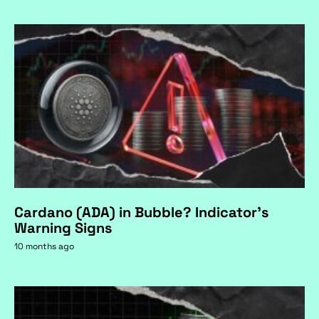
Cardano (ADA) in Bubble? Indicator's
Warning Signs
10 months ago