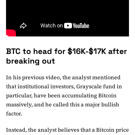
BTC to head for $16K-$17K after
breaking out
In his previous video, the analyst mentioned
that institutional investors, Grayscale fund in
particular, have been accumulating Bitcoin
massively, and he called this a major bullish
factor.
Instead, the analyst believes that a Bitcoin price