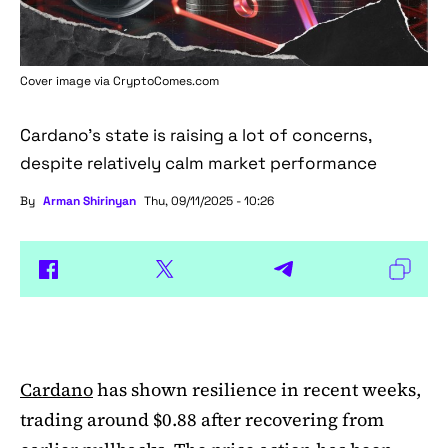
Cover image via
CryptoComes.com
Cardano's state is raising a lot of concerns,
despite relatively calm market performance
By
Arman Shirinyan
Thu, 09/11/2025 - 10:26
Cardano
has shown resilience in recent weeks,
trading around $0.88 after recovering from