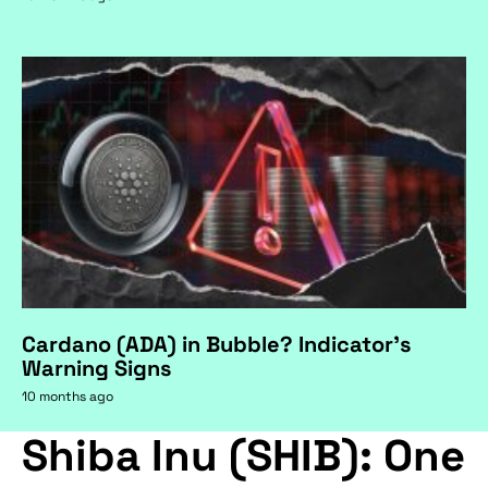
Cardano (ADA) in Bubble? Indicator's
Warning Signs
10 months ago
Shiba Inu (SHIB): One