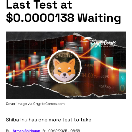
Last Test at
$0.0000138 Waiting
Cover image via
CryptoComes.com
Shiba Inu has one more test to take
By
Arman Shirinyan
Fri, 09/12/2025 - 08:58