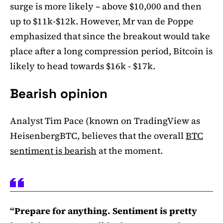
surge is more likely – above $10,000 and then
up to $11k-$12k. However, Mr van de Poppe
emphasized that since the breakout would take
place after a long compression period, Bitcoin is
likely to head towards $16k - $17k.
Bearish opinion
Analyst Tim Pace (known on TradingView as
HeisenbergBTC, believes that the overall
BTC
sentiment is bearish
at the moment.
“Prepare for anything. Sentiment is pretty