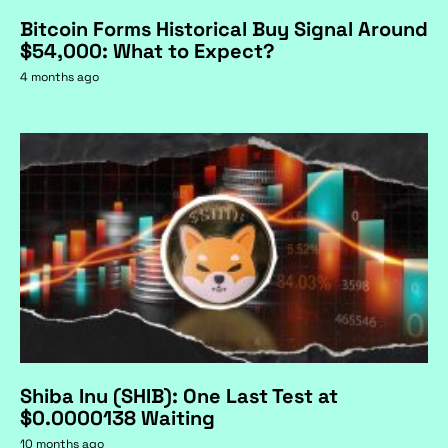
Bitcoin Forms Historical Buy Signal Around
$54,000: What to Expect?
4 months ago
Shiba Inu (SHIB): One Last Test at
$0.0000138 Waiting
10 months ago