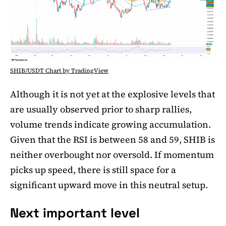
SHIB/USDT Chart by TradingView
Although it is not yet at the explosive levels that
are usually observed prior to sharp rallies,
volume trends indicate growing accumulation.
Given that the RSI is between 58 and 59, SHIB is
neither overbought nor oversold. If momentum
picks up speed, there is still space for a
significant upward move in this neutral setup.
Next important level