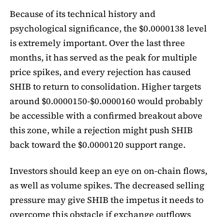
Because of its technical history and
psychological significance, the $0.0000138 level
is extremely important. Over the last three
months, it has served as the peak for multiple
price spikes, and every rejection has caused
SHIB to return to consolidation. Higher targets
around $0.0000150-$0.0000160 would probably
be accessible with a confirmed breakout above
this zone, while a rejection might push SHIB
back toward the $0.0000120 support range.
Investors should keep an eye on on-chain flows,
as well as volume spikes. The decreased selling
pressure may give SHIB the impetus it needs to
overcome this obstacle if exchange outflows