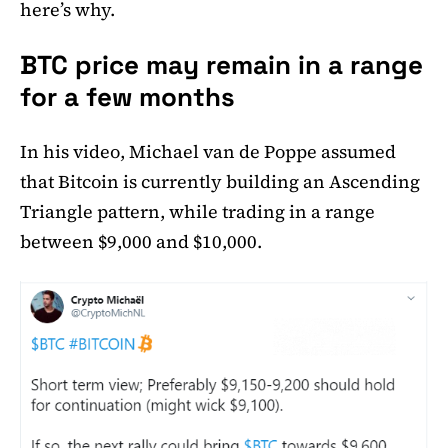
here’s why.
BTC price may remain in a range
for a few months
In his video, Michael van de Poppe assumed
that Bitcoin is currently building an Ascending
Triangle pattern, while trading in a range
between $9,000 and $10,000.