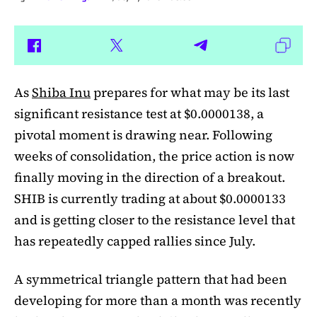
As
Shiba Inu
prepares for what may be its last
significant resistance test at $0.0000138, a
pivotal moment is drawing near. Following
weeks of consolidation, the price action is now
finally moving in the direction of a breakout.
SHIB is currently trading at about $0.0000133
and is getting closer to the resistance level that
has repeatedly capped rallies since July.
A symmetrical triangle pattern that had been
developing for more than a month was recently