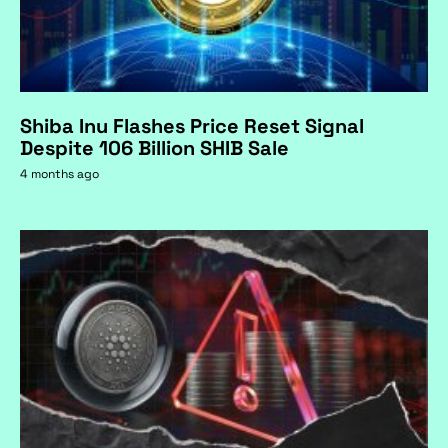
Shiba Inu Flashes Price Reset Signal
Despite 106 Billion SHIB Sale
4 months ago