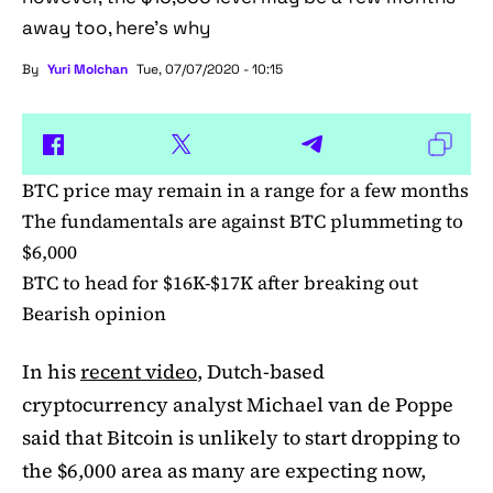
away too, here’s why
By
Yuri Molchan
Tue, 07/07/2020 - 10:15
BTC price may remain in a range for a few months
The fundamentals are against BTC plummeting to
$6,000
BTC to head for $16K-$17K after breaking out
Bearish opinion
In his
recent video
, Dutch-based
cryptocurrency analyst Michael van de Poppe
said that Bitcoin is unlikely to start dropping to
the $6,000 area as many are expecting now,