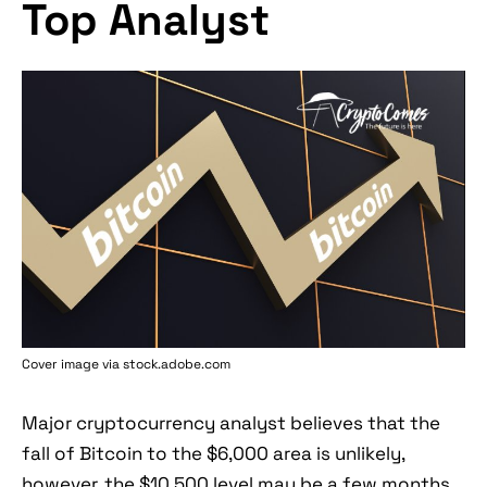
Top Analyst
Cover image via stock.adobe.com
Major cryptocurrency analyst believes that the
fall of Bitcoin to the $6,000 area is unlikely,
however, the $10,500 level may be a few months