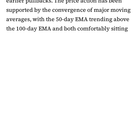
earlier pullbacks. The price action has been
supported by the convergence of major moving
averages, with the 50-day EMA trending above
the 100-day EMA and both comfortably sitting
above the 200-day EMA. This alignment
suggests medium-term bullishness, as ADA has
managed to climb out of its mid-summer
correction. However, a closer look at bubble
risk metrics signal caution.
The Short-Term Bubble Risk (STBR) indicator,
which compares ADA’s price against the 20-
week simple moving average (SMA), currently
sits at 1.18. According to the framework, values
between 1 and 1.25 represent “business as
usual,” meaning the price is elevated but not yet