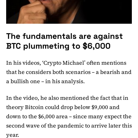
The fundamentals are against
BTC plummeting to $6,000
In his videos, ‘Crypto Michael’ often mentions
that he considers both scenarios – a bearish and
a bullish one – in his analysis.
In the video, he also mentioned the fact that in
theory Bitcoin could drop below $9,000 and
down to the $6,000 area – since many expect the
second wave of the pandemic to arrive later this
year.