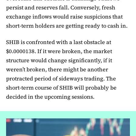
persist and reserves fall. Conversely, fresh
exchange inflows would raise suspicions that
short-term holders are getting ready to cash in.
SHIB is confronted with a last obstacle at
$0.0000138. If it were broken, the market
structure would change significantly, if it
weren’t broken, there might be another
protracted period of sideways trading. The
short-term course of SHIB will probably be
decided in the upcoming sessions.