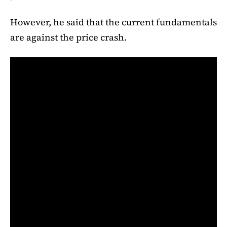
However, he said that the current fundamentals
are against the price crash.