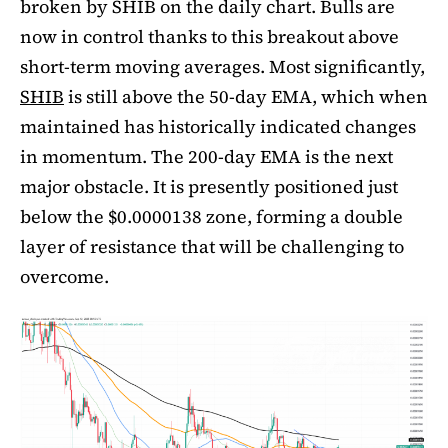
broken by SHIB on the daily chart. Bulls are
now in control thanks to this breakout above
short-term moving averages. Most significantly,
SHIB
is still above the 50-day EMA, which when
maintained has historically indicated changes
in momentum. The 200-day EMA is the next
major obstacle. It is presently positioned just
below the $0.0000138 zone, forming a double
layer of resistance that will be challenging to
overcome.