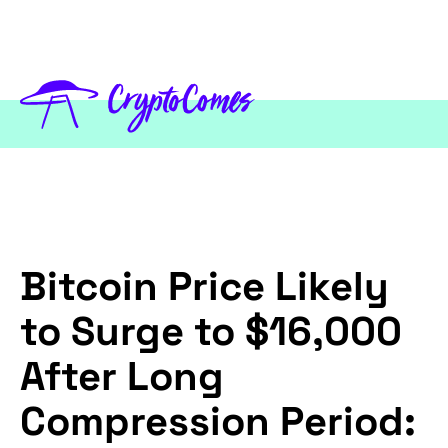
Bitcoin Price Likely
to Surge to $16,000
After Long
Compression Period: