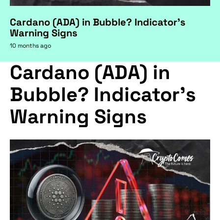
Cardano (ADA) in Bubble? Indicator's
Warning Signs
10 months ago
Cardano (ADA) in
Bubble? Indicator's
Warning Signs