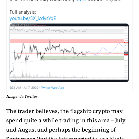
Image via
Twitter
The trader believes, the flagship crypto may
spend quite a while trading in this area – July
and August and perhaps the beginning of
September (but the latter period is less likely,