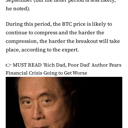
he noted).
During this period, the BTC price is likely to
continue to compress and the harder the
compression, the harder the breakout will take
place, according to the expert.
👉 MUST READ
‘Rich Dad, Poor Dad’ Author Fears
Financial Crisis Going to Get Worse