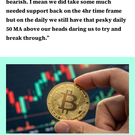
bearish. I mean we did take some much
needed support back on the 4hr time frame
but on the daily we still have that pesky daily
50 MA above our heads daring us to try and
break through.”