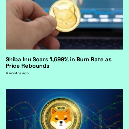
Shiba Inu Soars 1,699% in Burn Rate as
Price Rebounds
4 months ago