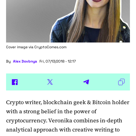
Cover image via
CryptoComes.com
By
Alex Dovbnya
Fri, 07/13/2018 - 12:17
Crypto writer, blockchain geek & Bitcoin holder
with a strong belief in the power of
cryptocurrency. Veronika combines in-depth
analytical approach with creative writing to