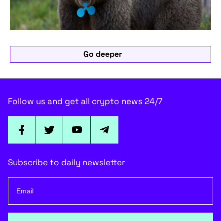
Go deeper
Follow us and get all crypto news 24/7
Subscribe to daily newsletter