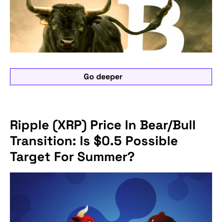
Go deeper
Ripple (XRP) Price In Bear/Bull
Transition: Is $0.5 Possible
Target For Summer?