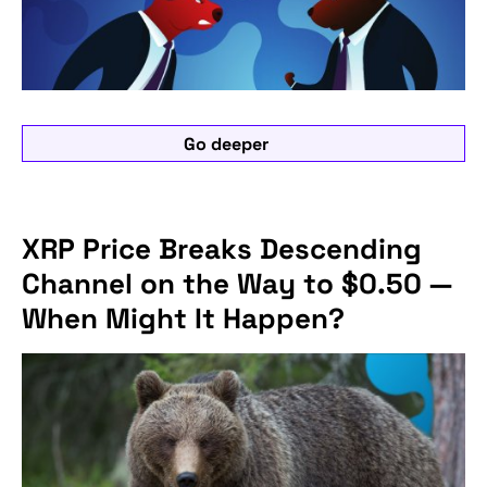
Go deeper
XRP Price Breaks Descending
Channel on the Way to $0.50 —
When Might It Happen?