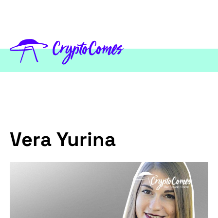
Vera Yurina