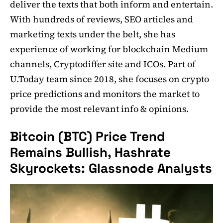
deliver the texts that both inform and entertain.
With hundreds of reviews, SEO articles and
marketing texts under the belt, she has
experience of working for blockchain Medium
channels, Cryptodiffer site and ICOs. Part of
U.Today team since 2018, she focuses on crypto
price predictions and monitors the market to
provide the most relevant info & opinions.
Bitcoin (BTC) Price Trend
Remains Bullish, Hashrate
Skyrockets: Glassnode Analysts