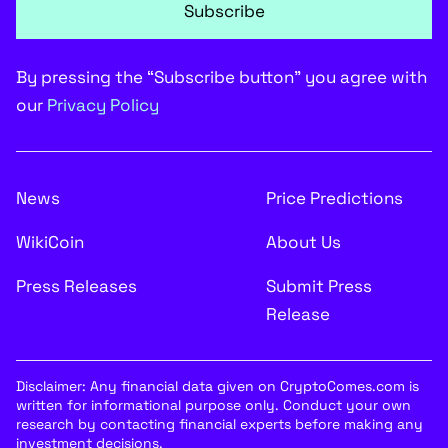
Subscribe
By pressing the “Subscribe button” you agree with
our
Privacy Policy
News
Price Predictions
WikiCoin
About Us
Press Releases
Submit Press
Release
Disclaimer: Any financial data given on CryptoComes.com is
written for informational purpose only. Conduct your own
research by contacting financial experts before making any
investment decisions.