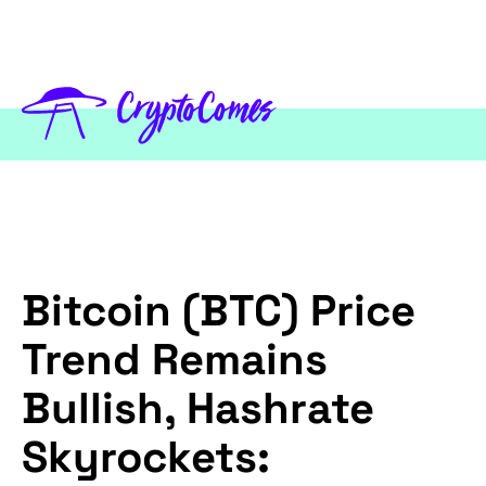
Bitcoin (BTC) Price
Trend Remains
Bullish, Hashrate
Skyrockets: