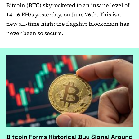
Bitcoin (BTC) skyrocketed to an insane level of
141.6 EH/s yesterday, on June 26th. This is a
new all-time high: the flagship blockchain has
never been so secure.
Bitcoin Forms Historical Buy Signal Around