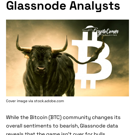
Glassnode Analysts
Cover image via stock.adobe.com
While the Bitcoin (BTC) community changes its
overall sentiments to bearish, Glassnode data
reveals that the game isn’t over for bulls.