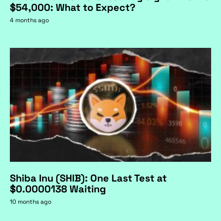
$54,000: What to Expect?
4 months ago
Shiba Inu (SHIB): One Last Test at
$0.0000138 Waiting
10 months ago