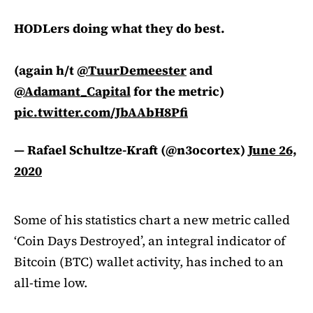
HODLers doing what they do best.
(again h/t
@TuurDemeester
and
@Adamant_Capital
for the metric)
pic.twitter.com/JbAAbH8Pfi
— Rafael Schultze-Kraft (@n3ocortex)
June 26,
2020
Some of his statistics chart a new metric called
‘Coin Days Destroyed’, an integral indicator of
Bitcoin (BTC) wallet activity, has inched to an
all-time low.