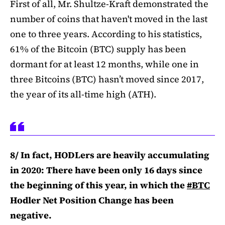
First of all, Mr. Shultze-Kraft demonstrated the
number of coins that haven't moved in the last
one to three years. According to his statistics,
61% of the Bitcoin (BTC) supply has been
dormant for at least 12 months, while one in
three Bitcoins (BTC) hasn’t moved since 2017,
the year of its all-time high (ATH).
8/ In fact, HODLers are heavily accumulating
in 2020: There have been only 16 days since
the beginning of this year, in which the
#BTC
Hodler Net Position Change has been
negative.