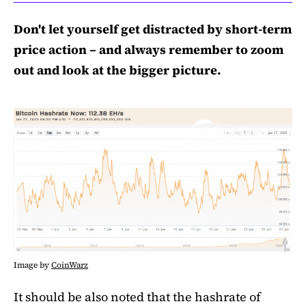
Don't let yourself get distracted by short-term
price action – and always remember to zoom
out and look at the bigger picture.
Image by
CoinWarz
It should be also noted that the hashrate of