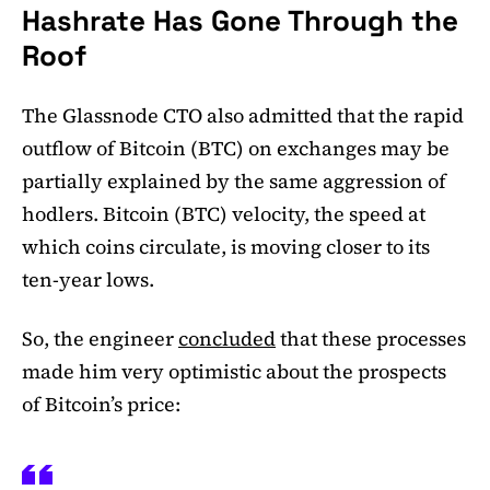
Hashrate Has Gone Through the
Roof
The Glassnode CTO also admitted that the rapid
outflow of Bitcoin (BTC) on exchanges may be
partially explained by the same aggression of
hodlers. Bitcoin (BTC) velocity, the speed at
which coins circulate, is moving closer to its
ten-year lows.
So, the engineer
concluded
that these processes
made him very optimistic about the prospects
of Bitcoin’s price: