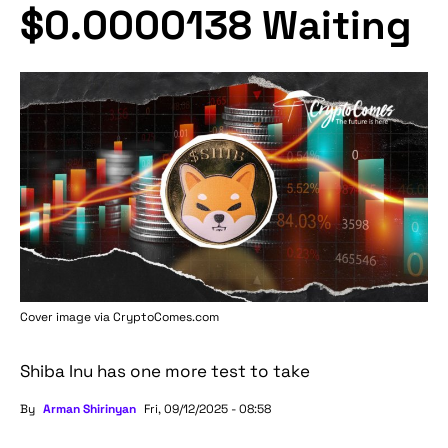
$0.0000138 Waiting
Cover image via
CryptoComes.com
Shiba Inu has one more test to take
By
Arman Shirinyan
Fri, 09/12/2025 - 08:58