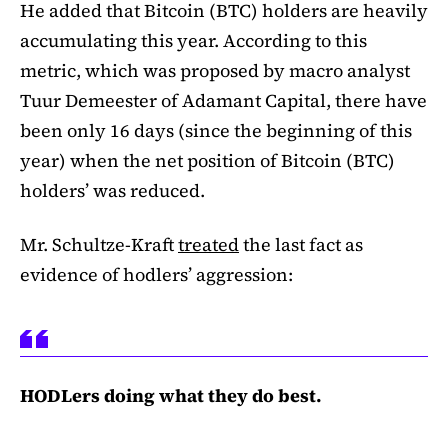
He added that Bitcoin (BTC) holders are heavily
accumulating this year. According to this
metric, which was proposed by macro analyst
Tuur Demeester of Adamant Capital, there have
been only 16 days (since the beginning of this
year) when the net position of Bitcoin (BTC)
holders’ was reduced.
Mr. Schultze-Kraft
treated
the last fact as
evidence of hodlers’ aggression:
HODLers doing what they do best.