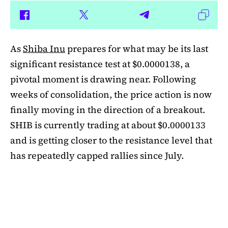
As
Shiba Inu
prepares for what may be its last
significant resistance test at $0.0000138, a
pivotal moment is drawing near. Following
weeks of consolidation, the price action is now
finally moving in the direction of a breakout.
SHIB is currently trading at about $0.0000133
and is getting closer to the resistance level that
has repeatedly capped rallies since July.
A symmetrical triangle pattern that had been
developing for more than a month was recently
broken by SHIB on the daily chart. Bulls are