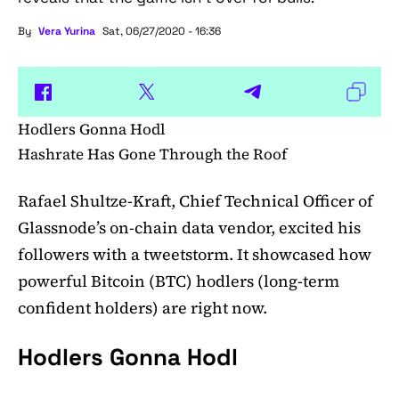
By
Vera Yurina
Sat, 06/27/2020 - 16:36
Hodlers Gonna Hodl
Hashrate Has Gone Through the Roof
Rafael Shultze-Kraft, Chief Technical Officer of
Glassnode’s on-chain data vendor, excited his
followers with a tweetstorm. It showcased how
powerful Bitcoin (BTC) hodlers (long-term
confident holders) are right now.
Hodlers Gonna Hodl