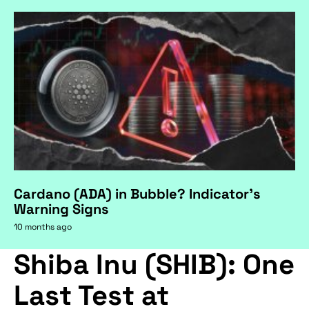
Cardano (ADA) in Bubble? Indicator's
Warning Signs
10 months ago
Shiba Inu (SHIB): One
Last Test at