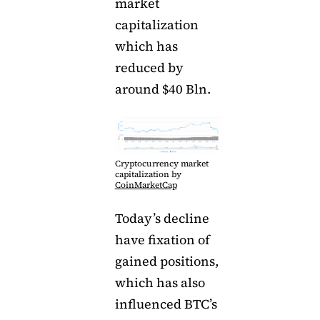
market
capitalization
which has
reduced by
around $40 Bln.
Cryptocurrency market
capitalization by
CoinMarketCap
Today’s decline
have fixation of
gained positions,
which has also
influenced BTC’s