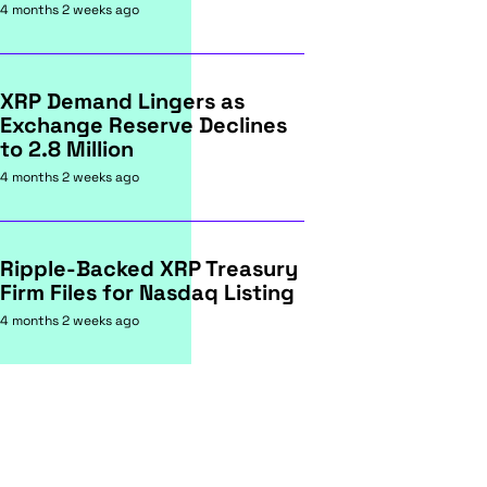
4 months 2 weeks ago
XRP Demand Lingers as
Exchange Reserve Declines
to 2.8 Million
4 months 2 weeks ago
Ripple-Backed XRP Treasury
Firm Files for Nasdaq Listing
4 months 2 weeks ago