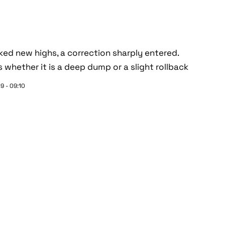
ed new highs, a correction sharply entered.
s whether it is a deep dump or a slight rollback
9 - 09:10