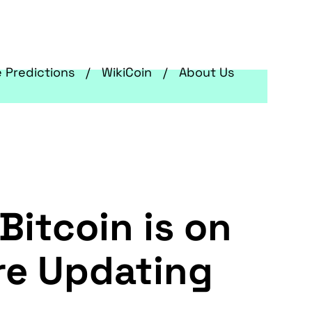
e Predictions
WikiCoin
About Us
Bitcoin is on
are Updating