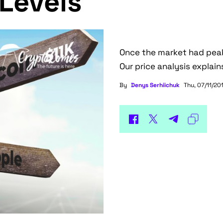
Levels
Once the market had peak
Our price analysis explain
By
Denys Serhiichuk
Thu, 07/11/201