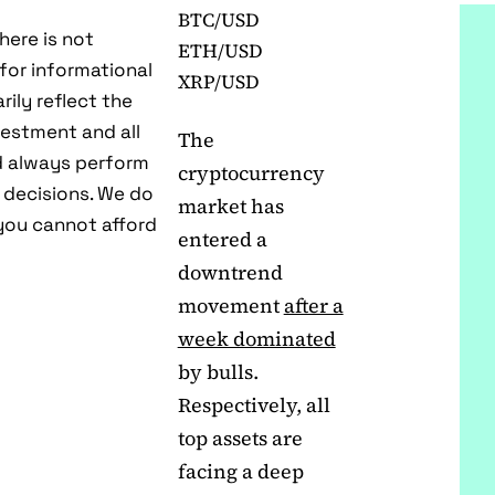
BTC/USD
here is not
ETH/USD
 for informational
XRP/USD
ily reflect the
estment and all
The
ld always perform
cryptocurrency
 decisions. We do
market has
ou cannot afford
entered a
downtrend
movement
after a
week dominated
by bulls.
Respectively, all
top assets are
facing a deep