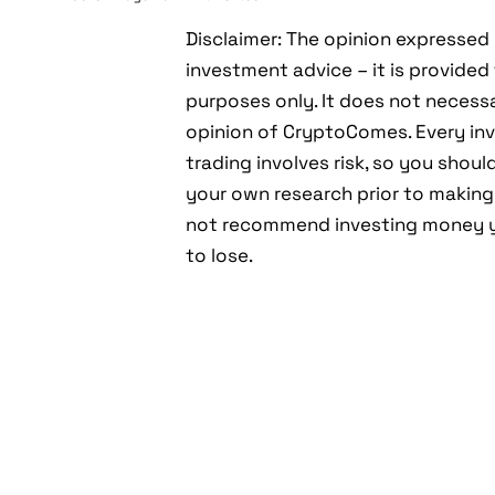
Disclaimer: The opinion expressed 
investment advice – it is provided
purposes only. It does not necessar
opinion of CryptoComes. Every inv
trading involves risk, so you shou
your own research prior to making
not recommend investing money y
to lose.