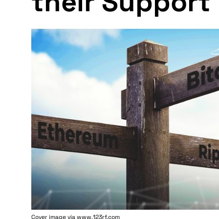
their Support 
Cover image via www.123rf.com