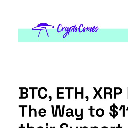
BTC, ETH, XRP 
The Way to $1