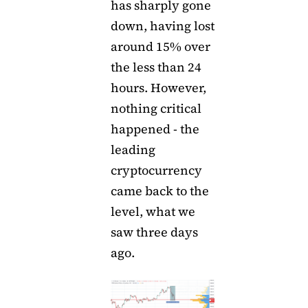
has sharply gone
down, having lost
around 15% over
the less than 24
hours. However,
nothing critical
happened - the
leading
cryptocurrency
came back to the
level, what we
saw three days
ago.