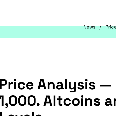
News
Pric
Price Analysis — 
1,000. Altcoins 