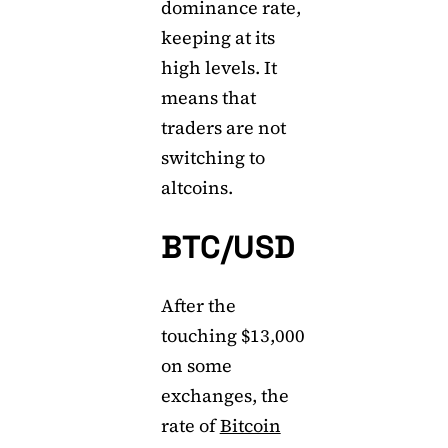
dominance rate,
keeping at its
high levels. It
means that
traders are not
switching to
altcoins.
BTC/USD
After the
touching $13,000
on some
exchanges, the
rate of
Bitcoin