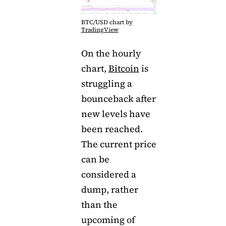
BTC/USD chart by
TradingView
On the hourly
chart,
Bitcoin
is
struggling a
bounceback after
new levels have
been reached.
The current price
can be
considered a
dump, rather
than the
upcoming of