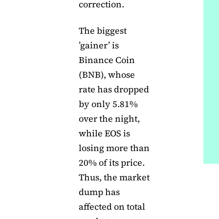
correction.
The biggest
’gainer’ is
Binance Coin
(BNB), whose
rate has dropped
by only 5.81%
over the night,
while EOS is
losing more than
20% of its price.
Thus, the market
dump has
affected on total