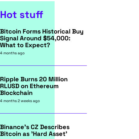
Hot stuff
Bitcoin Forms Historical Buy
Signal Around $54,000:
What to Expect?
4 months ago
Ripple Burns 20 Million
RLUSD on Ethereum
Blockchain
4 months 2 weeks ago
Binance's CZ Describes
Bitcoin as 'Hard Asset'