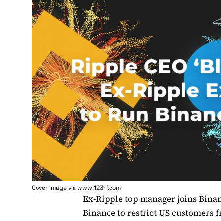
Cover image via www.123rf.com
Ex-Ripple top manager joins Bina
Binance to restrict US customers 