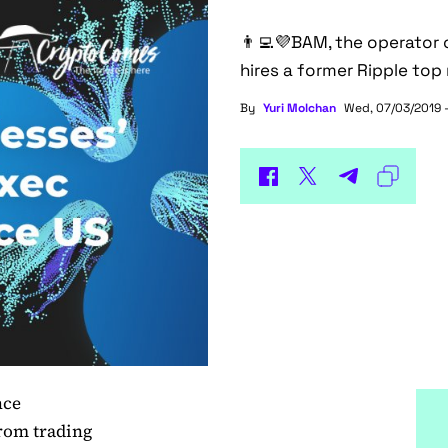
👨‍💻💜BAM, the operator 
hires a former Ripple top
By
Yuri Molchan
Wed, 07/03/2019 
nce
from trading