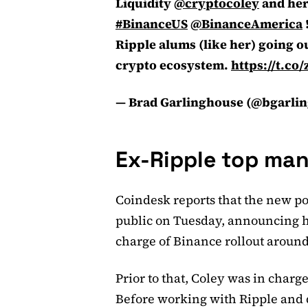
Liquidity
@cryptocoley
and her
#BinanceUS
@BinanceAmerica
Ripple alums (like her) going 
crypto ecosystem.
https://t.c
— Brad Garlinghouse (@bgarli
Ex-Ripple top man
Coindesk reports that the new p
public on Tuesday, announcing h
charge of Binance rollout around
Prior to that, Coley was in charge
Before working with Ripple and 