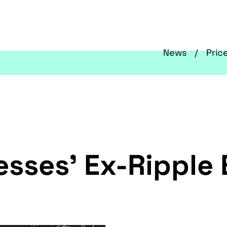
News
Pric
esses’ Ex-Ripple