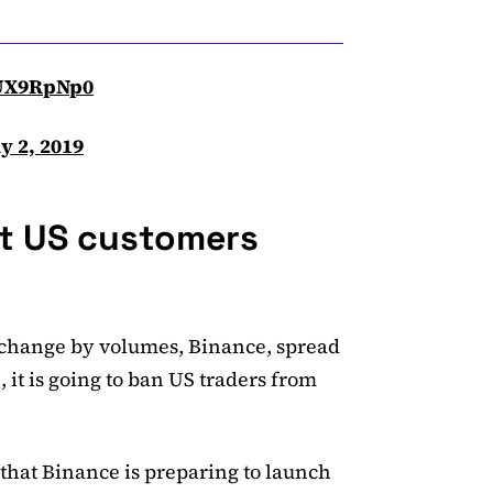
oUX9RpNp0
ly 2, 2019
ct US customers
exchange by volumes, Binance, spread
it is going to ban US traders from
hat Binance is preparing to launch