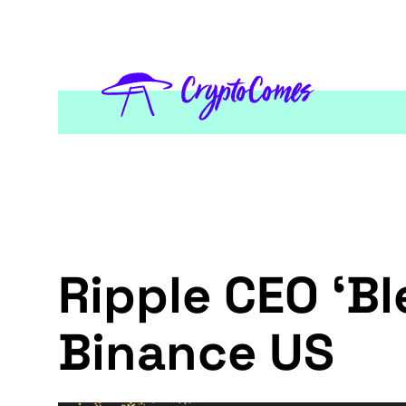
Ripple CEO ‘Bl
Binance US