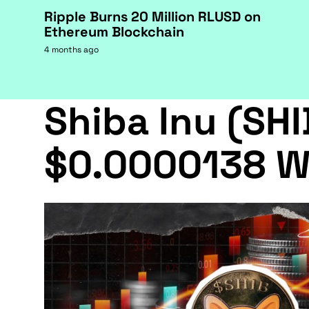
Ripple Burns 20 Million RLUSD on
Ethereum Blockchain
4 months ago
Shiba Inu (SHI
$0.0000138 W