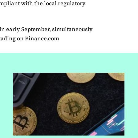
mpliant with the local regulatory
 in early September, simultaneously
trading on Binance.com