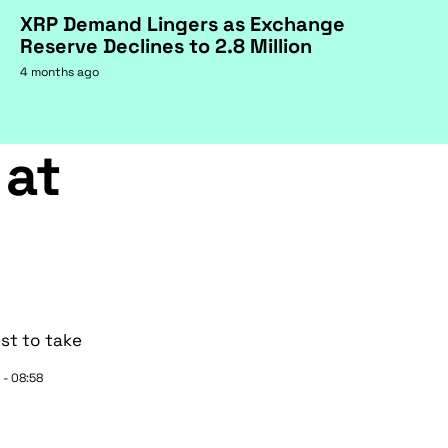
XRP Demand Lingers as Exchange
Reserve Declines to 2.8 Million
4 months ago
 at
st to take
 - 08:58