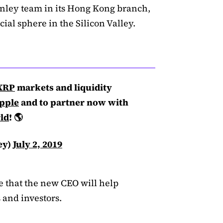
anley team in its Hong Kong branch,
ial sphere in the Silicon Valley.
XRP
markets and liquidity
pple
and to partner now with
ld
! 🌎
ey)
July 2, 2019
ve that the new CEO will help
s and investors.