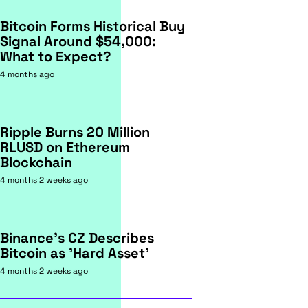
Bitcoin Forms Historical Buy
Signal Around $54,000:
What to Expect?
4 months ago
Ripple Burns 20 Million
RLUSD on Ethereum
Blockchain
4 months 2 weeks ago
Binance's CZ Describes
Bitcoin as 'Hard Asset'
4 months 2 weeks ago