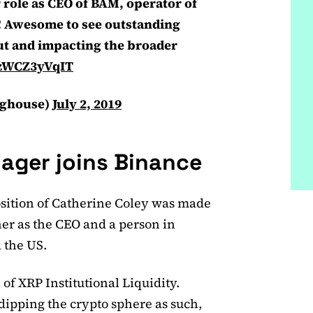
 role as CEO of BAM, operator of
! Awesome to see outstanding
out and impacting the broader
o/zWCZ3yVqIT
nghouse)
July 2, 2019
ager joins Binance
osition of Catherine Coley was made
er as the CEO and a person in
 the US.
 of XRP Institutional Liquidity.
dipping the crypto sphere as such,