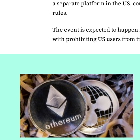
a separate platform in the US, co
rules.
The event is expected to happen
with prohibiting US users from 