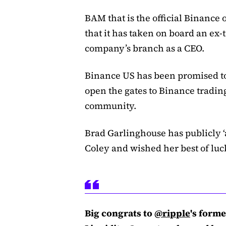
BAM that is the official Binance
that it has taken on board an ex
company’s branch as a CEO.
Binance US has been promised to
open the gates to Binance tradin
community.
Brad Garlinghouse has publicly ‘
Coley and wished her best of luc
Big congrats to
@ripple
's form