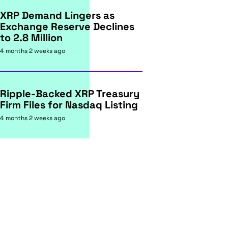
XRP Demand Lingers as
Exchange Reserve Declines
to 2.8 Million
4 months 2 weeks ago
Ripple-Backed XRP Treasury
Firm Files for Nasdaq Listing
4 months 2 weeks ago