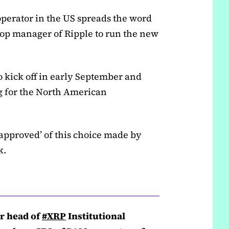
 operator in the US spreads the word
-top manager of Ripple to run the new
 kick off in early September and
g for the North American
approved’ of this choice made by
k.
er head of
#XRP
Institutional