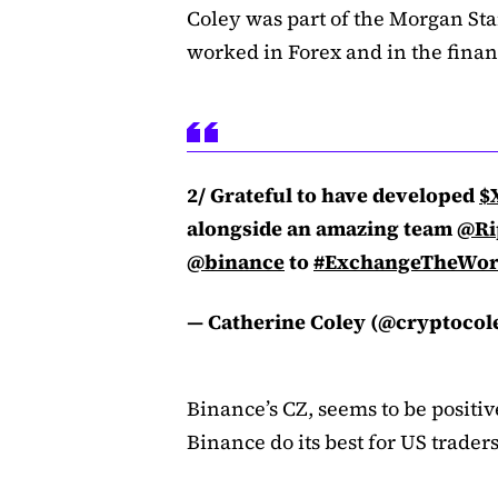
Coley was part of the Morgan St
worked in Forex and in the financ
2/ Grateful to have developed
$
alongside an amazing team
@Ri
@binance
to
#ExchangeTheWor
— Catherine Coley (@cryptocol
Binance’s CZ, seems to be positi
Binance do its best for US trader