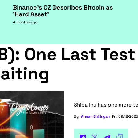
Binance's CZ Describes Bitcoin as
'Hard Asset'
4 months ago
B): One Last Test
aiting
Shiba Inu has one more te
By
Arman Shirinyan
Fri, 09/12/2025