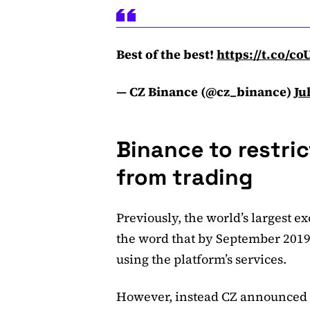
Best of the best!
https://t.co/c
— CZ Binance (@cz_binance)
Ju
Binance to restri
from trading
Previously, the world’s largest 
the word that by September 2019, 
using the platform’s services.
However, instead CZ announced t