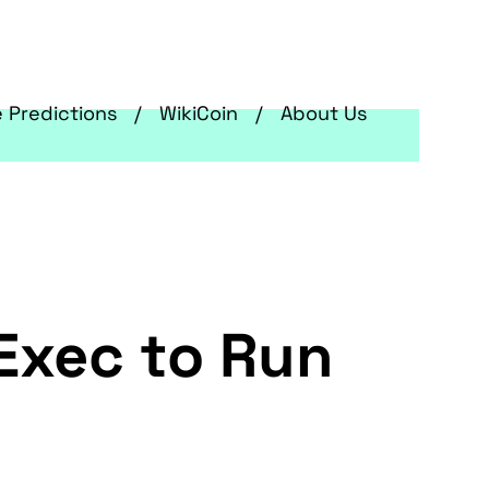
e Predictions
WikiCoin
About Us
 Exec to Run