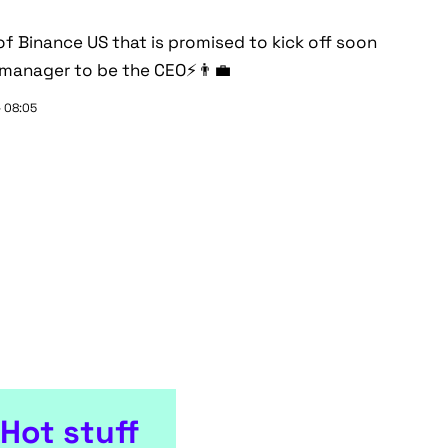
of Binance US that is promised to kick off soon
 manager to be the CEO⚡👨‍💼
- 08:05
Hot stuff