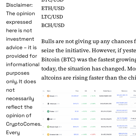
Disclaimer:
ETH/USD
The opinion
LTC/USD
expressed
BCH/USD
here is not
investment
Bulls are not giving up any chances f
advice – it is
seize the initiative. However, if yest
provided for
Bitcoin (BTC) was the fastest growin
informational
today, the situation has changed. Mos
purposes
altcoins are rising faster than the ch
only. It does
not
necessarily
reflect the
opinion of
CryptoComes.
Every