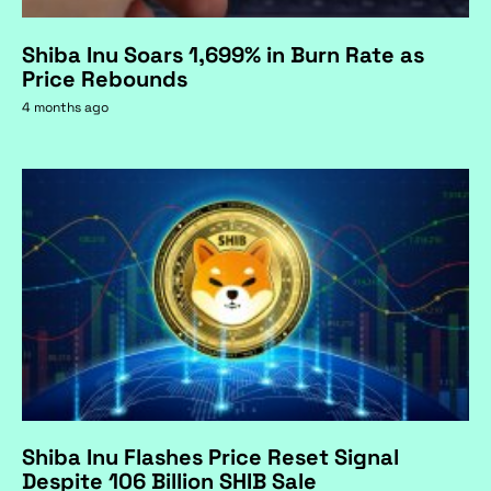
Shiba Inu Soars 1,699% in Burn Rate as
Price Rebounds
4 months ago
Shiba Inu Flashes Price Reset Signal
Despite 106 Billion SHIB Sale