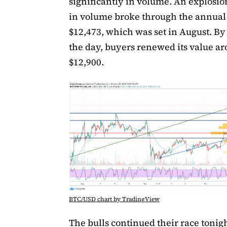
significantly in volume. An explosio
in volume broke through the annual
$12,473, which was set in August. By
the day, buyers renewed its value a
$12,900.
BTC/USD chart by TradingView
The bulls continued their race tonigh