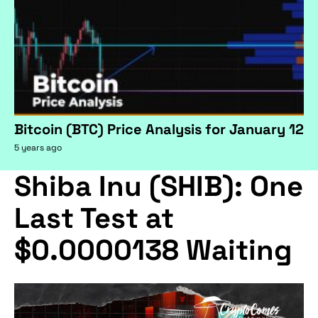
Bitcoin (BTC) Price Analysis for January 12
5 years ago
Shiba Inu (SHIB): One
Last Test at
$0.0000138 Waiting