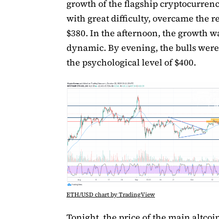
growth of the flagship cryptocurren
with great difficulty, overcame the r
$380. In the afternoon, the growth 
dynamic. By evening, the bulls were 
the psychological level of $400.
ETH/USD chart by TradingView
Tonight, the price of the main altco