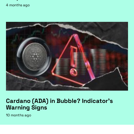
4 months ago
Cardano (ADA) in Bubble? Indicator's
Warning Signs
10 months ago