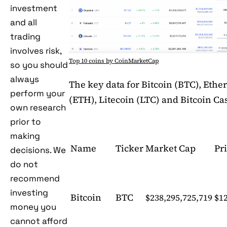
investment
and all
trading
involves risk,
Top 10 coins by CoinMarketCap
so you should
always
The key data for Bitcoin (BTC), Eth
perform your
(ETH), Litecoin (LTC) and Bitcoin Ca
own research
prior to
making
Name
Ticker
Market Cap
Pr
decisions. We
do not
recommend
investing
Bitcoin
BTC
$238,295,725,719
$12
money you
cannot afford