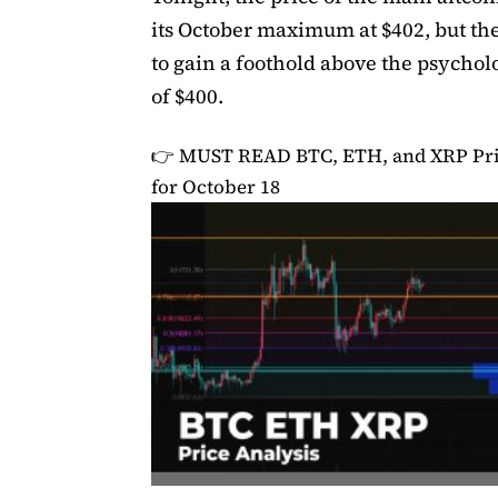
its October maximum at $402, but the
to gain a foothold above the psychol
of $400.
👉 MUST READ
BTC, ETH, and XRP Pri
for October 18