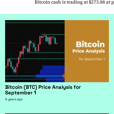
Bitcoin cash is trading at $273.88 at 
Bitcoin (BTC) Price Analysis for
September 1
4 years ago