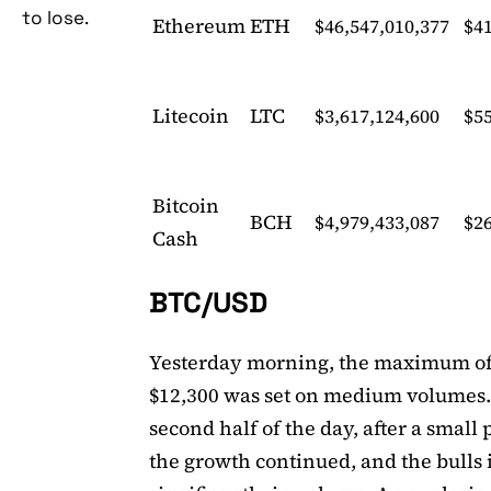
to lose.
Ethereum
ETH
$46,547,010,377
$4
Litecoin
LTC
$3,617,124,600
$55
Bitcoin
BCH
$4,979,433,087
$2
Cash
BTC/USD
Yesterday morning, the maximum o
$12,300 was set on medium volumes.
second half of the day, after a small 
the growth continued, and the bulls