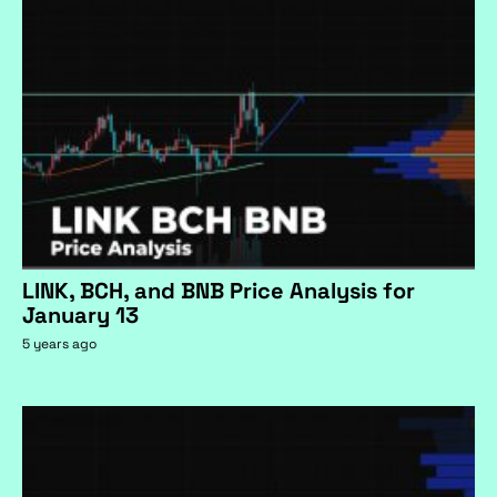
LINK, BCH, and BNB Price Analysis for
January 13
5 years ago