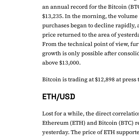
an annual record for the Bitcoin (BTC
$13,235. In the morning, the volume 
purchases began to decline rapidly, 
price returned to the area of ​​yesterd
From the technical point of view, fu
growth is only possible after consoli
above $13,000.
Bitcoin is trading at $12,898 at press 
ETH/USD
Lost for a while, the direct correlat
Ethereum (ETH) and Bitcoin (BTC) r
yesterday. The price of ETH support