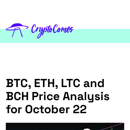
BTC, ETH, LTC and
BCH Price Analysis
for October 22