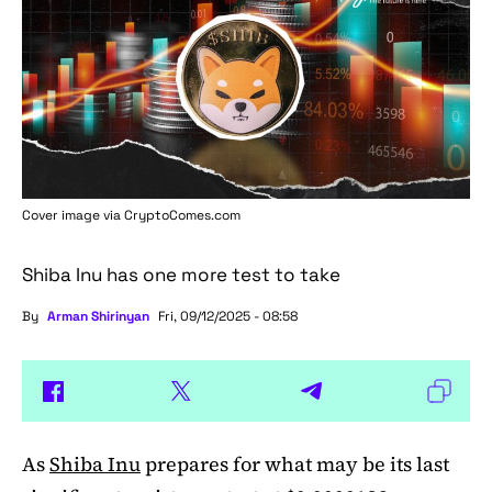
Cover image via
CryptoComes.com
Shiba Inu has one more test to take
By
Arman Shirinyan
Fri, 09/12/2025 - 08:58
As
Shiba Inu
prepares for what may be its last