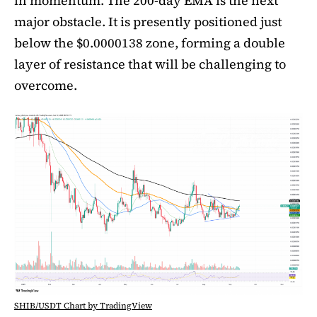
in momentum. The 200-day EMA is the next
major obstacle. It is presently positioned just
below the $0.0000138 zone, forming a double
layer of resistance that will be challenging to
overcome.
SHIB/USDT Chart by TradingView