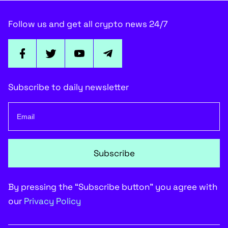
Follow us and get all crypto news 24/7
Subscribe to daily newsletter
Subscribe
By pressing the “Subscribe button” you agree with
our
Privacy Policy