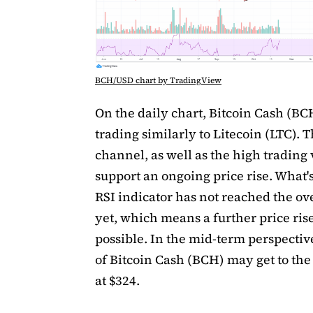
BCH/USD chart by TradingView
On the daily chart, Bitcoin Cash (BCH
trading similarly to Litecoin (LTC). T
channel, as well as the high trading
support an ongoing price rise. What'
RSI indicator has not reached the ov
yet, which means a further price rise
possible. In the mid-term perspective
of Bitcoin Cash (BCH) may get to the
at $324.