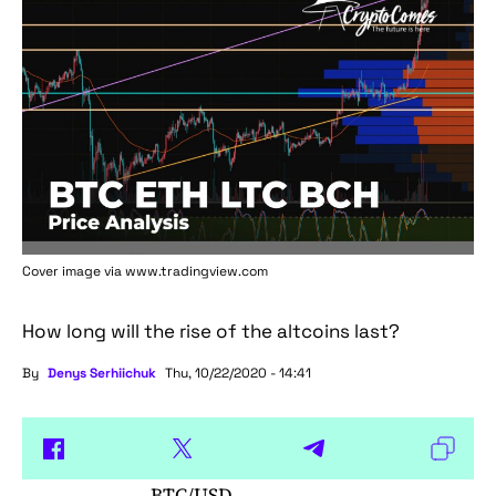
Cover image via www.tradingview.com
How long will the rise of the altcoins last?
By
Denys Serhiichuk
Thu, 10/22/2020 - 14:41
BTC/USD