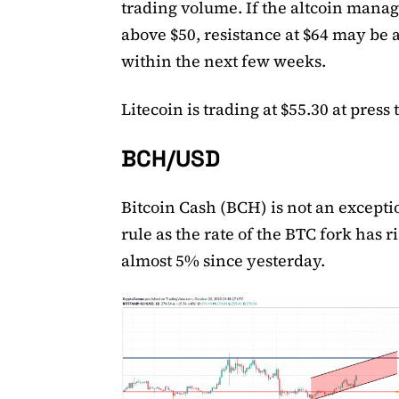
trading volume. If the altcoin manage
above $50, resistance at $64 may be 
within the next few weeks.
Litecoin is trading at $55.30 at press 
BCH/USD
Bitcoin Cash (BCH) is not an excepti
rule as the rate of the BTC fork has r
almost 5% since yesterday.