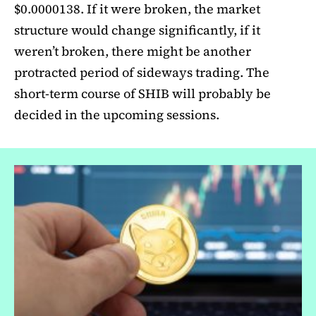
$0.0000138. If it were broken, the market
structure would change significantly, if it
weren’t broken, there might be another
protracted period of sideways trading. The
short-term course of SHIB will probably be
decided in the upcoming sessions.