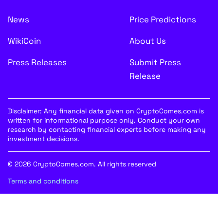
News
Price Predictions
WikiCoin
About Us
Press Releases
Submit Press
Release
Disclaimer: Any financial data given on CryptoComes.com is
written for informational purpose only. Conduct your own
research by contacting financial experts before making any
investment decisions.
© 2026 CryptoComes.com. All rights reserved
Terms and conditions