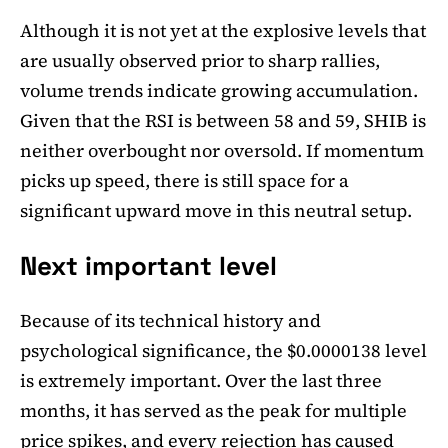
Although it is not yet at the explosive levels that
are usually observed prior to sharp rallies,
volume trends indicate growing accumulation.
Given that the RSI is between 58 and 59, SHIB is
neither overbought nor oversold. If momentum
picks up speed, there is still space for a
significant upward move in this neutral setup.
Next important level
Because of its technical history and
psychological significance, the $0.0000138 level
is extremely important. Over the last three
months, it has served as the peak for multiple
price spikes, and every rejection has caused