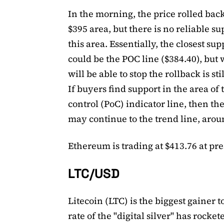
In the morning, the price rolled back
$395 area, but there is no reliable su
this area. Essentially, the closest sup
could be the POC line ($384.40), but 
will be able to stop the rollback is sti
If buyers find support in the area of ​​
control (PoC) indicator line, then th
may continue to the trend line, arou
Ethereum is trading at $413.76 at pre
LTC/USD
Litecoin (LTC) is the biggest gainer 
rate of the "digital silver" has rocket