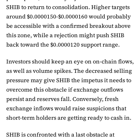
SHIB to return to consolidation. Higher targets
around $0.0000150-$0.0000160 would probably
be accessible with a confirmed breakout above
this zone, while a rejection might push SHIB
back toward the $0.0000120 support range.
Investors should keep an eye on on-chain flows,
as well as volume spikes. The decreased selling
pressure may give SHIB the impetus it needs to
overcome this obstacle if exchange outflows
persist and reserves fall. Conversely, fresh
exchange inflows would raise suspicions that
short-term holders are getting ready to cash in.
SHIB is confronted with a last obstacle at