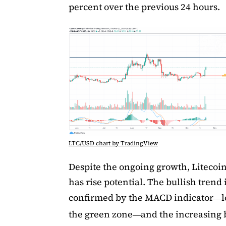
percent over the previous 24 hours.
LTC/USD chart by TradingView
Despite the ongoing growth, Litecoin 
has rise potential. The bullish trend 
confirmed by the MACD indicator
l
—
the green zone
and the increasing
—