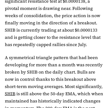
significant resistance test at $0.0000138, a
pivotal moment is drawing near. Following
weeks of consolidation, the price action is now
finally moving in the direction of a breakout.
SHIB is currently trading at about $0.0000133
and is getting closer to the resistance level that
has repeatedly capped rallies since July.
A symmetrical triangle pattern that had been
developing for more than a month was recently
broken by SHIB on the daily chart. Bulls are
now in control thanks to this breakout above
short-term moving averages. Most significantly,
SHIB
is still above the 50-day EMA, which when
maintained has historically indicated changes