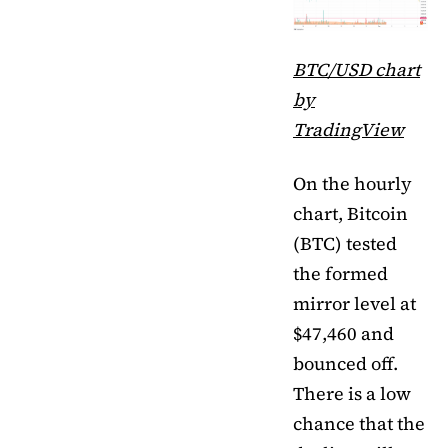
BTC/USD chart
by
TradingView
On the hourly
chart, Bitcoin
(BTC) tested
the formed
mirror level at
$47,460 and
bounced off.
There is a low
chance that the