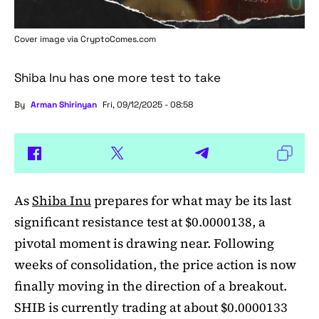
Cover image via
CryptoComes.com
Shiba Inu has one more test to take
By
Arman Shirinyan
Fri, 09/12/2025 - 08:58
As
Shiba Inu
prepares for what may be its last
significant resistance test at $0.0000138, a
pivotal moment is drawing near. Following
weeks of consolidation, the price action is now
finally moving in the direction of a breakout.
SHIB is currently trading at about $0.0000133