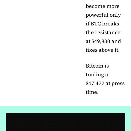
become more
powerful only
if BTC breaks
the resistance
at $49,800 and
fixes above it.
Bitcoin is
trading at
$47,477 at press
time.