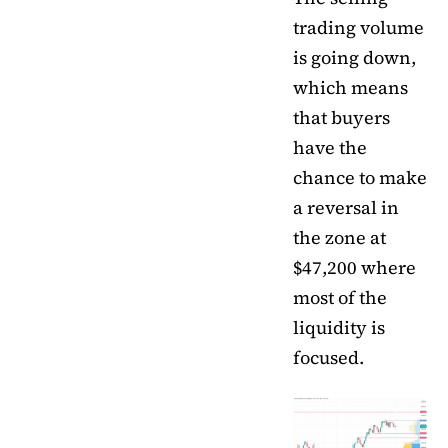
trading volume
is going down,
which means
that buyers
have the
chance to make
a reversal in
the zone at
$47,200 where
most of the
liquidity is
focused.