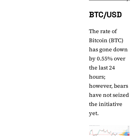
BTC/USD
The rate of
Bitcoin (BTC)
has gone down
by 0.55% over
the last 24
hours;
however, bears
have not seized
the initiative
yet.