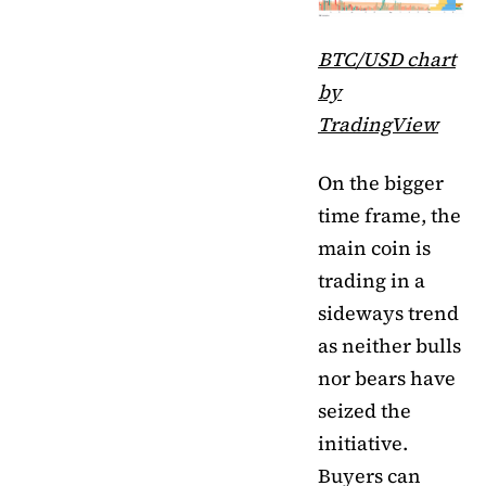
BTC/USD chart
by
TradingView
On the bigger
time frame, the
main coin is
trading in a
sideways trend
as neither bulls
nor bears have
seized the
initiative.
Buyers can