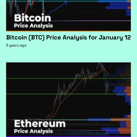
Bitcoin (BTC) Price Analysis for January 12
5 years ago