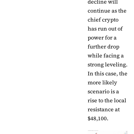
decline will
continue as the
chief crypto
has run out of
power for a
further drop
while facing a
strong leveling.
In this case, the
more likely
scenario is a
rise to the local
resistance at
$48,100.