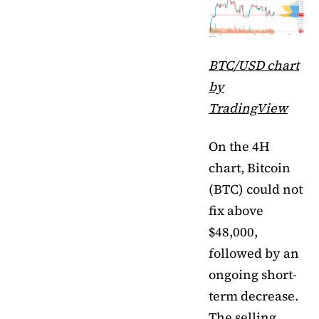
BTC/USD chart
by
TradingView
On the 4H
chart, Bitcoin
(BTC) could not
fix above
$48,000,
followed by an
ongoing short-
term decrease.
The selling