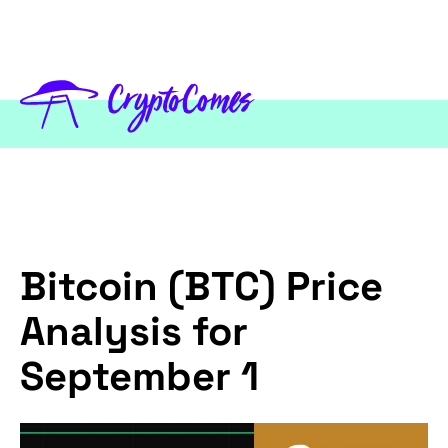
Bitcoin (BTC) Price
Analysis for
September 1