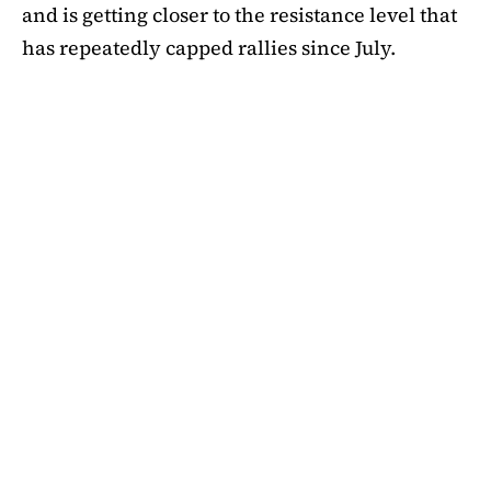
and is getting closer to the resistance level that
has repeatedly capped rallies since July.
A symmetrical triangle pattern that had been
developing for more than a month was recently
broken by SHIB on the daily chart. Bulls are
now in control thanks to this breakout above
short-term moving averages. Most significantly,
SHIB
is still above the 50-day EMA, which when
maintained has historically indicated changes
in momentum. The 200-day EMA is the next
major obstacle. It is presently positioned just
below the $0.0000138 zone, forming a double
layer of resistance that will be challenging to
overcome.