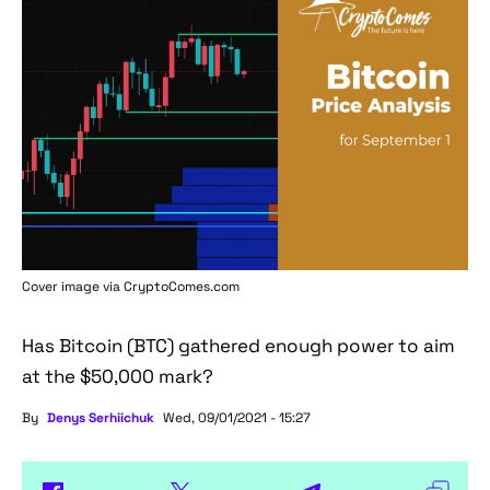
Cover image via
CryptoComes.com
Has Bitcoin (BTC) gathered enough power to aim
at the $50,000 mark?
By
Denys Serhiichuk
Wed, 09/01/2021 - 15:27