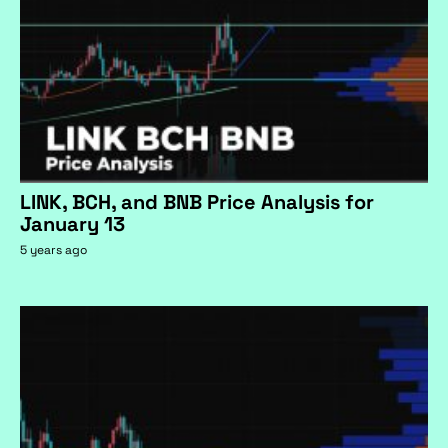
LINK, BCH, and BNB Price Analysis for
January 13
5 years ago