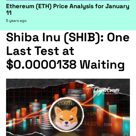
Ethereum (ETH) Price Analysis for January
11
5 years ago
Shiba Inu (SHIB): One
Last Test at
$0.0000138 Waiting