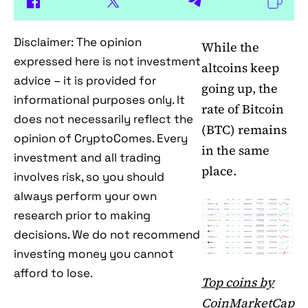
Disclaimer: The opinion
While the
expressed here is not investment
altcoins keep
advice – it is provided for
going up, the
informational purposes only. It
rate of Bitcoin
does not necessarily reflect the
(BTC) remains
opinion of CryptoComes. Every
in the same
investment and all trading
place.
involves risk, so you should
always perform your own
research prior to making
decisions. We do not recommend
investing money you cannot
afford to lose.
Top coins by
CoinMarketCap