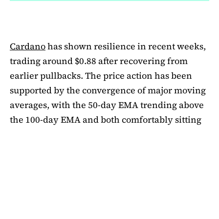
Cardano
has shown resilience in recent weeks,
trading around $0.88 after recovering from
earlier pullbacks. The price action has been
supported by the convergence of major moving
averages, with the 50-day EMA trending above
the 100-day EMA and both comfortably sitting
above the 200-day EMA. This alignment
suggests medium-term bullishness, as ADA has
managed to climb out of its mid-summer
correction. However, a closer look at bubble
risk metrics signal caution.