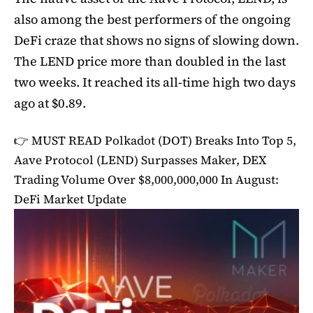
also among the best performers of the ongoing
DeFi craze that shows no signs of slowing down.
The LEND price more than doubled in the last
two weeks. It reached its all-time high two days
ago at $0.89.
👉 MUST READ
Polkadot (DOT) Breaks Into Top 5,
Aave Protocol (LEND) Surpasses Maker, DEX
Trading Volume Over $8,000,000,000 In August:
DeFi Market Update