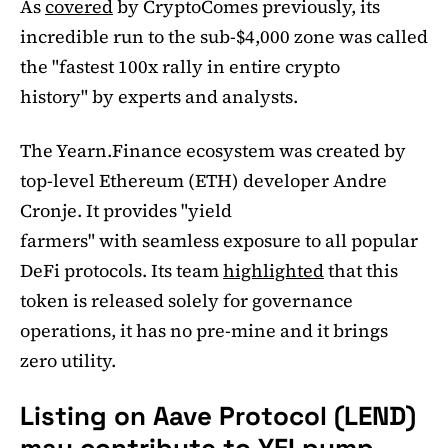
As
covered
by CryptoComes previously, its
incredible run to the sub-$4,000 zone was called
the "fastest 100x rally in entire crypto
history" by experts and analysts.
The Yearn.Finance ecosystem was created by
top-level Ethereum (ETH) developer Andre
Cronje. It provides "yield
farmers" with seamless exposure to all popular
DeFi protocols. Its team
highlighted
that this
token is released solely for governance
operations, it has no pre-mine and it brings
zero utility.
Listing on Aave Protocol (LEND)
may contribute to YFI pump