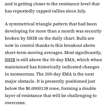
and is getting closer to the resistance level that
has repeatedly capped rallies since July.
A symmetrical triangle pattern that had been
developing for more than a month was recently
broken by SHIB on the daily chart. Bulls are
now in control thanks to this breakout above
short-term moving averages. Most significantly,
SHIB
is still above the 50-day EMA, which when
maintained has historically indicated changes
in momentum. The 200-day EMA is the next
major obstacle. It is presently positioned just
below the $0.0000138 zone, forming a double
layer of resistance that will be challenging to
overcome.