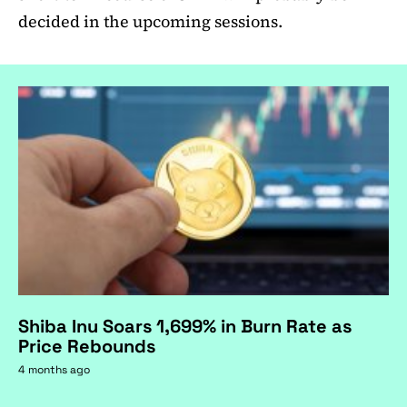
decided in the upcoming sessions.
Shiba Inu Soars 1,699% in Burn Rate as
Price Rebounds
4 months ago