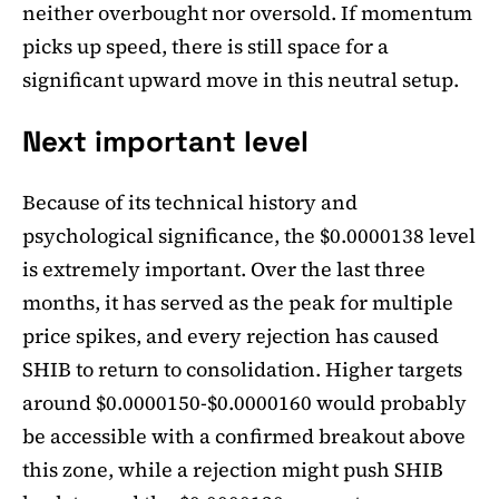
neither overbought nor oversold. If momentum
picks up speed, there is still space for a
significant upward move in this neutral setup.
Next important level
Because of its technical history and
psychological significance, the $0.0000138 level
is extremely important. Over the last three
months, it has served as the peak for multiple
price spikes, and every rejection has caused
SHIB to return to consolidation. Higher targets
around $0.0000150-$0.0000160 would probably
be accessible with a confirmed breakout above
this zone, while a rejection might push SHIB