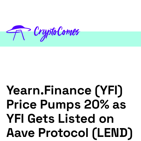
Yearn.Finance (YFI)
Price Pumps 20% as
YFI Gets Listed on
Aave Protocol (LEND)