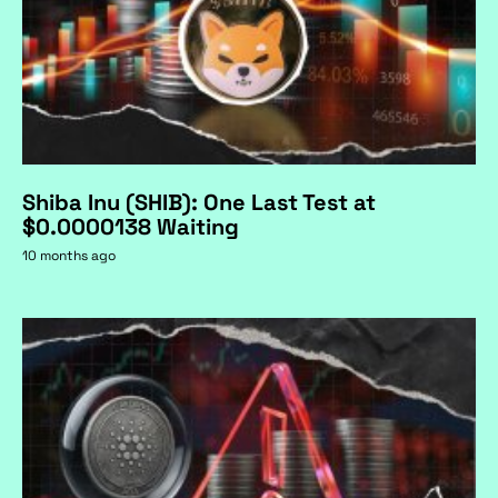
Shiba Inu (SHIB): One Last Test at
$0.0000138 Waiting
10 months ago