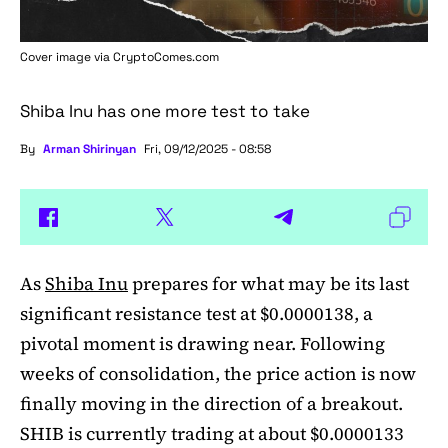
Cover image via
CryptoComes.com
Shiba Inu has one more test to take
By
Arman Shirinyan
Fri, 09/12/2025 - 08:58
As
Shiba Inu
prepares for what may be its last
significant resistance test at $0.0000138, a
pivotal moment is drawing near. Following
weeks of consolidation, the price action is now
finally moving in the direction of a breakout.
SHIB is currently trading at about $0.0000133