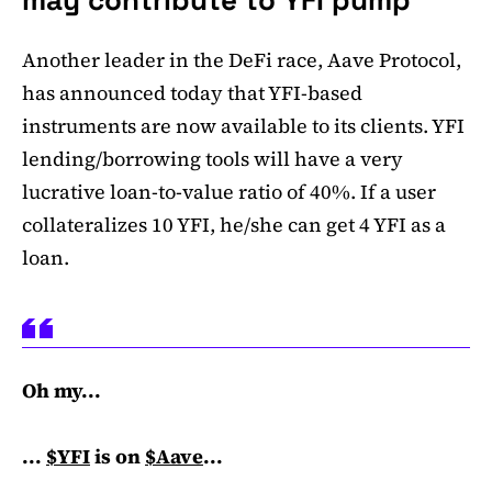
Another leader in the DeFi race, Aave Protocol,
has announced today that YFI-based
instruments are now available to its clients. YFI
lending/borrowing tools will have a very
lucrative loan-to-value ratio of 40%. If a user
collateralizes 10 YFI, he/she can get 4 YFI as a
loan.
Oh my...
...
$YFI
is on
$Aave
...