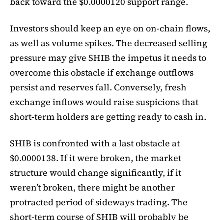
back toward the $0.0000120 support range.
Investors should keep an eye on on-chain flows,
as well as volume spikes. The decreased selling
pressure may give SHIB the impetus it needs to
overcome this obstacle if exchange outflows
persist and reserves fall. Conversely, fresh
exchange inflows would raise suspicions that
short-term holders are getting ready to cash in.
SHIB is confronted with a last obstacle at
$0.0000138. If it were broken, the market
structure would change significantly, if it
weren’t broken, there might be another
protracted period of sideways trading. The
short-term course of SHIB will probably be