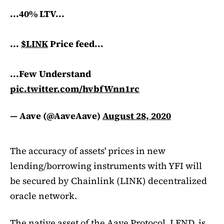
...40% LTV...
...
$LINK
Price feed...
...Few Understand
pic.twitter.com/hvbfWnn1rc
— Aave (@AaveAave)
August 28, 2020
The accuracy of assets' prices in new
lending/borrowing instruments with YFI will
be secured by Chainlink (LINK) decentralized
oracle network.
The native asset of the Aave Protocol, LEND, is