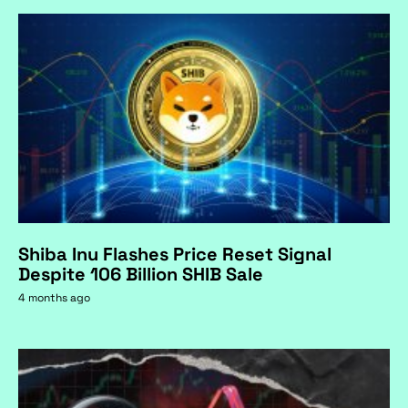
Shiba Inu Flashes Price Reset Signal
Despite 106 Billion SHIB Sale
4 months ago