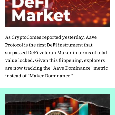
As CryptoComes reported yesterday, Aave
Protocol is the first DeFi instrument that
surpassed DeFi veteran Maker in terms of total
value locked. Given this flippening, explorers
are now tracking the "Aave Dominance" metric
instead of "Maker Dominance."