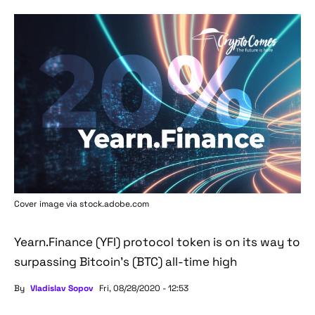
Cover image via stock.adobe.com
Yearn.Finance (YFI) protocol token is on its way to
surpassing Bitcoin's (BTC) all-time high
By
Vladislav Sopov
Fri, 08/28/2020 - 12:53