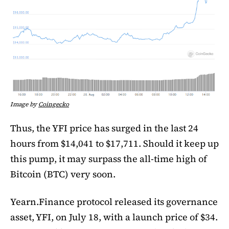
Image by
Coingecko
Thus, the YFI price has surged in the last 24
hours from $14,041 to $17,711. Should it keep up
this pump, it may surpass the all-time high of
Bitcoin (BTC) very soon.
Yearn.Finance protocol released its governance
asset, YFI, on July 18, with a launch price of $34.