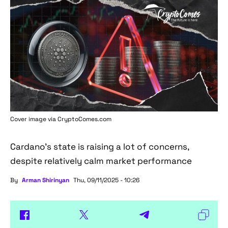
Cover image via
CryptoComes.com
Cardano's state is raising a lot of concerns,
despite relatively calm market performance
By
Arman Shirinyan
Thu, 09/11/2025 - 10:26