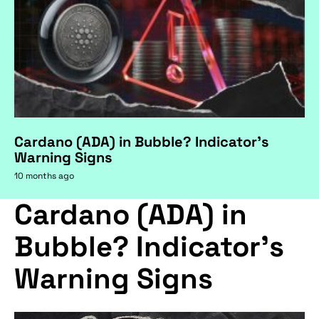
Cardano (ADA) in Bubble? Indicator's
Warning Signs
10 months ago
Cardano (ADA) in
Bubble? Indicator's
Warning Signs