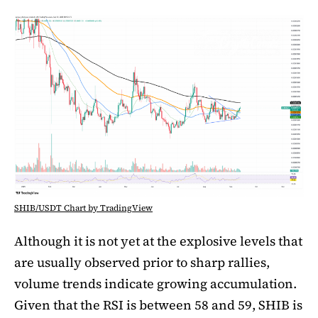
SHIB/USDT Chart by TradingView
Although it is not yet at the explosive levels that
are usually observed prior to sharp rallies,
volume trends indicate growing accumulation.
Given that the RSI is between 58 and 59, SHIB is