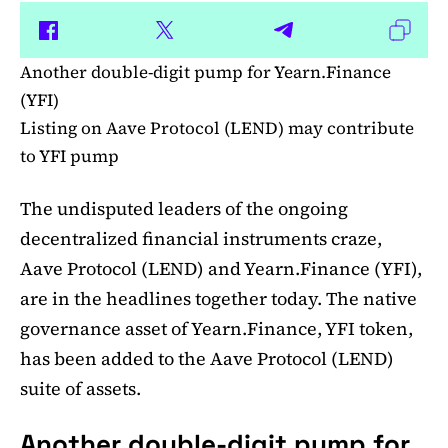
Another double-digit pump for Yearn.Finance
(YFI)
Listing on Aave Protocol (LEND) may contribute
to YFI pump
The undisputed leaders of the ongoing
decentralized financial instruments craze,
Aave Protocol (LEND) and Yearn.Finance (YFI),
are in the headlines together today. The native
governance asset of Yearn.Finance, YFI token,
has been added to the Aave Protocol (LEND)
suite of assets.
Another double-digit pump for