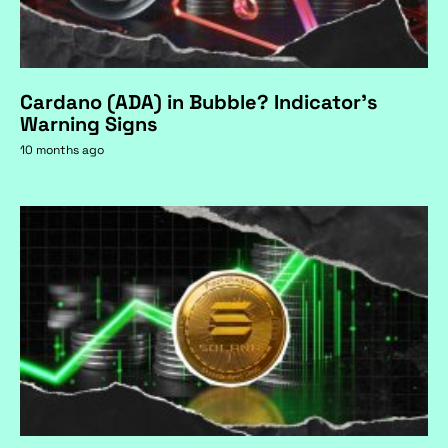
Cardano (ADA) in Bubble? Indicator's
Warning Signs
10 months ago