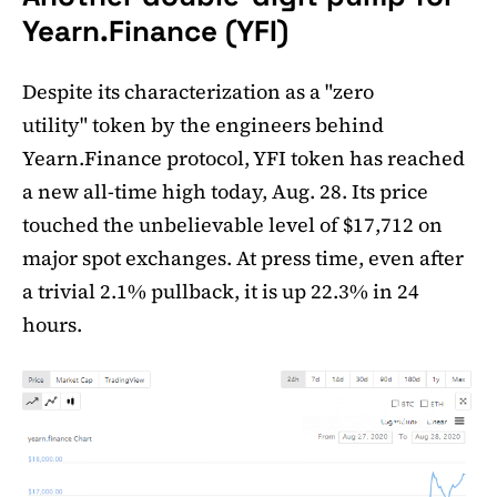
Yearn.Finance (YFI)
Despite its characterization as a "zero
utility" token by the engineers behind
Yearn.Finance protocol, YFI token has reached
a new all-time high today, Aug. 28. Its price
touched the unbelievable level of $17,712 on
major spot exchanges. At press time, even after
a trivial 2.1% pullback, it is up 22.3% in 24
hours.