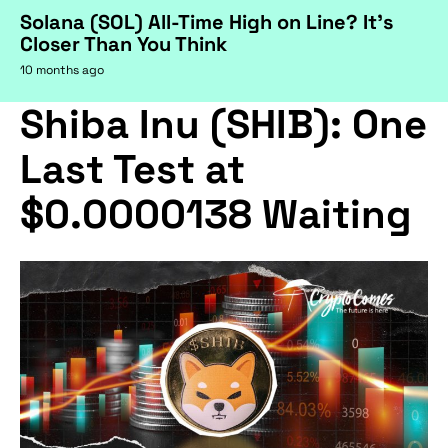
Solana (SOL) All-Time High on Line? It's
Closer Than You Think
10 months ago
Shiba Inu (SHIB): One
Last Test at
$0.0000138 Waiting