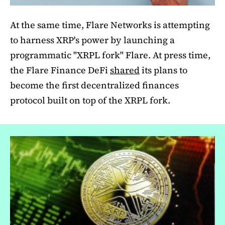
At the same time, Flare Networks is attempting
to harness XRP's power by launching a
programmatic "XRPL fork" Flare. At press time,
the Flare Finance DeFi
shared
its plans to
become the first decentralized finances
protocol built on top of the XRPL fork.