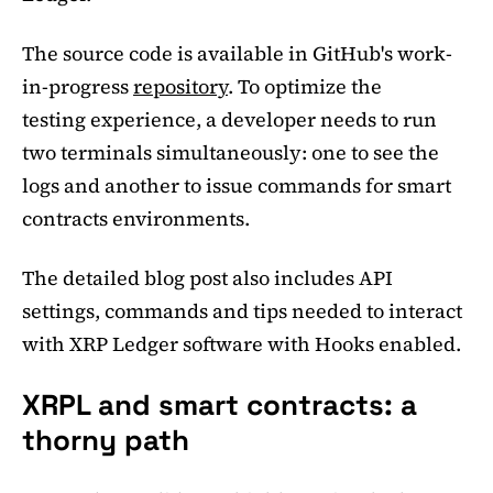
The source code is available in GitHub's work-
in-progress
repository
. To optimize the
testing experience, a developer needs to run
two terminals simultaneously: one to see the
logs and another to issue commands for smart
contracts environments.
The detailed blog post also includes API
settings, commands and tips needed to interact
with XRP Ledger software with Hooks enabled.
XRPL and smart contracts: a
thorny path