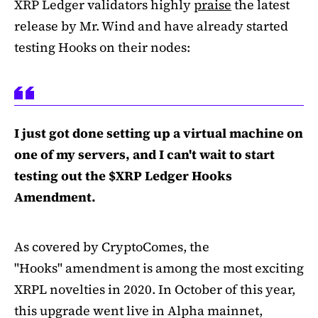
XRP Ledger validators highly
praise
the latest
release by Mr. Wind and have already started
testing Hooks on their nodes:
I just got done setting up a virtual machine on
one of my servers, and I can't wait to start
testing out the $XRP Ledger Hooks
Amendment.
As covered by CryptoComes, the
"Hooks" amendment is among the most exciting
XRPL novelties in 2020. In October of this year,
this upgrade went live in Alpha mainnet,