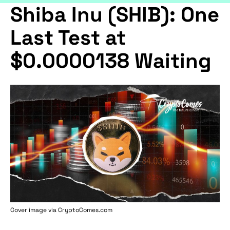
Shiba Inu (SHIB): One
Last Test at
$0.0000138 Waiting
Cover image via
CryptoComes.com