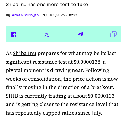
Shiba Inu has one more test to take
By
Arman Shirinyan
Fri, 09/12/2025 - 08:58
As
Shiba Inu
prepares for what may be its last
significant resistance test at $0.0000138, a
pivotal moment is drawing near. Following
weeks of consolidation, the price action is now
finally moving in the direction of a breakout.
SHIB is currently trading at about $0.0000133
and is getting closer to the resistance level that
has repeatedly capped rallies since July.