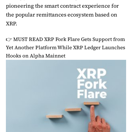
pioneering the smart contract experience for
the popular remittances ecosystem based on
XRP.
👉 MUST READ
XRP Fork Flare Gets Support from
Yet Another Platform While XRP Ledger Launches
Hooks on Alpha Mainnet