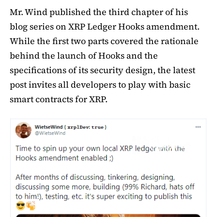
Mr. Wind published the third chapter of his
blog series on XRP Ledger Hooks amendment.
While the first two parts covered the rationale
behind the launch of Hooks and the
specifications of its security design, the latest
post invites all developers to play with basic
smart contracts for XRP.