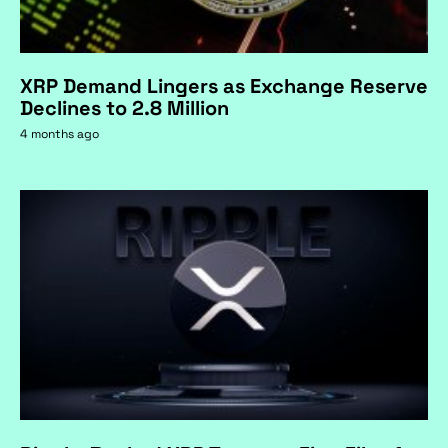
XRP Demand Lingers as Exchange Reserve
Declines to 2.8 Million
4 months ago