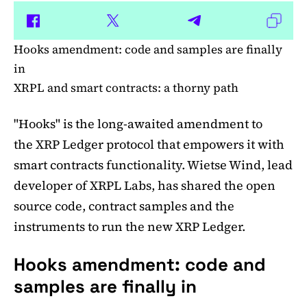
Hooks amendment: code and samples are finally
in
XRPL and smart contracts: a thorny path
"Hooks" is the long-awaited amendment to
the XRP Ledger protocol that empowers it with
smart contracts functionality. Wietse Wind, lead
developer of XRPL Labs, has shared the open
source code, contract samples and the
instruments to run the new XRP Ledger.
Hooks amendment: code and
samples are finally in