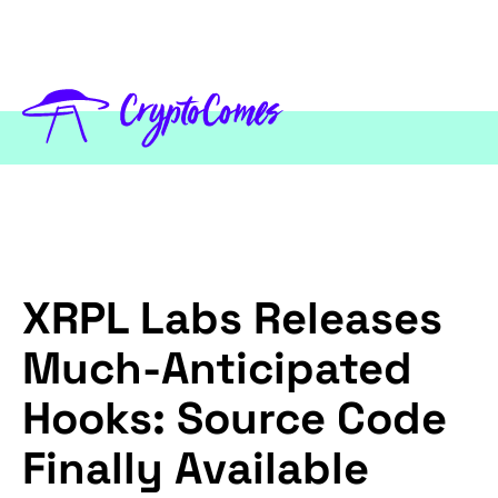
XRPL Labs Releases
Much-Anticipated
Hooks: Source Code
Finally Available