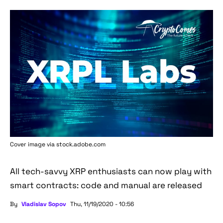
Cover image via stock.adobe.com
All tech-savvy XRP enthusiasts can now play with
smart contracts: code and manual are released
By
Vladislav Sopov
Thu, 11/19/2020 - 10:56