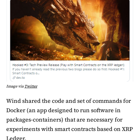
Image via
Twitter
Wind shared the code and set of commands for
Docker (an app designed to run software in
packages-containers) that are necessary for
experiments with smart contracts based on XRP
Ledger.