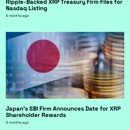
Ripple-Backed XRP Treasury Firm Files for
Nasdaq Listing
4 months ago
Japan's SBI Firm Announces Date for XRP
Shareholder Rewards
4 months ago