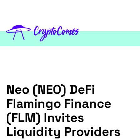
Neo (NEO) DeFi
Flamingo Finance
(FLM) Invites
Liquidity Providers