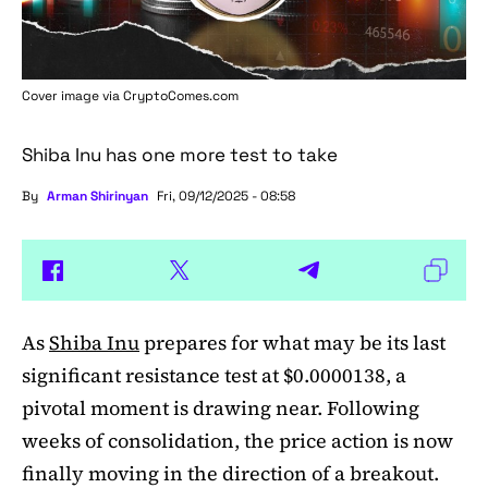
Cover image via
CryptoComes.com
Shiba Inu has one more test to take
By
Arman Shirinyan
Fri, 09/12/2025 - 08:58
As
Shiba Inu
prepares for what may be its last
significant resistance test at $0.0000138, a
pivotal moment is drawing near. Following
weeks of consolidation, the price action is now
finally moving in the direction of a breakout.