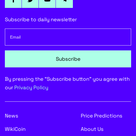
Subscribe to daily newsletter
Subscribe
By pressing the “Subscribe button” you agree with
our
Privacy Policy
News
Price Predictions
WikiCoin
About Us