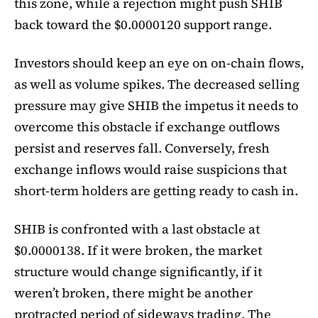
this zone, while a rejection might push SHIB
back toward the $0.0000120 support range.
Investors should keep an eye on on-chain flows,
as well as volume spikes. The decreased selling
pressure may give SHIB the impetus it needs to
overcome this obstacle if exchange outflows
persist and reserves fall. Conversely, fresh
exchange inflows would raise suspicions that
short-term holders are getting ready to cash in.
SHIB is confronted with a last obstacle at
$0.0000138. If it were broken, the market
structure would change significantly, if it
weren’t broken, there might be another
protracted period of sideways trading. The