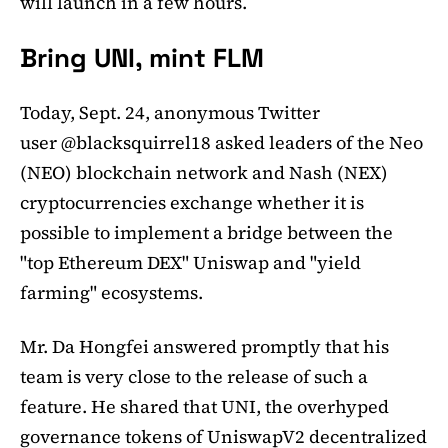
will launch in a few hours.
Bring UNI, mint FLM
Today, Sept. 24, anonymous Twitter
user @blacksquirrel18 asked leaders of the Neo
(NEO) blockchain network and Nash (NEX)
cryptocurrencies exchange whether it is
possible to implement a bridge between the
"top Ethereum DEX" Uniswap and "yield
farming" ecosystems.
Mr. Da Hongfei answered promptly that his
team is very close to the release of such a
feature. He shared that UNI, the overhyped
governance tokens of UniswapV2 decentralized