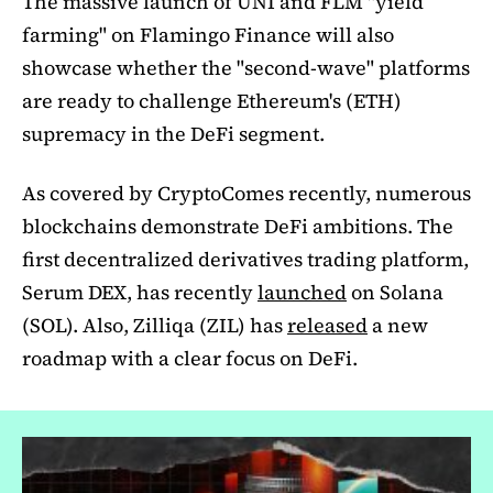
The massive launch of UNI and FLM "yield
farming" on Flamingo Finance will also
showcase whether the "second-wave" platforms
are ready to challenge Ethereum's (ETH)
supremacy in the DeFi segment.
As covered by CryptoComes recently, numerous
blockchains demonstrate DeFi ambitions. The
first decentralized derivatives trading platform,
Serum DEX, has recently
launched
on Solana
(SOL). Also, Zilliqa (ZIL) has
released
a new
roadmap with a clear focus on DeFi.