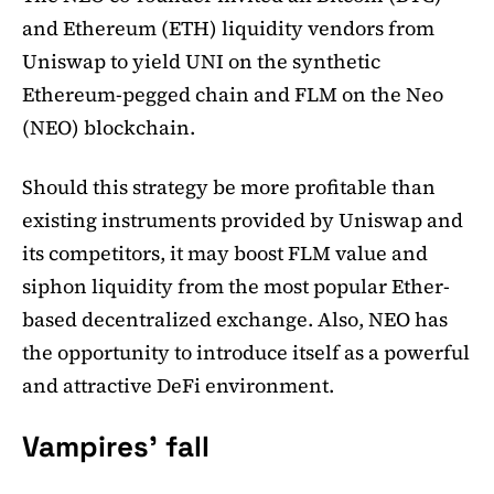
and Ethereum (ETH) liquidity vendors from
Uniswap to yield UNI on the synthetic
Ethereum-pegged chain and FLM on the Neo
(NEO) blockchain.
Should this strategy be more profitable than
existing instruments provided by Uniswap and
its competitors, it may boost FLM value and
siphon liquidity from the most popular Ether-
based decentralized exchange. Also, NEO has
the opportunity to introduce itself as a powerful
and attractive DeFi environment.
Vampires' fall