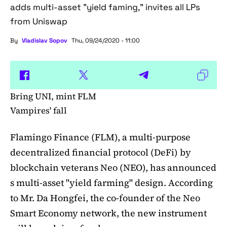
adds multi-asset "yield faming," invites all LPs
from Uniswap
By
Vladislav Sopov
Thu, 09/24/2020 - 11:00
Bring UNI, mint FLM
Vampires' fall
Flamingo Finance (FLM), a multi-purpose
decentralized financial protocol (DeFi) by
blockchain veterans Neo (NEO), has announced
s multi-asset "yield farming" design. According
to Mr. Da Hongfei, the co-founder of the Neo
Smart Economy network, the new instrument