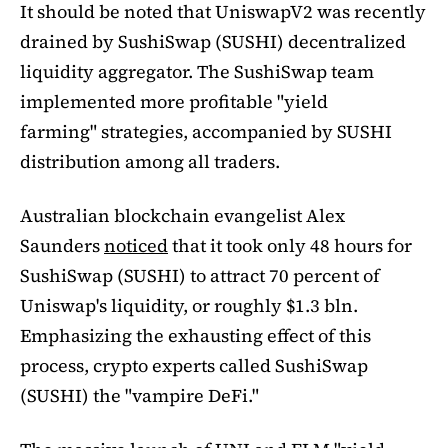
It should be noted that UniswapV2 was recently
drained by SushiSwap (SUSHI) decentralized
liquidity aggregator. The SushiSwap team
implemented more profitable "yield
farming" strategies, accompanied by SUSHI
distribution among all traders.
Australian blockchain evangelist Alex
Saunders
noticed
that it took only 48 hours for
SushiSwap (SUSHI) to attract 70 percent of
Uniswap's liquidity, or roughly $1.3 bln.
Emphasizing the exhausting effect of this
process, crypto experts called SushiSwap
(SUSHI) the "vampire DeFi."