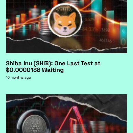
Shiba Inu (SHIB): One Last Test at
$0.0000138 Waiting
10 months ago