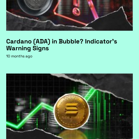
Cardano (ADA) in Bubble? Indicator's
Warning Signs
10 months ago