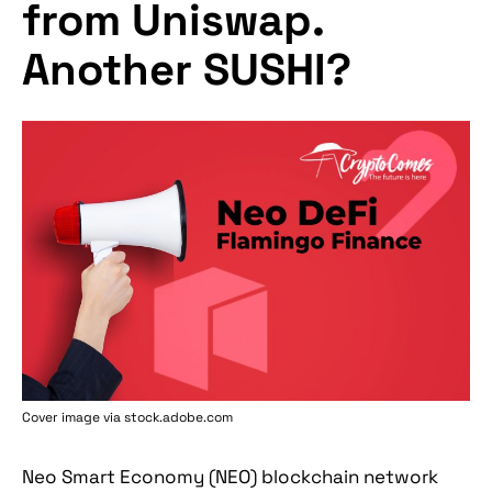
from Uniswap.
Another SUSHI?
Cover image via stock.adobe.com
Neo Smart Economy (NEO) blockchain network