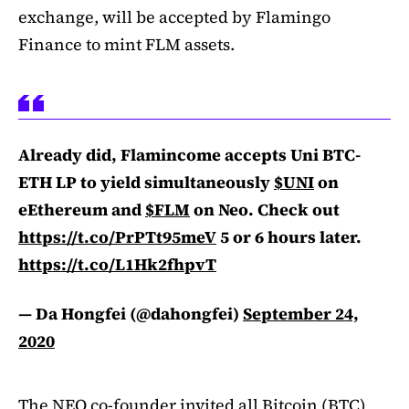
exchange, will be accepted by Flamingo
Finance to mint FLM assets.
Already did, Flamincome accepts Uni BTC-
ETH LP to yield simultaneously
$UNI
on
eEthereum and
$FLM
on Neo. Check out
https://t.co/PrPTt95meV
5 or 6 hours later.
https://t.co/L1Hk2fhpvT
— Da Hongfei (@dahongfei)
September 24,
2020
The NEO co-founder invited all Bitcoin (BTC)