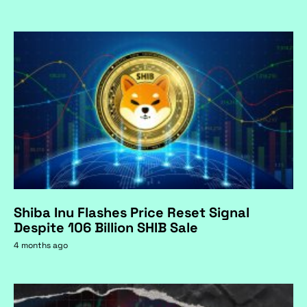
Shiba Inu Flashes Price Reset Signal
Despite 106 Billion SHIB Sale
4 months ago