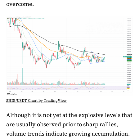
overcome.
SHIB/USDT Chart by TradingView
Although it is not yet at the explosive levels that
are usually observed prior to sharp rallies,
volume trends indicate growing accumulation.