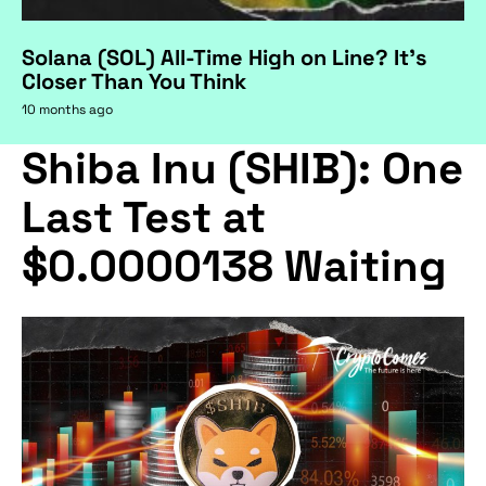
Solana (SOL) All-Time High on Line? It's
Closer Than You Think
10 months ago
Shiba Inu (SHIB): One
Last Test at
$0.0000138 Waiting