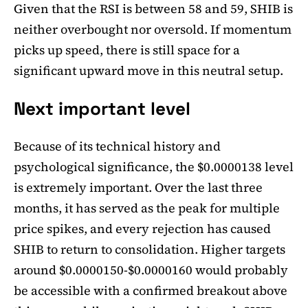
Given that the RSI is between 58 and 59, SHIB is
neither overbought nor oversold. If momentum
picks up speed, there is still space for a
significant upward move in this neutral setup.
Next important level
Because of its technical history and
psychological significance, the $0.0000138 level
is extremely important. Over the last three
months, it has served as the peak for multiple
price spikes, and every rejection has caused
SHIB to return to consolidation. Higher targets
around $0.0000150-$0.0000160 would probably
be accessible with a confirmed breakout above