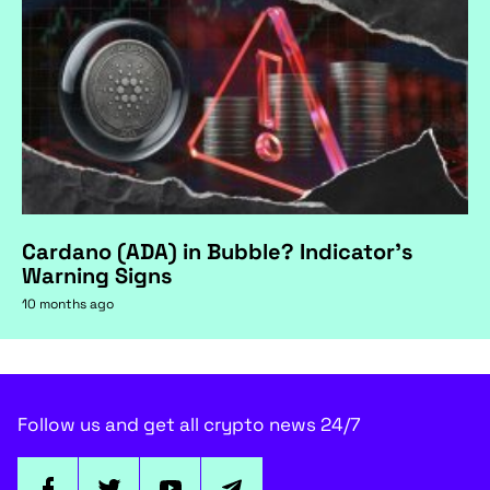
Cardano (ADA) in Bubble? Indicator's
Warning Signs
10 months ago
Follow us and get all crypto news 24/7