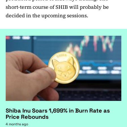
short-term course of SHIB will probably be
decided in the upcoming sessions.
Shiba Inu Soars 1,699% in Burn Rate as
Price Rebounds
4 months ago