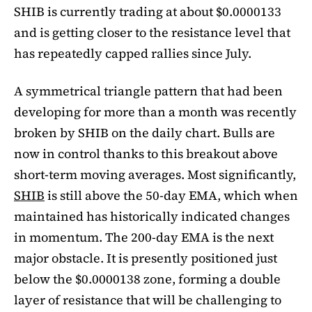
SHIB is currently trading at about $0.0000133
and is getting closer to the resistance level that
has repeatedly capped rallies since July.
A symmetrical triangle pattern that had been
developing for more than a month was recently
broken by SHIB on the daily chart. Bulls are
now in control thanks to this breakout above
short-term moving averages. Most significantly,
SHIB
is still above the 50-day EMA, which when
maintained has historically indicated changes
in momentum. The 200-day EMA is the next
major obstacle. It is presently positioned just
below the $0.0000138 zone, forming a double
layer of resistance that will be challenging to