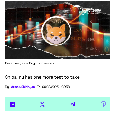
Cover image via
CryptoComes.com
Shiba Inu has one more test to take
By
Arman Shirinyan
Fri, 09/12/2025 - 08:58