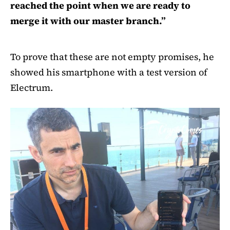
reached the point when we are ready to
merge it with our master branch.”
To prove that these are not empty promises, he
showed his smartphone with a test version of
Electrum.