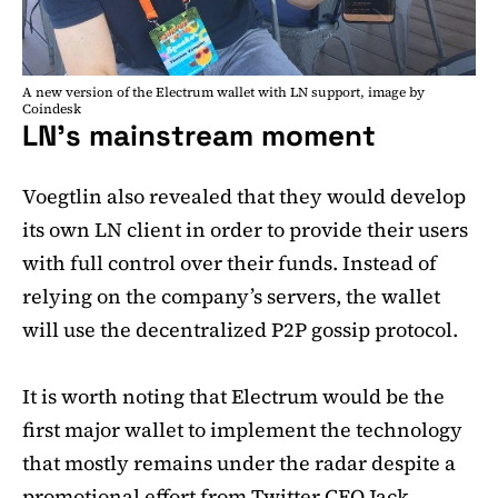
A new version of the Electrum wallet with LN support, image by
Coindesk
LN’s mainstream moment
Voegtlin also revealed that they would develop
its own LN client in order to provide their users
with full control over their funds. Instead of
relying on the company’s servers, the wallet
will use the decentralized P2P gossip protocol.
It is worth noting that Electrum would be the
first major wallet to implement the technology
that mostly remains under the radar despite a
promotional effort from Twitter CEO Jack