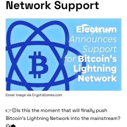
Network Support
Cover image via
CryptoComes.com
👉😐Is this the moment that will finally push
Bitcoin’s Lightning Network into the mainstream?
💱🌩