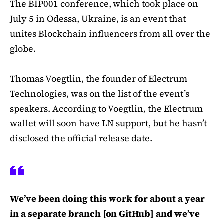
The BIP001 conference, which took place on
July 5 in Odessa, Ukraine, is an event that
unites Blockchain influencers from all over the
globe.
Thomas Voegtlin, the founder of Electrum
Technologies, was on the list of the event’s
speakers. According to Voegtlin, the Electrum
wallet will soon have LN support, but he hasn’t
disclosed the official release date.
We’ve been doing this work for about a year
in a separate branch [on GitHub] and we’ve