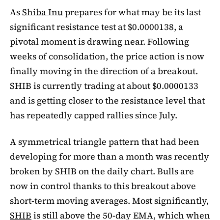
As
Shiba Inu
prepares for what may be its last
significant resistance test at $0.0000138, a
pivotal moment is drawing near. Following
weeks of consolidation, the price action is now
finally moving in the direction of a breakout.
SHIB is currently trading at about $0.0000133
and is getting closer to the resistance level that
has repeatedly capped rallies since July.
A symmetrical triangle pattern that had been
developing for more than a month was recently
broken by SHIB on the daily chart. Bulls are
now in control thanks to this breakout above
short-term moving averages. Most significantly,
SHIB
is still above the 50-day EMA, which when