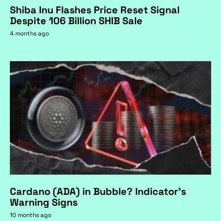
Shiba Inu Flashes Price Reset Signal
Despite 106 Billion SHIB Sale
4 months ago
Cardano (ADA) in Bubble? Indicator's
Warning Signs
10 months ago