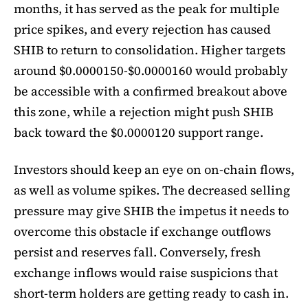
months, it has served as the peak for multiple
price spikes, and every rejection has caused
SHIB to return to consolidation. Higher targets
around $0.0000150-$0.0000160 would probably
be accessible with a confirmed breakout above
this zone, while a rejection might push SHIB
back toward the $0.0000120 support range.
Investors should keep an eye on on-chain flows,
as well as volume spikes. The decreased selling
pressure may give SHIB the impetus it needs to
overcome this obstacle if exchange outflows
persist and reserves fall. Conversely, fresh
exchange inflows would raise suspicions that
short-term holders are getting ready to cash in.