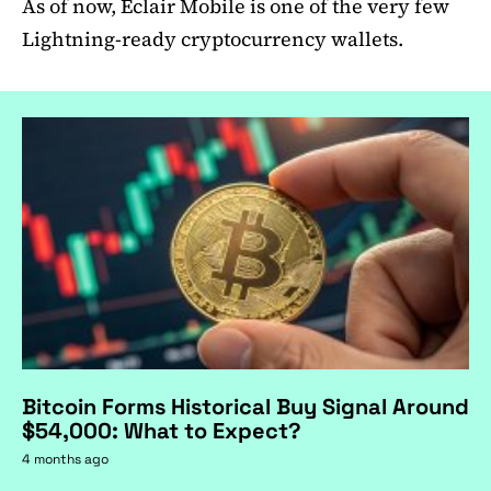
As of now, Eclair Mobile is one of the very few
Lightning-ready cryptocurrency wallets.
Bitcoin Forms Historical Buy Signal Around
$54,000: What to Expect?
4 months ago