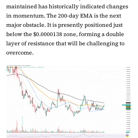
maintained has historically indicated changes
in momentum. The 200-day EMA is the next
major obstacle. It is presently positioned just
below the $0.0000138 zone, forming a double
layer of resistance that will be challenging to
overcome.