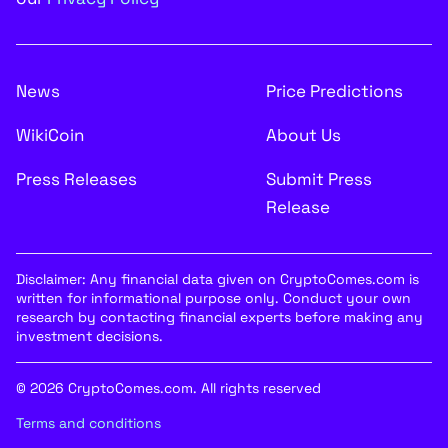
News
Price Predictions
WikiCoin
About Us
Press Releases
Submit Press
Release
Disclaimer: Any financial data given on CryptoComes.com is
written for informational purpose only. Conduct your own
research by contacting financial experts before making any
investment decisions.
© 2026 CryptoComes.com. All rights reserved
Terms and conditions