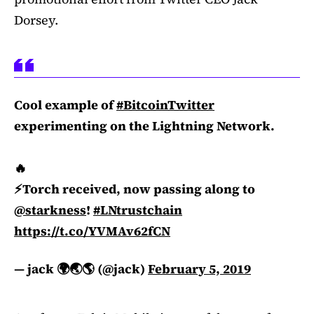
Dorsey.
Cool example of
#BitcoinTwitter
experimenting on the Lightning Network.
🔥
⚡️Torch received, now passing along to
@starkness
!
#LNtrustchain
https://t.co/YVMAv62fCN
— jack 🌍🌏🌎 (@jack)
February 5, 2019