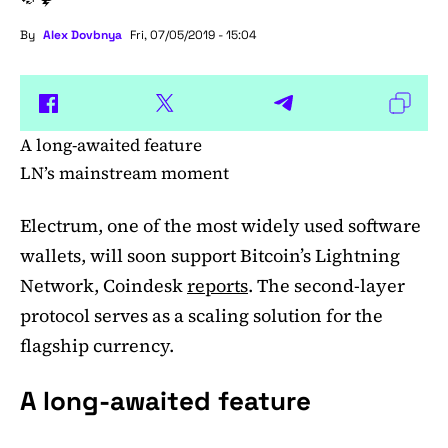
By
Alex Dovbnya
Fri, 07/05/2019 - 15:04
A long-awaited feature
LN’s mainstream moment
Electrum, one of the most widely used software
wallets, will soon support Bitcoin’s Lightning
Network, Coindesk
reports
. The second-layer
protocol serves as a scaling solution for the
flagship currency.
A long-awaited feature