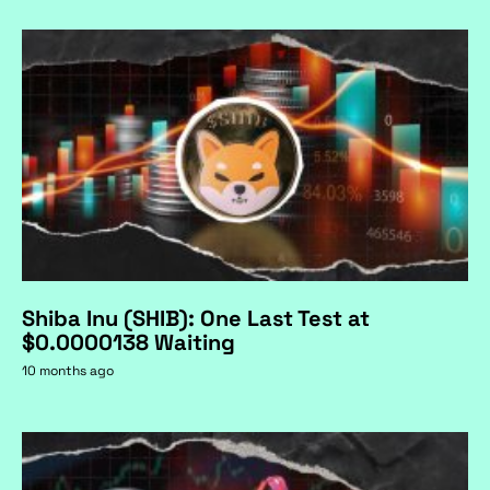
Shiba Inu (SHIB): One Last Test at
$0.0000138 Waiting
10 months ago