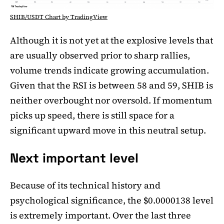
SHIB/USDT Chart by TradingView
Although it is not yet at the explosive levels that
are usually observed prior to sharp rallies,
volume trends indicate growing accumulation.
Given that the RSI is between 58 and 59, SHIB is
neither overbought nor oversold. If momentum
picks up speed, there is still space for a
significant upward move in this neutral setup.
Next important level
Because of its technical history and
psychological significance, the $0.0000138 level
is extremely important. Over the last three