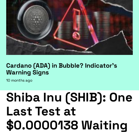
Cardano (ADA) in Bubble? Indicator's
Warning Signs
10 months ago
Shiba Inu (SHIB): One
Last Test at
$0.0000138 Waiting