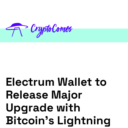
Electrum Wallet to
Release Major
Upgrade with
Bitcoin’s Lightning