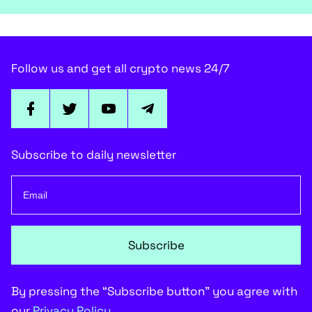
Follow us and get all crypto news 24/7
Subscribe to daily newsletter
Subscribe
By pressing the “Subscribe button” you agree with
our
Privacy Policy