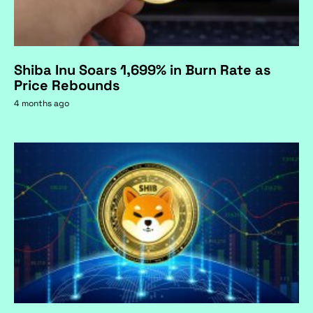
Shiba Inu Soars 1,699% in Burn Rate as
Price Rebounds
4 months ago