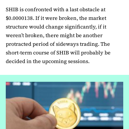
SHIB is confronted with a last obstacle at
$0.0000138. If it were broken, the market
structure would change significantly, if it
weren’t broken, there might be another
protracted period of sideways trading. The
short-term course of SHIB will probably be
decided in the upcoming sessions.