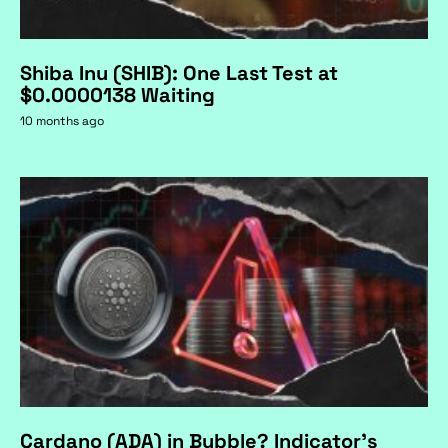
Shiba Inu (SHIB): One Last Test at
$0.0000138 Waiting
10 months ago
Cardano (ADA) in Bubble? Indicator's