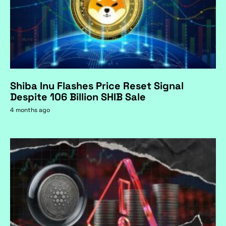
Shiba Inu Flashes Price Reset Signal
Despite 106 Billion SHIB Sale
4 months ago