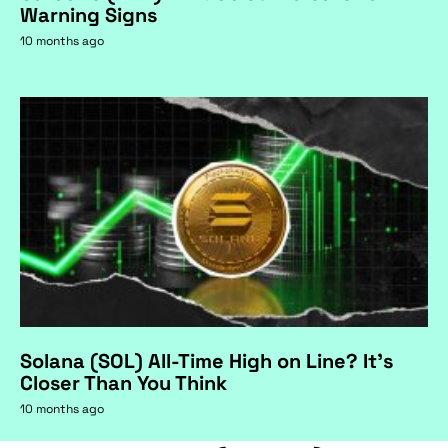
Warning Signs
10 months ago
Solana (SOL) All-Time High on Line? It's
Closer Than You Think
10 months ago