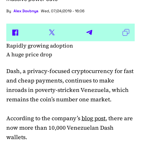
By
Alex Dovbnya
Wed, 07/24/2019 - 16:06
Rapidly growing adoption
A huge price drop
Dash, a privacy-focused cryptocurrency for fast
and cheap payments, continues to make
inroads in poverty-stricken Venezuela, which
remains the coin’s number one market.
According to the company’s
blog post
, there are
now more than 10,000 Venezuelan Dash
wallets.