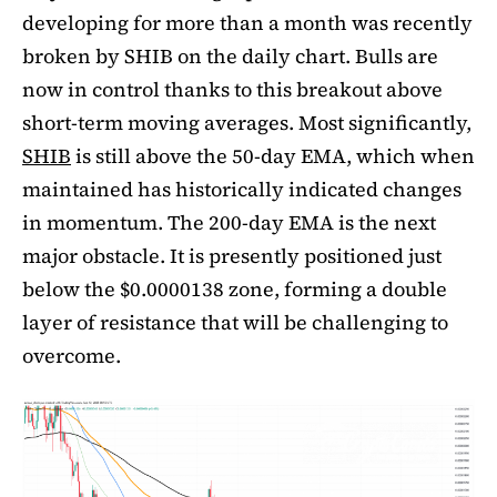
developing for more than a month was recently
broken by SHIB on the daily chart. Bulls are
now in control thanks to this breakout above
short-term moving averages. Most significantly,
SHIB
is still above the 50-day EMA, which when
maintained has historically indicated changes
in momentum. The 200-day EMA is the next
major obstacle. It is presently positioned just
below the $0.0000138 zone, forming a double
layer of resistance that will be challenging to
overcome.