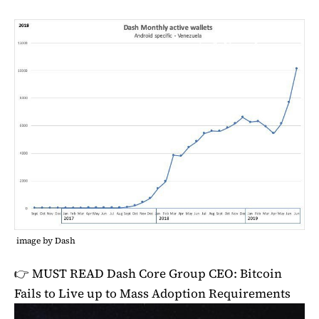
image by Dash
👉 MUST READ
Dash Core Group CEO: Bitcoin
Fails to Live up to Mass Adoption Requirements