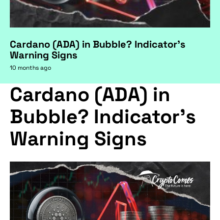
Cardano (ADA) in Bubble? Indicator's
Warning Signs
10 months ago
Cardano (ADA) in
Bubble? Indicator's
Warning Signs