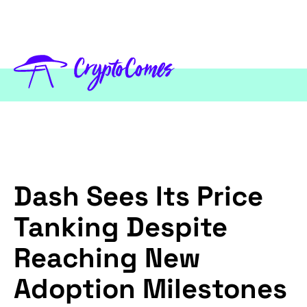
Dash Sees Its Price
Tanking Despite
Reaching New
Adoption Milestones