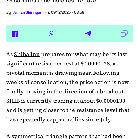
Shiba Inu has one more test to take
By
Arman Shirinyan
Fri, 09/12/2025 - 08:58
As
Shiba Inu
prepares for what may be its last
significant resistance test at $0.0000138, a
pivotal moment is drawing near. Following
weeks of consolidation, the price action is now
finally moving in the direction of a breakout.
SHIB is currently trading at about $0.0000133
and is getting closer to the resistance level that
has repeatedly capped rallies since July.
A symmetrical triangle pattern that had been