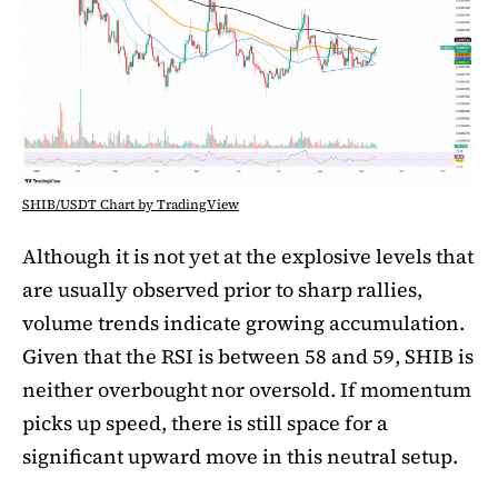
SHIB/USDT Chart by TradingView
Although it is not yet at the explosive levels that
are usually observed prior to sharp rallies,
volume trends indicate growing accumulation.
Given that the RSI is between 58 and 59, SHIB is
neither overbought nor oversold. If momentum
picks up speed, there is still space for a
significant upward move in this neutral setup.