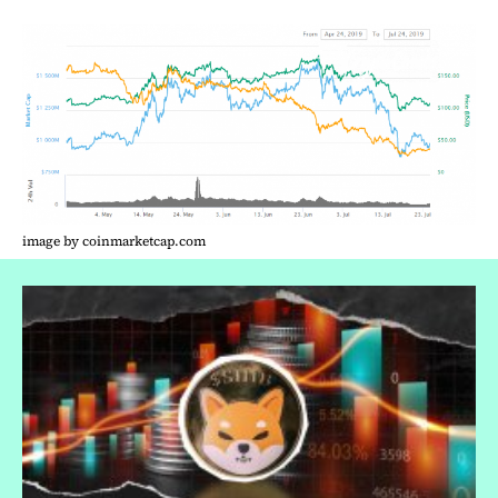
image by coinmarketcap.com