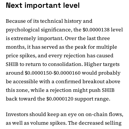
Next important level
Because of its technical history and
psychological significance, the $0.0000138 level
is extremely important. Over the last three
months, it has served as the peak for multiple
price spikes, and every rejection has caused
SHIB to return to consolidation. Higher targets
around $0.0000150-$0.0000160 would probably
be accessible with a confirmed breakout above
this zone, while a rejection might push SHIB
back toward the $0.0000120 support range.
Investors should keep an eye on on-chain flows,
as well as volume spikes. The decreased selling