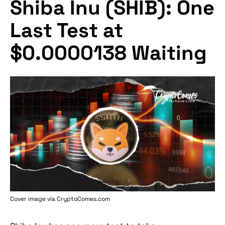
Shiba Inu (SHIB): One
Last Test at
$0.0000138 Waiting
Cover image via
CryptoComes.com