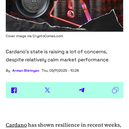
Cover image via
CryptoComes.com
Cardano's state is raising a lot of concerns,
despite relatively calm market performance
By
Arman Shirinyan
Thu, 09/11/2025 - 10:26
Cardano
has shown resilience in recent weeks,