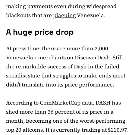
making payments even during widespread
blackouts that are
plaguing
Venezuela.
A huge price drop
At press time, there are more than 2,000
Venezuelan merchants on DiscoverDash. Still,
the remarkable success of Dash in the failed
socialist state that struggles to make ends meet
didn’t translate into its price performance.
According to CoinMarketCap
data
, DASH has
shed more than 36 percent of its price in a
month, becoming one of the worst-performing
top 20 altcoins. It is currently trading at $110.97.