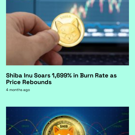
Shiba Inu Soars 1,699% in Burn Rate as
Price Rebounds
4 months ago