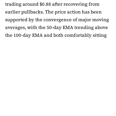
trading around $0.88 after recovering from
earlier pullbacks. The price action has been
supported by the convergence of major moving
averages, with the 50-day EMA trending above
the 100-day EMA and both comfortably sitting
above the 200-day EMA. This alignment
suggests medium-term bullishness, as ADA has
managed to climb out of its mid-summer
correction. However, a closer look at bubble
risk metrics signal caution.
The Short-Term Bubble Risk (STBR) indicator,
which compares ADA’s price against the 20-
week simple moving average (SMA), currently
sits at 1.18. According to the framework, values