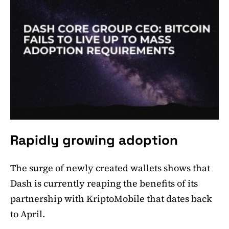
Rapidly growing adoption
The surge of newly created wallets shows that
Dash is currently reaping the benefits of its
partnership with KriptoMobile that dates back
to April.