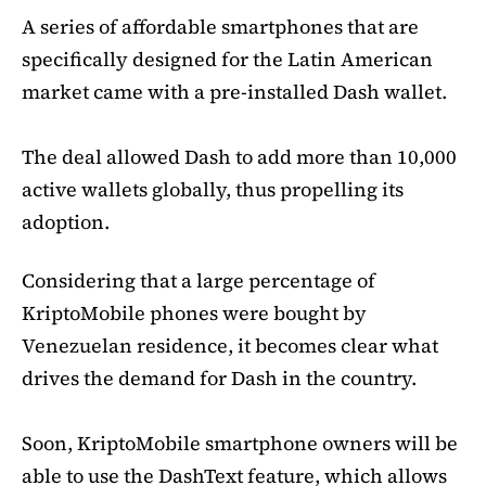
A series of affordable smartphones that are
specifically designed for the Latin American
market came with a pre-installed Dash wallet.
The deal allowed Dash to add more than 10,000
active wallets globally, thus propelling its
adoption.
Considering that a large percentage of
KriptoMobile phones were bought by
Venezuelan residence, it becomes clear what
drives the demand for Dash in the country.
Soon, KriptoMobile smartphone owners will be
able to use the DashText feature, which allows