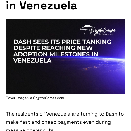
in Venezuela
Cover image via
CryptoComes.com
The residents of Venezuela are turning to Dash to
make fast and cheap payments even during
massive power cuts