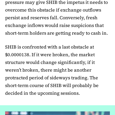
pressure may give SHIB the impetus it needs to
overcome this obstacle if exchange outflows
persist and reserves fall. Conversely, fresh
exchange inflows would raise suspicions that
short-term holders are getting ready to cash in.
SHIB is confronted with a last obstacle at
$0.0000138. If it were broken, the market
structure would change significantly, if it
weren’t broken, there might be another
protracted period of sideways trading. The
short-term course of SHIB will probably be
decided in the upcoming sessions.