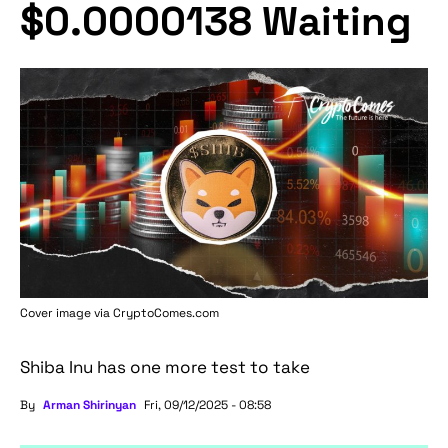
$0.0000138 Waiting
Cover image via
CryptoComes.com
Shiba Inu has one more test to take
By
Arman Shirinyan
Fri, 09/12/2025 - 08:58