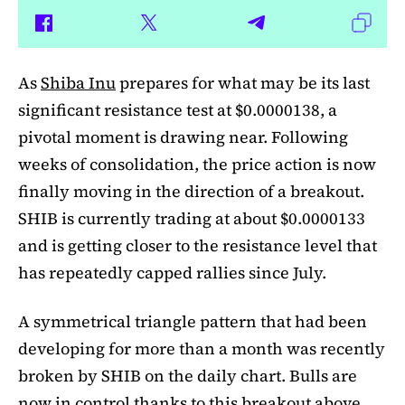
As
Shiba Inu
prepares for what may be its last
significant resistance test at $0.0000138, a
pivotal moment is drawing near. Following
weeks of consolidation, the price action is now
finally moving in the direction of a breakout.
SHIB is currently trading at about $0.0000133
and is getting closer to the resistance level that
has repeatedly capped rallies since July.
A symmetrical triangle pattern that had been
developing for more than a month was recently
broken by SHIB on the daily chart. Bulls are
now in control thanks to this breakout above