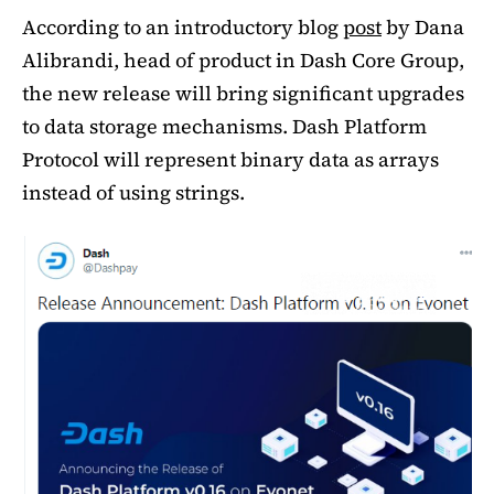
According to an introductory blog
post
by Dana
Alibrandi, head of product in Dash Core Group,
the new release will bring significant upgrades
to data storage mechanisms. Dash Platform
Protocol will represent binary data as arrays
instead of using strings.