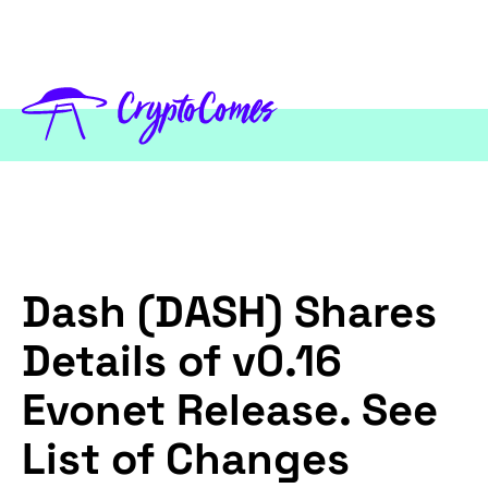
Dash (DASH) Shares
Details of v0.16
Evonet Release. See
List of Changes