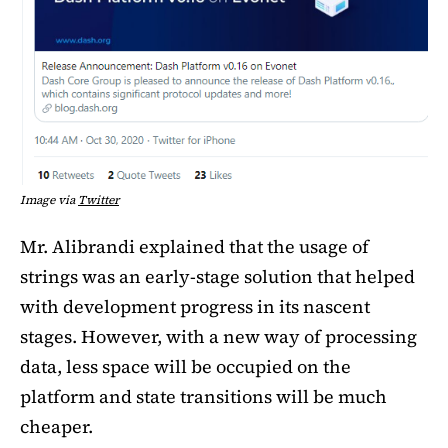
Image via
Twitter
Mr. Alibrandi explained that the usage of
strings was an early-stage solution that helped
with development progress in its nascent
stages. However, with a new way of processing
data, less space will be occupied on the
platform and state transitions will be much
cheaper.