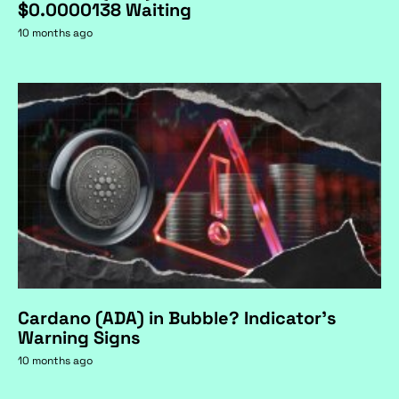
$0.0000138 Waiting
10 months ago
Cardano (ADA) in Bubble? Indicator's
Warning Signs
10 months ago