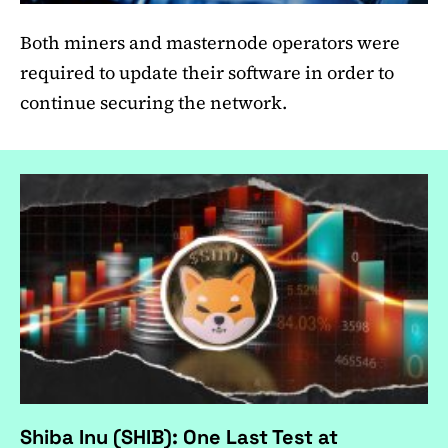
Both miners and masternode operators were
required to update their software in order to
continue securing the network.
Shiba Inu (SHIB): One Last Test at