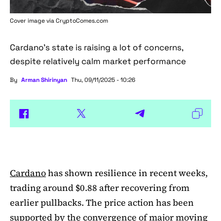
Cover image via
CryptoComes.com
Cardano's state is raising a lot of concerns,
despite relatively calm market performance
By
Arman Shirinyan
Thu, 09/11/2025 - 10:26
Cardano
has shown resilience in recent weeks,
trading around $0.88 after recovering from
earlier pullbacks. The price action has been
supported by the convergence of major moving