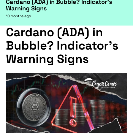
Cardano (ADA) in Bubble? Indicator's
Warning Signs
10 months ago
Cardano (ADA) in
Bubble? Indicator's
Warning Signs