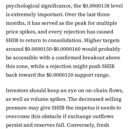
psychological significance, the $0.0000138 level
is extremely important. Over the last three
months, it has served as the peak for multiple
price spikes, and every rejection has caused
SHIB to return to consolidation. Higher targets
around $0.0000150-$0.0000160 would probably
be accessible with a confirmed breakout above
this zone, while a rejection might push SHIB
back toward the $0.0000120 support range.
Investors should keep an eye on on-chain flows,
as well as volume spikes. The decreased selling
pressure may give SHIB the impetus it needs to
overcome this obstacle if exchange outflows
persist and reserves fall. Conversely, fresh