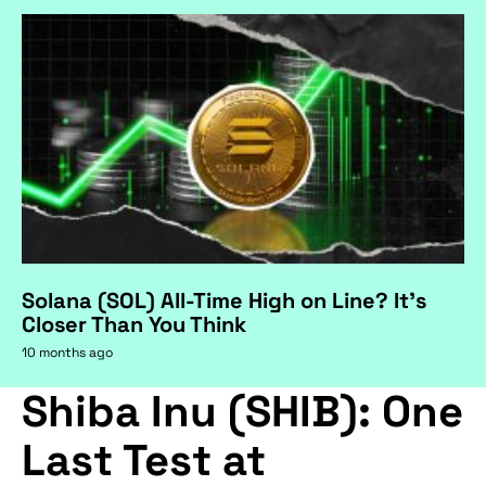
Solana (SOL) All-Time High on Line? It's
Closer Than You Think
10 months ago
Shiba Inu (SHIB): One
Last Test at