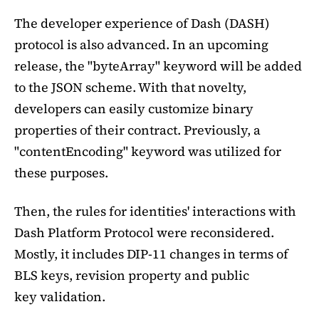
The developer experience of Dash (DASH)
protocol is also advanced. In an upcoming
release, the "byteArray" keyword will be added
to the JSON scheme. With that novelty,
developers can easily customize binary
properties of their contract. Previously, a
"contentEncoding" keyword was utilized for
these purposes.
Then, the rules for identities' interactions with
Dash Platform Protocol were reconsidered.
Mostly, it includes DIP-11 changes in terms of
BLS keys, revision property and public
key validation.