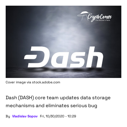
Cover image via stock.adobe.com
Dash (DASH) core team updates data storage
mechanisms and eliminates serious bug
By
Vladislav Sopov
Fri, 10/30/2020 - 10:29