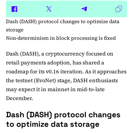
Dash (DASH) protocol changes to optimize data
storage
Non-determinism in block processing is fixed
Dash (DASH), a cryptocurrency focused on
retail payments adoption, has shared a
roadmap for its v0.16 iteration. As it approaches
the testnet (EvoNet) stage, DASH enthusiasts
may expect it in mainnet in mid-to-late
December.
Dash (DASH) protocol changes
to optimize data storage