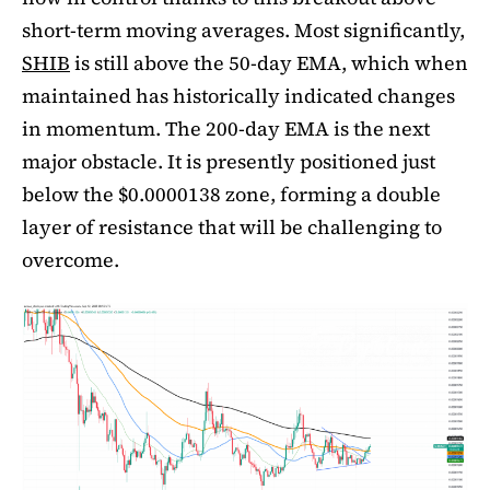
short-term moving averages. Most significantly,
SHIB
is still above the 50-day EMA, which when
maintained has historically indicated changes
in momentum. The 200-day EMA is the next
major obstacle. It is presently positioned just
below the $0.0000138 zone, forming a double
layer of resistance that will be challenging to
overcome.