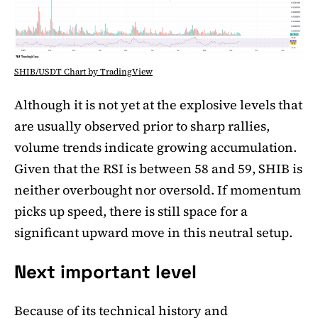
SHIB/USDT Chart by TradingView
Although it is not yet at the explosive levels that
are usually observed prior to sharp rallies,
volume trends indicate growing accumulation.
Given that the RSI is between 58 and 59, SHIB is
neither overbought nor oversold. If momentum
picks up speed, there is still space for a
significant upward move in this neutral setup.
Next important level
Because of its technical history and