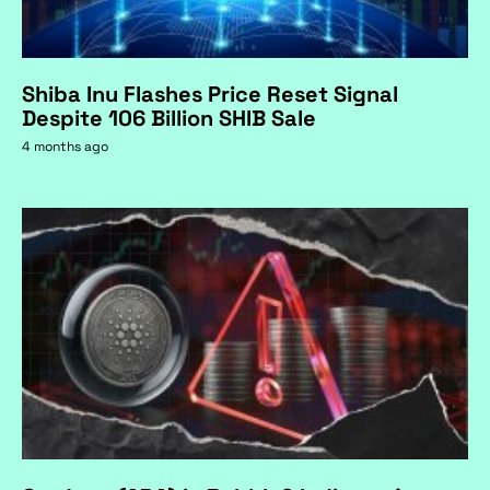
Shiba Inu Flashes Price Reset Signal
Despite 106 Billion SHIB Sale
4 months ago