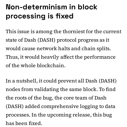
Non-determinism in block
processing is fixed
This issue is among the thorniest for the current
state of Dash (DASH) protocol progress as it
would cause network halts and chain splits.
Thus, it would heavily affect the performance
of the whole blockchain.
In a nutshell, it could prevent all Dash (DASH)
nodes from validating the same block. To find
the roots of the bug, the core team of Dash
(DASH) added comprehensive logging to data
processes. In the upcoming release, this bug
has been fixed.