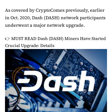
As covered by CryptoComes previously, earlier
in Oct. 2020, Dash (DASH) network participants
underwent a major network upgrade.
👉 MUST READ
Dash (DASH) Miners Have Started
Crucial Upgrade: Details