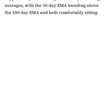
averages, with the 50-day EMA trending above
the 100-day EMA and both comfortably sitting
above the 200-day EMA. This alignment
suggests medium-term bullishness, as ADA has
managed to climb out of its mid-summer
correction. However, a closer look at bubble
risk metrics signal caution.
The Short-Term Bubble Risk (STBR) indicator,
which compares ADA’s price against the 20-
week simple moving average (SMA), currently
sits at 1.18. According to the framework, values
between 1 and 1.25 represent “business as
usual,” meaning the price is elevated but not yet
in an overheated state. Historically,
ADA
has