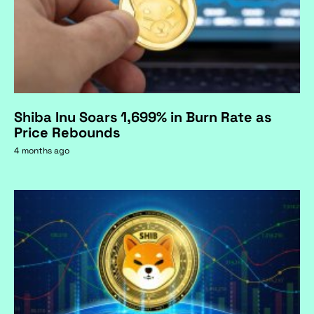
Shiba Inu Soars 1,699% in Burn Rate as
Price Rebounds
4 months ago