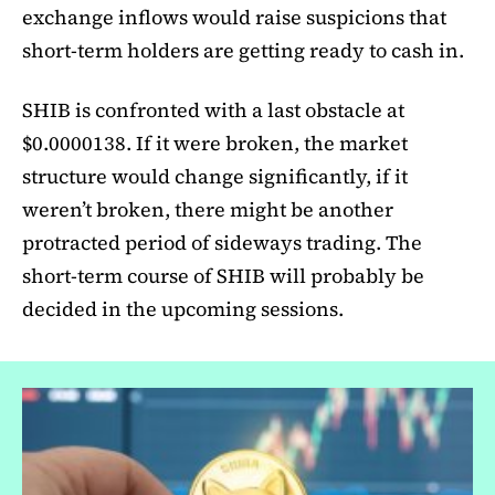
exchange inflows would raise suspicions that
short-term holders are getting ready to cash in.
SHIB is confronted with a last obstacle at
$0.0000138. If it were broken, the market
structure would change significantly, if it
weren’t broken, there might be another
protracted period of sideways trading. The
short-term course of SHIB will probably be
decided in the upcoming sessions.