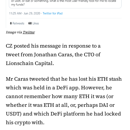
Image via
Twitter
CZ posted his message in response to a
tweet from Jonathan Caras, the CTO of
Lionschain Capital.
Mr Caras tweeted that he has lost his ETH stash
which was held in a DeFi app. However, he
cannot remember how many ETH it was (or
whether it was ETH at all, or, perhaps DAI or
USDT) and which DeFi platform he had locked
his crypto with.