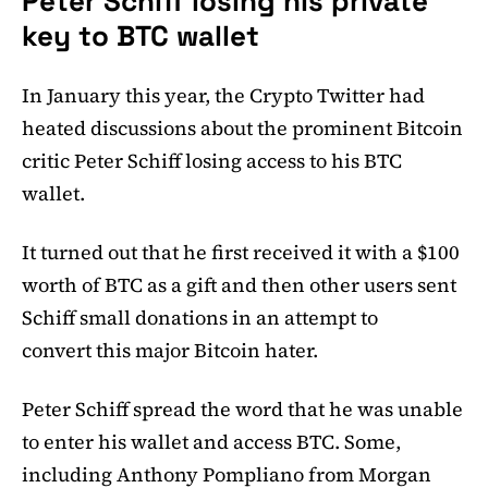
Peter Schiff losing his private
key to BTC wallet
In January this year, the Crypto Twitter had
heated discussions about the prominent Bitcoin
critic Peter Schiff losing access to his BTC
wallet.
It turned out that he first received it with a $100
worth of BTC as a gift and then other users sent
Schiff small donations in an attempt to
convert this major Bitcoin hater.
Peter Schiff spread the word that he was unable
to enter his wallet and access BTC. Some,
including Anthony Pompliano from Morgan