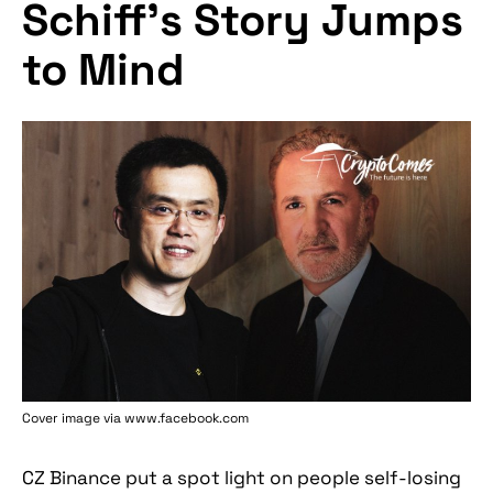
Schiff’s Story Jumps
to Mind
Cover image via www.facebook.com
CZ Binance put a spot light on people self-losing