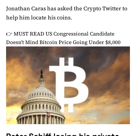
Jonathan Caras has asked the Crypto Twitter to
help him locate his coins.
👉 MUST READ
US Congressional Candidate
Doesn’t Mind Bitcoin Price Going Under $8,000