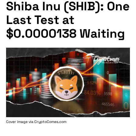
Shiba Inu (SHIB): One
Last Test at
$0.0000138 Waiting
Cover image via
CryptoComes.com