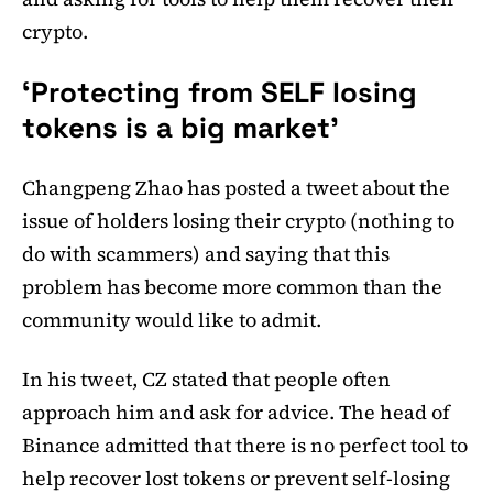
crypto.
‘Protecting from SELF losing
tokens is a big market’
Changpeng Zhao has posted a tweet about the
issue of holders losing their crypto (nothing to
do with scammers) and saying that this
problem has become more common than the
community would like to admit.
In his tweet, CZ stated that people often
approach him and ask for advice. The head of
Binance admitted that there is no perfect tool to
help recover lost tokens or prevent self-losing