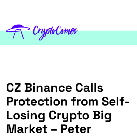
CZ Binance Calls
Protection from Self-
Losing Crypto Big
Market – Peter