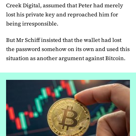
Creek Digital, assumed that Peter had merely
lost his private key and reproached him for
being irresponsible.
But Mr Schiff insisted that the wallet had lost
the password somehow on its own and used this
situation as another argument against Bitcoin.