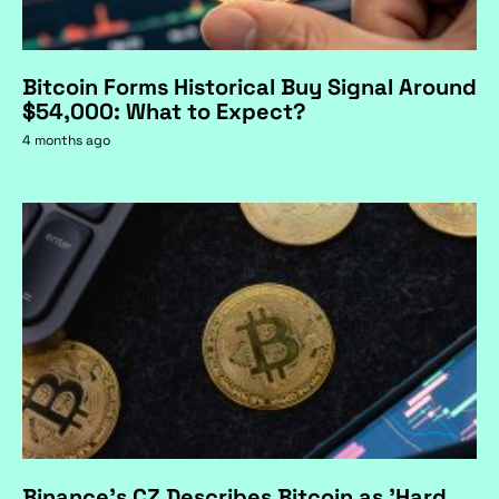
Bitcoin Forms Historical Buy Signal Around
$54,000: What to Expect?
4 months ago
Binance's CZ Describes Bitcoin as 'Hard