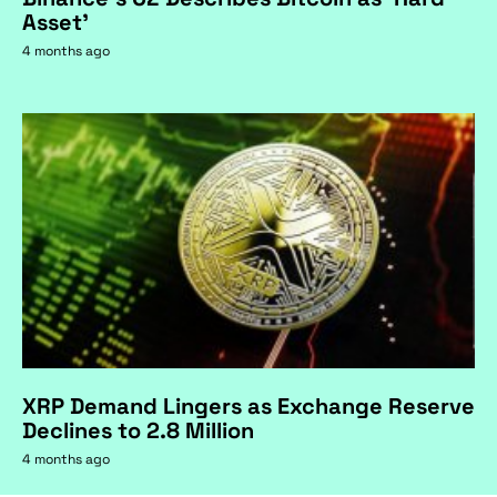
Asset'
4 months ago
XRP Demand Lingers as Exchange Reserve
Declines to 2.8 Million
4 months ago