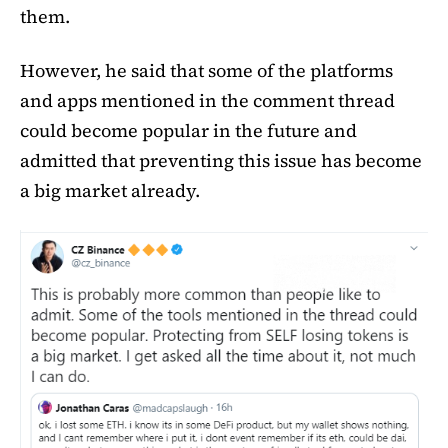
them.
However, he said that some of the platforms
and apps mentioned in the comment thread
could become popular in the future and
admitted that preventing this issue has become
a big market already.