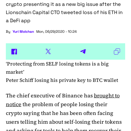
crypto presenting it as a new big issue after the
Lionschain Capital CTO tweeted loss of his ETH in
a DeFi app
By
Yuri Molchan
Mon, 06/29/2020 - 10:24
‘Protecting from SELF losing tokens is a big
market’
Peter Schiff losing his private key to BTC wallet
The chief executive of Binance has
brought to
notice
the problem of people losing their
crypto saying that he has been often facing
users telling him about self-losing their tokens
and asking for tools to help them recover their