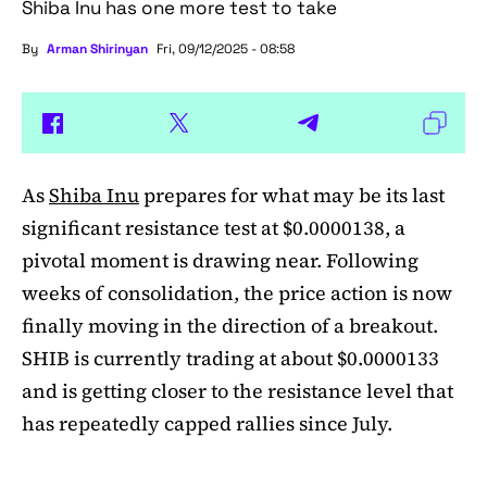
Shiba Inu has one more test to take
By
Arman Shirinyan
Fri, 09/12/2025 - 08:58
As
Shiba Inu
prepares for what may be its last
significant resistance test at $0.0000138, a
pivotal moment is drawing near. Following
weeks of consolidation, the price action is now
finally moving in the direction of a breakout.
SHIB is currently trading at about $0.0000133
and is getting closer to the resistance level that
has repeatedly capped rallies since July.
A symmetrical triangle pattern that had been