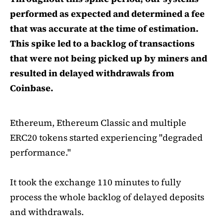
performed as expected and determined a fee
that was accurate at the time of estimation.
This spike led to a backlog of transactions
that were not being picked up by miners and
resulted in delayed withdrawals from
Coinbase.
Ethereum, Ethereum Classic and multiple
ERC20 tokens started experiencing "degraded
performance."
It took the exchange 110 minutes to fully
process the whole backlog of delayed deposits
and withdrawals.