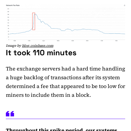
Image by
blog.coinbase.com
It took 110 minutes
The exchange servers had a hard time handling
a huge backlog of transactions after its system
determined a fee that appeared to be too low for
miners to include them in a block.
Throughout this spike period, our systems