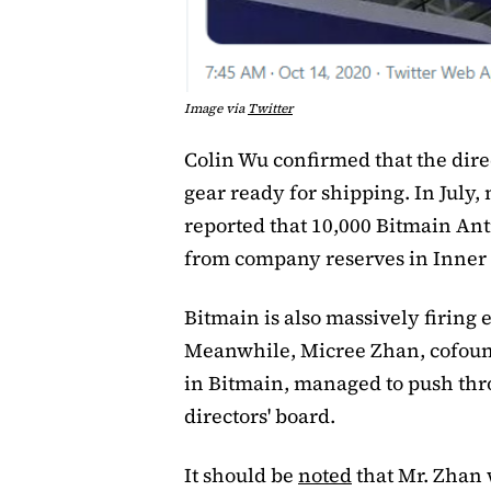
Image via
Twitter
Colin Wu confirmed that the dire
gear ready for shipping. In July
reported that 10,000 Bitmain An
from company reserves in Inner
Bitmain is also massively firing
Meanwhile, Micree Zhan, cofound
in Bitmain, managed to push thro
directors' board.
It should be
noted
that Mr. Zhan 