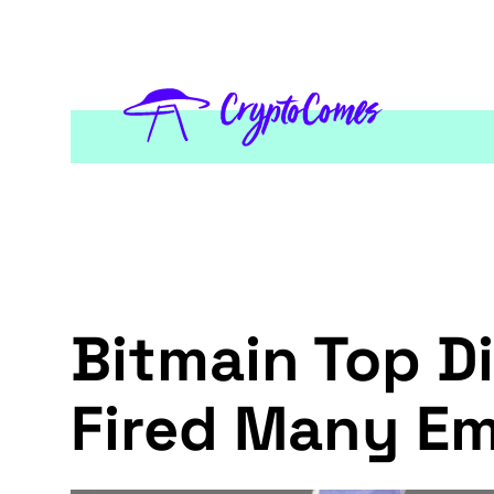
Bitmain Top D
Fired Many Em