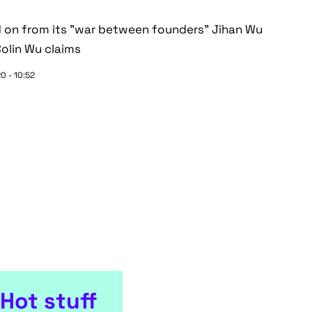
ed on from its "war between founders" Jihan Wu
Colin Wu claims
0 - 10:52
Hot stuff