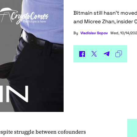
Bitmain still hasn't mov
and Micree Zhan, insider 
By
Vladislav Sopov
Wed, 10/14/202
spite struggle between cofounders