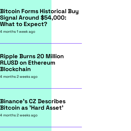
Bitcoin Forms Historical Buy
Signal Around $54,000:
What to Expect?
4 months 1 week ago
Ripple Burns 20 Million
RLUSD on Ethereum
Blockchain
4 months 2 weeks ago
Binance's CZ Describes
Bitcoin as 'Hard Asset'
4 months 2 weeks ago