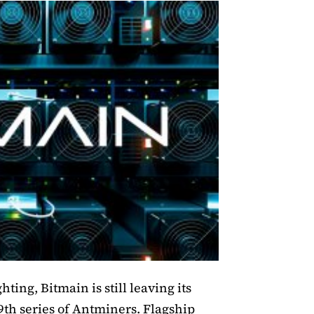
ting, Bitmain is still leaving its
19th series of Antminers. Flagship