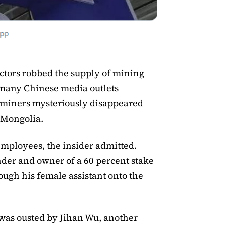
ctors robbed the supply of mining
, many Chinese media outlets
tminers mysteriously
disappeared
 Mongolia.
 employees, the insider admitted.
er and owner of a 60 percent stake
ugh his female assistant onto the
was ousted by Jihan Wu, another