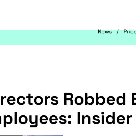
News
Pric
irectors Robbed 
ployees: Insider