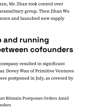
en, Mr. Zhan took control over
 paramalitary group. Then Jihan Wu
Shenzen and launched new supply
p and running
 between cofounders
 company resulted in significant
gear. Dovey Wan of Primitive Ventures
re postponed in July, as covered by
ant Bitmain Postpones Orders Amid
unders