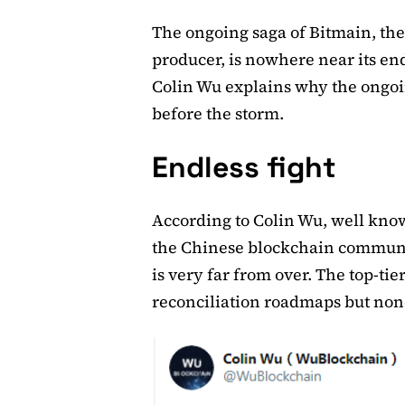
The ongoing saga of Bitmain, the
producer, is nowhere near its en
Colin Wu explains why the ongoin
before the storm.
Endless fight
According to Colin Wu, well know
the Chinese blockchain communi
is very far from over. The top-ti
reconciliation roadmaps but none