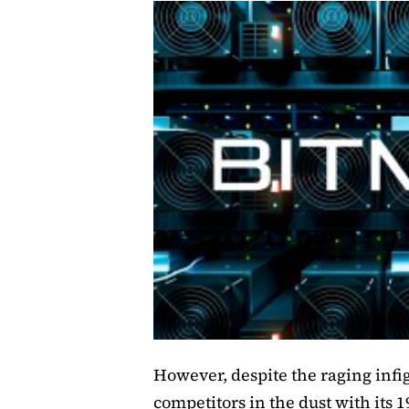
However, despite the raging infigh
competitors in the dust with its 