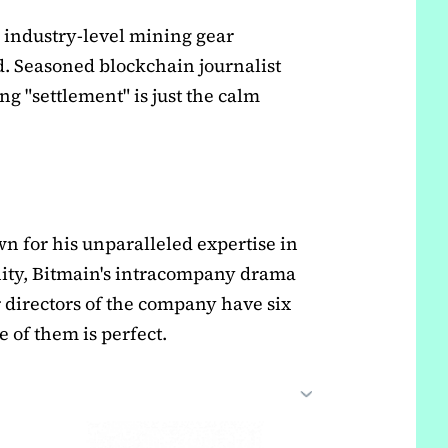
 industry-level mining gear
d. Seasoned blockchain journalist
g "settlement" is just the calm
n for his unparalleled expertise in
ty, Bitmain's intracompany drama
er directors of the company have six
 of them is perfect.