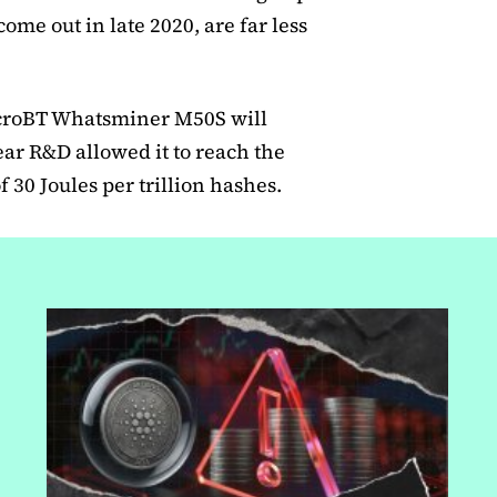
ome out in late 2020, are far less
icroBT Whatsminer M50S will
ear R&D allowed it to reach the
 30 Joules per trillion hashes.