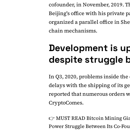
cofounder, in November, 2019. Th
Beijing's office with his private
organized a parallel office in 
chain mechanisms.
Development is u
despite struggle
In Q3, 2020, problems inside the
delays with the shipping of its 
reported that numerous orders we
CryptoComes.
👉 MUST READ
Bitcoin Mining Gi
Power Struggle Between Its Co-Fo