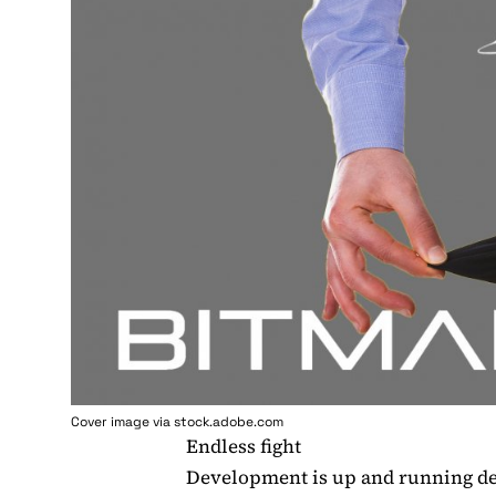
Cover image via stock.adobe.com
Endless fight
Development is up and running de