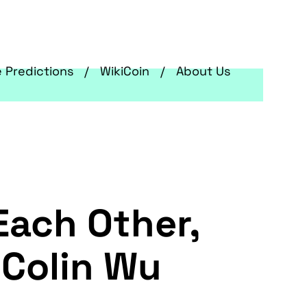
e Predictions
WikiCoin
About Us
Each Other,
 Colin Wu