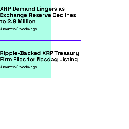
XRP Demand Lingers as
Exchange Reserve Declines
to 2.8 Million
4 months 2 weeks ago
Ripple-Backed XRP Treasury
Firm Files for Nasdaq Listing
4 months 2 weeks ago