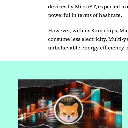
devices by MicroBT, expected to c
powerful in terms of hashrate.
However, with its 8nm chips, M
consume less electricity. Multi-y
unbelievable energy efficiency of