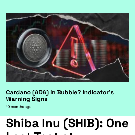
Cardano (ADA) in Bubble? Indicator's
Warning Signs
10 months ago
Shiba Inu (SHIB): One