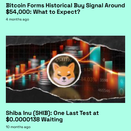
Bitcoin Forms Historical Buy Signal Around
$54,000: What to Expect?
4 months ago
Shiba Inu (SHIB): One Last Test at
$0.0000138 Waiting
10 months ago