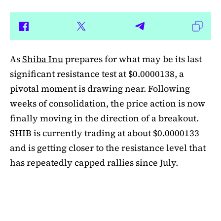
As
Shiba Inu
prepares for what may be its last
significant resistance test at $0.0000138, a
pivotal moment is drawing near. Following
weeks of consolidation, the price action is now
finally moving in the direction of a breakout.
SHIB is currently trading at about $0.0000133
and is getting closer to the resistance level that
has repeatedly capped rallies since July.
A symmetrical triangle pattern that had been
developing for more than a month was recently
broken by SHIB on the daily chart. Bulls are