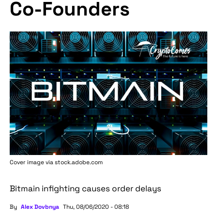
Co-Founders
Cover image via stock.adobe.com
Bitmain infighting causes order delays
By
Alex Dovbnya
Thu, 08/06/2020 - 08:18