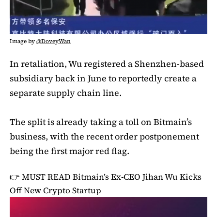
Image by
@DoveyWan
In retaliation, Wu registered a Shenzhen-based
subsidiary back in June to reportedly create a
separate supply chain line.
The split is already taking a toll on Bitmain’s
business, with the recent order postponement
being the first major red flag.
👉 MUST READ
Bitmain’s Ex-CEO Jihan Wu Kicks
Off New Crypto Startup