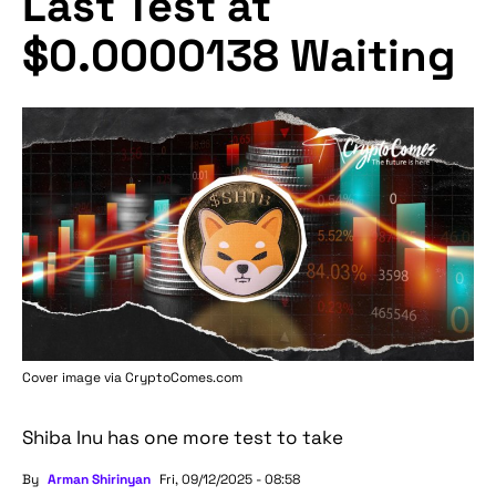
Last Test at
$0.0000138 Waiting
Cover image via
CryptoComes.com
Shiba Inu has one more test to take
By
Arman Shirinyan
Fri, 09/12/2025 - 08:58