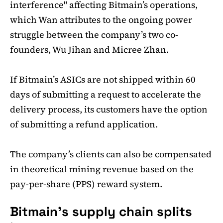
interference" affecting Bitmain’s operations,
which Wan attributes to the ongoing power
struggle between the company’s two co-
founders, Wu Jihan and Micree Zhan.
If Bitmain’s ASICs are not shipped within 60
days of submitting a request to accelerate the
delivery process, its customers have the option
of submitting a refund application.
The company’s clients can also be compensated
in theoretical mining revenue based on the
pay-per-share (PPS) reward system.
Bitmain’s supply chain splits