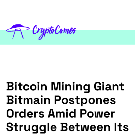
Bitcoin Mining Giant
Bitmain Postpones
Orders Amid Power
Struggle Between Its