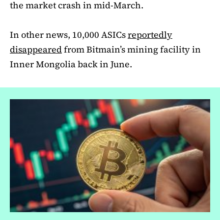
the market crash in mid-March.
In other news, 10,000 ASICs
reportedly
disappeared
from Bitmain’s mining facility in
Inner Mongolia back in June.