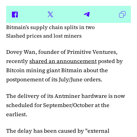
Bitmain’s supply chain splits in two
Slashed prices and lost miners
Dovey Wan, founder of Primitive Ventures,
recently
shared an announcement
posted by
Bitcoin mining giant Bitmain about the
postponement of its July/June orders.
The delivery of its Antminer hardware is now
scheduled for September/October at the
earliest.
The delay has been caused by "external