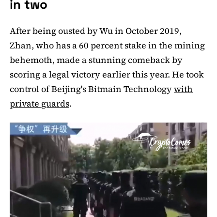
in two
After being ousted by Wu in October 2019,
Zhan, who has a 60 percent stake in the mining
behemoth, made a stunning comeback by
scoring a legal victory earlier this year. He took
control of Beijing's Bitmain Technology
with
private guards
.