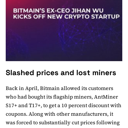
Slashed prices and lost miners
Back in April, Bitmain allowed its customers
who had bought its flagship miners, AntMiner
S17+ and T17+, to get a 10 percent discount with
coupons. Along with other manufacturers, it
was forced to substantially cut prices following