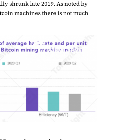
ly shrunk late 2019. As noted by
Bitcoin machines there is not much