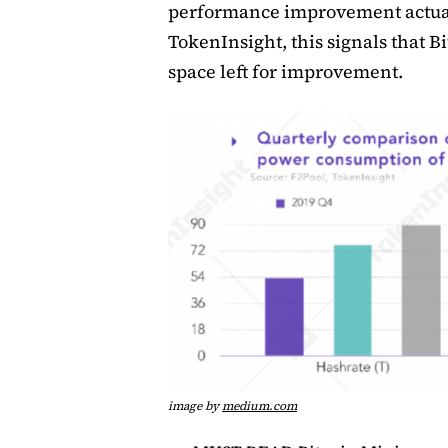
performance improvement actual
TokenInsight, this signals that 
space left for improvement.
image by
medium.com