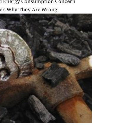
nd Energy Consumption Concern
re’s Why They Are Wrong