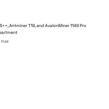
+, Antminer T19, and AvalonMiner 1146 Pro
epartment
 17:42