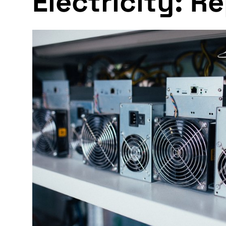
Electricity: R