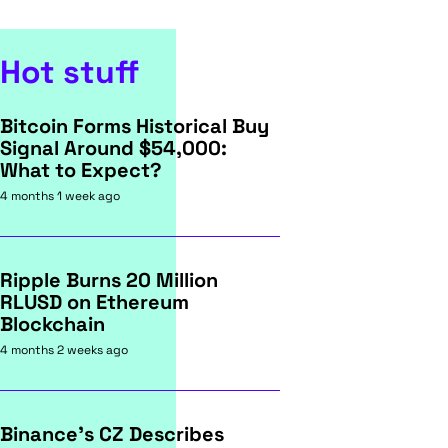
Hot stuff
Bitcoin Forms Historical Buy
Signal Around $54,000:
What to Expect?
4 months 1 week ago
Ripple Burns 20 Million
RLUSD on Ethereum
Blockchain
4 months 2 weeks ago
Binance's CZ Describes