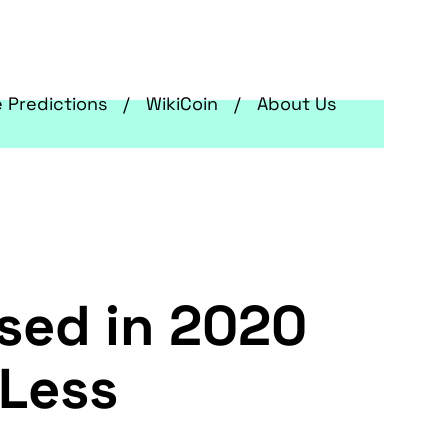
e Predictions
WikiCoin
About Us
sed in 2020
 Less