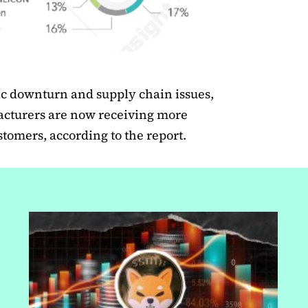
ic downturn and supply chain issues,
cturers are now receiving more
ustomers, according to the report.