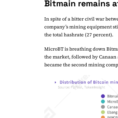
Bitmain remains a
In spite of a bitter civil war bet
company’s mining equipment still
the total hashrate (27 percent).
MicroBT is breathing down Bitmai
the market, followed by Canaan a
became the second mining compan