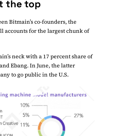
t the top
ween Bitmain’s co-founders, the
 accounts for the largest chunk of
n’s neck with a 17 percent share of
nd Ebang. In June, the latter
y to go public in the U.S.