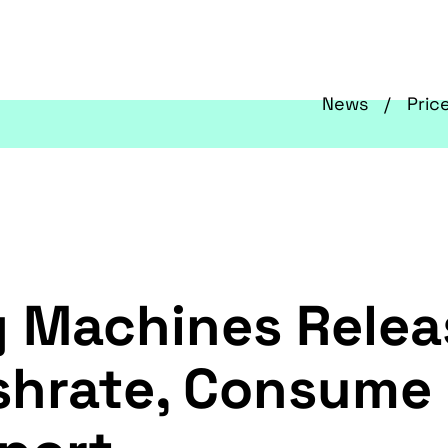
News
Pric
g Machines Relea
shrate, Consume