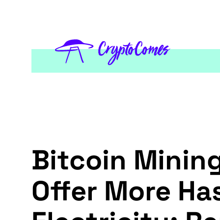
Bitcoin Minin
Offer More Ha