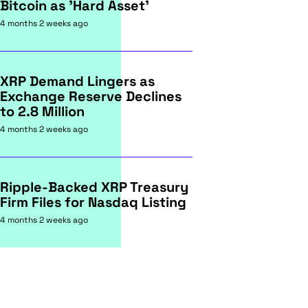
Bitcoin as 'Hard Asset'
4 months 2 weeks ago
XRP Demand Lingers as
Exchange Reserve Declines
to 2.8 Million
4 months 2 weeks ago
Ripple-Backed XRP Treasury
Firm Files for Nasdaq Listing
4 months 2 weeks ago