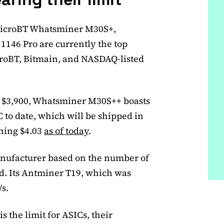
icroBT Whatsminer M30S+,
146 Pro are currently the top
roBT, Bitmain, and NASDAQ-listed
f $3,900, Whatsminer M30S++ boasts
 to date, which will be shipped in
rning $4.03
as of today
.
anufacturer based on the number of
d. Its Antminer T19, which was
/s.
s the limit for ASICs, their