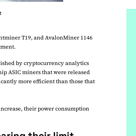
t
tminer T19, and AvalonMiner 1146
rtment.
ished by cryptocurrency analytics
hip ASIC miners that were released
ficantly more efficient than those that
 increase, their power consumption
aring their limit