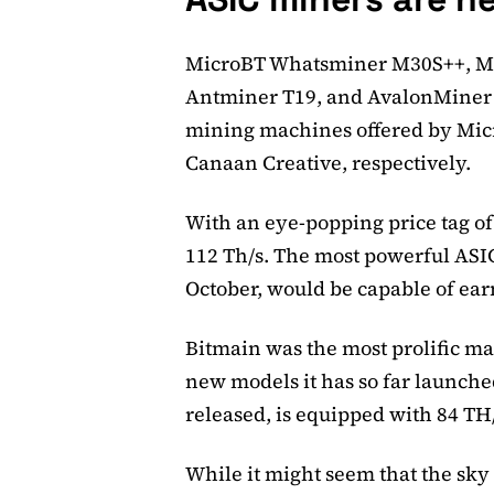
MicroBT Whatsminer M30S++, M
Antminer T19, and AvalonMiner 1
mining machines offered by Mic
Canaan Creative, respectively.
With an eye-popping price tag o
112 Th/s. The most powerful ASIC
October, would be capable of ea
Bitmain was the most prolific m
new models it has so far launche
released, is equipped with 84 TH
While it might seem that the sky i