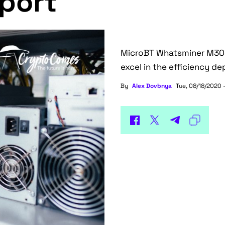
eport
MicroBT Whatsminer M30S+
excel in the efficiency d
By
Alex Dovbnya
Tue, 08/18/2020 -