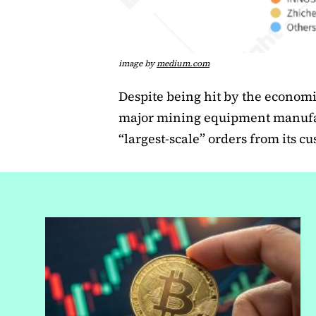
image by
medium.com
Despite being hit by the econom
major mining equipment manufa
“largest-scale” orders from its c