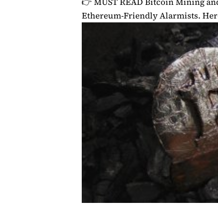
👉 MUST READ
Bitcoin Mining a
Ethereum-Friendly Alarmists. He