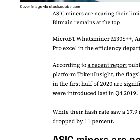
Cover image via stock.adobe.com
ASIC miners are nearing their limi
Bitmain remains at the top
MicroBT Whatsminer M30S++, An
Pro excel in the efficiency depa
According to
a recent report
publ
platform TokenInsight, the flags
in the first half of 2020 are signi
were introduced last in Q4 2019.
While their hash rate saw a 17.9
dropped by 11 percent.
ASIC miners are ne